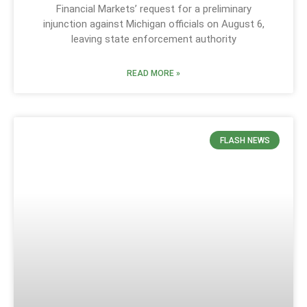
Financial Markets’ request for a preliminary
injunction against Michigan officials on August 6,
leaving state enforcement authority
READ MORE »
FLASH NEWS