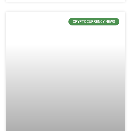
CRYPTOCURRENCY NEWS