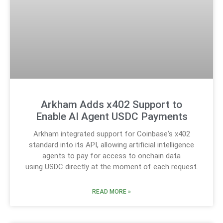
Arkham Adds x402 Support to
Enable AI Agent USDC Payments
Arkham integrated support for Coinbase‘s x402
standard into its API, allowing artificial intelligence
agents to pay for access to onchain data
using USDC directly at the moment of each request.
READ MORE »