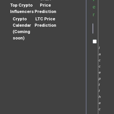
Top Crypto
Price
e
Influencers
Prediction
r
Crypto
LTC Price
Calendar
Prediction
(Coming
soon)
I
a
c
c
e
p
t
t
h
e
c