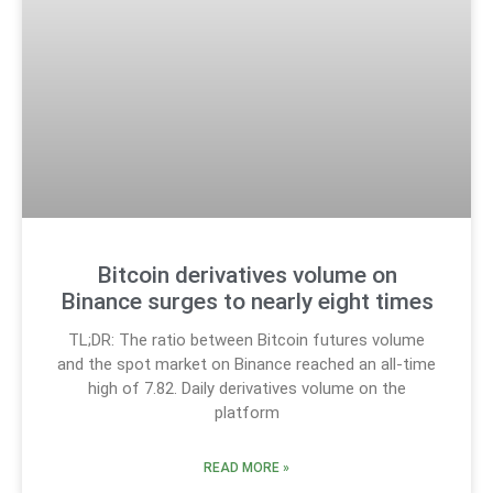
Bitcoin derivatives volume on
Binance surges to nearly eight times
TL;DR: The ratio between Bitcoin futures volume
and the spot market on Binance reached an all-time
high of 7.82. Daily derivatives volume on the
platform
READ MORE »