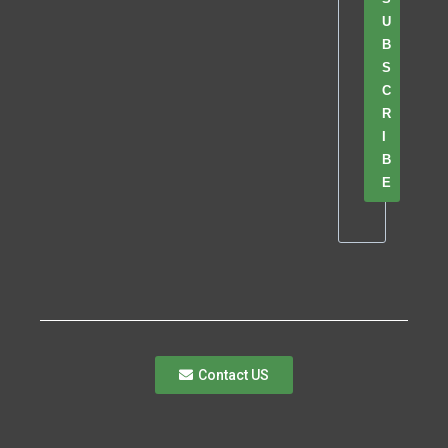
U
B
S
C
R
I
B
E
Contact US