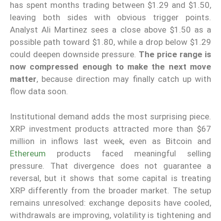
has spent months trading between $1.29 and $1.50,
leaving both sides with obvious trigger points.
Analyst Ali Martinez sees a close above $1.50 as a
possible path toward $1.80, while a drop below $1.29
could deepen downside pressure.
The price range is
now compressed enough to make the next move
matter
, because direction may finally catch up with
flow data soon.
Institutional demand adds the most surprising piece.
XRP investment products attracted more than $67
million in inflows last week, even as Bitcoin and
Ethereum
products faced meaningful selling
pressure. That divergence does not guarantee a
reversal, but it shows that some capital is treating
XRP differently from the broader market. The setup
remains unresolved: exchange deposits have cooled,
withdrawals are improving, volatility is tightening and