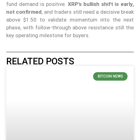
fund demand is positive.
XRP’s bullish shift is early,
not confirmed
, and traders still need a decisive break
above $1.50 to validate momentum into the next
phase, with follow-through above resistance still the
key operating milestone for buyers.
RELATED POSTS
BITCOIN NEWS