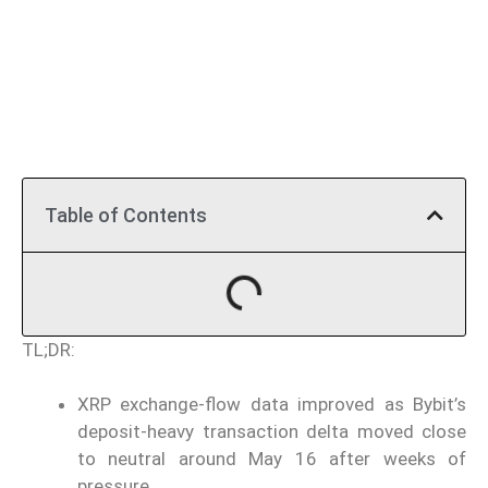
Table of Contents
TL;DR:
XRP exchange-flow data improved as Bybit’s
deposit-heavy transaction delta moved close
to neutral around May 16 after weeks of
pressure.