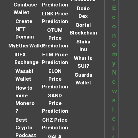
Coinbase
Prediction
E
Dodo
Wallet
LINK Price
Dex
c
Create
Prediction
Qortal
o
NFT
QTUM
Blockchain
n
Domain
Price
Shiba
o
MyEtherWallet
Prediction
Inu
m
IDEX
FTM Price
What is
Exchange
Prediction
y
SUI?
Wasabi
ELON
N
Guarda
Wallet
Price
e
Wallet
Prediction
How to
w
mine
SAND
s
Monero
Price
l
?
Prediction
e
Best
CHZ Price
Crypto
Prediction
t
Podcast
GALA
t