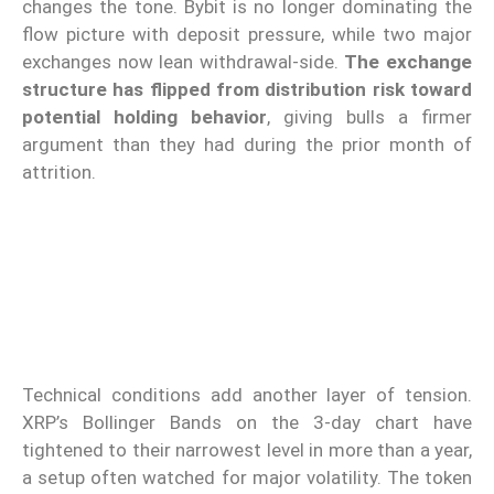
changes the tone. Bybit is no longer dominating the
flow picture with deposit pressure, while two major
exchanges now lean withdrawal-side.
The exchange
structure has flipped from distribution risk toward
potential holding behavior
, giving bulls a firmer
argument than they had during the prior month of
attrition.
Technical conditions add another layer of tension.
XRP’s Bollinger Bands on the 3-day chart have
tightened to their narrowest level in more than a year,
a setup often watched for major volatility. The token