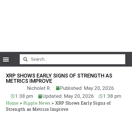
CryptoCurrency News
XRP SHOWS EARLY SIGNS OF STRENGTH AS
METRICS IMPROVE
Nicholet R.
Published: May 20, 2026
1:38 pm
Updated: May 20, 2026
1:38 pm
Home
>
Ripple News
>
XRP Shows Early Signs of
Strength as Metrics Improve