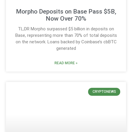
Morpho Deposits on Base Pass $5B,
Now Over 70%
TL;DR Morpho surpassed $5 billion in deposits on
Base, representing more than 70% of total deposits
on the network. Loans backed by Coinbase’s cbBTC
generated
READ MORE »
CRYPTONEWS