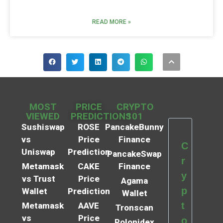
READ MORE »
MOST
PRICE
CRYPTO
VIEWED
PREDICTIONS
101
Sushiswap
ROSE
PancakeBunny
vs
Price
Finance
C
Uniswap
Prediction
PancakeSwap
r
Metamask
CAKE
Finance
y
vs Trust
Price
Agama
p
Wallet
Prediction
Wallet
t
Metamask
AAVE
Tronscan
vs
Price
o
Polonidex