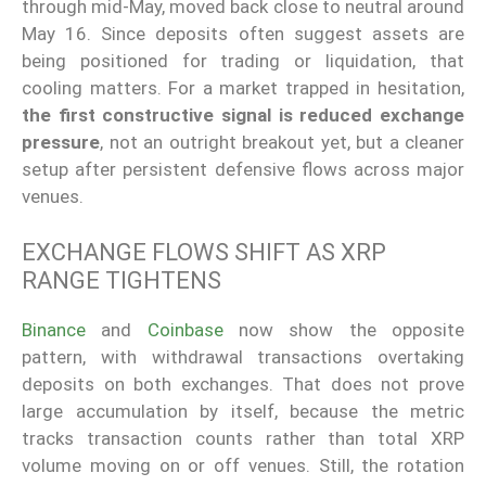
through mid-May, moved back close to neutral around
May 16. Since deposits often suggest assets are
being positioned for trading or liquidation, that
cooling matters. For a market trapped in hesitation,
the first constructive signal is reduced exchange
pressure
, not an outright breakout yet, but a cleaner
setup after persistent defensive flows across major
venues.
EXCHANGE FLOWS SHIFT AS XRP
RANGE TIGHTENS
Binance
and
Coinbase
now show the opposite
pattern, with withdrawal transactions overtaking
deposits on both exchanges. That does not prove
large accumulation by itself, because the metric
tracks transaction counts rather than total XRP
volume moving on or off venues. Still, the rotation