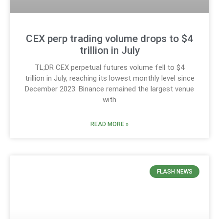
CEX perp trading volume drops to $4
trillion in July
TL;DR CEX perpetual futures volume fell to $4
trillion in July, reaching its lowest monthly level since
December 2023. Binance remained the largest venue
with
READ MORE »
FLASH NEWS