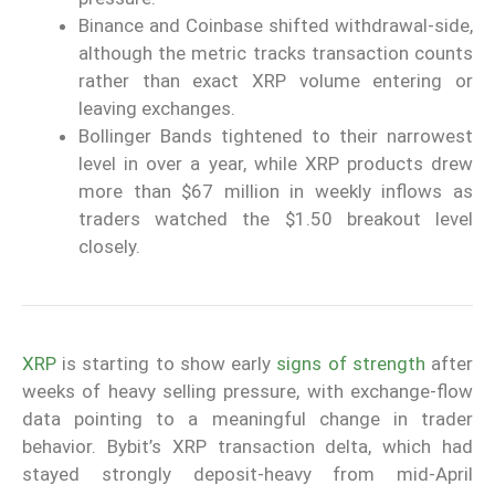
Binance and Coinbase shifted withdrawal-side,
although the metric tracks transaction counts
rather than exact XRP volume entering or
leaving exchanges.
Bollinger Bands tightened to their narrowest
level in over a year, while XRP products drew
more than $67 million in weekly inflows as
traders watched the $1.50 breakout level
closely.
XRP
is starting to show early
signs of strength
after
weeks of heavy selling pressure, with exchange-flow
data pointing to a meaningful change in trader
behavior. Bybit’s XRP transaction delta, which had
stayed strongly deposit-heavy from mid-April