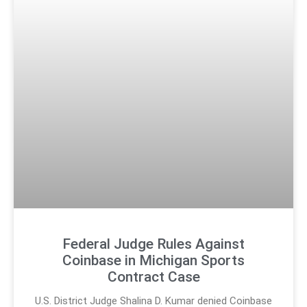
Federal Judge Rules Against
Coinbase in Michigan Sports
Contract Case
U.S. District Judge Shalina D. Kumar denied Coinbase