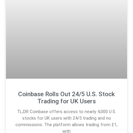
Coinbase Rolls Out 24/5 U.S. Stock
Trading for UK Users
TL;DR Coinbase offers access to nearly 4,000 U.S.
stocks for UK users with 24/5 trading and no
commissions. The platform allows trading from £1,
with