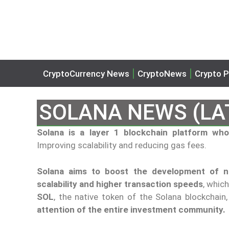
CryptoCurrency News
CryptoNews
Crypto P
SOLANA NEWS (LA
Solana is a layer 1 blockchain platform w
Improving scalability and reducing gas fees.
Solana aims to boost the development of ne
scalability and higher transaction speeds
, whic
SOL
, the native token of the Solana blockchain
attention of the entire investment community.