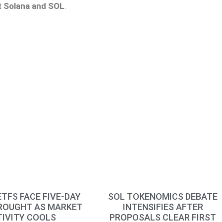
t Solana
and SOL
.
TFS FACE FIVE-DAY
SOL TOKENOMICS DEBATE
ROUGHT AS MARKET
INTENSIFIES AFTER
IVITY COOLS
PROPOSALS CLEAR FIRST