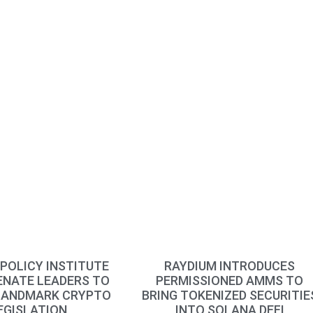
POLICY INSTITUTE
RAYDIUM INTRODUCES
ENATE LEADERS TO
PERMISSIONED AMMS TO
LANDMARK CRYPTO
BRING TOKENIZED SECURITIE
EGISLATION
INTO SOLANA DEFI