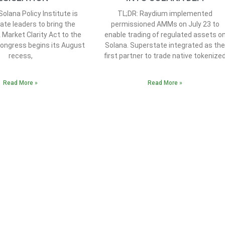
olana Policy Institute is
TL;DR: Raydium implemented
ate leaders to bring the
permissioned AMMs on July 23 to
t Market Clarity Act to the
enable trading of regulated assets o
Congress begins its August
Solana. Superstate integrated as th
recess,
first partner to trade native tokenize
Read More »
Read More »