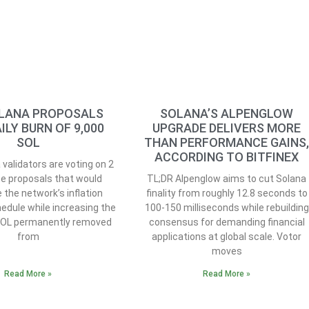
LANA PROPOSALS
SOLANA’S ALPENGLOW
ILY BURN OF 9,000
UPGRADE DELIVERS MORE
SOL
THAN PERFORMANCE GAINS
ACCORDING TO BITFINEX
validators are voting on 2
e proposals that would
TL;DR Alpenglow aims to cut Solana
 the network’s inflation
finality from roughly 12.8 seconds to
edule while increasing the
100-150 milliseconds while rebuilding
SOL permanently removed
consensus for demanding financial
from
applications at global scale. Votor
moves
Read More »
Read More »