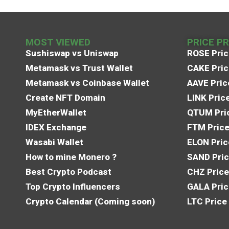
MOST VIEWED
PRICE P
Sushiswap vs Uniswap
ROSE Pric
Metamask vs Trust Wallet
CAKE Pric
Metamask vs Coinbase Wallet
AAVE Pric
Create NFT Domain
LINK Pric
MyEtherWallet
QTUM Pric
IDEX Exchange
FTM Price
Wasabi Wallet
ELON Pric
How to mine Monero ?
SAND Pric
Best Crypto Podcast
CHZ Price
Top Crypto Influencers
GALA Pric
Crypto Calendar (Coming soon)
LTC Price