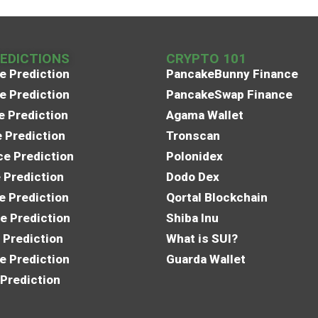
REDICTIONS
CRYPTO 101
e Prediction
PancakeBunny Finance
e Prediction
PancakeSwap Finance
e Prediction
Agama Wallet
e Prediction
Tronscan
e Prediction
Polonidex
 Prediction
Dodo Dex
e Prediction
Qortal Blockchain
e Prediction
Shiba Inu
 Prediction
What is SUI?
e Prediction
Guarda Wallet
 Prediction