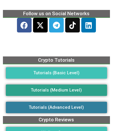
Follow us on Social Networks
Crypto Tutorials
Tutorials (Basic Level)
Tutorials (Medium Level)
Tutorials (Advanced Level)
Crypto Reviews