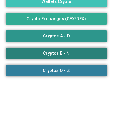
Wallets Crypto
3
Crypto Exchanges (CEX/DEX)
Cryptos A - D
Cryptos E - N
Cryptos O - Z