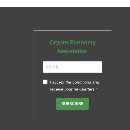
Crypto Economy
Newsletter
I accept the conditions and
receive your newsletters.
SUBSCRIBE