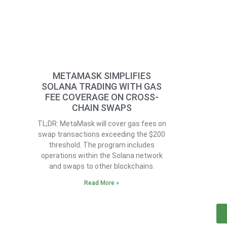
METAMASK SIMPLIFIES
SOLANA TRADING WITH GAS
FEE COVERAGE ON CROSS-
CHAIN SWAPS
TL;DR: MetaMask will cover gas fees on
swap transactions exceeding the $200
threshold. The program includes
operations within the Solana network
and swaps to other blockchains.
Read More »