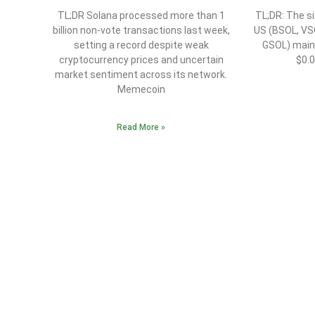
TL;DR Solana processed more than 1
TL;DR: The si
billion non-vote transactions last week,
US (BSOL, VS
setting a record despite weak
GSOL) maint
cryptocurrency prices and uncertain
$0.
market sentiment across its network.
Memecoin
Read More »