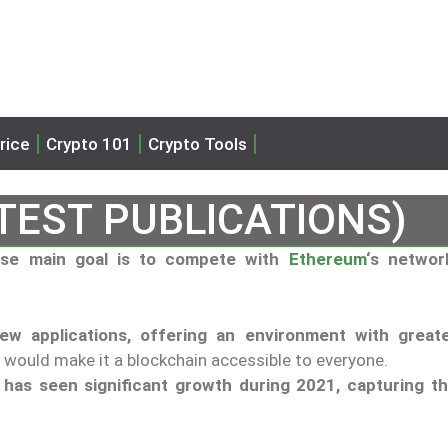
rice
Crypto 101
Crypto Tools
TEST PUBLICATIONS)
hose main goal is to compete with
Ethereum
‘s networ
w applications, offering an environment with great
h would make it a blockchain accessible to everyone.
,
has seen significant growth during 2021, capturing t