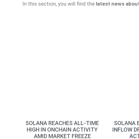
In this section, you will find the
latest news abou
SOLANA REACHES ALL-TIME
SOLANA E
HIGH IN ONCHAIN ACTIVITY
INFLOW D
AMID MARKET FREEZE
ACT