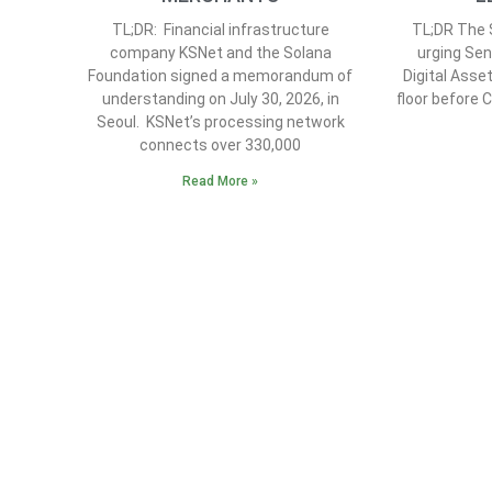
TL;DR: Financial infrastructure
TL;DR The S
company KSNet and the Solana
urging Sen
Foundation signed a memorandum of
Digital Asse
understanding on July 30, 2026, in
floor before 
Seoul. KSNet’s processing network
connects over 330,000
Read More »