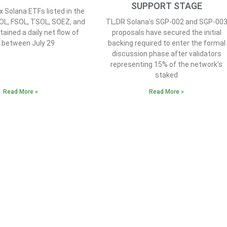
SUPPORT STAGE
x Solana ETFs listed in the
OL, FSOL, TSOL, SOEZ, and
TL;DR Solana’s SGP-002 and SGP-00
ained a daily net flow of
proposals have secured the initial
0 between July 29
backing required to enter the formal
discussion phase after validators
representing 15% of the network’s
staked
Read More »
Read More »