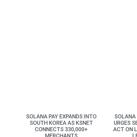
SOLANA PAY EXPANDS INTO
SOLANA 
SOUTH KOREA AS KSNET
URGES S
CONNECTS 330,000+
ACT ON 
MERCHANTS
L