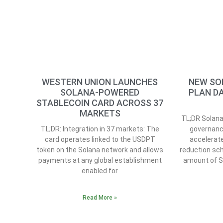
WESTERN UNION LAUNCHES
NEW SO
SOLANA-POWERED
PLAN DA
STABLECOIN CARD ACROSS 37
MARKETS
TL;DR Solana 
TL;DR: Integration in 37 markets: The
governanc
card operates linked to the USDPT
accelerate
token on the Solana network and allows
reduction sch
payments at any global establishment
amount of 
enabled for
Read More »