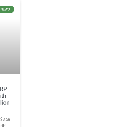
E NEWS
XRP
ith
lion
 $3.58
 XRP