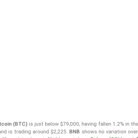
tcoin (BTC)
is just below $79,000, having fallen 1.2% in th
and is trading around $2,225.
BNB
shows no variation over