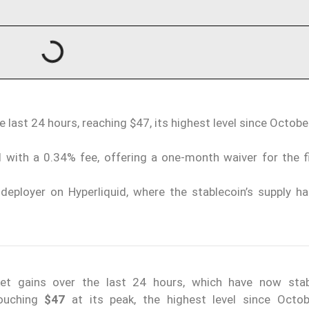
e last 24 hours, reaching $47, its highest level since Octobe
 with a 0.34% fee, offering a one-month waiver for the f
deployer on Hyperliquid, where the stablecoin’s supply ha
t gains over the last 24 hours, which have now stab
touching
$47
at its peak, the highest level since Octo