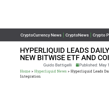
CryptoCurrency News
CryptoNews
Crypto P
HYPERLIQUID LEADS DAILY
NEW BITWISE ETF AND CO
Guido Battigelli
Published: May 
Home
>
Hyperliquid News
>
Hyperliquid Leads Da
Integration