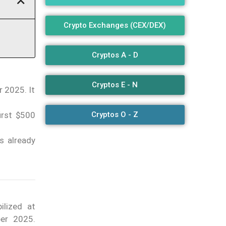
Crypto Exchanges (CEX/DEX)
Cryptos A - D
Cryptos E - N
r 2025. It
irst $500
Cryptos O - Z
s already
ilized at
ber 2025.