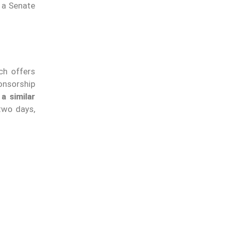
 a Senate
ch offers
onsorship
a similar
 two days,