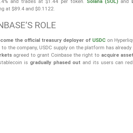
0.4% and trades at $1.44 per token.
Solana (SOL)
and
ng at $89.4 and $0.1122.
NBASE’S ROLE
come the official treasury deployer of
USDC
on Hyperliq
to the company, USDC supply on the platform has already
rkets
agreed to grant Coinbase the right to
acquire asset
 stablecoin is
gradually phased out
and its users can red