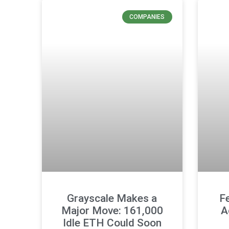
COMPANIES
Grayscale Makes a
F
Major Move: 161,000
A
Idle ETH Could Soon