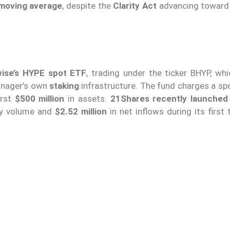
 moving average
, despite the
Clarity Act
advancing toward
wise’s HYPE spot ETF
, trading under the ticker BHYP, whi
manager’s own
staking
infrastructure. The fund charges a sp
irst
$500 million
in assets.
21Shares recently launched 
ly volume and
$2.52 million
in net inflows during its first