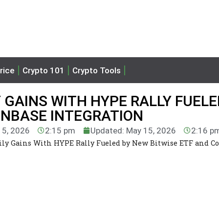
rice
Crypto 101
Crypto Tools
 GAINS WITH HYPE RALLY FUELE
INBASE INTEGRATION
15, 2026
2:15 pm
Updated: May 15, 2026
2:16 p
ily Gains With HYPE Rally Fueled by New Bitwise ETF and C