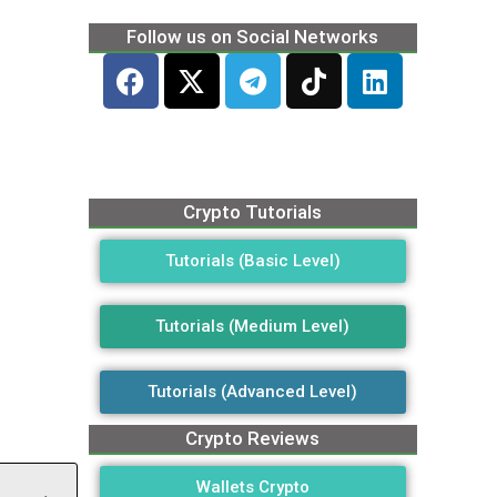
Follow us on Social Networks
Crypto Tutorials
Tutorials (Basic Level)
Tutorials (Medium Level)
Tutorials (Advanced Level)
Crypto Reviews
Wallets Crypto