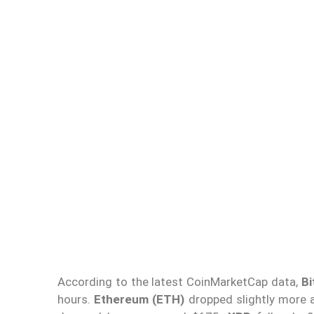
According to the latest CoinMarketCap data,
Bi
hours.
Ethereum (ETH)
dropped slightly more 