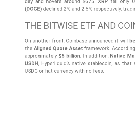
day and hovers around $675.
XRP
fell only 
(DOGE)
declined 2% and 2.5% respectively, tradi
THE BITWISE ETF AND COI
On another front, Coinbase announced it will
be
the
Aligned Quote Asset
framework. According 
approximately
$5 billion
. In addition,
Native Ma
USDH
, Hyperliquid’s native stablecoin, as that
USDC or fiat currency with no fees.