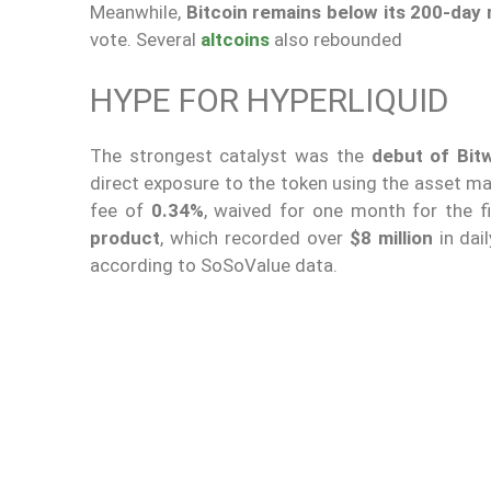
Meanwhile,
Bitcoin remains below its 200-day
vote. Several
altcoins
also rebounded
HYPE FOR HYPERLIQUID
The strongest catalyst was the
debut of Bit
direct exposure to the token using the asset 
fee of
0.34%
, waived for one month for the f
product
, which recorded over
$8 million
in dai
according to SoSoValue data.