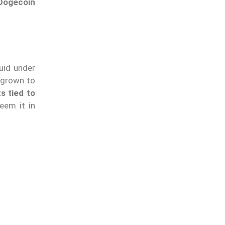
Dogecoin
uid under
 grown to
s tied to
eem it in