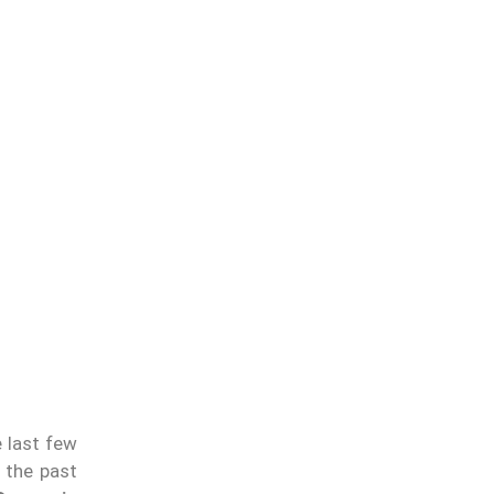
e last few
 the past