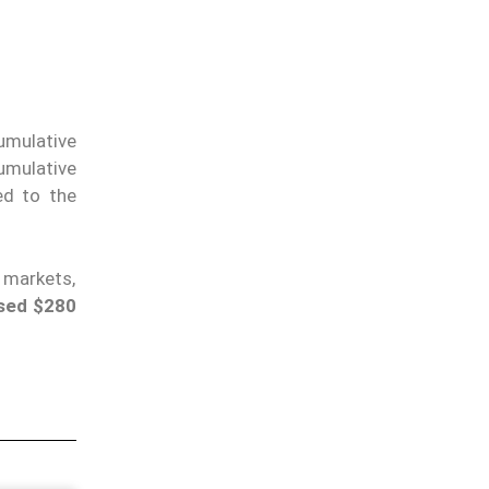
cumulative
umulative
d to the
 markets,
sed $280