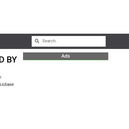
Ads
D BY
m
oinbase