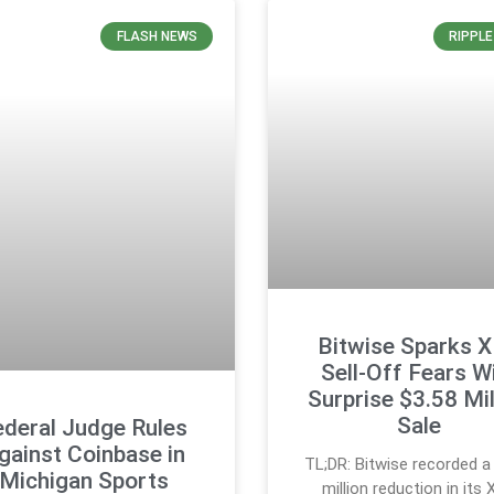
FLASH NEWS
RIPPL
Bitwise Sparks 
Sell-Off Fears W
Surprise $3.58 Mil
Sale
ederal Judge Rules
gainst Coinbase in
TL;DR: Bitwise recorded a
Michigan Sports
million reduction in its