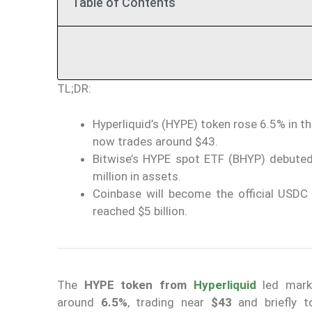
Table of Contents
TL;DR:
Hyperliquid’s (HYPE) token rose 6.5% in th
now trades around $43.
Bitwise’s HYPE spot ETF (BHYP) debuted
million in assets.
Coinbase will become the official USDC 
reached $5 billion.
The
HYPE token from
Hyperliquid
led marke
around
6.5%
, trading near
$43
and briefly 