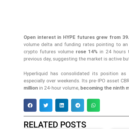
Open interest in HYPE futures
grew from 39.6
volume delta and funding rates pointing to a
crypto futures volume
rose 14%
in 24 hours
previous day, suggesting the market is active b
Hyperliquid has consolidated its position as 
especially over weekends. Its pre-IPO asset CB
million
in 24-hour volume,
becoming the ninth m
RELATED POSTS