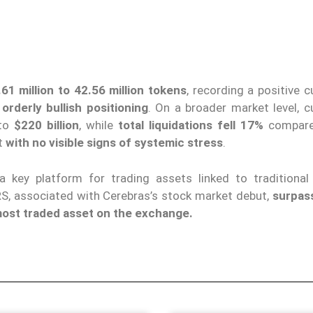
1 million to 42.56 million tokens
, recording a positive 
n
orderly bullish positioning
. On a broader market level, c
 to
$220 billion
, while
total liquidations fell 17%
compare
ut
with no visible signs of systemic stress
.
a key platform for trading assets linked to traditional
RS, associated with Cerebras’s stock market debut,
surpas
ost traded asset on the exchange.