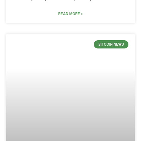
READ MORE »
BITCOIN NEWS