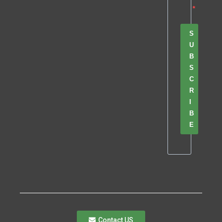
S
U
B
S
C
R
I
B
E
Contact US