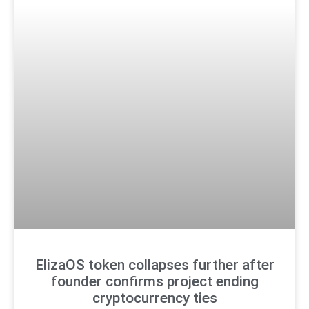
ElizaOS token collapses further after
founder confirms project ending
cryptocurrency ties