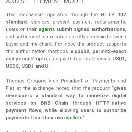
AND SETTLEMENT MODEL
This mechanism operates through the
HTTP 402
standard
: services present payment requirements,
users or their
agents
submit signed authorizations
,
and settlement is executed directly on-chain between
buyer and merchant. For now, the product supports
the authorization methods
eip3009, permit2-exact
and permit2-upto
, along with four stablecoins:
USDT,
USDC, USD1 and U.
Thomas Gregory, Vice President of Payments and
Fiat at the exchange, noted that the product
“gives
developers a standard way to monetize digital
services on BNB Chain through HTTP-native
payment flows, while allowing users to authorize
payments from their own
wallets
“
.