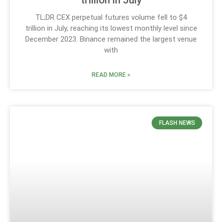
TL;DR CEX perpetual futures volume fell to $4
trillion in July, reaching its lowest monthly level since
December 2023. Binance remained the largest venue
with
READ MORE »
FLASH NEWS