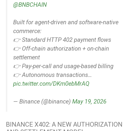
@BNBCHAIN
Built for agent-driven and software-native
commerce:
👉 Standard HTTP 402 payment flows
👉 Off-chain authorization + on-chain
settlement
👉 Pay-per-call and usage-based billing
👉 Autonomous transactions…
pic.twitter.com/DKm0ebMrAQ
— Binance (@binance)
May 19, 2026
BINANCE X402: A NEW AUTHORIZATION