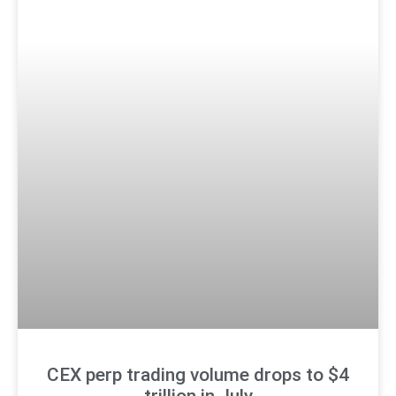
CEX perp trading volume drops to $4
trillion in July