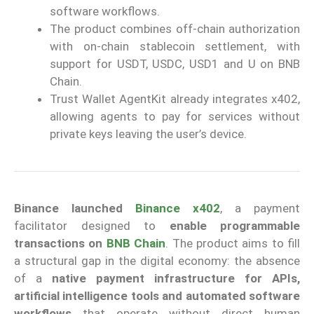
software workflows.
The product combines off-chain authorization
with on-chain stablecoin settlement, with
support for USDT, USDC, USD1 and U on BNB
Chain.
Trust Wallet AgentKit already integrates x402,
allowing agents to pay for services without
private keys leaving the user’s device.
Binance
launched
Binance x402
, a payment
facilitator designed to
enable programmable
transactions on
BNB Chain
. The product aims to fill
a structural gap in the digital economy: the absence
of a
native payment infrastructure for APIs,
artificial intelligence tools and automated software
workflows
that operate without direct human