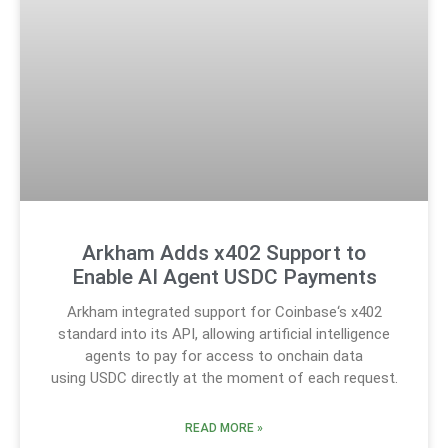
Arkham Adds x402 Support to
Enable AI Agent USDC Payments
Arkham integrated support for Coinbase‘s x402
standard into its API, allowing artificial intelligence
agents to pay for access to onchain data
using USDC directly at the moment of each request.
READ MORE »