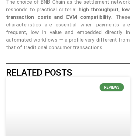
The choice of BNB Chain as the settlement network
responds to practical criteria:
high throughput, low
transaction costs and EVM compatibility
. These
characteristics are essential when payments are
frequent, low in value and embedded directly in
automated workflows — a profile very different from
that of traditional consumer transactions.
RELATED POSTS
REVIEWS