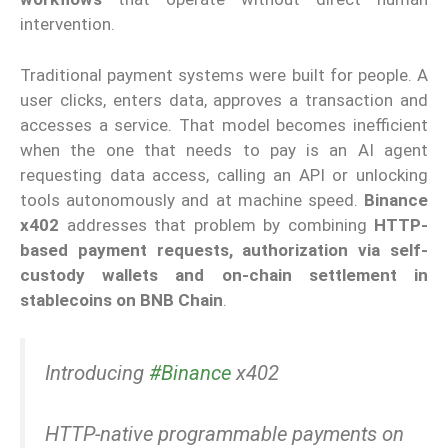
intervention.
Traditional payment systems were built for people. A
user clicks, enters data, approves a transaction and
accesses a service. That model becomes inefficient
when the one that needs to pay is an AI agent
requesting data access, calling an API or unlocking
tools autonomously and at machine speed.
Binance
x402
addresses that problem by combining
HTTP-
based payment requests, authorization via self-
custody wallets and on-chain settlement in
stablecoins on BNB Chain
.
Introducing
#Binance
x402
HTTP-native programmable payments on