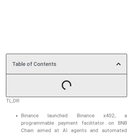
Table of Contents
TL;DR:
Binance launched Binance x402, a
programmable payment facilitator on BNB
Chain aimed at AI agents and automated