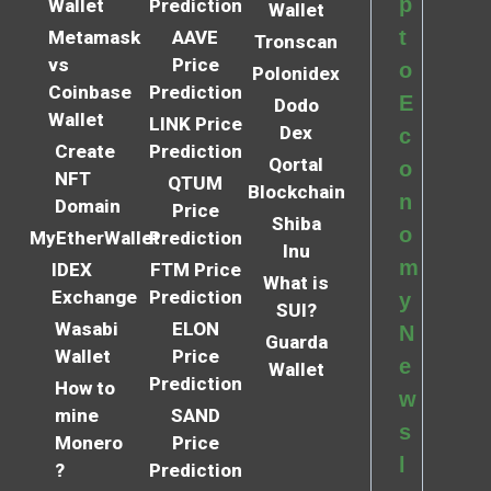
p
Wallet
Prediction
Wallet
t
Metamask
AAVE
Tronscan
vs
Price
o
Polonidex
Coinbase
Prediction
E
Dodo
Wallet
LINK Price
Dex
c
Create
Prediction
Qortal
o
NFT
QTUM
Blockchain
n
Domain
Price
Shiba
o
MyEtherWallet
Prediction
Inu
m
IDEX
FTM Price
What is
Exchange
Prediction
y
SUI?
Wasabi
ELON
N
Guarda
Wallet
Price
e
Wallet
Prediction
How to
w
mine
SAND
s
Monero
Price
l
?
Prediction