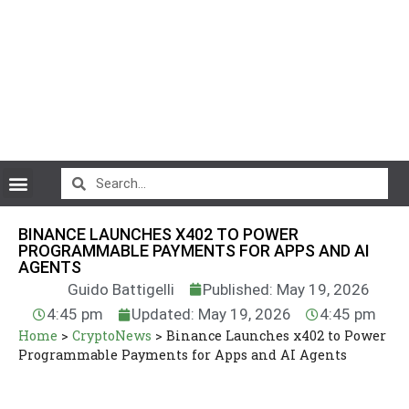
CryptoCurrency News
BINANCE LAUNCHES X402 TO POWER
PROGRAMMABLE PAYMENTS FOR APPS AND AI
AGENTS
Guido Battigelli
Published: May 19, 2026
4:45 pm
Updated: May 19, 2026
4:45 pm
Home
>
CryptoNews
>
Binance Launches x402 to Power
Programmable Payments for Apps and AI Agents