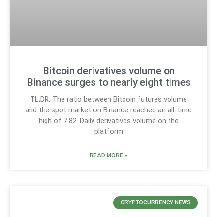
Bitcoin derivatives volume on
Binance surges to nearly eight times
TL;DR: The ratio between Bitcoin futures volume
and the spot market on Binance reached an all-time
high of 7.82. Daily derivatives volume on the
platform
READ MORE »
CRYPTOCURRENCY NEWS