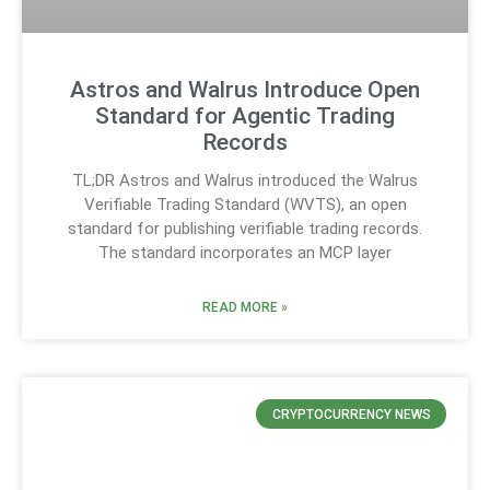
Astros and Walrus Introduce Open
Standard for Agentic Trading
Records
TL;DR Astros and Walrus introduced the Walrus
Verifiable Trading Standard (WVTS), an open
standard for publishing verifiable trading records.
The standard incorporates an MCP layer
READ MORE »
CRYPTOCURRENCY NEWS