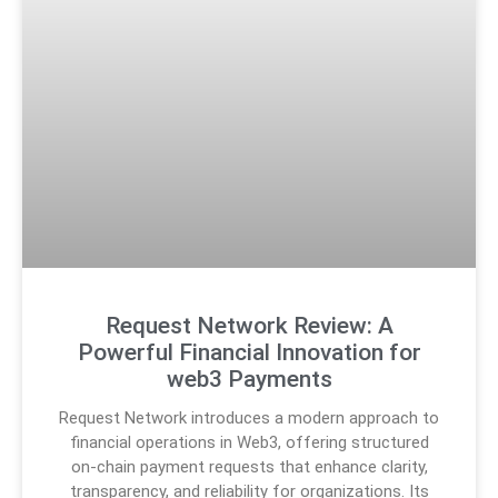
Request Network Review: A
Powerful Financial Innovation for
web3 Payments
Request Network introduces a modern approach to
financial operations in Web3, offering structured
on-chain payment requests that enhance clarity,
transparency, and reliability for organizations. Its