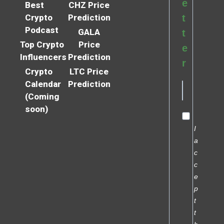
e
Best
CHZ Price
Crypto
Prediction
t
Podcast
GALA
t
Top Crypto
Price
e
Influencers
Prediction
r
Crypto
LTC Price
Calendar
Prediction
(Coming
soon)
I
a
c
c
e
p
t
t