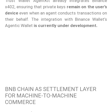
Trust Wallet AgentKit already integrates Binance
x402, ensuring that private keys
remain on the user’s
device
even when an agent conducts transactions on
their behalf. The integration with Binance Wallet’s
Agentic Wallet
is currently under development.
BNB CHAIN AS SETTLEMENT LAYER
FOR MACHINE-TO-MACHINE
COMMERCE