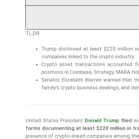
TL;DR:
Trump disclosed at least $220 million in
companies linked to the crypto industry.
Crypto asset transactions accounted fo
positions in Coinbase, Strategy, MARA Ho
Senator Elizabeth Warren warned that th
family’s crypto business dealings, and de
United States President
Donald Trump
filed
wi
forms documenting at least $220 million in t
presence of crypto-linked companies among the