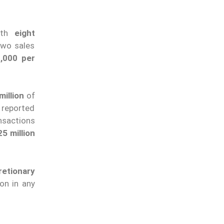
ith
eight
two sales
,000 per
illion
of
 reported
nsactions
5 million
etionary
ion in any