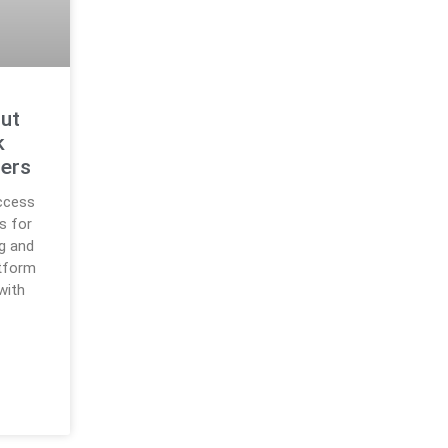
Out
k
sers
ccess
s for
g and
tform
with