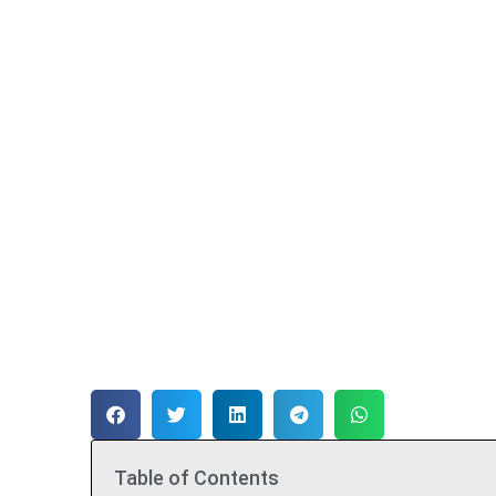
Table of Contents