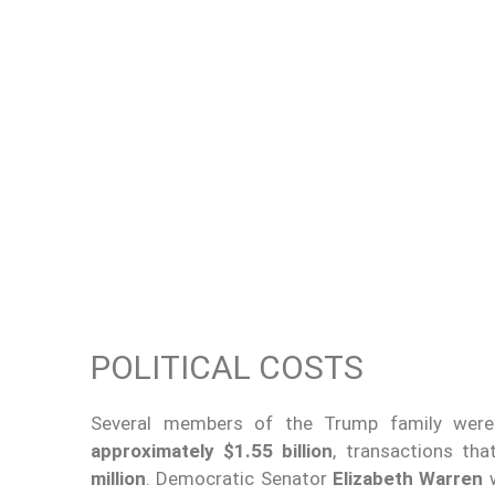
POLITICAL COSTS
Several members of the Trump family we
approximately $1.55 billion
, transactions th
million
. Democratic Senator
Elizabeth Warren
w