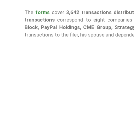
The
forms
cover
3,642 transactions distribu
transactions
correspond to eight companies 
Block, PayPal Holdings, CME Group, Strate
transactions to the filer, his spouse and depende