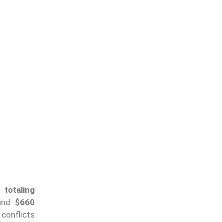
totaling
ound
$660
conflicts