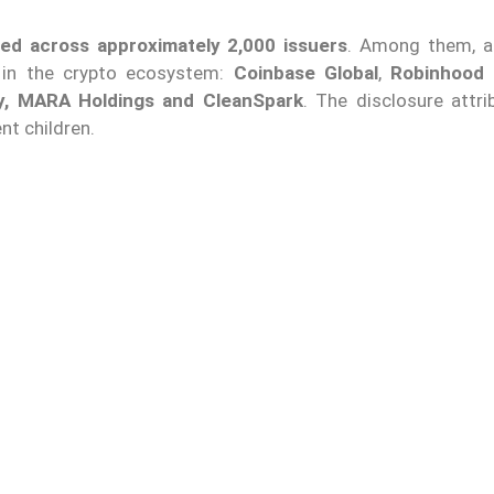
ted across approximately 2,000 issuers
. Among them, 
in the crypto ecosystem:
Coinbase Global
,
Robinhood 
gy, MARA Holdings and CleanSpark
. The disclosure attri
nt children.