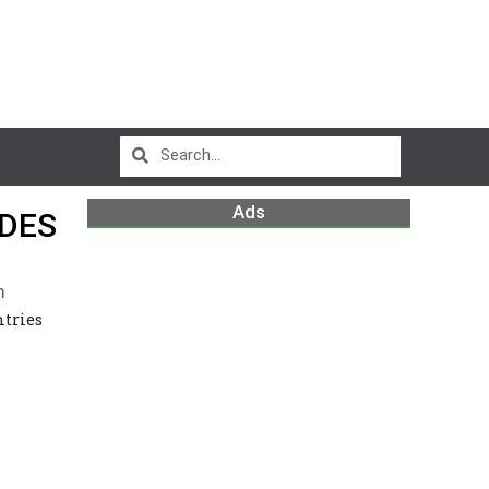
Ads
ADES
m
ntries