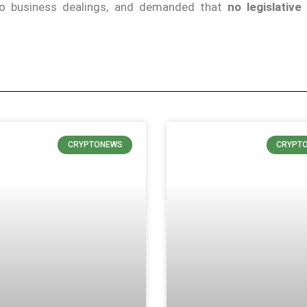
pto business dealings, and demanded that
no legislative
CRYPTONEWS
CRYPT