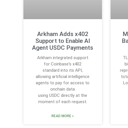
Arkham Adds x402
M
Support to Enable AI
Ba
Agent USDC Payments
Arkham integrated support
TL
for Coinbase‘s x402
b
standard into its API,
rep
allowing artificial intelligence
tot
agents to pay for access to
Lo
onchain data
using USDC directly at the
moment of each request.
READ MORE »