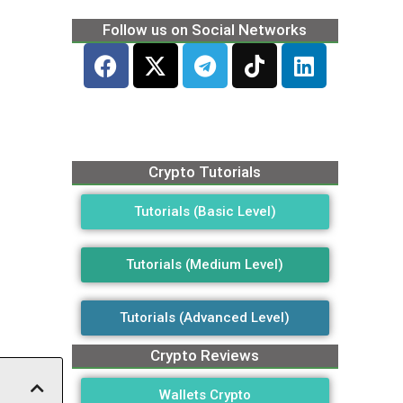
Follow us on Social Networks
Crypto Tutorials
Tutorials (Basic Level)
Tutorials (Medium Level)
Tutorials (Advanced Level)
Crypto Reviews
Wallets Crypto