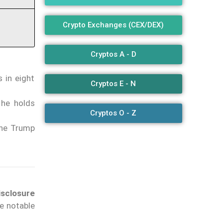
Crypto Exchanges (CEX/DEX)
Cryptos A - D
 in eight
Cryptos E - N
 he holds
Cryptos O - Z
the Trump
isclosure
he notable