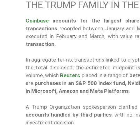
THE TRUMP FAMILY IN TH
Coinbase
accounts for the largest share 
transactions
recorded between January and Ma
executed in February and March, with value 
transaction.
In aggregate terms, transactions linked to cry
the total disclosed; the estimated midpoint is 
volume, which
Reuters
placed in a range of
betw
are
purchases in an S&P 500 index fund, Nvid
in Microsoft, Amazon and Meta Platforms
.
A Trump Organization spokesperson clarified
accounts handled by third parties
, with no i
investment decision.