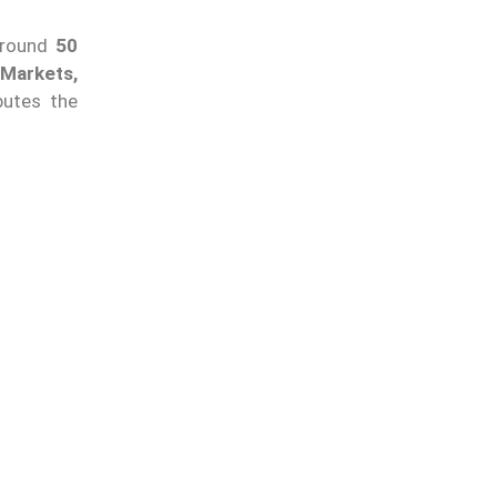
around
50
Markets,
butes the