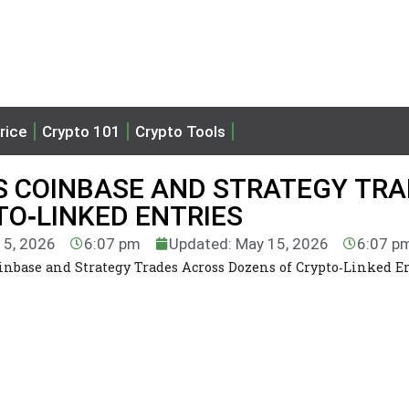
rice
Crypto 101
Crypto Tools
LS COINBASE AND STRATEGY TR
O‑LINKED ENTRIES
15, 2026
6:07 pm
Updated: May 15, 2026
6:07 p
inbase and Strategy Trades Across Dozens of Crypto‑Linked E