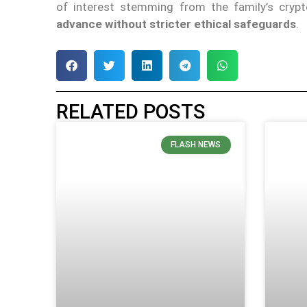
of interest stemming from the family’s cry
advance without stricter ethical safeguards
.
RELATED POSTS
FLASH NEWS