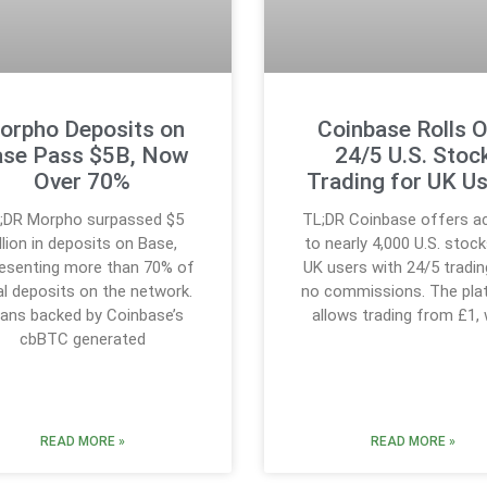
orpho Deposits on
Coinbase Rolls 
se Pass $5B, Now
24/5 U.S. Stoc
Over 70%
Trading for UK U
;DR Morpho surpassed $5
TL;DR Coinbase offers a
illion in deposits on Base,
to nearly 4,000 U.S. stock
resenting more than 70% of
UK users with 24/5 tradin
al deposits on the network.
no commissions. The pla
ans backed by Coinbase’s
allows trading from £1, 
cbBTC generated
READ MORE »
READ MORE »