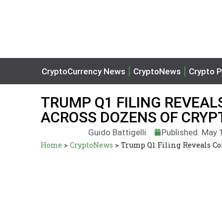
CryptoCurrency News
CryptoNews
Crypto P
TRUMP Q1 FILING REVEA
ACROSS DOZENS OF CRYPT
Guido Battigelli
Published: May 
Home
>
CryptoNews
>
Trump Q1 Filing Reveals Co