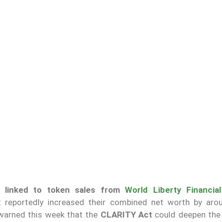
re
linked to token sales from
World Liberty Financial
at reportedly increased their combined net worth by ar
arned this week that the
CLARITY Act
could deepen the 