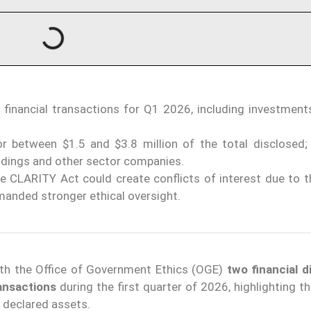
 financial transactions for Q1 2026, including investments
r between $1.5 and $3.8 million of the total disclosed;
ldings and other sector companies.
e CLARITY Act could create conflicts of interest due to 
manded stronger ethical oversight.
th the Office of Government Ethics (OGE)
two financial d
ransactions
during the first quarter of 2026, highlighting t
 declared assets.