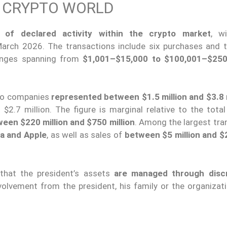
E CRYPTO WORLD
of declared activity within the crypto market
, w
rch 2026. The transactions include six purchases and 
ranges spanning from
$1,001–$15,000 to $100,001–$250
pto companies
represented between $1.5 million and $3.8 m
$2.7 million. The figure is marginal relative to the total
een $220 million and $750 million
. Among the largest tra
ia and Apple
, as well as sales of
between $5 million and $2
 that the president’s assets
are managed through discr
nvolvement from the president, his family or the organizat