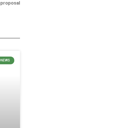
 proposal
ONEWS