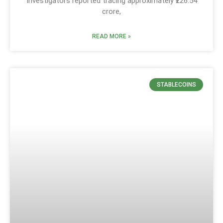
Investigators reported tracing approximately ₹226.54
crore,
READ MORE »
STABLECOINS