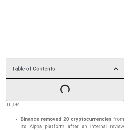
Table of Contents
TL;DR
Binance removed 20 cryptocurrencies
from
its Alpha platform after an internal review