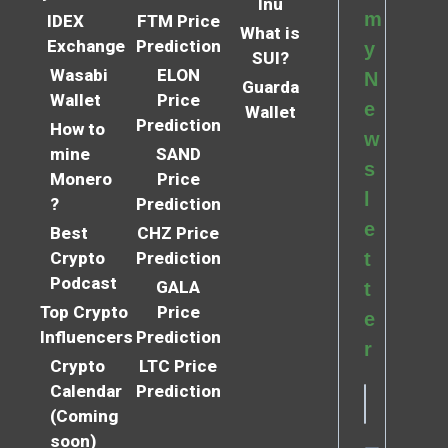
Inu
m
IDEX
FTM Price
What is
Exchange
Prediction
y
SUI?
Wasabi
ELON
N
Guarda
Wallet
Price
e
Wallet
Prediction
How to
w
mine
SAND
s
Monero
Price
l
?
Prediction
e
Best
CHZ Price
Crypto
Prediction
t
Podcast
GALA
t
Top Crypto
Price
e
Influencers
Prediction
r
Crypto
LTC Price
Calendar
Prediction
(Coming
soon)