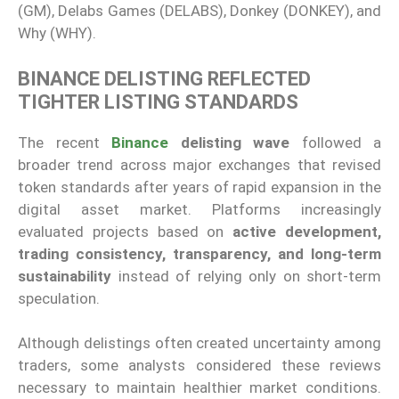
(GM), Delabs Games (DELABS), Donkey (DONKEY), and
Why (WHY).
BINANCE DELISTING REFLECTED
TIGHTER LISTING STANDARDS
The recent
Binance
delisting wave
followed a
broader trend across major exchanges that revised
token standards after years of rapid expansion in the
digital asset market. Platforms increasingly
evaluated projects based on
active development,
trading consistency, transparency, and long-term
sustainability
instead of relying only on short-term
speculation.
Although delistings often created uncertainty among
traders, some analysts considered these reviews
necessary to maintain healthier market conditions.