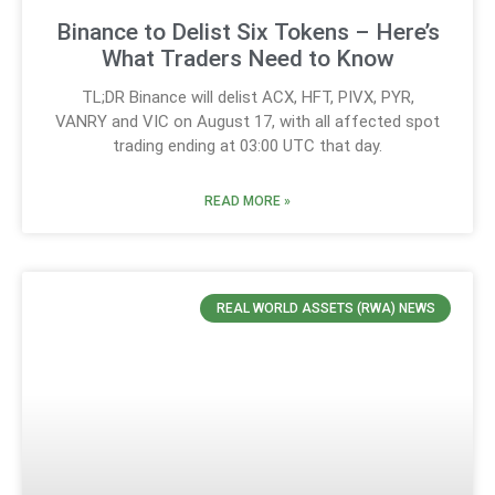
Binance to Delist Six Tokens – Here’s
What Traders Need to Know
TL;DR Binance will delist ACX, HFT, PIVX, PYR,
VANRY and VIC on August 17, with all affected spot
trading ending at 03:00 UTC that day.
READ MORE »
REAL WORLD ASSETS (RWA) NEWS