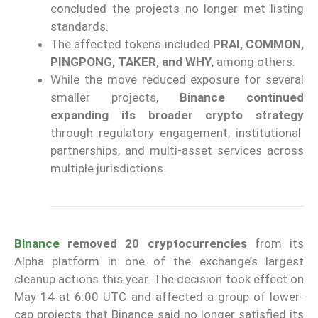
concluded the projects no longer met listing
standards.
The affected tokens included
PRAI, COMMON,
PINGPONG, TAKER, and WHY
, among others.
While the move reduced exposure for several
smaller projects,
Binance continued
expanding its broader crypto strategy
through regulatory engagement, institutional
partnerships, and multi-asset services across
multiple jurisdictions.
Binance
removed 20 cryptocurrencies
from its
Alpha platform in one of the exchange’s largest
cleanup actions this year. The decision took effect on
May 14 at 6:00 UTC and affected a group of lower-
cap projects that Binance said no longer satisfied its