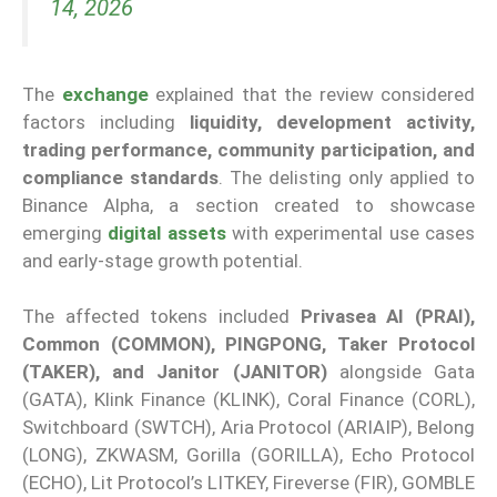
14, 2026
The
exchange
explained that the review considered
factors including
liquidity, development activity,
trading performance, community participation, and
compliance standards
. The delisting only applied to
Binance Alpha, a section created to showcase
emerging
digital assets
with experimental use cases
and early-stage growth potential.
The affected tokens included
Privasea AI (PRAI),
Common (COMMON), PINGPONG, Taker Protocol
(TAKER), and Janitor (JANITOR)
alongside Gata
(GATA), Klink Finance (KLINK), Coral Finance (CORL),
Switchboard (SWTCH), Aria Protocol (ARIAIP), Belong
(LONG), ZKWASM, Gorilla (GORILLA), Echo Protocol
(ECHO), Lit Protocol’s LITKEY, Fireverse (FIR), GOMBLE