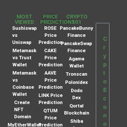
MOST
PRICE
CRYPTO
VIEWED
PREDICTIONS
101
Sushiswap
ROSE
PancakeBunny
vs
Price
Finance
C
Uniswap
Prediction
PancakeSwap
r
Metamask
CAKE
Finance
y
vs Trust
Price
Agama
p
Wallet
Prediction
Wallet
t
Metamask
AAVE
Tronscan
vs
Price
o
Polonidex
Coinbase
Prediction
E
Dodo
Wallet
LINK Price
Dex
c
Create
Prediction
Qortal
o
NFT
QTUM
Blockchain
n
Domain
Price
Shiba
o
MyEtherWallet
Prediction