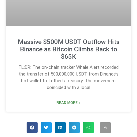
Massive $500M USDT Outflow Hits
Binance as Bitcoin Climbs Back to
$65K
TL;DR: The on-chain tracker Whale Alert recorded
the transfer of 500,000,000 USDT from Binance’s
hot wallet to Tether’s treasury. The movement
coincided with a local
READ MORE »