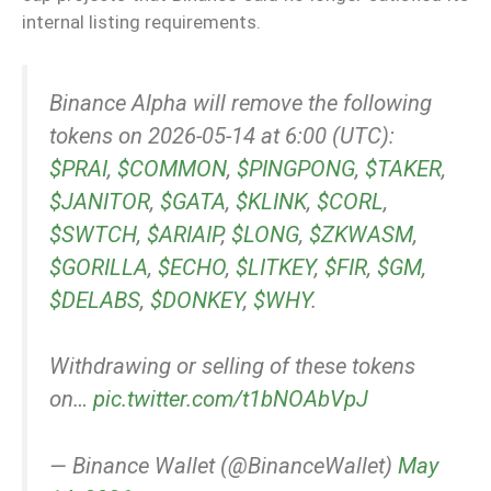
internal listing requirements.
Binance Alpha will remove the following
tokens on 2026-05-14 at 6:00 (UTC):
$PRAI
,
$COMMON
,
$PINGPONG
,
$TAKER
,
$JANITOR
,
$GATA
,
$KLINK
,
$CORL
,
$SWTCH
,
$ARIAIP
,
$LONG
,
$ZKWASM
,
$GORILLA
,
$ECHO
,
$LITKEY
,
$FIR
,
$GM
,
$DELABS
,
$DONKEY
,
$WHY
.
Withdrawing or selling of these tokens
on…
pic.twitter.com/t1bNOAbVpJ
— Binance Wallet (@BinanceWallet)
May