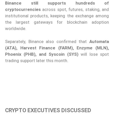
Binance still supports hundreds of
cryptocurrencies
across spot, futures, staking, and
institutional products, keeping the exchange among
the largest gateways for blockchain adoption
worldwide.
Separately, Binance also confirmed that
Automata
(ATA), Harvest Finance (FARM), Enzyme (MLN),
Phoenix (PHB), and Syscoin (SYS)
will lose spot
trading support later this month.
CRYPTO EXECUTIVES DISCUSSED