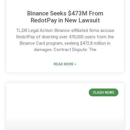
Binance Seeks $473M From
RedotPay in New Lawsuit
TL;DR Legal Action: Binance-affiliated firms accuse
RedotPay of diverting over 470,000 users from the
Binance Card program, seeking $472.8 million in
damages. Contract Dispute: The
READ MORE »
FLASH NEWS