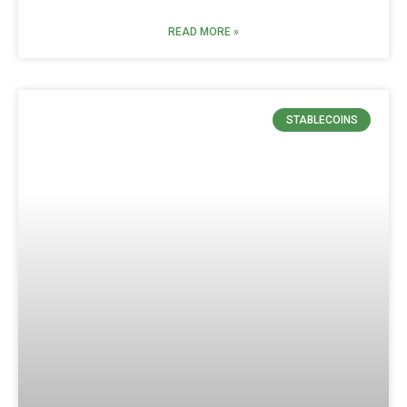
READ MORE »
STABLECOINS