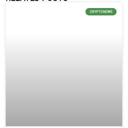
CRYPTONEWS