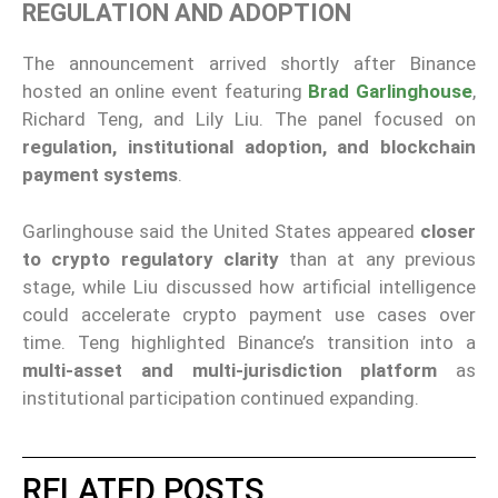
REGULATION AND ADOPTION
The announcement arrived shortly after Binance
hosted an online event featuring
Brad Garlinghouse
,
Richard Teng, and Lily Liu. The panel focused on
regulation, institutional adoption, and blockchain
payment systems
.
Garlinghouse said the United States appeared
closer
to crypto regulatory clarity
than at any previous
stage, while Liu discussed how artificial intelligence
could accelerate crypto payment use cases over
time. Teng highlighted Binance’s transition into a
multi-asset and multi-jurisdiction platform
as
institutional participation continued expanding.
RELATED POSTS