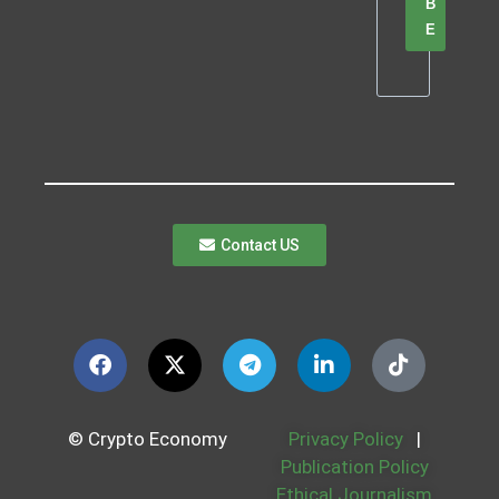
B
E
Contact US
© Crypto Economy
Privacy Policy
|
Publication Policy
Ethical Journalism