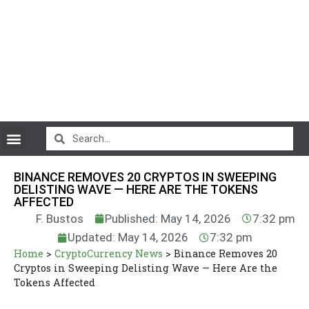
CryptoCurrency News
BINANCE REMOVES 20 CRYPTOS IN SWEEPING
DELISTING WAVE — HERE ARE THE TOKENS
AFFECTED
F. Bustos
Published: May 14, 2026
7:32 pm
Updated: May 14, 2026
7:32 pm
Home
>
CryptoCurrency News
>
Binance Removes 20
Cryptos in Sweeping Delisting Wave — Here Are the
Tokens Affected