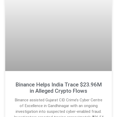
Binance Helps India Trace $23.96M
in Alleged Crypto Flows
Binance assisted Gujarat CID Crime’s Cyber Centre
of Excellence in Gandhinagar with an ongoing
investigation into suspected cyber-enabled fraud.