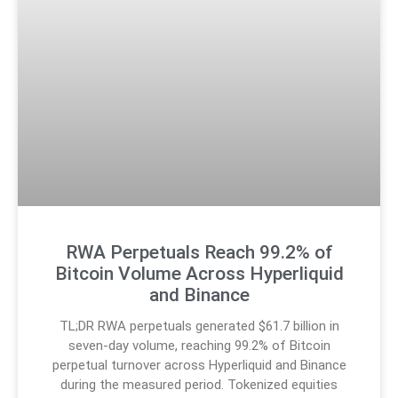
RWA Perpetuals Reach 99.2% of
Bitcoin Volume Across Hyperliquid
and Binance
TL;DR RWA perpetuals generated $61.7 billion in
seven-day volume, reaching 99.2% of Bitcoin
perpetual turnover across Hyperliquid and Binance
during the measured period. Tokenized equities