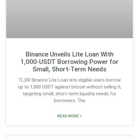
Binance Unveils Lite Loan With
1,000-USDT Borrowing Power for
Small, Short-Term Needs
TL;DR Binance Lite Loan lets eligible users borrow
up to 1,000 USDT against bitcoin without selling it,
targeting small, short-term liquidity needs for
borrowers. The
READ MORE »