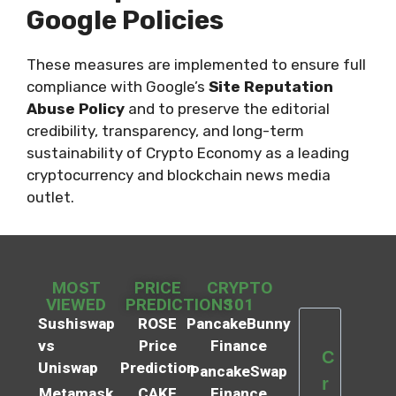
Google Policies
These measures are implemented to ensure full
compliance with Google’s
Site Reputation
Abuse Policy
and to preserve the editorial
credibility, transparency, and long-term
sustainability of Crypto Economy as a leading
cryptocurrency and blockchain news media
outlet.
MOST
PRICE
CRYPTO
VIEWED
PREDICTIONS
101
Sushiswap
ROSE
PancakeBunny
vs
Price
Finance
C
Uniswap
Prediction
PancakeSwap
r
Metamask
CAKE
Finance