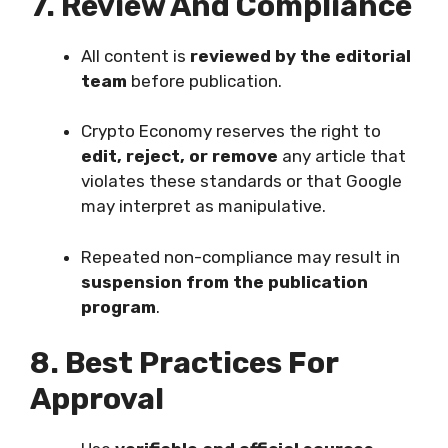
7. Review And Compliance
All content is
reviewed by the editorial
team
before publication.
Crypto Economy reserves the right to
edit, reject, or remove
any article that
violates these standards or that Google
may interpret as manipulative.
Repeated non-compliance may result in
suspension from the publication
program
.
8. Best Practices For
Approval