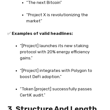
“The next Bitcoin”
“Project X is revolutionizing the
market”
✅
Examples of valid headlines:
“[Project] launches its new staking
protocol with 20% energy efficiency
gains.”
“[Project] integrates with Polygon to
boost DeFi adoption.”
“Token [project] successfully passes
CertiK audit.”
3. Structure And Length