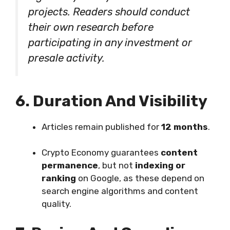
projects. Readers should conduct
their own research before
participating in any investment or
presale activity.
6. Duration And Visibility
Articles remain published for
12 months
.
Crypto Economy guarantees
content
permanence
, but not
indexing or
ranking
on Google, as these depend on
search engine algorithms and content
quality.