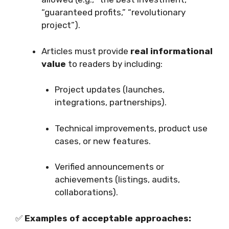
“guaranteed profits,” “revolutionary
project”).
Articles must provide
real informational
value
to readers by including:
Project updates (launches,
integrations, partnerships).
Technical improvements, product use
cases, or new features.
Verified announcements or
achievements (listings, audits,
collaborations).
✅
Examples of acceptable approaches: