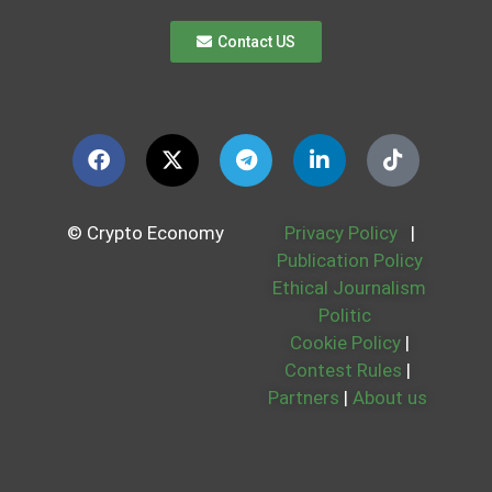
Contact US
© Crypto Economy
Privacy Policy
|
Publication Policy
Ethical Journalism
Politic
Cookie Policy
|
Contest Rules
|
Partners
|
About us