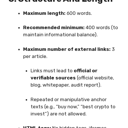
Maximum length:
600 words.
Recommended minimum:
400 words (to
maintain informational balance).
Maximum number of external links:
3
per article.
Links must lead to
official or
verifiable sources
(official website,
blog, whitepaper, audit report).
Repeated or manipulative anchor
texts (e.g., “buy now,” “best crypto to
invest”) are not allowed.