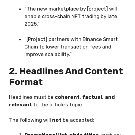
“The new marketplace by [project] will
enable cross-chain NFT trading by late
2025.”
“[Project] partners with Binance Smart
Chain to lower transaction fees and
improve scalability.”
2. Headlines And Content
Format
Headlines must be
coherent, factual, and
relevant
to the article’s topic.
The following will
not
be accepted: