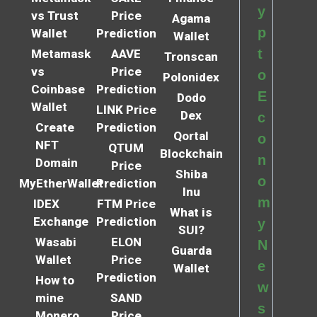
y
vs Trust
Price
Agama
p
Wallet
Prediction
Wallet
t
Metamask
AAVE
Tronscan
vs
Price
o
Polonidex
Coinbase
Prediction
E
Dodo
Wallet
LINK Price
Dex
c
Create
Prediction
Qortal
o
NFT
QTUM
Blockchain
n
Domain
Price
Shiba
o
MyEtherWallet
Prediction
Inu
m
IDEX
FTM Price
What is
Exchange
Prediction
y
SUI?
Wasabi
ELON
N
Guarda
Wallet
Price
e
Wallet
Prediction
How to
w
mine
SAND
s
Monero
Price