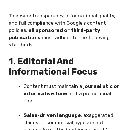
To ensure transparency, informational quality,
and full compliance with Google’s content
policies,
all sponsored or third-party
publications
must adhere to the following
standards:
1. Editorial And
Informational Focus
Content must maintain a
journalistic or
informative tone
, not a promotional
one.
Sales-driven language
, exaggerated
claims, or commercial hype are not
allowed (e.g., “the best investment,”