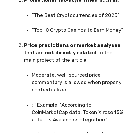
Promotional list-style titles
, such as:
“The Best Cryptocurrencies of 2025”
“Top 10 Crypto Casinos to Earn Money”
Price predictions or market analyses
that are
not directly related
to the
main project of the article.
Moderate, well-sourced price
commentary is allowed when properly
contextualized.
✅ Example: “According to
CoinMarketCap data, Token X rose 15%
after its Avalanche integration.”