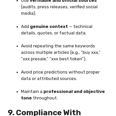
Use
verifiable and official sources
(audits, press releases, verified social
media).
Add
genuine context
— technical
details, quotes, or factual data.
Avoid repeating the same keywords
across multiple articles (e.g., “buy xxx,”
“xxx presale,” “xxx best token”).
Avoid price predictions without proper
data or attributed sources.
Maintain a
professional and objective
tone
throughout.
9. Compliance With