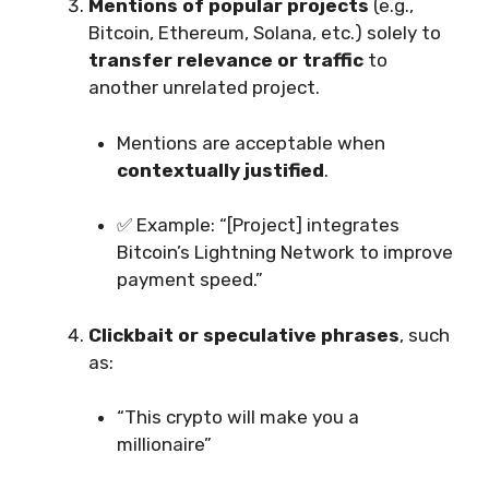
Mentions of popular projects
(e.g.,
Bitcoin, Ethereum, Solana, etc.) solely to
transfer relevance or traffic
to
another unrelated project.
Mentions are acceptable when
contextually justified
.
✅ Example: “[Project] integrates
Bitcoin’s Lightning Network to improve
payment speed.”
Clickbait or speculative phrases
, such
as:
“This crypto will make you a
millionaire”