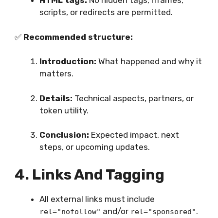
HTML tags:
No hidden tags, iframes,
scripts, or redirects are permitted.
✅
Recommended structure:
Introduction:
What happened and why it
matters.
Details:
Technical aspects, partners, or
token utility.
Conclusion:
Expected impact, next
steps, or upcoming updates.
4. Links And Tagging
All external links must include
and/or
.
rel="nofollow"
rel="sponsored"