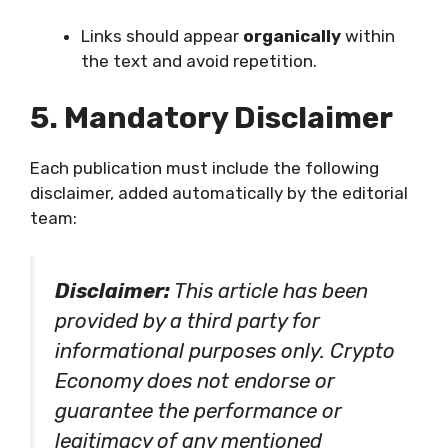
Links should appear
organically
within
the text and avoid repetition.
5. Mandatory Disclaimer
Each publication must include the following
disclaimer, added automatically by the editorial
team:
Disclaimer:
This article has been
provided by a third party for
informational purposes only. Crypto
Economy does not endorse or
guarantee the performance or
legitimacy of any mentioned