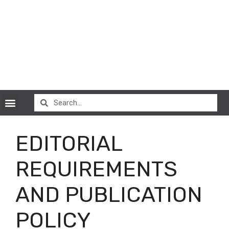
CryptoCurrency News
EDITORIAL
REQUIREMENTS
AND PUBLICATION
POLICY