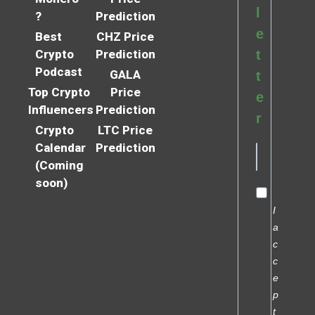
l
?
Prediction
e
Best
CHZ Price
Crypto
Prediction
t
Podcast
GALA
t
Top Crypto
Price
e
Influencers
Prediction
r
Crypto
LTC Price
Calendar
Prediction
(Coming
soon)
I
a
c
c
e
p
t