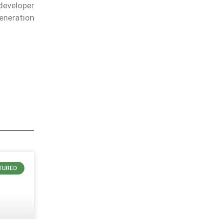
developer
eneration
TURED