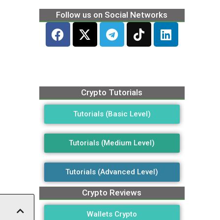
Follow us on Social Networks
Crypto Tutorials
Tutorials (Basic Level)
Tutorials (Medium Level)
Tutorials (Advanced Level)
Crypto Reviews
Wallets Crypto