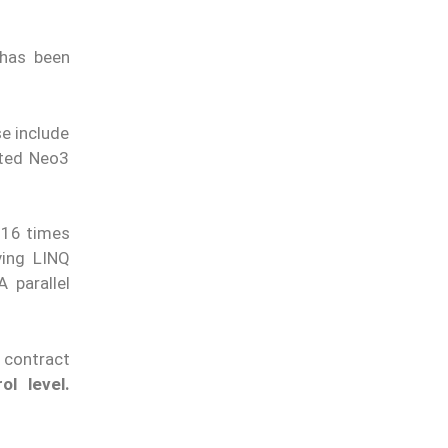
 has been
e include
ated Neo3
 16 times
ving LINQ
 parallel
 contract
ol level.