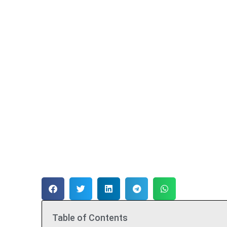
Table of Contents