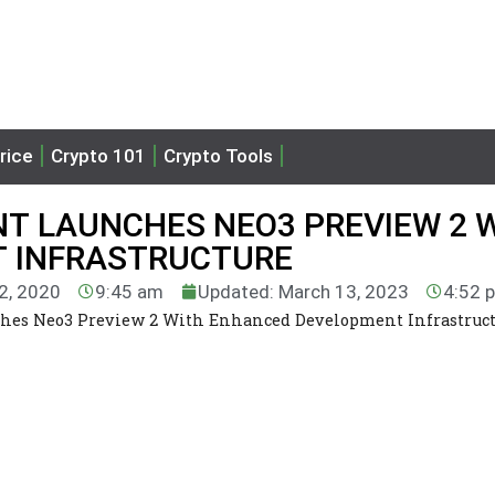
rice
Crypto 101
Crypto Tools
T LAUNCHES NEO3 PREVIEW 2 
 INFRASTRUCTURE
22, 2020
9:45 am
Updated: March 13, 2023
4:52 
hes Neo3 Preview 2 With Enhanced Development Infrastruc