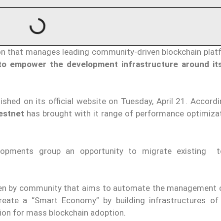
on that manages leading community-driven blockchain plat
o empower the development infrastructure around its
ished on its official website on Tuesday, April 21. Accord
estnet
has brought with it range of performance optimiza
lopments group an opportunity to migrate existing t
iven by community that aims to automate the management 
reate a “Smart Economy” by building infrastructures of
tion for mass blockchain adoption.