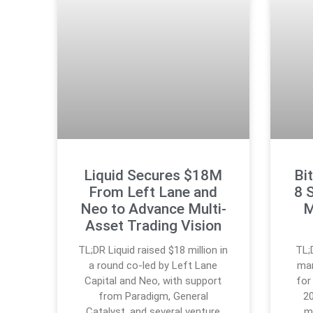
Liquid Secures $18M
Bi
From Left Lane and
8 
Neo to Advance Multi-
M
Asset Trading Vision
TL;DR Liquid raised $18 million in
TL;
a round co-led by Left Lane
mar
Capital and Neo, with support
for
from Paradigm, General
20
Catalyst, and several venture
m