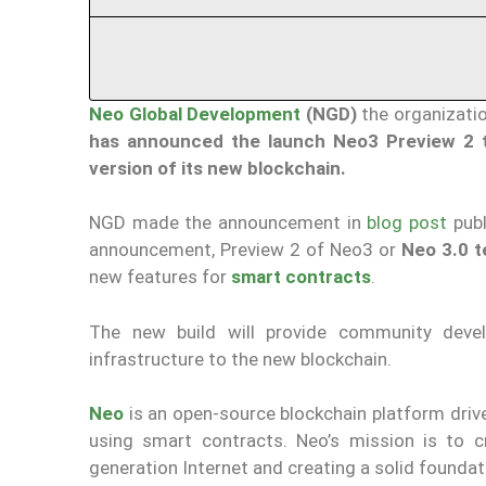
Neo Global Development
(NGD)
the organizati
has announced the launch Neo3 Preview 2 t
version of its new blockchain.
NGD made the announcement in
blog post
publ
announcement, Preview 2 of Neo3 or
Neo 3.0 t
new features for
smart contracts
.
The new build will provide community deve
infrastructure to the new blockchain.
Neo
is an open-source blockchain platform dr
using smart contracts. Neo’s mission is to c
generation Internet and creating a solid founda