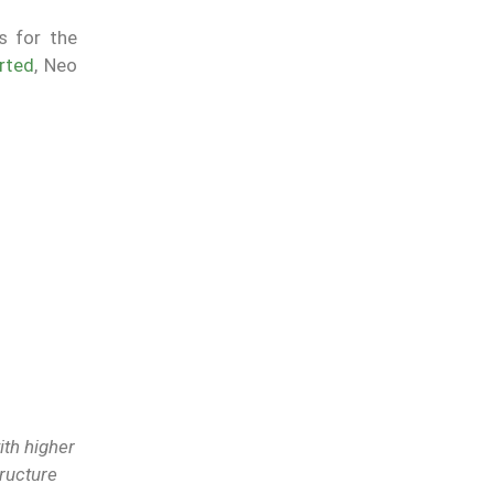
s for the
rted
, Neo
ith higher
tructure