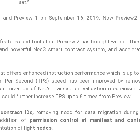
set.”
0 and Preview 1 on September 16, 2019. Now Preview2
eatures and tools that Preview 2 has brought with it. Thes
and powerful Neo3 smart contract system, and acceler
at offers enhanced instruction performance which is up to
ion Per Second (TPS) speed has been improved by remo
optimization of Neo’s transaction validation mechanism. A
ch could further increase TPS up to 8 times from Preview1.
contract IDs,
removing need for data migration during
addition of
permission control at manifest and contr
ntation of
light nodes.