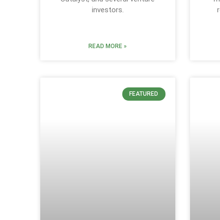
investors.
READ MORE »
FEATURED