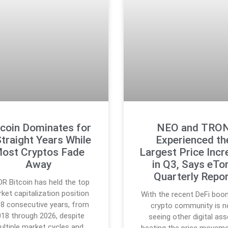
tcoin Dominates for
NEO and TRO
Straight Years While
Experienced th
ost Cryptos Fade
Largest Price Incr
Away
in Q3, Says eTo
Quarterly Repo
DR Bitcoin has held the top
ket capitalization position
With the recent DeFi boo
 8 consecutive years, from
crypto community is 
18 through 2026, despite
seeing other digital as
ultiple market cycles and