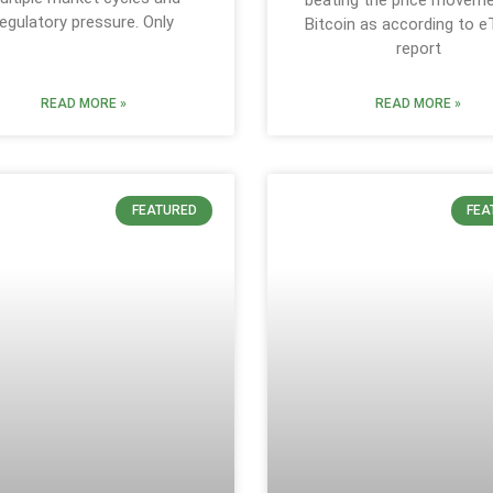
beating the price movem
regulatory pressure. Only
Bitcoin as according to e
report
READ MORE »
READ MORE »
FEATURED
FEA