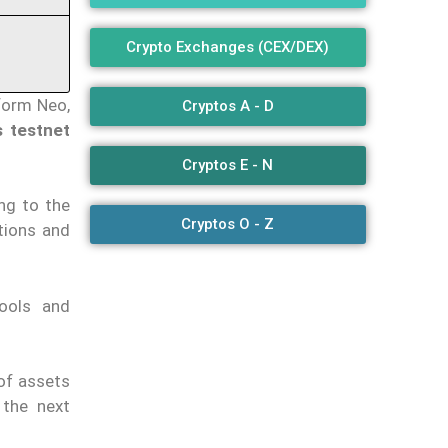
Crypto Exchanges (CEX/DEX)
form Neo,
Cryptos A - D
 testnet
Cryptos E - N
ing to the
Cryptos O - Z
tions and
ools and
of assets
 the next