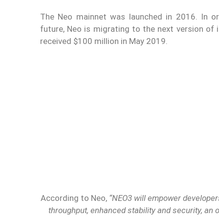
The Neo mainnet was launched in 2016. In ord
future, Neo is migrating to the next version of
received $100 million in May 2019.
According to Neo,
“NEO3 will empower developers
throughput, enhanced stability and security, an