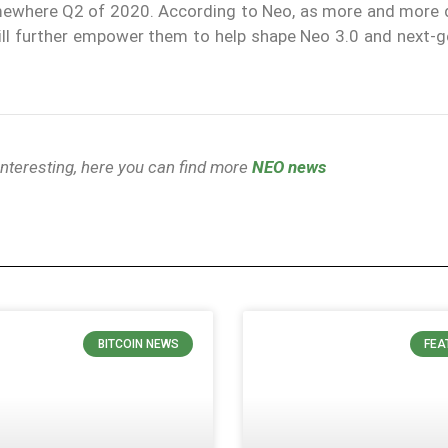
mewhere Q2 of 2020. According to Neo, as more and more 
will further empower them to help shape Neo 3.0 and next-g
 interesting, here you can find more
NEO news
BITCOIN NEWS
FEA