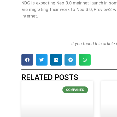
NDG is expecting Neo 3.0 mainnet launch in so
are migrating their work to Neo 3.0, Preview2 
internet.
If you found this article
RELATED POSTS
COMPANIES