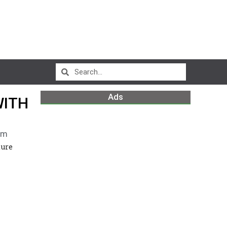
Ads
WITH
pm
ture