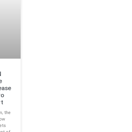
N
e
ease
ro
rt
m, the
now
sets