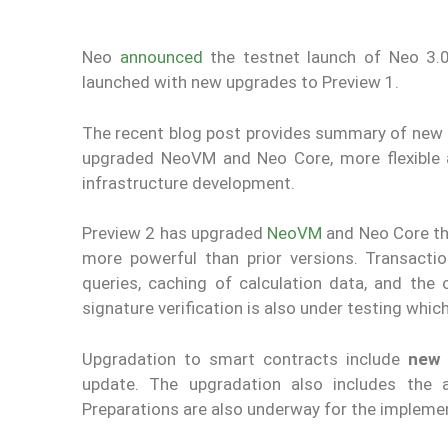
Neo
announced
the testnet launch of Neo 3.
launched with new upgrades to Preview 1.
The recent blog post provides summary of new f
upgraded NeoVM and Neo Core, more flexible 
infrastructure development.
Preview 2 has upgraded
NeoVM
and Neo Core th
more powerful than prior versions. Transact
queries, caching of calculation data, and the 
signature verification is also under testing whi
Upgradation to smart contracts include
new 
update. The upgradation also includes the 
Preparations are also underway for the impleme