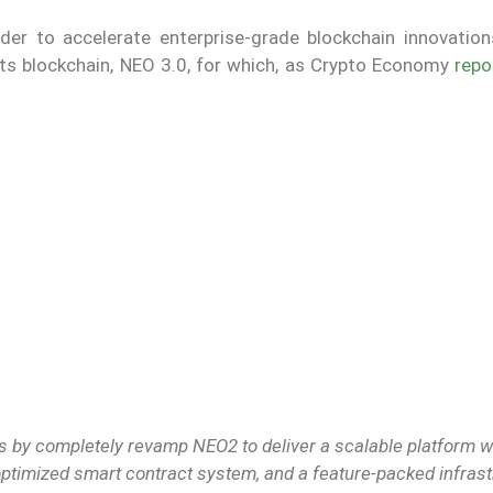
er to accelerate enterprise-grade blockchain innovation
 its blockchain, NEO 3.0, for which, as Crypto Economy
repo
 by completely revamp NEO2 to deliver a scalable platform w
 optimized smart contract system, and a feature-packed infras