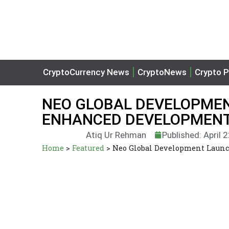
CryptoCurrency News
CryptoNews
Crypto P
NEO GLOBAL DEVELOPMEN
ENHANCED DEVELOPMENT
Atiq Ur Rehman
Published: April 
Home
>
Featured
>
Neo Global Development Launc