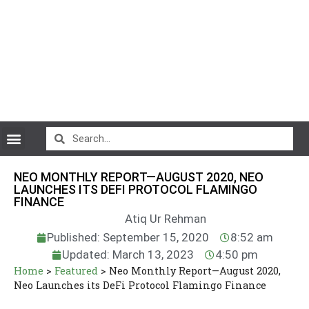
CryptoCurrency News
NEO MONTHLY REPORT—AUGUST 2020, NEO
LAUNCHES ITS DEFI PROTOCOL FLAMINGO
FINANCE
Atiq Ur Rehman
Published: September 15, 2020
8:52 am
Updated: March 13, 2023
4:50 pm
Home
>
Featured
>
Neo Monthly Report—August 2020,
Neo Launches its DeFi Protocol Flamingo Finance