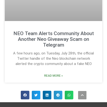
NEO Team Alerts Community About
Another Neo Giveaway Scam on
Telegram
A few hours ago, on Tuesday, July 28th, the official
Twitter handle of the Neo blockchain network
alerted the crypto community about a fake NEO
READ MORE »