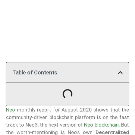
Table of Contents
Neo
monthly report for August 2020 shows that the
community-driven blockchain platform is on the fast
track to Neo3, the next version of
Neo blockchain
. But
the worth-mentioning is Neo’s own
Decentralized