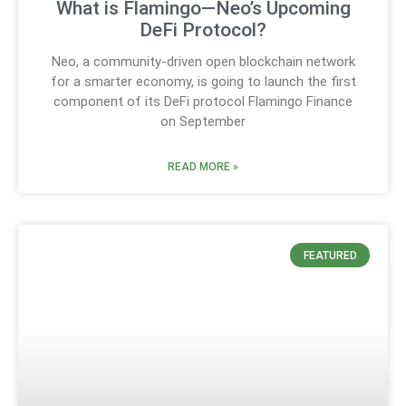
What is Flamingo—Neo’s Upcoming
DeFi Protocol?
Neo, a community-driven open blockchain network
for a smarter economy, is going to launch the first
component of its DeFi protocol Flamingo Finance
on September
READ MORE »
FEATURED