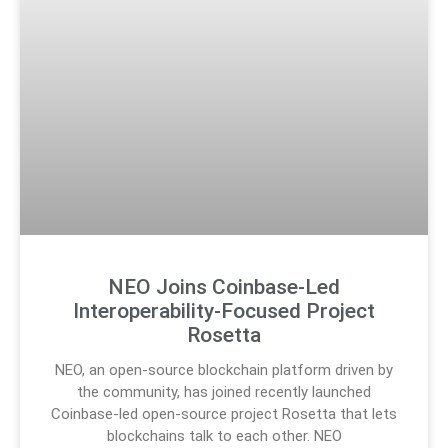
NEO Joins Coinbase-Led
Interoperability-Focused Project
Rosetta
NEO, an open-source blockchain platform driven by
the community, has joined recently launched
Coinbase-led open-source project Rosetta that lets
blockchains talk to each other. NEO