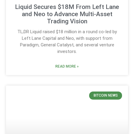
Liquid Secures $18M From Left Lane
and Neo to Advance Multi-Asset
Trading Vision
TL;DR Liquid raised $18 million in a round co-led by
Left Lane Capital and Neo, with support from
Paradigm, General Catalyst, and several venture
investors.
READ MORE »
BITCOIN NEWS