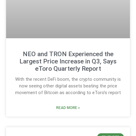
NEO and TRON Experienced the
Largest Price Increase in Q3, Says
eToro Quarterly Report
With the recent DeFi boom, the crypto community is
now seeing other digital assets beating the price
movement of Bitcoin as according to eToro’s report
READ MORE »