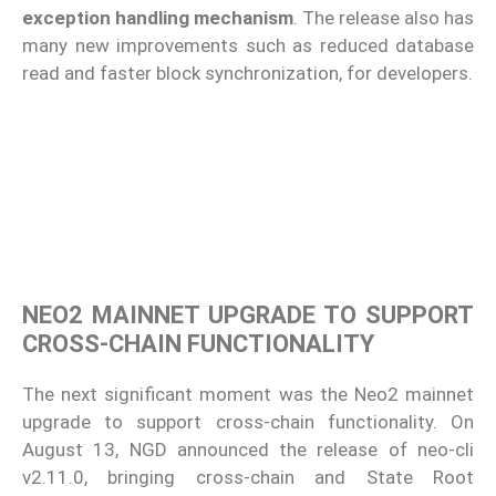
exception handling mechanism
. The release also has
many new improvements such as reduced database
read and faster block synchronization, for developers.
NEO2 MAINNET UPGRADE TO SUPPORT
CROSS-CHAIN FUNCTIONALITY
The next significant moment was the Neo2 mainnet
upgrade to support cross-chain functionality. On
August 13, NGD announced the release of neo-cli
v2.11.0, bringing cross-chain and State Root