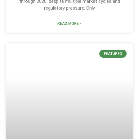
through 2026, despite multiple market cycles and
regulatory pressure. Only
READ MORE »
FEATURED