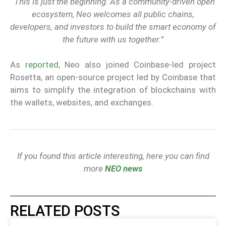
“This is just the beginning. As a community-driven open
ecosystem, Neo welcomes all public chains,
developers, and investors to build the smart economy of
the future with us together.”
As
reported
, Neo also joined Coinbase-led project
Rosetta, an open-source project led by Coinbase that
aims to simplify the integration of blockchains with
the wallets, websites, and exchanges.
If you found this article interesting, here you can find
more
NEO news
RELATED POSTS