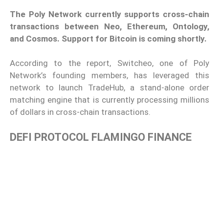
The Poly Network currently supports cross-chain
transactions between Neo, Ethereum, Ontology,
and Cosmos. Support for Bitcoin is coming shortly.
According to the report, Switcheo, one of Poly
Network’s founding members, has leveraged this
network to launch TradeHub, a stand-alone order
matching engine that is currently processing millions
of dollars in cross-chain transactions.
DEFI PROTOCOL FLAMINGO FINANCE