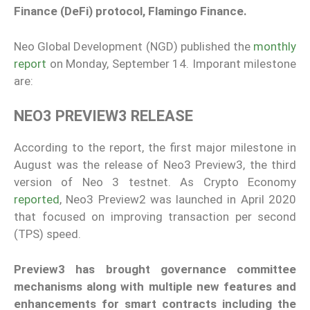
Finance (DeFi) protocol, Flamingo Finance.
Neo Global Development (NGD) published the
monthly
report
on Monday, September 14. Imporant milestone
are:
NEO3 PREVIEW3 RELEASE
According to the report, the first major milestone in
August was the release of Neo3 Preview3, the third
version of Neo 3 testnet. As Crypto Economy
reported
, Neo3 Preview2 was launched in April 2020
that focused on improving transaction per second
(TPS) speed.
Preview3 has brought governance committee
mechanisms along with multiple new features and
enhancements for smart contracts including the