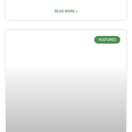
READ MORE »
FEATURED