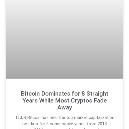
Bitcoin Dominates for 8 Straight
Years While Most Cryptos Fade
Away
TL;DR Bitcoin has held the top market capitalization
position for 8 consecutive years, from 2018