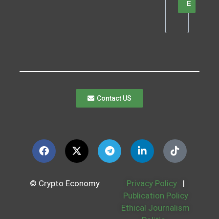
E
Contact US
© Crypto Economy
Privacy Policy
|
Publication Policy
Ethical Journalism