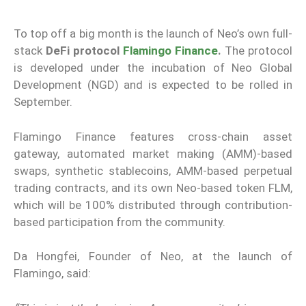
To top off a big month is the launch of Neo’s own full-
stack
DeFi protocol
Flamingo Finance
.
The protocol
is developed under the incubation of Neo Global
Development (NGD) and is expected to be rolled in
September.
Flamingo Finance features cross-chain asset
gateway, automated market making (AMM)-based
swaps, synthetic stablecoins, AMM-based perpetual
trading contracts, and its own Neo-based token FLM,
which will be 100% distributed through contribution-
based participation from the community.
Da Hongfei, Founder of Neo, at the launch of
Flamingo, said: