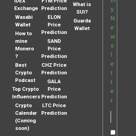
m
IDEX
FTM Price
What is
Exchange
Prediction
y
SUI?
Wasabi
ELON
N
Guarda
Wallet
Price
e
Wallet
Prediction
How to
w
mine
SAND
s
Monero
Price
l
?
Prediction
e
Best
CHZ Price
Crypto
Prediction
t
Podcast
GALA
t
Top Crypto
Price
e
Influencers
Prediction
r
Crypto
LTC Price
Calendar
Prediction
(Coming
soon)