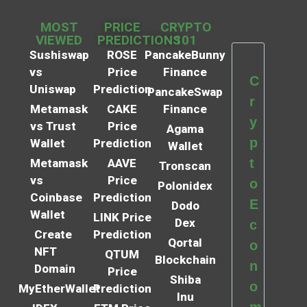
MOST
PRICE
CRYPTO
VIEWED
PREDICTIONS
101
Sushiswap
ROSE
PancakeBunny
vs
Price
Finance
C
Uniswap
Prediction
PancakeSwap
r
Metamask
CAKE
Finance
y
vs Trust
Price
Agama
p
Wallet
Prediction
Wallet
t
Metamask
AAVE
Tronscan
vs
Price
o
Polonidex
Coinbase
Prediction
E
Dodo
Wallet
LINK Price
Dex
c
Create
Prediction
Qortal
o
NFT
QTUM
Blockchain
n
Domain
Price
Shiba
o
MyEtherWallet
Prediction
Inu