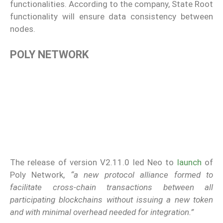
functionalities. According to the company, State Root
functionality will ensure data consistency between
nodes.
POLY NETWORK
The release of version V2.11.0 led Neo to
launch
of
Poly Network,
“a new protocol alliance formed to
facilitate cross-chain transactions between all
participating blockchains without issuing a new token
and with minimal overhead needed for integration.”