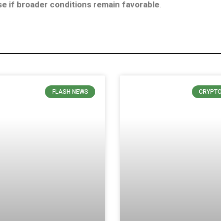
e if broader conditions remain favorable
.
FLASH NEWS
CRYPT