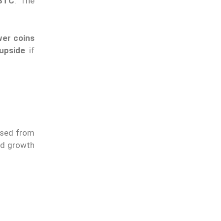
 BTC
. The
er coins
 upside
if
eased from
ed growth