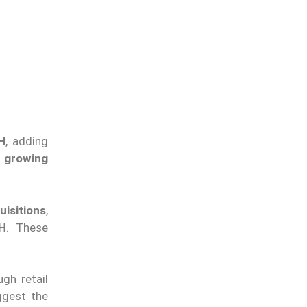
H
, adding
 growing
uisitions
,
H
. These
gh retail
gest the