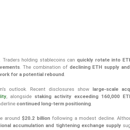
. Traders holding stablecoins can
quickly rotate into ET
ovements
. The combination of
declining ETH supply and
ork for a potential rebound
.
reum’s outlook. Recent disclosures show
large-scale acq
lity
, alongside
staking activity exceeding 160,000 ET
derline
continued long-term positioning
.
ume around
$20.2 billion
following a modest decline. Althou
utional accumulation and tightening exchange supply
sug