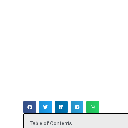
Table of Contents