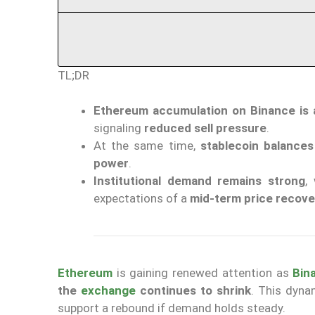
TL;DR
Ethereum accumulation on Binance is 
signaling
reduced sell pressure
.
At the same time,
stablecoin balance
power
.
Institutional demand remains strong
,
expectations of a
mid-term price recove
Ethereum
is gaining renewed attention as
Bin
the
exchange
continues to shrink
. This dyna
support a rebound if demand holds steady.