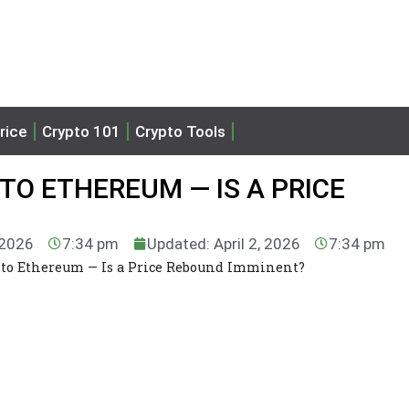
rice
Crypto 101
Crypto Tools
TO ETHEREUM — IS A PRICE
, 2026
7:34 pm
Updated: April 2, 2026
7:34 pm
nto Ethereum — Is a Price Rebound Imminent?