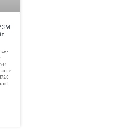
473M
in
ance-
e
over
inance
472.8
ract