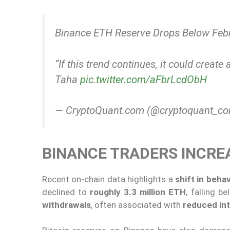
Binance ETH Reserve Drops Below Feb
“If this trend continues, it could creat
Taha
pic.twitter.com/aFbrLcdObH
— CryptoQuant.com (@cryptoquant_c
BINANCE TRADERS INCR
Recent on-chain data highlights a
shift in beh
declined to
roughly 3.3 million ETH
, falling b
withdrawals
, often associated with
reduced int