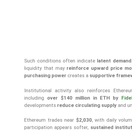
Such conditions often indicate
latent demand
liquidity that may
reinforce upward price m
purchasing power
creates a
supportive framew
Institutional activity also reinforces Ethe
including
over $140 million in ETH by
Fide
developments
reduce circulating supply
and un
Ethereum trades near
$2,030
, with daily vol
participation appears softer,
sustained instit