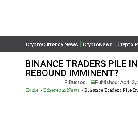
CryptoCurrency News
CryptoNews
Crypto P
BINANCE TRADERS PILE IN
REBOUND IMMINENT?
F. Bustos
Published: April 2
Home
>
Ethereum News
>
Binance Traders Pile I