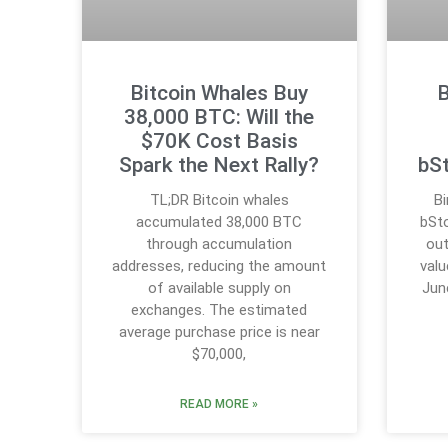
Bitcoin Whales Buy
B
38,000 BTC: Will the
$70K Cost Basis
Spark the Next Rally?
bS
TL;DR Bitcoin whales
B
accumulated 38,000 BTC
bSto
through accumulation
out
addresses, reducing the amount
valu
of available supply on
Jun
exchanges. The estimated
average purchase price is near
$70,000,
READ MORE »