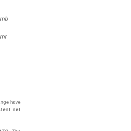
imb
Amr
ange have
stent net