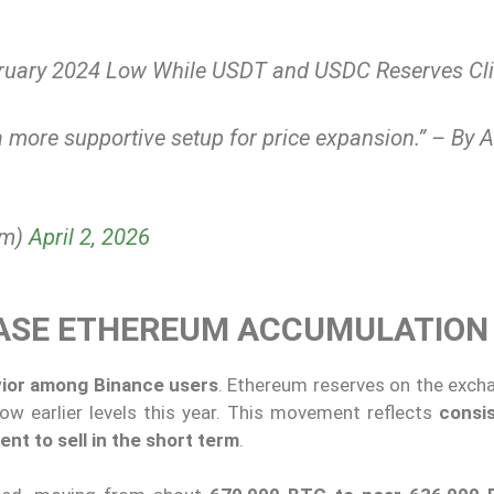
ruary 2024 Low While USDT and USDC Reserves Cl
e a more supportive setup for price expansion.” – By 
om)
April 2, 2026
EASE ETHEREUM ACCUMULATION
avior among Binance users
. Ethereum reserves on the exch
elow earlier levels this year. This movement reflects
consi
ent to sell in the short term
.