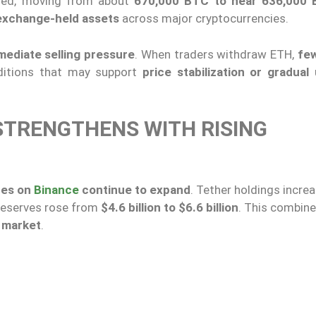
ased, moving from about
670,000 BTC to near 636,000
 exchange-held assets
across major cryptocurrencies.
mediate selling pressure
. When traders withdraw ETH,
few
nditions that may support
price stabilization or gradual
STRENGTHENS WITH RISING
ces on
Binance
continue to expand
. Tether holdings incr
 reserves rose from
$4.6 billion to $6.6 billion
. This combin
e market
.