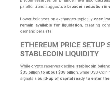
Bitcoin reserves on Binance have also decre
parallel trend suggests a
broader reduction in
Lower balances on exchanges typically
ease im
remain available for liquidation
, creating co
demand persists.
ETHEREUM PRICE SETUP 
STABLECOIN LIQUIDITY
While crypto reserves decline,
stablecoin balan
$35 billion to about $38 billion
, while USD Coin
signals a
build-up of capital ready to enter th