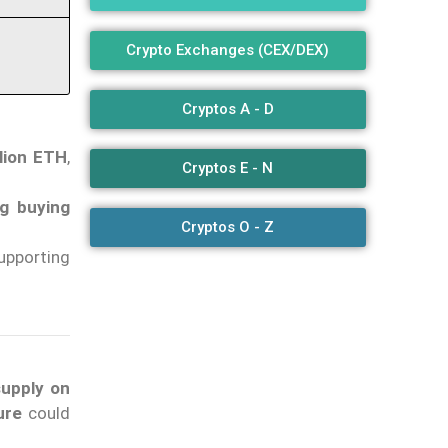
Crypto Exchanges (CEX/DEX)
Cryptos A - D
llion ETH
,
Cryptos E - N
ng buying
Cryptos O - Z
upporting
supply on
ure
could