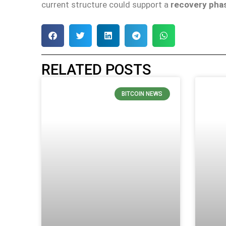
current structure could support a
recovery phas
RELATED POSTS
BITCOIN NEWS