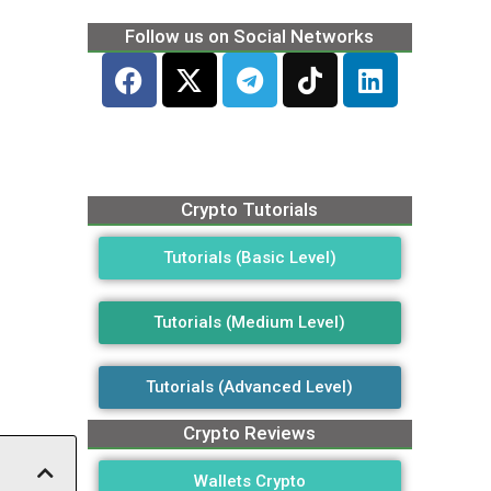
Follow us on Social Networks
Crypto Tutorials
Tutorials (Basic Level)
Tutorials (Medium Level)
Tutorials (Advanced Level)
Crypto Reviews
Wallets Crypto