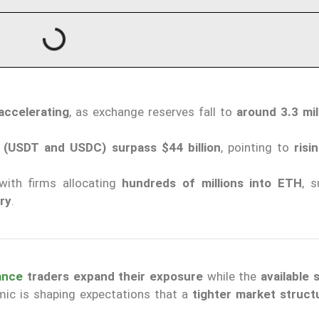
accelerating
, as exchange reserves fall to
around 3.3 mi
s (USDT and USDC) surpass $44 billion
, pointing to
risi
 with firms allocating
hundreds of millions into ETH
, s
ry
.
ance
traders expand their exposure
while the
available 
mic is shaping expectations that a
tighter market struct