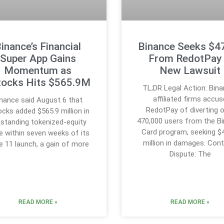
inance’s Financial
Binance Seeks $
Super App Gains
From RedotPay 
Momentum as
New Lawsuit
tocks Hits $565.9M
TL;DR Legal Action: Bin
affiliated firms accus
inance said August 6 that
RedotPay of diverting 
cks added $565.9 million in
470,000 users from the B
standing tokenized-equity
Card program, seeking $
e within seven weeks of its
million in damages. Cont
e 11 launch, a gain of more
Dispute: The
READ MORE »
READ MORE »