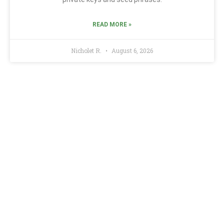
READ MORE »
Nicholet R.
August 6, 2026