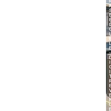
-
I
I