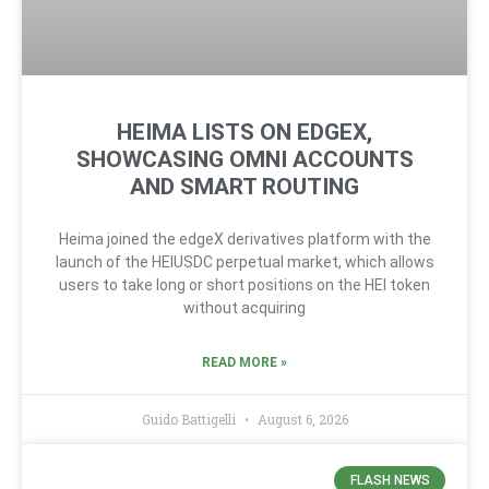
HEIMA LISTS ON EDGEX,
SHOWCASING OMNI ACCOUNTS
AND SMART ROUTING
Heima joined the edgeX derivatives platform with the
launch of the HEIUSDC perpetual market, which allows
users to take long or short positions on the HEI token
without acquiring
READ MORE »
Guido Battigelli
August 6, 2026
FLASH NEWS