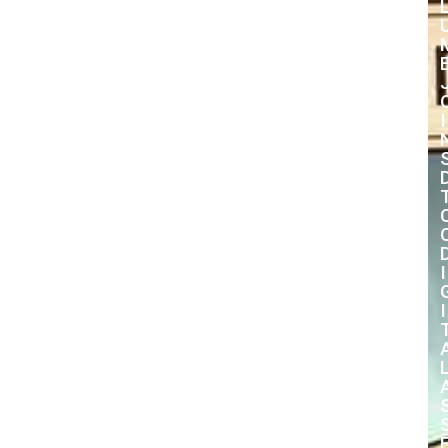
I
I
I