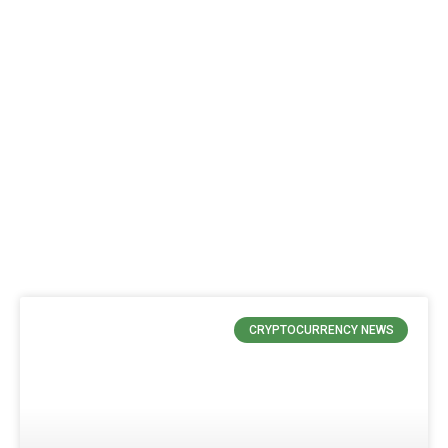
CRYPTOCURRENCY NEWS