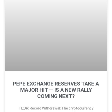
PEPE EXCHANGE RESERVES TAKE A
MAJOR HIT — IS A NEW RALLY
COMING NEXT?
TL;DR: Record Withdrawal: The cryptocurrency