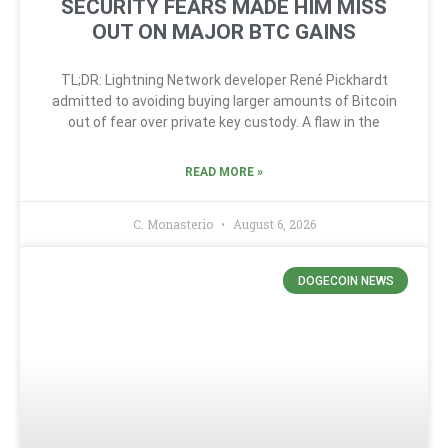
SECURITY FEARS MADE HIM MISS
OUT ON MAJOR BTC GAINS
TL;DR: Lightning Network developer René Pickhardt
admitted to avoiding buying larger amounts of Bitcoin
out of fear over private key custody. A flaw in the
READ MORE »
C. Monasterio
August 6, 2026
DOGECOIN NEWS