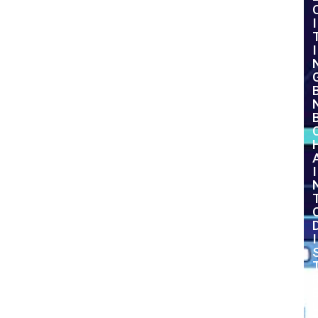
I
I
I
I