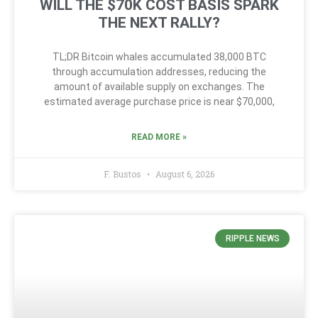
WILL THE $70K COST BASIS SPARK
THE NEXT RALLY?
TL;DR Bitcoin whales accumulated 38,000 BTC
through accumulation addresses, reducing the
amount of available supply on exchanges. The
estimated average purchase price is near $70,000,
READ MORE »
F. Bustos
August 6, 2026
RIPPLE NEWS