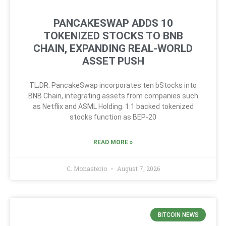
PANCAKESWAP ADDS 10
TOKENIZED STOCKS TO BNB
CHAIN, EXPANDING REAL-WORLD
ASSET PUSH
TL;DR: PancakeSwap incorporates ten bStocks into
BNB Chain, integrating assets from companies such
as Netflix and ASML Holding. 1:1 backed tokenized
stocks function as BEP-20
READ MORE »
C. Monasterio
August 7, 2026
BITCOIN NEWS