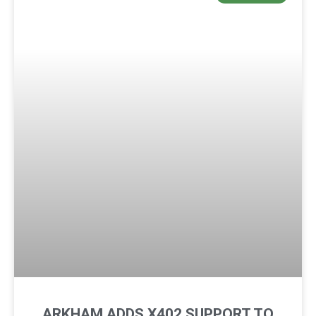
ARKHAM ADDS X402 SUPPORT TO