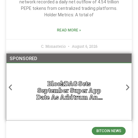
network recorded a daily net outflow of 4.54 trillion
PEPE tokens from centralized trading platforms.
Holder Metrics: A total of
READ MORE »
C. Monasterio
August 6, 2026
SPONSORED
BlockDAG Sets
September Super App
Date As Arbitrum And
Optimism Trade Lower
BITCOIN NEWS