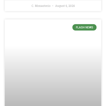
C. Monasterio
August 6, 2026
FLASH NEWS