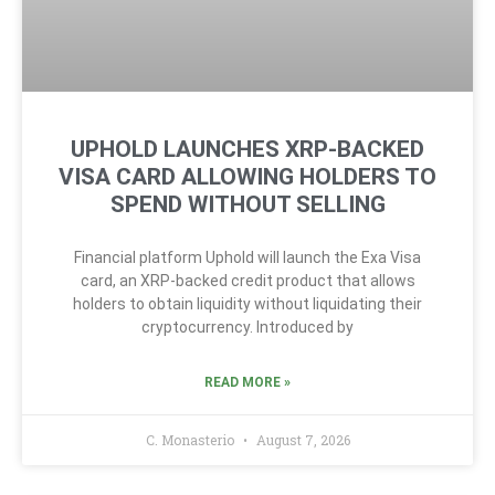
UPHOLD LAUNCHES XRP-BACKED
VISA CARD ALLOWING HOLDERS TO
SPEND WITHOUT SELLING
Financial platform Uphold will launch the Exa Visa
card, an XRP-backed credit product that allows
holders to obtain liquidity without liquidating their
cryptocurrency. Introduced by
READ MORE »
C. Monasterio
August 7, 2026