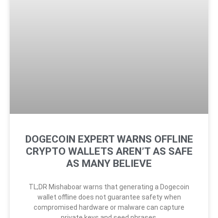
DOGECOIN EXPERT WARNS OFFLINE
CRYPTO WALLETS AREN’T AS SAFE
AS MANY BELIEVE
TL;DR Mishaboar warns that generating a Dogecoin
wallet offline does not guarantee safety when
compromised hardware or malware can capture
private keys and seed phrases.