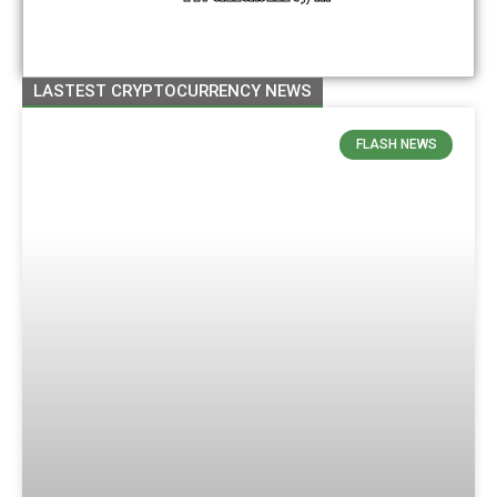
Management For New
Contracts And Prepares
For Token Listing
LASTEST CRYPTOCURRENCY NEWS
FLASH NEWS