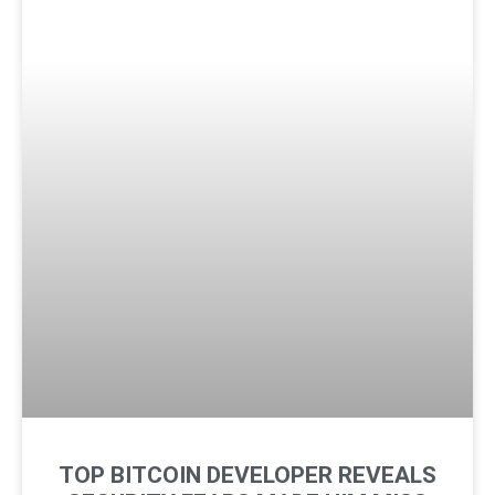
TOP BITCOIN DEVELOPER REVEALS