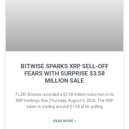
BITWISE SPARKS XRP SELL-OFF
FEARS WITH SURPRISE $3.58
MILLION SALE
TL;DR: Bitwise recorded a $3.58 million reduction in its
XRP holdings this Thursday, August 6, 2026. The XRP
token is trading around $1.04 after pulling
READ MORE »