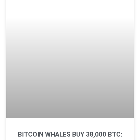
BITCOIN WHALES BUY 38,000 BTC: