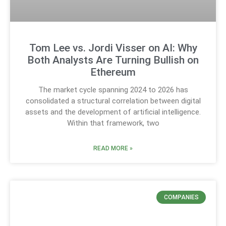
Tom Lee vs. Jordi Visser on AI: Why
Both Analysts Are Turning Bullish on
Ethereum
The market cycle spanning 2024 to 2026 has
consolidated a structural correlation between digital
assets and the development of artificial intelligence.
Within that framework, two
READ MORE »
COMPANIES