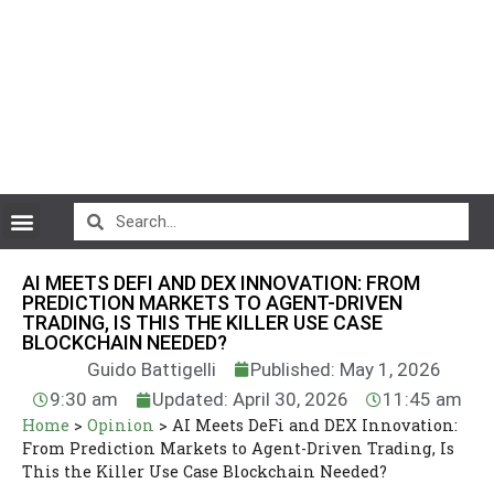
CryptoCurrency News
AI MEETS DEFI AND DEX INNOVATION: FROM
PREDICTION MARKETS TO AGENT-DRIVEN
TRADING, IS THIS THE KILLER USE CASE
BLOCKCHAIN NEEDED?
Guido Battigelli
Published: May 1, 2026
9:30 am
Updated: April 30, 2026
11:45 am
Home
>
Opinion
>
AI Meets DeFi and DEX Innovation:
From Prediction Markets to Agent-Driven Trading, Is
This the Killer Use Case Blockchain Needed?