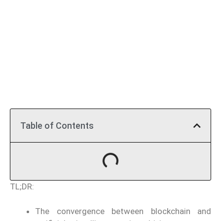
Table of Contents
TL;DR:
The convergence between blockchain and