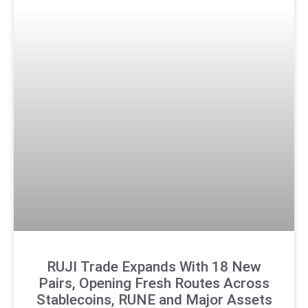
RUJI Trade Expands With 18 New
Pairs, Opening Fresh Routes Across
Stablecoins, RUNE and Major Assets