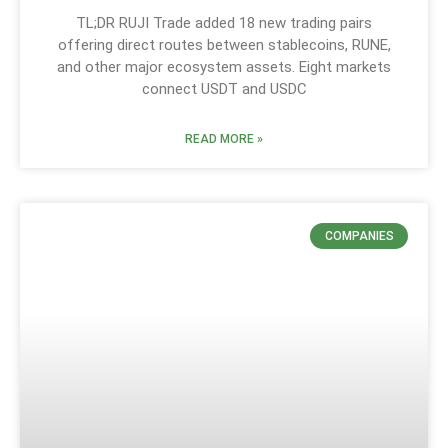
TL;DR RUJI Trade added 18 new trading pairs
offering direct routes between stablecoins, RUNE,
and other major ecosystem assets. Eight markets
connect USDT and USDC
READ MORE »
COMPANIES