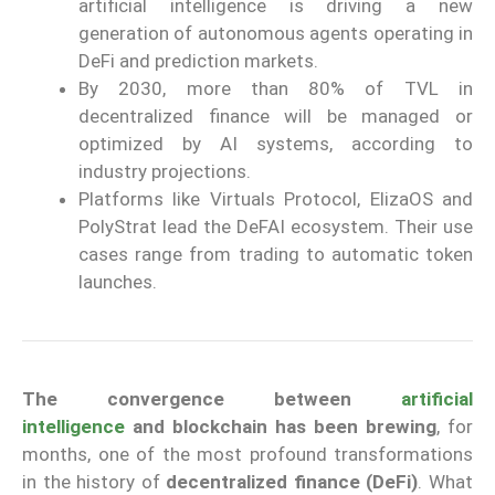
artificial intelligence is driving a new
generation of autonomous agents operating in
DeFi and prediction markets.
By 2030, more than 80% of TVL in
decentralized finance will be managed or
optimized by AI systems, according to
industry projections.
Platforms like Virtuals Protocol, ElizaOS and
PolyStrat lead the DeFAI ecosystem. Their use
cases range from trading to automatic token
launches.
The convergence between
artificial
intelligence
and blockchain has been brewing
, for
months, one of the most profound transformations
in the history of
decentralized finance (DeFi)
. What