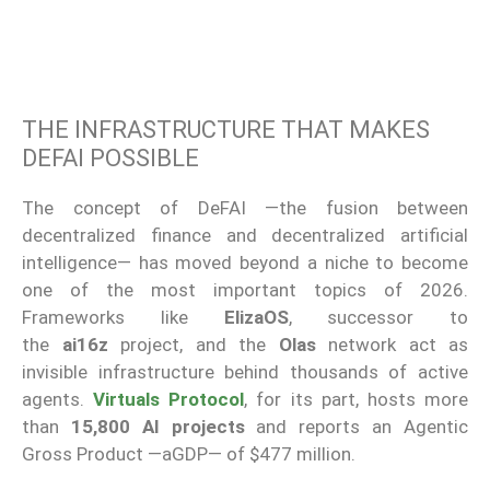
THE INFRASTRUCTURE THAT MAKES
DEFAI POSSIBLE
The concept of DeFAI —the fusion between
decentralized finance and decentralized artificial
intelligence— has moved beyond a niche to become
one of the most important topics of 2026.
Frameworks like
ElizaOS
, successor to
the
ai16z
project, and the
Olas
network act as
invisible infrastructure behind thousands of active
agents.
Virtuals Protocol
, for its part, hosts more
than
15,800 AI projects
and reports an Agentic
Gross Product —aGDP— of $477 million.