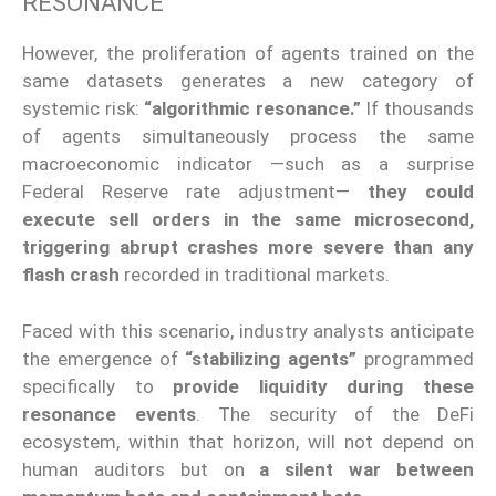
RESONANCE
However, the proliferation of agents trained on the
same datasets generates a new category of
systemic risk:
“algorithmic resonance.”
If thousands
of agents simultaneously process the same
macroeconomic indicator —such as a surprise
Federal Reserve rate adjustment—
they could
execute sell orders in the same microsecond,
triggering abrupt crashes more severe than any
flash crash
recorded in traditional markets.
Faced with this scenario, industry analysts anticipate
the emergence of
“stabilizing agents”
programmed
specifically to
provide liquidity during these
resonance events
. The security of the DeFi
ecosystem, within that horizon, will not depend on
human auditors but on
a silent war between