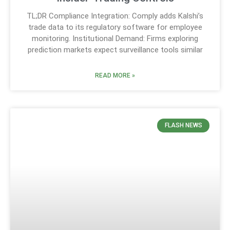
TL;DR Compliance Integration: Comply adds Kalshi’s
trade data to its regulatory software for employee
monitoring. Institutional Demand: Firms exploring
prediction markets expect surveillance tools similar
READ MORE »
FLASH NEWS