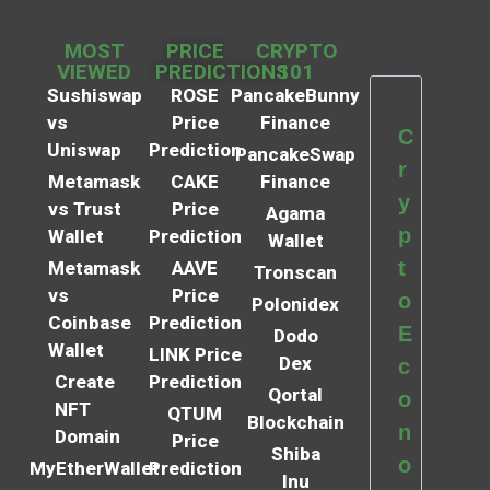
MOST
PRICE
CRYPTO
VIEWED
PREDICTIONS
101
Sushiswap
ROSE
PancakeBunny
vs
Price
Finance
C
Uniswap
Prediction
PancakeSwap
r
Metamask
CAKE
Finance
y
vs Trust
Price
Agama
p
Wallet
Prediction
Wallet
t
Metamask
AAVE
Tronscan
vs
Price
o
Polonidex
Coinbase
Prediction
E
Dodo
Wallet
LINK Price
Dex
c
Create
Prediction
Qortal
o
NFT
QTUM
Blockchain
n
Domain
Price
Shiba
o
MyEtherWallet
Prediction
Inu