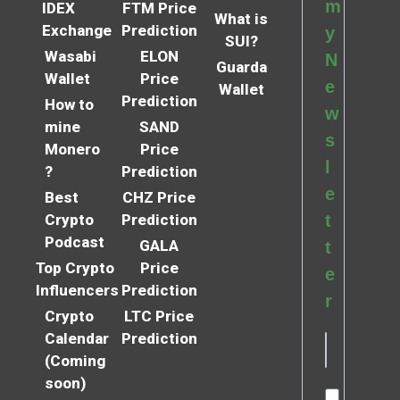
m
IDEX
FTM Price
What is
Exchange
Prediction
y
SUI?
Wasabi
ELON
N
Guarda
Wallet
Price
e
Wallet
Prediction
How to
w
mine
SAND
s
Monero
Price
l
?
Prediction
e
Best
CHZ Price
Crypto
Prediction
t
Podcast
GALA
t
Top Crypto
Price
e
Influencers
Prediction
r
Crypto
LTC Price
Calendar
Prediction
(Coming
soon)