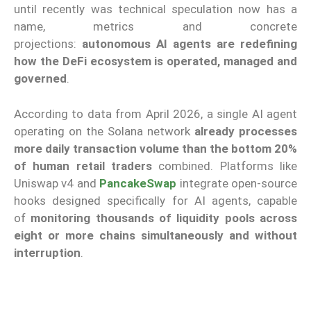
until recently was technical speculation now has a
name, metrics and concrete
projections:
autonomous AI agents are redefining
how the DeFi ecosystem is operated, managed and
governed
.
According to data from April 2026, a single AI agent
operating on the Solana network
already processes
more daily transaction volume
than the bottom 20%
of human retail traders
combined. Platforms like
Uniswap v4 and
PancakeSwap
integrate open-source
hooks designed specifically for AI agents, capable
of
monitoring thousands of liquidity pools across
eight or more chains simultaneously and without
interruption
.