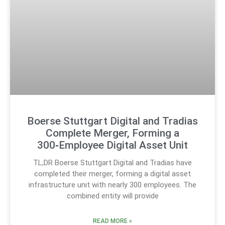
Boerse Stuttgart Digital and Tradias
Complete Merger, Forming a
300‑Employee Digital Asset Unit
TL;DR Boerse Stuttgart Digital and Tradias have
completed their merger, forming a digital asset
infrastructure unit with nearly 300 employees. The
combined entity will provide
READ MORE »