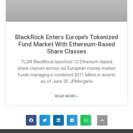
BlackRock Enters Europe’s Tokenized
Fund Market With Ethereum-Based
Share Classes
TL;DR BlackRock launched 12 Ethereum-based
share classes across six European money market
funds managing a combined $311 billion in assets
as of June 30. JPMorgan’s
READ MORE »