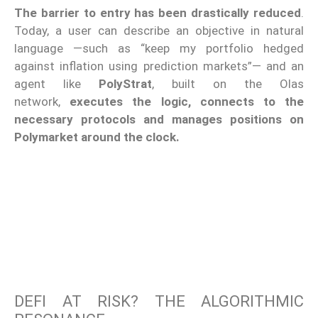
The barrier to entry has been drastically reduced
.
Today, a user can describe an objective in natural
language —such as “keep my portfolio hedged
against inflation using prediction markets”— and an
agent like
PolyStrat
, built on the Olas
network,
executes the logic, connects to the
necessary protocols and manages positions on
Polymarket around the clock.
DEFI AT RISK? THE ALGORITHMIC