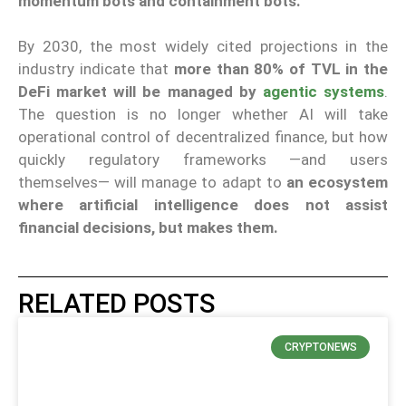
momentum bots and containment bots.
By 2030, the most widely cited projections in the
industry indicate that
more than 80% of TVL in the
DeFi market will be managed by
agentic systems
.
The question is no longer whether AI will take
operational control of decentralized finance, but how
quickly regulatory frameworks —and users
themselves— will manage to adapt to
an ecosystem
where artificial intelligence does not assist
financial decisions, but makes them.
RELATED POSTS
CRYPTONEWS