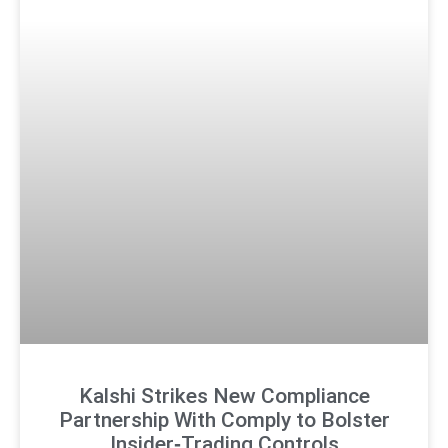
Kalshi Strikes New Compliance
Partnership With Comply to Bolster
Insider‑Trading Controls