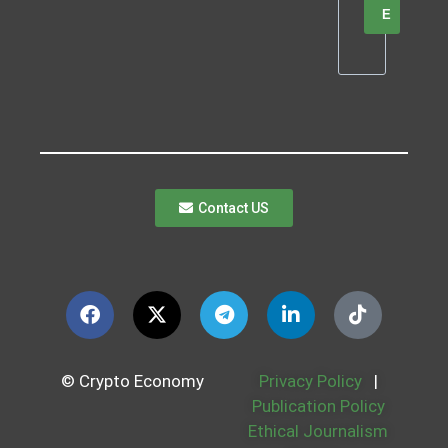
E
Contact US
© Crypto Economy
Privacy Policy
|
Publication Policy
Ethical Journalism