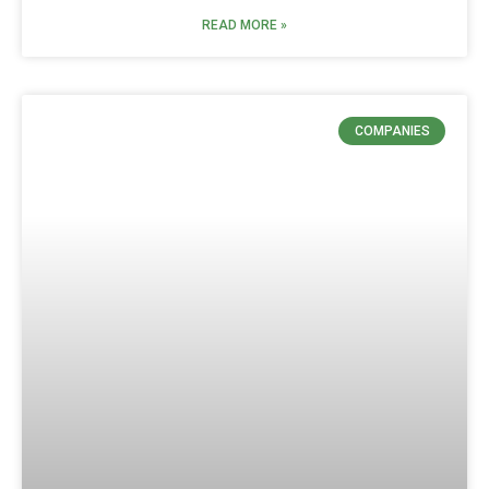
READ MORE »
COMPANIES