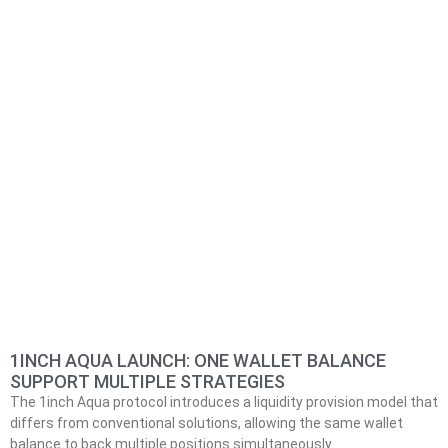
1INCH AQUA LAUNCH: ONE WALLET BALANCE
SUPPORT MULTIPLE STRATEGIES
The 1inch Aqua protocol introduces a liquidity provision model that
differs from conventional solutions, allowing the same wallet
balance to back multiple positions simultaneously.