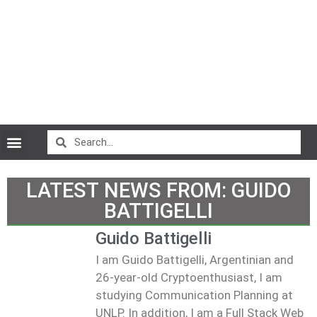
CryptoCurrency News
LATEST NEWS FROM:
GUIDO
BATTIGELLI
Guido Battigelli
I am Guido Battigelli, Argentinian and
26-year-old Cryptoenthusiast, I am
studying Communication Planning at
UNLP. In addition, I am a Full Stack Web