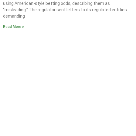
using American-style betting odds, describing them as
“misleading.” The regulator sent letters to its regulated entities
demanding
Read More »