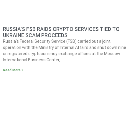
RUSSIA’S FSB RAIDS CRYPTO SERVICES TIED TO
UKRAINE SCAM PROCEEDS
Russia’s Federal Security Service (FSB) carried out a joint
operation with the Ministry of Internal Affairs and shut down nine
unregistered cryptocurrency exchange offices at the Moscow
International Business Center,
Read More »