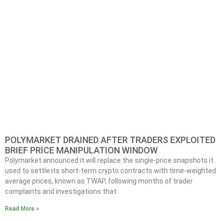
POLYMARKET DRAINED AFTER TRADERS EXPLOITED
BRIEF PRICE MANIPULATION WINDOW
Polymarket announced it will replace the single-price snapshots it
used to settle its short-term crypto contracts with time-weighted
average prices, known as TWAP, following months of trader
complaints and investigations that
Read More »