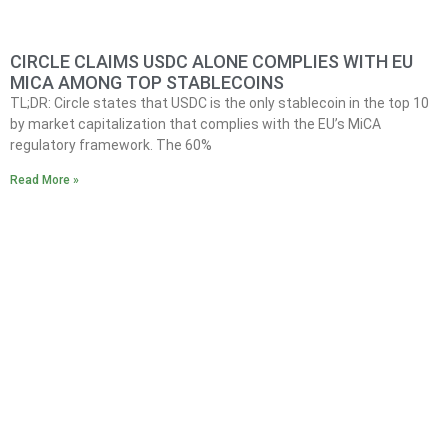
CIRCLE CLAIMS USDC ALONE COMPLIES WITH EU
MICA AMONG TOP STABLECOINS
TL;DR: Circle states that USDC is the only stablecoin in the top 10
by market capitalization that complies with the EU’s MiCA
regulatory framework. The 60%
Read More »