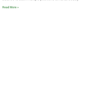
Read More »