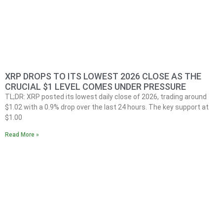
XRP DROPS TO ITS LOWEST 2026 CLOSE AS THE
CRUCIAL $1 LEVEL COMES UNDER PRESSURE
TL;DR: XRP posted its lowest daily close of 2026, trading around
$1.02 with a 0.9% drop over the last 24 hours. The key support at
$1.00
Read More »