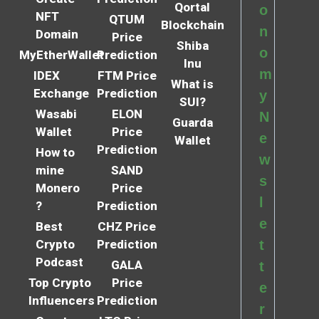
Qortal
o
NFT
QTUM
Blockchain
n
Domain
Price
Shiba
o
MyEtherWallet
Prediction
Inu
m
IDEX
FTM Price
What is
Exchange
Prediction
y
SUI?
Wasabi
ELON
N
Guarda
Wallet
Price
e
Wallet
Prediction
How to
w
mine
SAND
s
Monero
Price
l
?
Prediction
e
Best
CHZ Price
Crypto
Prediction
t
Podcast
GALA
t
Top Crypto
Price
e
Influencers
Prediction
r