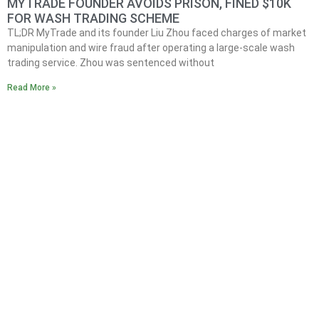
MYTRADE FOUNDER AVOIDS PRISON, FINED $10K
FOR WASH TRADING SCHEME
TL;DR MyTrade and its founder Liu Zhou faced charges of market
manipulation and wire fraud after operating a large-scale wash
trading service. Zhou was sentenced without
Read More »