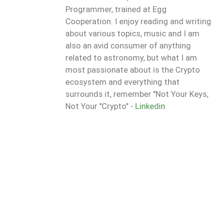
Programmer, trained at Egg
Cooperation. I enjoy reading and writing
about various topics, music and I am
also an avid consumer of anything
related to astronomy, but what I am
most passionate about is the Crypto
ecosystem and everything that
surrounds it, remember "Not Your Keys,
Not Your "Crypto" -
Linkedin