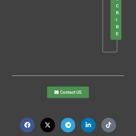
C
R
I
B
E
Contact US