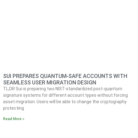
SUI PREPARES QUANTUM‑SAFE ACCOUNTS WITH
SEAMLESS USER MIGRATION DESIGN
TL;DR Sui is preparing two NIST-standardized post-quantum
signature systems for different account types without forcing
asset migration. Users will be able to change the cryptography
protecting
Read More »