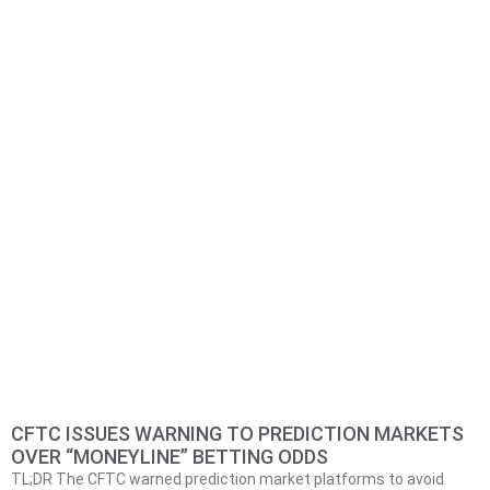
CFTC ISSUES WARNING TO PREDICTION MARKETS
OVER “MONEYLINE” BETTING ODDS
TL;DR The CFTC warned prediction market platforms to avoid