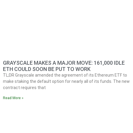
GRAYSCALE MAKES A MAJOR MOVE: 161,000 IDLE
ETH COULD SOON BE PUT TO WORK
TL;DR Grayscale amended the agreement of its Ethereum ETF to
make staking the default option for nearly all of its funds. The new
contract requires that
Read More »