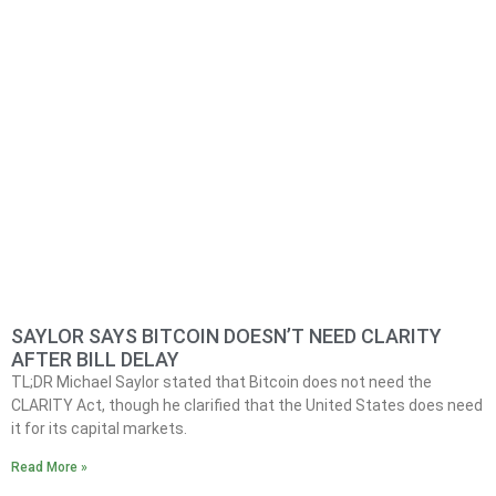
SAYLOR SAYS BITCOIN DOESN’T NEED CLARITY
AFTER BILL DELAY
TL;DR Michael Saylor stated that Bitcoin does not need the
CLARITY Act, though he clarified that the United States does need
it for its capital markets.
Read More »