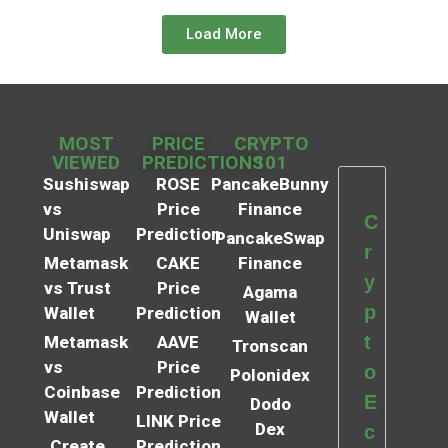
Load More
MOST
PRICE
CRYPTO
VIEWED
PREDICTIONS
101
Sushiswap
ROSE
PancakeBunny
vs
Price
Finance
C
Uniswap
Prediction
PancakeSwap
r
Metamask
CAKE
Finance
y
vs Trust
Price
Agama
p
Wallet
Prediction
Wallet
t
Metamask
AAVE
Tronscan
vs
Price
o
Polonidex
Coinbase
Prediction
E
Dodo
Wallet
LINK Price
Dex
c
Create
Prediction