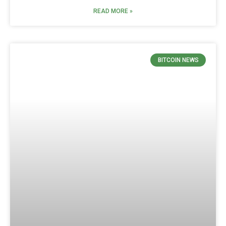
READ MORE »
BITCOIN NEWS