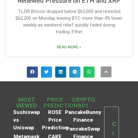
Renewed Pressure on ETH and XRP
TL;DR Bitcoin dropped below $63,000 and revisited
$62,200 on Monday, leaving BTC more than 4% lower
weekly as weekend relief quickly faded during
trading. Ether
READ MORE »
MOST
PRICE
CRYPTO
VIEWED
PREDICTIONS
101
Sushiswap
ROSE
PancakeBunny
vs
Price
Finance
C
Uniswap
Prediction
PancakeSwap
r
Metamask
CAKE
Finance