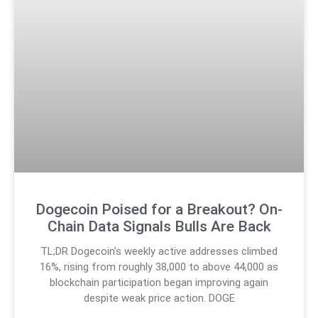
Dogecoin Poised for a Breakout? On-
Chain Data Signals Bulls Are Back
TL;DR Dogecoin’s weekly active addresses climbed
16%, rising from roughly 38,000 to above 44,000 as
blockchain participation began improving again
despite weak price action. DOGE