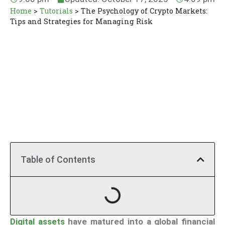
Home
>
Tutorials
>
The Psychology of Crypto Markets:
Tips and Strategies for Managing Risk
Table of Contents
Digital assets
have matured into a global financial