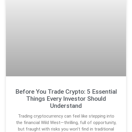
Before You Trade Crypto: 5 Essential
Things Every Investor Should
Understand
Trading cryptocurrency can feel like stepping into
the financial Wild West—thrilling, full of opportunity,
but fraught with risks you won’t find in traditional