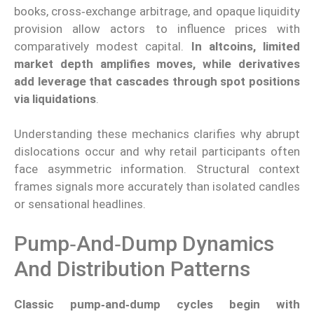
books, cross‑exchange arbitrage, and opaque liquidity
provision allow actors to influence prices with
comparatively modest capital.
In altcoins, limited
market depth amplifies moves, while derivatives
add leverage that cascades through spot positions
via liquidations
.
Understanding these mechanics clarifies why abrupt
dislocations occur and why retail participants often
face asymmetric information. Structural context
frames signals more accurately than isolated candles
or sensational headlines.
Pump‑and‑dump Dynamics
And Distribution Patterns
Classic pump‑and‑dump cycles begin with