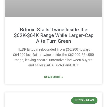
Bitcoin Stalls Twice Inside the
$62K-$64K Range While Larger-Cap
Alts Turn Green
TL;DR Bitcoin rebounded from $62,200 toward
$64,200 but failed twice inside the $62,000-$64,000
range, leaving control unresolved between buyers
and sellers. ADA, AVAX and DOT
READ MORE »
BITCOIN NEWS