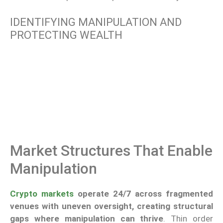
IDENTIFYING MANIPULATION AND
PROTECTING WEALTH
Market Structures That Enable
Manipulation
Crypto markets
operate 24/7 across fragmented
venues with uneven oversight, creating structural
gaps where manipulation can thrive
. Thin order