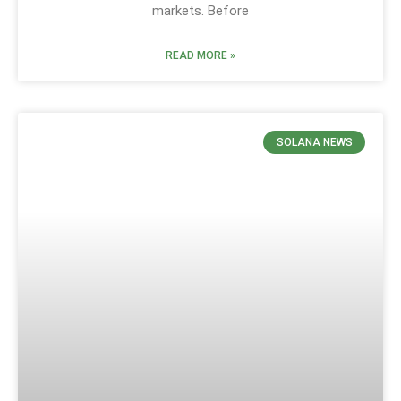
markets. Before
READ MORE »
SOLANA NEWS