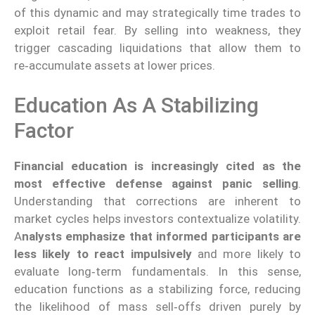
of this dynamic and may strategically time trades to
exploit retail fear. By selling into weakness, they
trigger cascading liquidations that allow them to
re‑accumulate assets at lower prices.
Education As A Stabilizing
Factor
Financial education is increasingly cited as the
most effective defense against panic selling
.
Understanding that corrections are inherent to
market cycles helps investors contextualize volatility.
A
nalysts emphasize that informed participants are
less likely to react impulsively
and more likely to
evaluate long‑term fundamentals. In this sense,
education functions as a stabilizing force, reducing
the likelihood of mass sell‑offs driven purely by