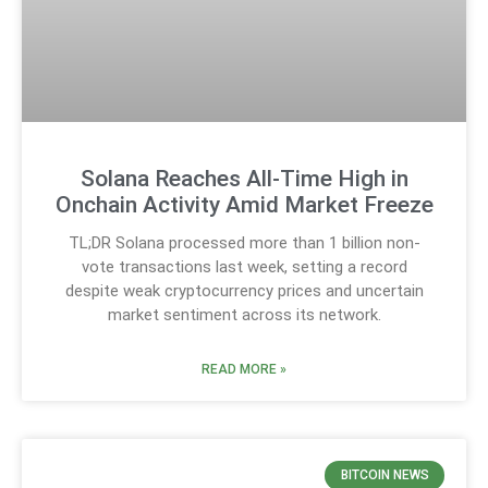
Solana Reaches All-Time High in
Onchain Activity Amid Market Freeze
TL;DR Solana processed more than 1 billion non-
vote transactions last week, setting a record
despite weak cryptocurrency prices and uncertain
market sentiment across its network.
READ MORE »
BITCOIN NEWS