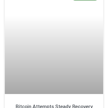
Bitcoin Attempts Steady Recovery