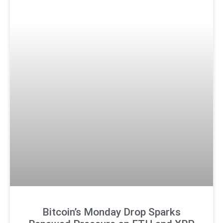
Bitcoin’s Monday Drop Sparks