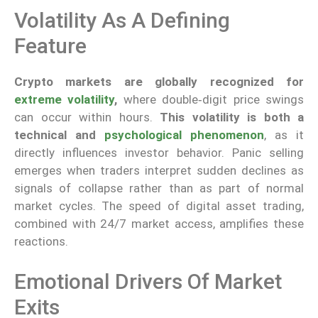
Volatility As A Defining
Feature
Crypto markets are globally recognized for
extreme volatility
,
where double‑digit price swings
can occur within hours.
This volatility is both a
technical and
psychological phenomenon
, as it
directly influences investor behavior. Panic selling
emerges when traders interpret sudden declines as
signals of collapse rather than as part of normal
market cycles. The speed of digital asset trading,
combined with 24/7 market access, amplifies these
reactions.
Emotional Drivers Of Market
Exits