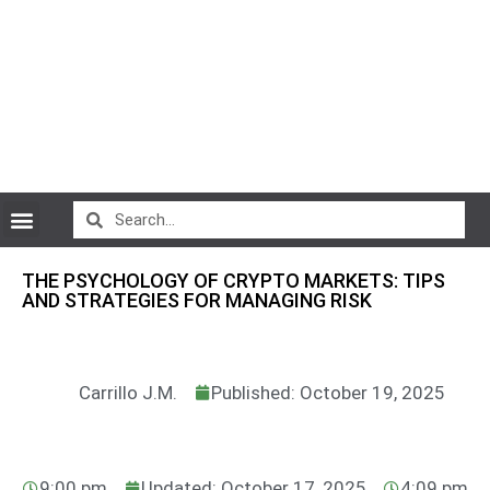
CryptoCurrency News
THE PSYCHOLOGY OF CRYPTO MARKETS: TIPS
AND STRATEGIES FOR MANAGING RISK
Carrillo J.M.
Published: October 19, 2025
9:00 pm
Updated: October 17, 2025
4:09 pm