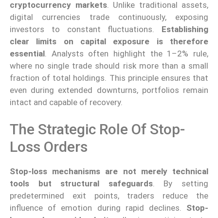
cryptocurrency markets
. Unlike traditional assets,
digital currencies trade continuously, exposing
investors to constant fluctuations.
Establishing
clear limits on capital exposure is therefore
essential
. Analysts often highlight the 1–2% rule,
where no single trade should risk more than a small
fraction of total holdings. This principle ensures that
even during extended downturns, portfolios remain
intact and capable of recovery.
The Strategic Role Of Stop-
Loss Orders
Stop-loss mechanisms are not merely technical
tools but structural safeguards
. By setting
predetermined exit points, traders reduce the
influence of emotion during rapid declines.
Stop-