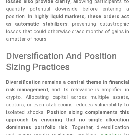
losses also provide clarity
, allowing participants to
quantify potential downside before entering a
position.
In highly liquid markets, these orders act
as automatic stabilizers
, preventing catastrophic
losses that could otherwise erase months of gains in
a matter of hours.
Diversification And Position
Sizing Practices
Diversification remains a central theme in financial
risk management
, and its relevance is amplified in
crypto. Allocating capital across multiple assets,
sectors, or even stablecoins reduces vulnerability to
isolated shocks.
Position sizing complements this
approach by ensuring that no single allocation
dominates portfolio risk
. Together, diversification
and sizing create resilience, enabling
investors
to