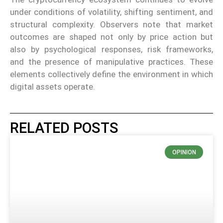
under conditions of volatility, shifting sentiment, and
structural complexity. Observers note that market
outcomes are shaped not only by price action but
also by psychological responses, risk frameworks,
and the presence of manipulative practices. These
elements collectively define the environment in which
digital assets operate.
RELATED POSTS
OPINION