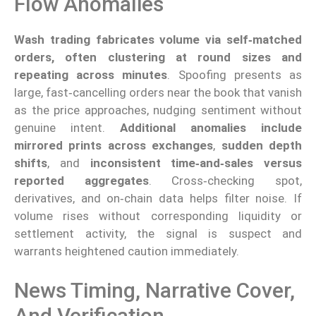
Flow Anomalies
Wash trading fabricates volume via self‑matched
orders, often clustering at round sizes and
repeating across minutes
. Spoofing presents as
large, fast‑cancelling orders near the book that vanish
as the price approaches, nudging sentiment without
genuine intent.
Additional anomalies include
mirrored prints across exchanges
,
sudden depth
shifts
, and
inconsistent time‑and‑sales versus
reported aggregates
. Cross‑checking spot,
derivatives, and on‑chain data helps filter noise. If
volume rises without corresponding liquidity or
settlement activity, the signal is suspect and
warrants heightened caution immediately.
News Timing, Narrative Cover,
And Verification