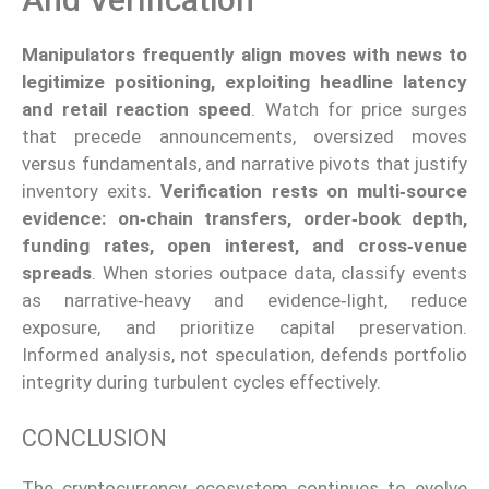
Manipulators frequently align moves with news to
legitimize positioning, exploiting headline latency
and retail reaction speed
. Watch for price surges
that precede announcements, oversized moves
versus fundamentals, and narrative pivots that justify
inventory exits.
Verification rests on multi‑source
evidence: on‑chain transfers, order‑book depth,
funding rates, open interest, and cross‑venue
spreads
. When stories outpace data, classify events
as narrative‑heavy and evidence‑light, reduce
exposure, and prioritize capital preservation.
Informed analysis, not speculation, defends portfolio
integrity during turbulent cycles effectively.
CONCLUSION
The cryptocurrency ecosystem continues to evolve