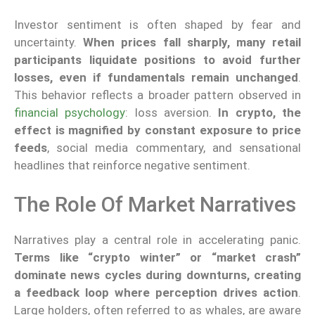
Investor sentiment is often shaped by fear and
uncertainty.
When prices fall sharply, many retail
participants liquidate positions to avoid further
losses, even if fundamentals remain unchanged
.
This behavior reflects a broader pattern observed in
financial psychology
: loss aversion.
In crypto, the
effect is magnified by constant exposure to price
feeds
, social media commentary, and sensational
headlines that reinforce negative sentiment.
The Role Of Market Narratives
Narratives play a central role in accelerating panic.
Terms like “crypto winter” or “market crash”
dominate news cycles during downturns, creating
a feedback loop where perception drives action
.
Large holders, often referred to as whales, are aware