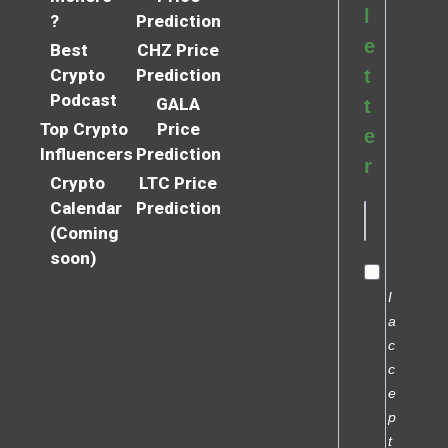
l
?
Prediction
e
Best
CHZ Price
Crypto
Prediction
t
Podcast
GALA
t
Top Crypto
Price
e
Influencers
Prediction
r
Crypto
LTC Price
Calendar
Prediction
(Coming
soon)
I
a
c
c
e
p
t