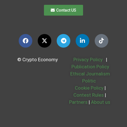
Contact US
© Crypto Economy
Privacy Policy
|
Publication Policy
Ethical Journalism
Politic
Cookie Policy
|
Contest Rules
|
Partners
|
About us