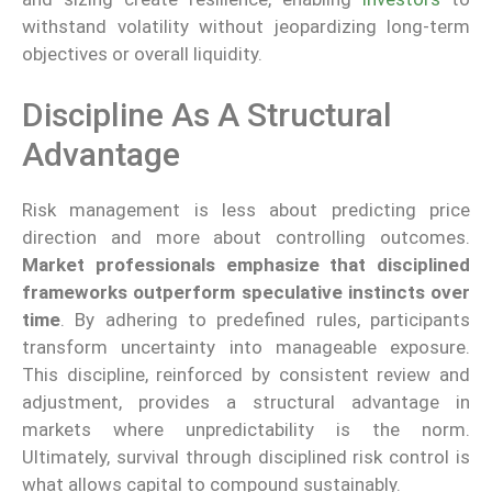
withstand volatility without jeopardizing long-term
objectives or overall liquidity.
Discipline As A Structural
Advantage
Risk management is less about predicting price
direction and more about controlling outcomes.
Market professionals emphasize that disciplined
frameworks outperform speculative instincts over
time
. By adhering to predefined rules, participants
transform uncertainty into manageable exposure.
This discipline, reinforced by consistent review and
adjustment, provides a structural advantage in
markets where unpredictability is the norm.
Ultimately, survival through disciplined risk control is
what allows capital to compound sustainably.