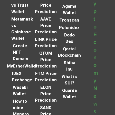
y
vs Trust
Price
Agama
p
Wallet
Prediction
Wallet
t
Metamask
AAVE
Tronscan
vs
Price
o
Polonidex
Coinbase
Prediction
E
Dodo
Wallet
LINK Price
Dex
c
Create
Prediction
Qortal
o
NFT
QTUM
Blockchain
n
Domain
Price
Shiba
o
MyEtherWallet
Prediction
Inu
m
IDEX
FTM Price
What is
Exchange
Prediction
y
SUI?
Wasabi
ELON
N
Guarda
Wallet
Price
e
Wallet
Prediction
How to
w
mine
SAND
s
Monero
Price