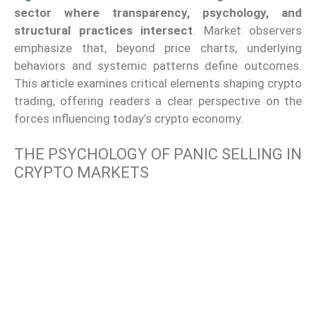
sector where transparency, psychology, and
structural practices intersect
. Market observers
emphasize that, beyond price charts, underlying
behaviors and systemic patterns define outcomes.
This article examines critical elements shaping crypto
trading, offering readers a clear perspective on the
forces influencing today’s crypto economy.
THE PSYCHOLOGY OF PANIC SELLING IN
CRYPTO MARKETS