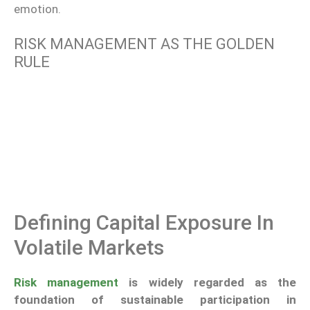
emotion.
RISK MANAGEMENT AS THE GOLDEN
RULE
Defining Capital Exposure In
Volatile Markets
Risk management
is widely regarded as the
foundation of sustainable participation in