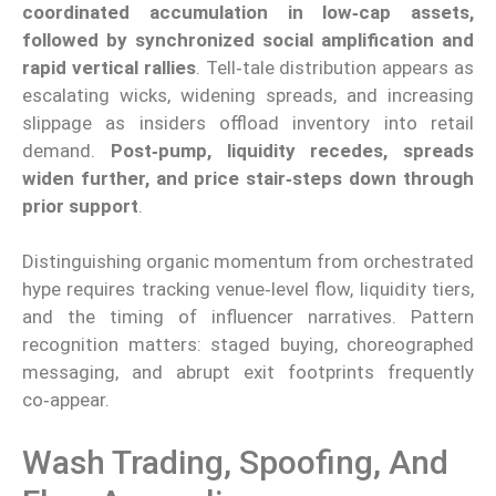
coordinated accumulation in low‑cap assets,
followed by synchronized social amplification and
rapid vertical rallies
. Tell‑tale distribution appears as
escalating wicks, widening spreads, and increasing
slippage as insiders offload inventory into retail
demand.
Post‑pump, liquidity recedes, spreads
widen further, and price stair‑steps down through
prior support
.
Distinguishing organic momentum from orchestrated
hype requires tracking venue‑level flow, liquidity tiers,
and the timing of influencer narratives. Pattern
recognition matters: staged buying, choreographed
messaging, and abrupt exit footprints frequently
co‑appear.
Wash Trading, Spoofing, And