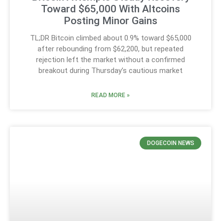
Toward $65,000 With Altcoins
Posting Minor Gains
TL;DR Bitcoin climbed about 0.9% toward $65,000
after rebounding from $62,200, but repeated
rejection left the market without a confirmed
breakout during Thursday’s cautious market
READ MORE »
DOGECOIN NEWS