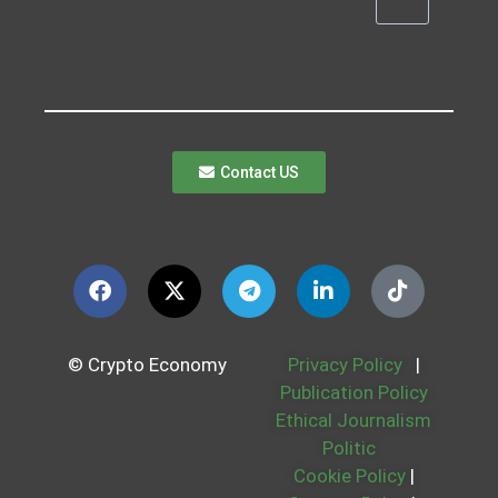
Contact US
© Crypto Economy
Privacy Policy
|
Publication Policy
Ethical Journalism
Politic
Cookie Policy
|