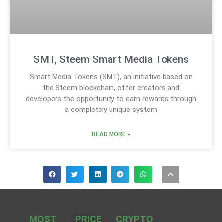
SMT, Steem Smart Media Tokens
Smart Media Tokens (SMT), an initiative based on
the Steem blockchain, offer creators and
developers the opportunity to earn rewards through
a completely unique system
READ MORE »
MOST
PRICE
CRYPTO