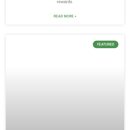
rewards.
READ MORE »
FEATURED