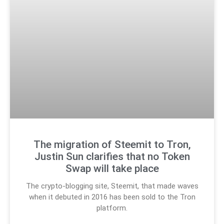
The migration of Steemit to Tron,
Justin Sun clarifies that no Token
Swap will take place
The crypto-blogging site, Steemit, that made waves
when it debuted in 2016 has been sold to the Tron
platform.