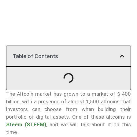
Table of Contents
The Altcoin market has grown to a market of $ 400
billion, with a presence of almost 1,500 altcoins that
investors can choose from when building their
portfolio of digital assets. One of these altcoins is
Steem (STEEM)
, and we will talk about it on this
time.