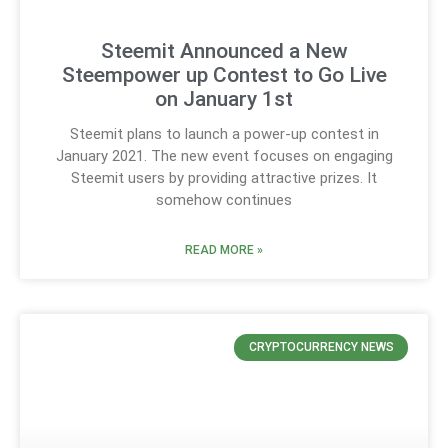
Steemit Announced a New
Steempower up Contest to Go Live
on January 1st
Steemit plans to launch a power-up contest in
January 2021. The new event focuses on engaging
Steemit users by providing attractive prizes. It
somehow continues
READ MORE »
CRYPTOCURRENCY NEWS