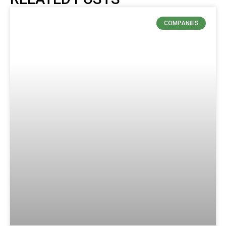
COMPANIES