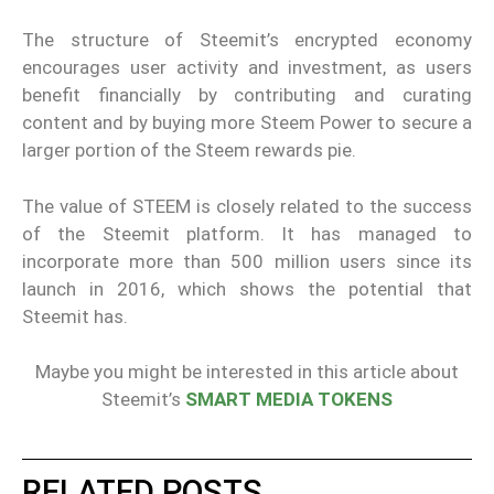
The structure of Steemit’s encrypted economy
encourages user activity and investment, as users
benefit financially by contributing and curating
content and by buying more Steem Power to secure a
larger portion of the Steem rewards pie.
The value of STEEM is closely related to the success
of the Steemit platform. It has managed to
incorporate more than 500 million users since its
launch in 2016, which shows the potential that
Steemit has.
Maybe you might be interested in this article about
Steemit’s
SMART MEDIA TOKENS
RELATED POSTS