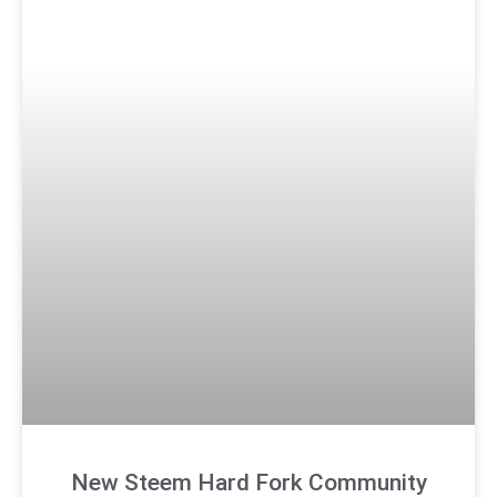
New Steem Hard Fork Community