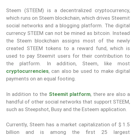
Steem (STEEM) is a decentralized cryptocurrency,
which runs on Steem blockchain, which drives Steemit
social networks and a blogging platform. The digital
currency STEEM can not be mined as bitcoin. Instead
the Steem blockchain assigns most of the newly
created STEEM tokens to a reward fund, which is
used to pay Steemit users for their contribution to
the platform. In addition, Steem, like most
cryptocurrencies
, can also be used to make digital
payments on an equal footing.
In addition to the
Steemit platform
, there are also a
handful of other social networks that support STEEM,
such as Steepshot, Busy and the Esteem application.
Currently, Steem has a market capitalization of $ 1.5
billion and is among the first 25 largest