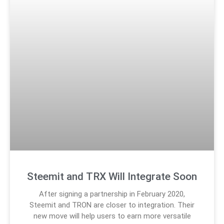
Steemit and TRX Will Integrate Soon
After signing a partnership in February 2020,
Steemit and TRON are closer to integration. Their
new move will help users to earn more versatile