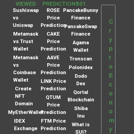
VIEWED
PREDICTIONS
101
Sushiswap
ROSE
PancakeBunny
vs
Price
Finance
C
Uniswap
Prediction
PancakeSwap
r
Metamask
CAKE
Finance
y
vs Trust
Price
Agama
p
Wallet
Prediction
Wallet
t
Metamask
AAVE
Tronscan
vs
Price
o
Polonidex
Coinbase
Prediction
E
Dodo
Wallet
LINK Price
Dex
c
Create
Prediction
Qortal
o
NFT
QTUM
Blockchain
n
Domain
Price
Shiba
o
MyEtherWallet
Prediction
Inu
m
IDEX
FTM Price
What is
Exchange
Prediction
y
SUI?