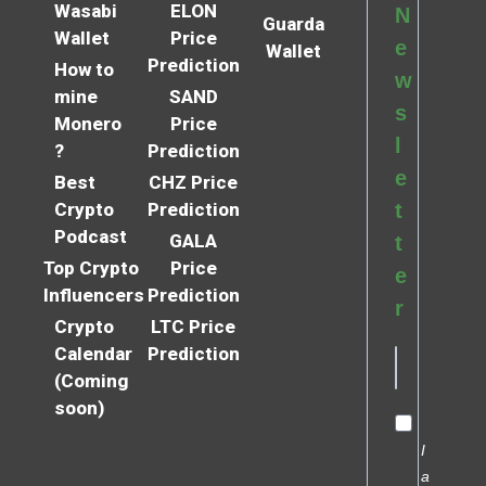
Wasabi
ELON
N
Guarda
Wallet
Price
e
Wallet
Prediction
How to
w
mine
SAND
s
Monero
Price
l
?
Prediction
e
Best
CHZ Price
Crypto
Prediction
t
Podcast
GALA
t
Top Crypto
Price
e
Influencers
Prediction
r
Crypto
LTC Price
Calendar
Prediction
(Coming
soon)
I
a