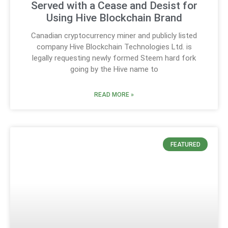
Served with a Cease and Desist for
Using Hive Blockchain Brand
Canadian cryptocurrency miner and publicly listed
company Hive Blockchain Technologies Ltd. is
legally requesting newly formed Steem hard fork
going by the Hive name to
READ MORE »
FEATURED