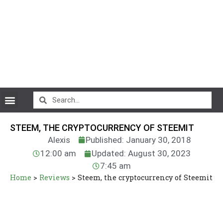
CryptoCurrency News
STEEM, THE CRYPTOCURRENCY OF STEEMIT
Alexis
Published: January 30, 2018
12:00 am
Updated: August 30, 2023
7:45 am
Home
>
Reviews
>
Steem, the cryptocurrency of Steemit