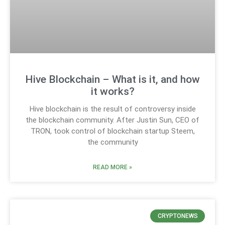
Hive Blockchain – What is it, and how
it works?
Hive blockchain is the result of controversy inside
the blockchain community. After Justin Sun, CEO of
TRON, took control of blockchain startup Steem,
the community
READ MORE »
CRYPTONEWS