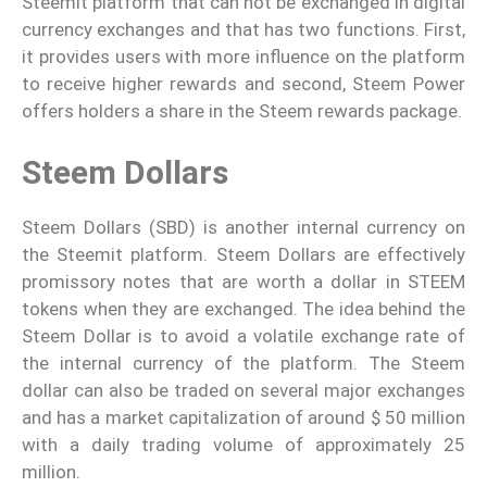
Steemit platform that can not be exchanged in digital
currency exchanges and that has two functions. First,
it provides users with more influence on the platform
to receive higher rewards and second, Steem Power
offers holders a share in the Steem rewards package.
Steem Dollars
Steem Dollars (SBD) is another internal currency on
the Steemit platform. Steem Dollars are effectively
promissory notes that are worth a dollar in STEEM
tokens when they are exchanged. The idea behind the
Steem Dollar is to avoid a volatile exchange rate of
the internal currency of the platform. The Steem
dollar can also be traded on several major exchanges
and has a market capitalization of around $ 50 million
with a daily trading volume of approximately 25
million.