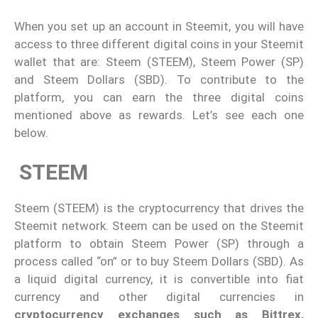
When you set up an account in Steemit, you will have
access to three different digital coins in your Steemit
wallet that are: Steem (STEEM), Steem Power (SP)
and Steem Dollars (SBD). To contribute to the
platform, you can earn the three digital coins
mentioned above as rewards. Let’s see each one
below.
STEEM
Steem (STEEM) is the cryptocurrency that drives the
Steemit network. Steem can be used on the Steemit
platform to obtain Steem Power (SP) through a
process called “on” or to buy Steem Dollars (SBD). As
a liquid digital currency, it is convertible into fiat
currency and other digital currencies in
cryptocurrency exchanges such as Bittrex,