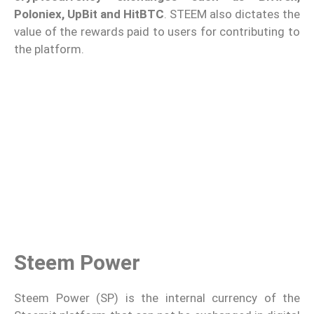
Poloniex, UpBit and HitBTC
. STEEM also dictates the
value of the rewards paid to users for contributing to
the platform.
Steem Power
Steem Power (SP) is the internal currency of the