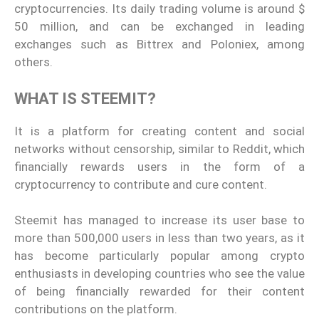
cryptocurrencies. Its daily trading volume is around $
50 million, and can be exchanged in leading
exchanges such as Bittrex and Poloniex, among
others.
WHAT IS STEEMIT?
It is a platform for creating content and social
networks without censorship, similar to Reddit, which
financially rewards users in the form of a
cryptocurrency to contribute and cure content.
Steemit has managed to increase its user base to
more than 500,000 users in less than two years, as it
has become particularly popular among crypto
enthusiasts in developing countries who see the value
of being financially rewarded for their content
contributions on the platform.