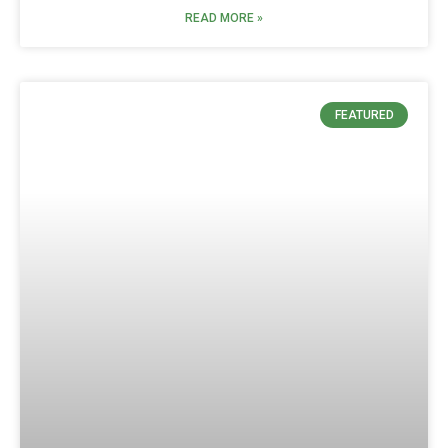
READ MORE »
FEATURED