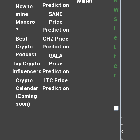
e
Wallet
Prediction
How to
w
mine
SAND
s
Monero
Price
l
?
Prediction
e
Best
CHZ Price
Crypto
Prediction
t
Podcast
GALA
t
Top Crypto
Price
e
Influencers
Prediction
r
Crypto
LTC Price
Calendar
Prediction
(Coming
soon)
I
a
c
c