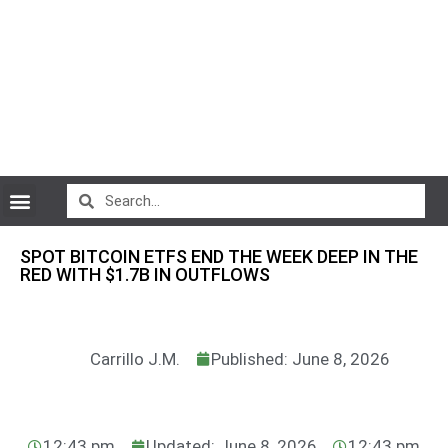
CryptoCurrency News
SPOT BITCOIN ETFS END THE WEEK DEEP IN THE
RED WITH $1.7B IN OUTFLOWS
Carrillo J.M.
Published: June 8, 2026
12:43 pm
Updated: June 8, 2026
12:43 pm