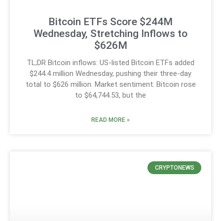
Bitcoin ETFs Score $244M
Wednesday, Stretching Inflows to
$626M
TL;DR Bitcoin inflows: US-listed Bitcoin ETFs added
$244.4 million Wednesday, pushing their three-day
total to $626 million. Market sentiment: Bitcoin rose
to $64,744.53, but the
READ MORE »
CRYPTONEWS