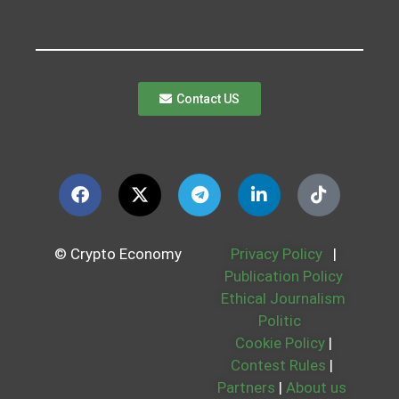
Contact US
© Crypto Economy
Privacy Policy
|
Publication Policy
Ethical Journalism
Politic
Cookie Policy
|
Contest Rules
|
Partners
|
About us