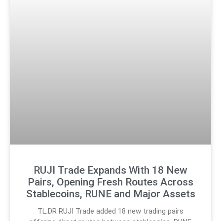
RUJI Trade Expands With 18 New
Pairs, Opening Fresh Routes Across
Stablecoins, RUNE and Major Assets
TL;DR RUJI Trade added 18 new trading pairs