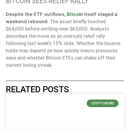
BITCOIN SEES RELIEF RALLY
Despite the ETF outflows,
Bitcoin
itself staged a
weekend rebound.
The asset briefly touched
$64,000 before settling near $63,000. Analysts
described the move as an oversold relief rally
following last week’s 15% slide. Whether the bounce
holds may depend on how quickly macro pressures
ease and whether Bitcoin ETFs can shake off their
current losing streak.
RELATED POSTS
CRYPTONEWS