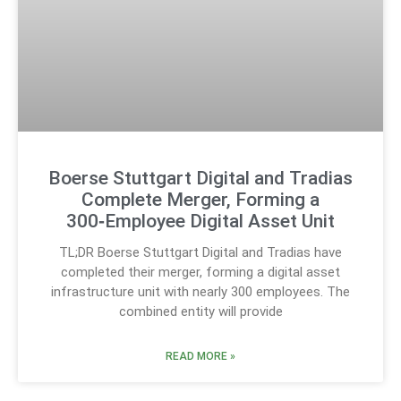
Boerse Stuttgart Digital and Tradias
Complete Merger, Forming a
300‑Employee Digital Asset Unit
TL;DR Boerse Stuttgart Digital and Tradias have
completed their merger, forming a digital asset
infrastructure unit with nearly 300 employees. The
combined entity will provide
READ MORE »