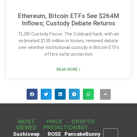
Ethereum, Bitcoin ETFs See $264M
Inflows; Custody Debate Returns
TL;DR Custody Focus: The Coldcard hack, with an
estimated $130 million in losses, renewed debate
over whether institutional custody in Bitcoin ETFs
offers safer protection
READ MORE »
MOST
PRICE
CRYPTO
VIEWED
PREDICTIONS
101
Sushiswap
ROSE
PancakeBunny