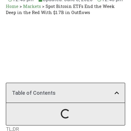
Home
>
Markets
>
Spot Bitcoin ETFs End the Week
Deep in the Red With $1.7B in Outflows
Table of Contents
TL;DR