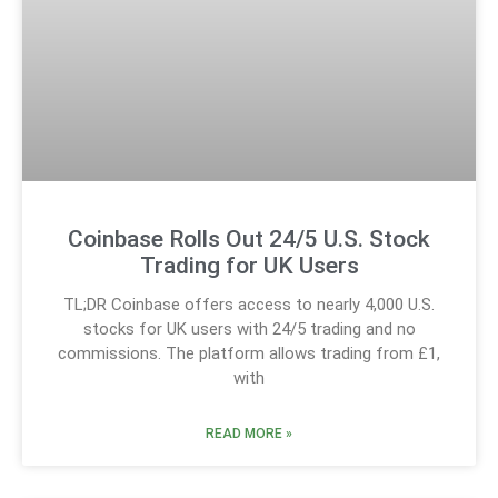
Coinbase Rolls Out 24/5 U.S. Stock
Trading for UK Users
TL;DR Coinbase offers access to nearly 4,000 U.S.
stocks for UK users with 24/5 trading and no
commissions. The platform allows trading from £1,
with
READ MORE »