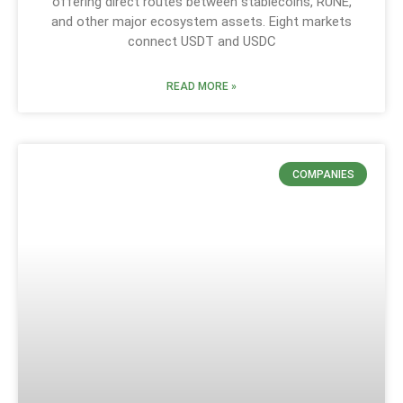
offering direct routes between stablecoins, RUNE,
and other major ecosystem assets. Eight markets
connect USDT and USDC
READ MORE »
COMPANIES