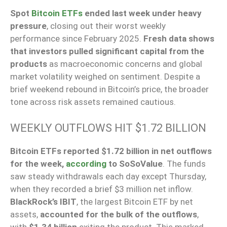
Spot
Bitcoin ETFs
ended last week under heavy
pressure
, closing out their worst weekly
performance since February 2025.
Fresh data shows
that investors pulled significant capital from the
products
as macroeconomic concerns and global
market volatility weighed on sentiment. Despite a
brief weekend rebound in Bitcoin’s price, the broader
tone across risk assets remained cautious.
WEEKLY OUTFLOWS HIT $1.72 BILLION
Bitcoin ETFs reported $1.72 billion in net outflows
for the week,
according
to SoSoValue
. The funds
saw steady withdrawals each day except Thursday,
when they recorded a brief $3 million net inflow.
BlackRock’s IBIT
, the largest Bitcoin ETF by net
assets,
accounted for the bulk of the outflows
,
with
$1.34 billion
exiting the product. This marked