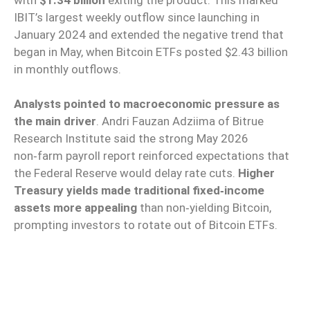
IBIT’s largest weekly outflow since launching in
January 2024 and extended the negative trend that
began in May, when Bitcoin ETFs posted $2.43 billion
in monthly outflows.
Analysts pointed to macroeconomic pressure as
the main driver
. Andri Fauzan Adziima of Bitrue
Research Institute said the strong May 2026
non‑farm payroll report reinforced expectations that
the Federal Reserve would delay rate cuts.
Higher
Treasury yields made traditional fixed‑income
assets more appealing
than non‑yielding Bitcoin,
prompting investors to rotate out of Bitcoin ETFs.