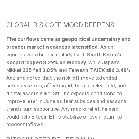
GLOBAL RISK-OFF MOOD DEEPENS
The outflows came as geopolitical uncertainty and
broader market weakness intensified
. Asian
equities were hit particularly hard.
South Korea’s
Kospi dropped 8.29% on Monday
, while
Japan’s
Nikkei 225 fell 3.85%
and
Taiwan’s TAIEX slid 3.48%
.
Adziima noted that the risk-off move extended
across sectors, affecting AI, tech stocks, gold, and
digital assets alike. Still, he expects conditions to
improve later in June as fear subsides and seasonal
trends turn supportive. Any macro relief, he said,
could help Bitcoin ETFs stabilize or even return to
modest inflows.