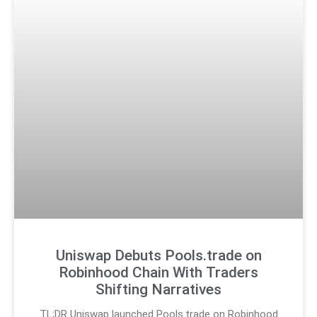
Uniswap Debuts Pools.trade on
Robinhood Chain With Traders
Shifting Narratives
TL;DR Uniswap launched Pools.trade on Robinhood