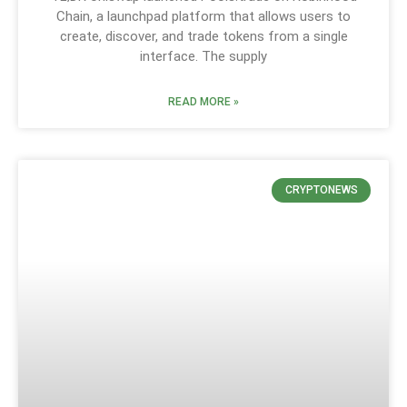
Chain, a launchpad platform that allows users to
create, discover, and trade tokens from a single
interface. The supply
READ MORE »
CRYPTONEWS