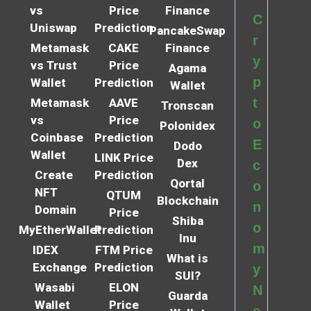
vs
Price
Finance
C
Uniswap
Prediction
PancakeSwap
r
Metamask
CAKE
Finance
y
vs Trust
Price
Agama
p
Wallet
Prediction
Wallet
t
Metamask
AAVE
Tronscan
vs
Price
o
Polonidex
Coinbase
Prediction
E
Dodo
Wallet
LINK Price
Dex
c
Create
Prediction
Qortal
o
NFT
QTUM
Blockchain
n
Domain
Price
Shiba
o
MyEtherWallet
Prediction
Inu
m
IDEX
FTM Price
What is
Exchange
Prediction
y
SUI?
Wasabi
ELON
N
Guarda
Wallet
Price