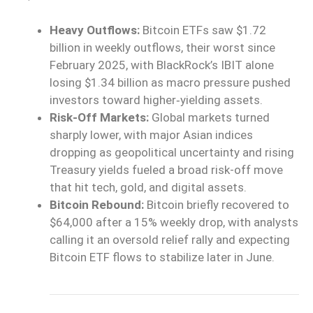
Heavy Outflows:
Bitcoin ETFs saw $1.72
billion in weekly outflows, their worst since
February 2025, with BlackRock’s IBIT alone
losing $1.34 billion as macro pressure pushed
investors toward higher‑yielding assets.
Risk-Off Markets:
Global markets turned
sharply lower, with major Asian indices
dropping as geopolitical uncertainty and rising
Treasury yields fueled a broad risk-off move
that hit tech, gold, and digital assets.
Bitcoin Rebound:
Bitcoin briefly recovered to
$64,000 after a 15% weekly drop, with analysts
calling it an oversold relief rally and expecting
Bitcoin ETF flows to stabilize later in June.