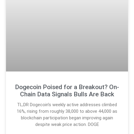
Dogecoin Poised for a Breakout? On-
Chain Data Signals Bulls Are Back
TL;DR Dogecoin’s weekly active addresses climbed
16%, rising from roughly 38,000 to above 44,000 as
blockchain participation began improving again
despite weak price action. DOGE