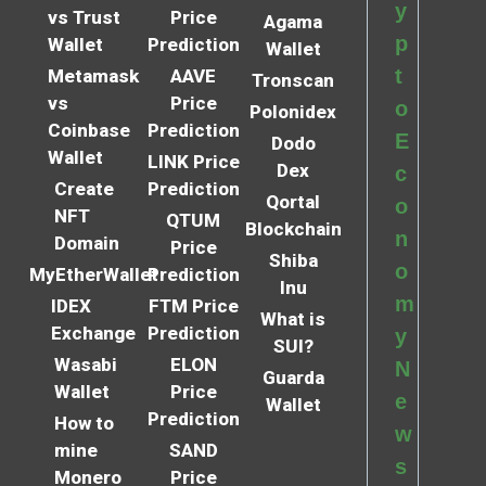
y
vs Trust
Price
Agama
p
Wallet
Prediction
Wallet
t
Metamask
AAVE
Tronscan
vs
Price
o
Polonidex
Coinbase
Prediction
E
Dodo
Wallet
LINK Price
Dex
c
Create
Prediction
Qortal
o
NFT
QTUM
Blockchain
n
Domain
Price
Shiba
o
MyEtherWallet
Prediction
Inu
m
IDEX
FTM Price
What is
Exchange
Prediction
y
SUI?
Wasabi
ELON
N
Guarda
Wallet
Price
e
Wallet
Prediction
How to
w
mine
SAND
s
Monero
Price