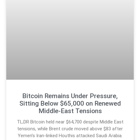
Bitcoin Remains Under Pressure,
Sitting Below $65,000 on Renewed
Middle-East Tensions
TL;DR Bitcoin held near $64,700 despite Middle East
tensions, while Brent crude moved above $83 after
Yemen’s Iran-linked Houthis attacked Saudi Arabia.