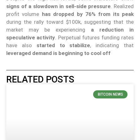
signs of a slowdown in sell-side pressure
. Realized
profit volume
has dropped by 76%
from its peak
during the rally toward $100k, suggesting that the
market may be experiencing
a reduction in
speculative activity
. Perpetual futures funding rates
have also
started to stabilize
, indicating that
leveraged demand is beginning to cool off
RELATED POSTS
BITCOIN NEWS