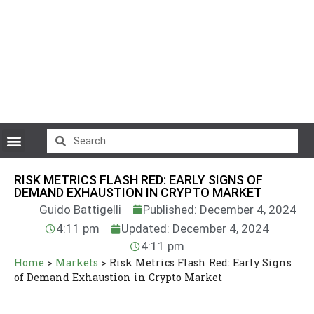
CryptoCurrency News
RISK METRICS FLASH RED: EARLY SIGNS OF
DEMAND EXHAUSTION IN CRYPTO MARKET
Guido Battigelli
Published: December 4, 2024
4:11 pm
Updated: December 4, 2024
4:11 pm
Home
>
Markets
>
Risk Metrics Flash Red: Early Signs
of Demand Exhaustion in Crypto Market