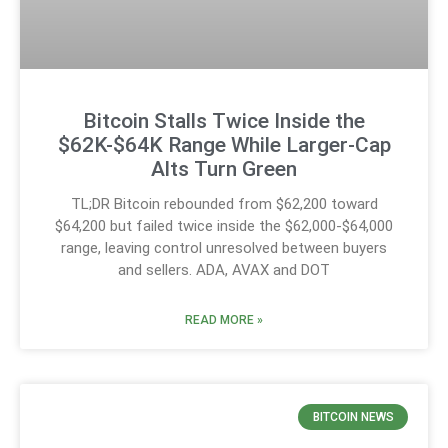
Bitcoin Stalls Twice Inside the
$62K-$64K Range While Larger-Cap
Alts Turn Green
TL;DR Bitcoin rebounded from $62,200 toward
$64,200 but failed twice inside the $62,000-$64,000
range, leaving control unresolved between buyers
and sellers. ADA, AVAX and DOT
READ MORE »
BITCOIN NEWS