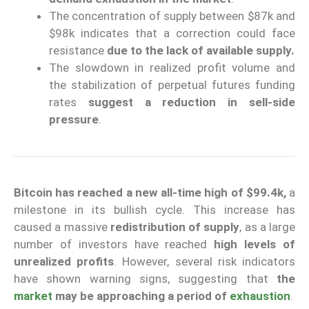
The concentration of supply between $87k and
$98k indicates that a correction could face
resistance
due to the lack of available supply.
The slowdown in realized profit volume and
the stabilization of perpetual futures funding
rates
suggest a reduction in sell-side
pressure
.
Bitcoin has reached a new all-time high of $99.4k,
a
milestone in its bullish cycle. This increase has
caused a massive
redistribution of supply
, as a large
number of investors have reached
high levels of
unrealized profits
. However, several risk indicators
have shown warning signs, suggesting that
the
market
may be approaching a period of
exhaustion
.