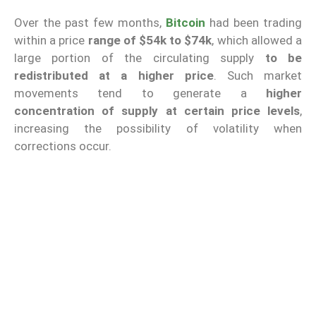
Over the past few months,
Bitcoin
had been trading
within a price
range of $54k to $74k
, which allowed a
large portion of the circulating supply
to be
redistributed at a higher price
. Such market
movements tend to generate a
higher
concentration of supply at certain price levels
,
increasing the possibility of volatility when
corrections occur.