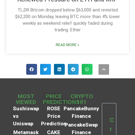
TL;DR Bitcoin dropped below $63,000 and revisited
$62,200 on Monday, leaving BTC more than 4% lower
weekly as weekend relief quickly faded during
trading. Ether
READ MORE »
MOST
PRICE
CRYPTO
VIEWED
PREDICTIONS
101
Sushiswap
ROSE
PancakeBunny
vs
Price
Finance
C
Uniswap
Prediction
PancakeSwap
r
Metamask
CAKE
Finance