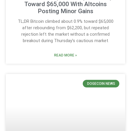
Toward $65,000 With Altcoins
Posting Minor Gains
TL;DR Bitcoin climbed about 0.9% toward $65,000
after rebounding from $62,200, but repeated
rejection left the market without a confirmed
breakout during Thursday’s cautious market
READ MORE »
DOGECOIN NEWS