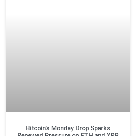
Bitcoin’s Monday Drop Sparks
Renewed Pressure on ETH and XRP