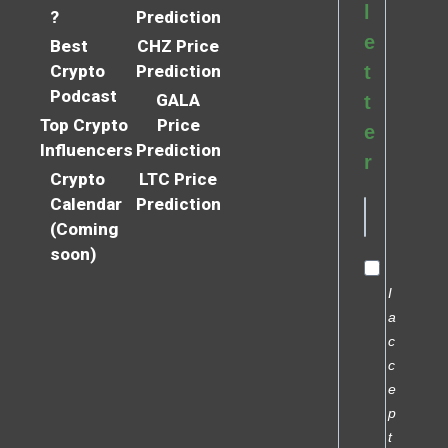
l
?
Prediction
e
Best
CHZ Price
Crypto
Prediction
t
Podcast
GALA
t
Top Crypto
Price
e
Influencers
Prediction
r
Crypto
LTC Price
Calendar
Prediction
(Coming
soon)
I
a
c
c
e
p
t