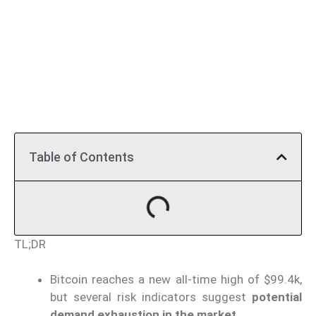
Table of Contents
TL;DR
Bitcoin reaches a new all-time high of $99.4k,
but several risk indicators suggest
potential
demand exhaustion in the market
.