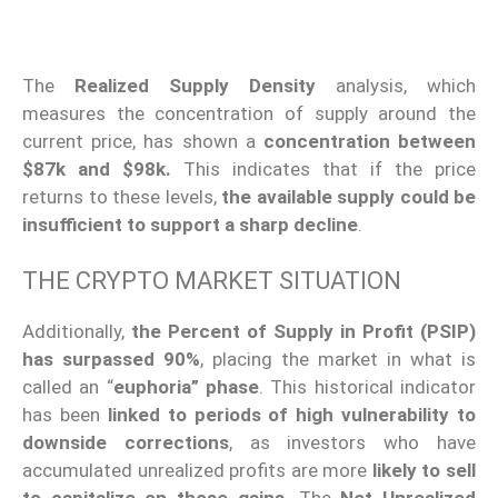
The
Realized Supply Density
analysis, which
measures the concentration of supply around the
current price, has shown a
concentration between
$87k and $98k.
This indicates that if the price
returns to these levels,
the available supply could be
insufficient to support a sharp decline
.
THE CRYPTO MARKET SITUATION
Additionally,
the Percent of Supply in Profit (PSIP)
has surpassed 90%
, placing the market in what is
called an “
euphoria” phase
. This historical indicator
has been
linked to periods of high vulnerability to
downside corrections
, as investors who have
accumulated unrealized profits are more
likely to sell