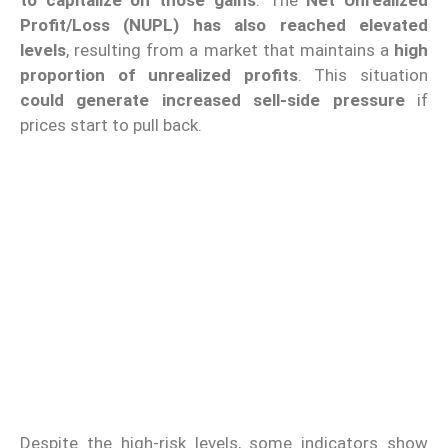
to capitalize on those gains
. The
Net Unrealized
Profit/Loss (NUPL) has also reached elevated
levels
, resulting from a market that maintains a
high
proportion of unrealized profits
. This situation
could generate increased sell-side pressure
if
prices start to pull back.
Despite the high-risk levels, some indicators show