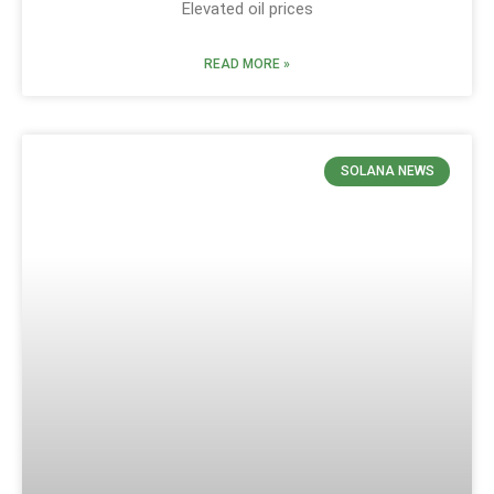
Elevated oil prices
READ MORE »
SOLANA NEWS