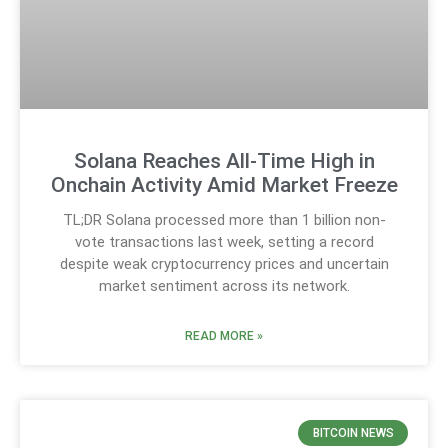
Solana Reaches All-Time High in
Onchain Activity Amid Market Freeze
TL;DR Solana processed more than 1 billion non-
vote transactions last week, setting a record
despite weak cryptocurrency prices and uncertain
market sentiment across its network.
READ MORE »
BITCOIN NEWS