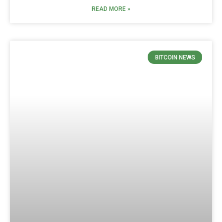
READ MORE »
BITCOIN NEWS