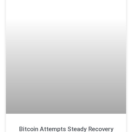
Bitcoin Attempts Steady Recovery