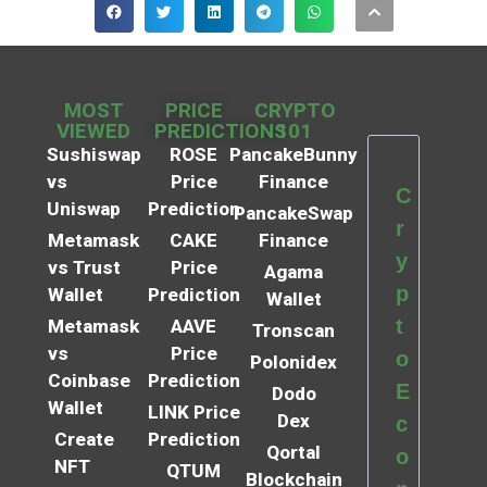
MOST
PRICE
CRYPTO
VIEWED
PREDICTIONS
101
Sushiswap
ROSE
PancakeBunny
vs
Price
Finance
C
Uniswap
Prediction
PancakeSwap
r
Metamask
CAKE
Finance
y
vs Trust
Price
Agama
p
Wallet
Prediction
Wallet
t
Metamask
AAVE
Tronscan
vs
Price
o
Polonidex
Coinbase
Prediction
E
Dodo
Wallet
LINK Price
Dex
c
Create
Prediction
Qortal
o
NFT
QTUM
Blockchain