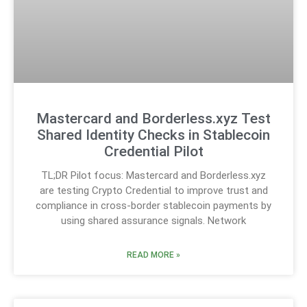
Mastercard and Borderless.xyz Test
Shared Identity Checks in Stablecoin
Credential Pilot
TL;DR Pilot focus: Mastercard and Borderless.xyz
are testing Crypto Credential to improve trust and
compliance in cross-border stablecoin payments by
using shared assurance signals. Network
READ MORE »