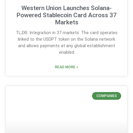
Western Union Launches Solana-
Powered Stablecoin Card Across 37
Markets
TL;DR: Integration in 37 markets: The card operates
linked to the USDPT token on the Solana network
and allows payments at any global establishment
enabled
READ MORE »
COMPANIES