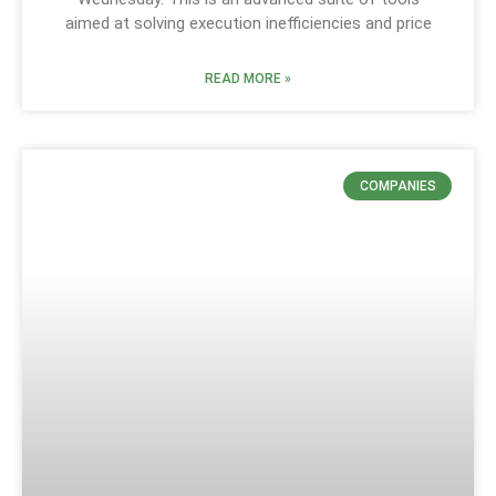
aimed at solving execution inefficiencies and price
READ MORE »
COMPANIES