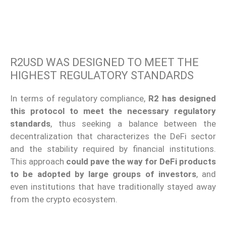
R2USD WAS DESIGNED TO MEET THE
HIGHEST REGULATORY STANDARDS
In terms of regulatory compliance,
R2 has designed
this protocol to meet the necessary regulatory
standards
, thus seeking a balance between the
decentralization that characterizes the DeFi sector
and the stability required by financial institutions.
This approach
could pave the way for DeFi products
to be adopted by large groups of investors
, and
even institutions that have traditionally stayed away
from the crypto ecosystem.