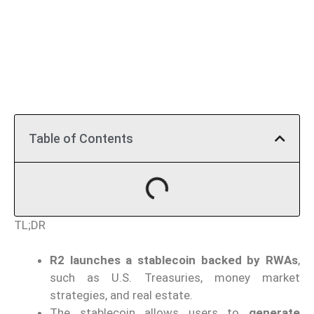
Table of Contents
TL;DR
R2 launches a stablecoin backed by RWAs
,
such as U.S. Treasuries, money market
strategies, and real estate.
The stablecoin allows users to
generate