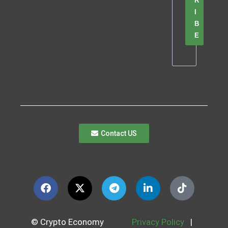
R
I
B
E
Contact US
© Crypto Economy
Privacy Policy
|