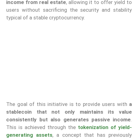
income from real estate
, allowing it to offer yield to
users without sacrificing the security and stability
typical of a stable cryptocurrency.
The goal of this initiative is to provide users with
a
stablecoin that not only maintains its value
consistently but also generates passive income
.
This is achieved through the
tokenization of yield-
generating assets
, a concept that has previously