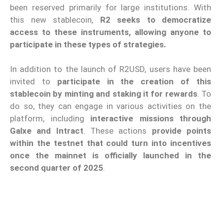
been reserved primarily for large institutions. With
this new stablecoin,
R2 seeks to democratize
access to these instruments, allowing anyone to
participate in these types of strategies.
In addition to the launch of R2USD, users have been
invited to
participate in the creation of this
stablecoin by minting and staking it for rewards
. To
do so, they can engage in various activities on the
platform, including
interactive missions through
Galxe and Intract
. These actions
provide points
within the testnet that could turn into incentives
once the mainnet is officially launched in the
second quarter of 2025
.