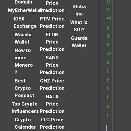
n
Domain
Price
Shiba
o
MyEtherWallet
Prediction
Inu
m
IDEX
FTM Price
What is
Exchange
Prediction
y
SUI?
Wasabi
ELON
N
Guarda
Wallet
Price
e
Wallet
Prediction
How to
w
mine
SAND
s
Monero
Price
l
?
Prediction
e
Best
CHZ Price
Crypto
Prediction
t
Podcast
GALA
t
Top Crypto
Price
e
Influencers
Prediction
r
Crypto
LTC Price
Calendar
Prediction