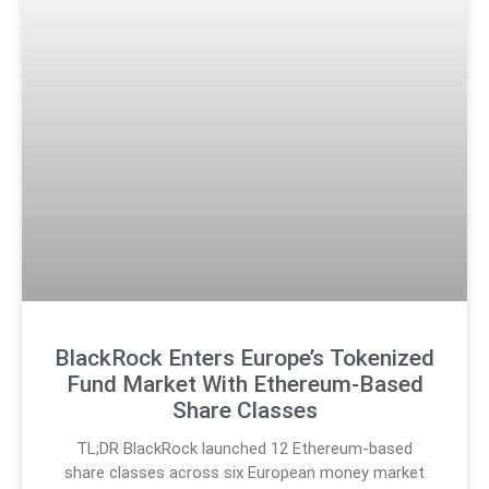
BlackRock Enters Europe’s Tokenized
Fund Market With Ethereum-Based
Share Classes
TL;DR BlackRock launched 12 Ethereum-based
share classes across six European money market