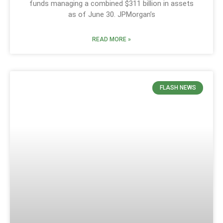
funds managing a combined $311 billion in assets
as of June 30. JPMorgan’s
READ MORE »
FLASH NEWS