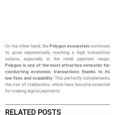
On the other hand, the
Polygon ecosystem
continues
to grow exponentially, reaching a high transaction
volume, especially in the retail payment range.
Polygon is one of the most attractive networks for
conducting economic transactions thanks to its
low fees and scalability
. This perfectly complements
the rise of stablecoins, which have become essential
for making digital payments.
RELATED POSTS