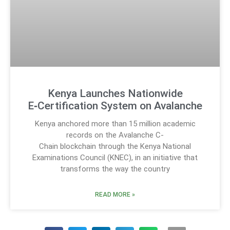
Kenya Launches Nationwide
E‑Certification System on Avalanche
Kenya anchored more than 15 million academic
records on the Avalanche C-
Chain blockchain through the Kenya National
Examinations Council (KNEC), in an initiative that
transforms the way the country
READ MORE »