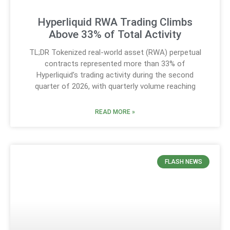
Hyperliquid RWA Trading Climbs
Above 33% of Total Activity
TL;DR Tokenized real-world asset (RWA) perpetual
contracts represented more than 33% of
Hyperliquid’s trading activity during the second
quarter of 2026, with quarterly volume reaching
READ MORE »
FLASH NEWS