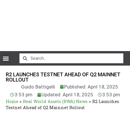
CryptoCurrency News
R2 LAUNCHES TESTNET AHEAD OF Q2 MAINNET
ROLLOUT
Guido Battigelli
Published: April 18, 2025
3:53 pm
Updated: April 18, 2025
3:53 pm
Home
>
Real World Assets (RWA) News
>
R2 Launches
Testnet Ahead of Q2 Mainnet Rollout