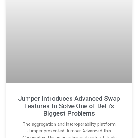
Jumper Introduces Advanced Swap
Features to Solve One of DeFi’s
Biggest Problems
The aggregation and interoperability platform
Jumper presented Jumper Advanced this
Wednesday. This is an advanced suite of tools