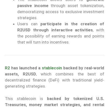
passive income
through asset tokenization,
democratizing access to exclusive investment
strategies.
Users can
participate in the creation of
R2USD through interactive activities
, with
the possibility of earning rewards and points
that will turn into incentives.
R2
has launched a
stablecoin
backed by real-world
assets, R2USD
, which combines the best of
decentralized finance (DeFi) with traditional yield-
generating strategies.
This stablecoin is
backed by tokenized U.S.
Treasuries, money market strategies, and rental