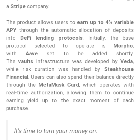
a
Stripe
company.
The product allows users to
earn up to 4% variable
APY
through the automatic allocation of deposits
into
DeFi lending protocols
. Initially, the base
protocol selected to operate is
Morpho
,
with
Aave
set to be added shortly.
The
vaults
infrastructure was developed by
Veda
,
while risk curation was handled by
Steakhouse
Financial
. Users can also spend their balance directly
through the
MetaMask Card
, which operates with
real-time authorization, allowing them to continue
earning yield up to the exact moment of each
purchase.
It’s time to turn your money on.