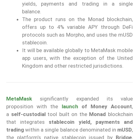
yields, payments and trading in a single
balance.
The product runs on the Monad blockchain,
offers up to 4% variable APY through DeFi
protocols such as Morpho, and uses the mUSD
stablecoin.
It will be available globally to MetaMask mobile
app users, with the exception of the United
Kingdom and other restricted jurisdictions.
MetaMask
significantly expanded its value
proposition with the
launch
of Money Account
,
a
self-custodial
tool built on the
Monad
blockchain
that integrates
stablecoin yield, payments and
trading
within a single balance denominated in
mUSD
,
the platform’s native stablecoin issued by
Bridge
,