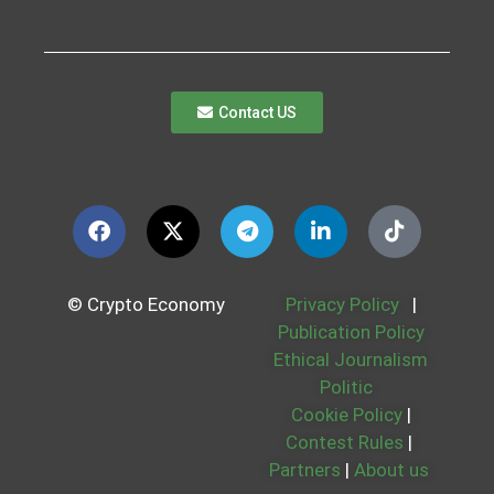
Contact US
© Crypto Economy
Privacy Policy
|
Publication Policy
Ethical Journalism
Politic
Cookie Policy
|
Contest Rules
|
Partners
|
About us