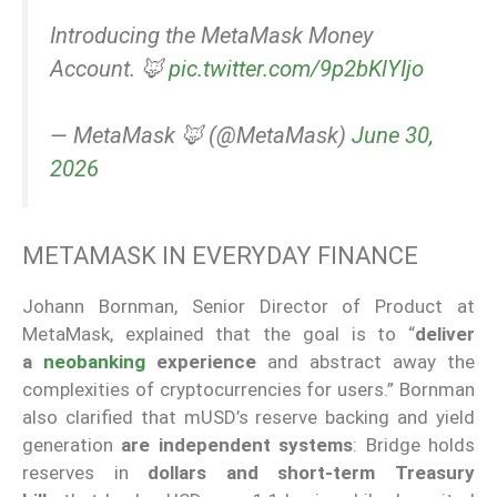
Introducing the MetaMask Money
Account. 🦊
pic.twitter.com/9p2bKlYIjo
— MetaMask 🦊 (@MetaMask)
June 30,
2026
METAMASK IN EVERYDAY FINANCE
Johann Bornman, Senior Director of Product at
MetaMask, explained that the goal is to “
deliver
a
neobanking
experience
and abstract away the
complexities of cryptocurrencies for users.” Bornman
also clarified that mUSD’s reserve backing and yield
generation
are independent systems
: Bridge holds
reserves in
dollars and short-term Treasury