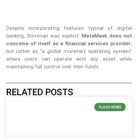
Despite incorporating features typical of digital
banking, Bornman was explicit:
MetaMask does not
conceive of itself as a financial services provider
,
but rather as “a global monetary operating system”
where users can operate with any asset while
maintaining full control over their funds.
RELATED POSTS
FLASH NEWS