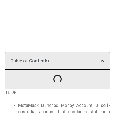
Table of Contents
TL;DR:
MetaMask launched Money Account, a self-
custodial account that combines stablecoin