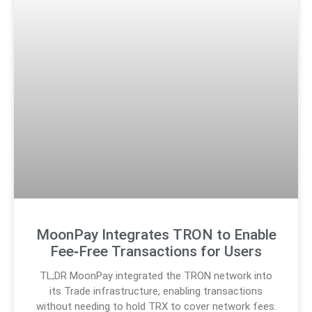
MoonPay Integrates TRON to Enable
Fee‑Free Transactions for Users
TL;DR MoonPay integrated the TRON network into
its Trade infrastructure, enabling transactions
without needing to hold TRX to cover network fees.