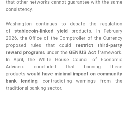
that other networks cannot guarantee with the same
consistency.
Washington continues to debate the regulation
of
stablecoin-linked yield
products. In February
2026, the Office of the Comptroller of the Currency
proposed rules that could
restrict third-party
reward programs
under the
GENIUS Act
framework.
In April, the White House Council of Economic
Advisers concluded that banning these
products
would have minimal impact on community
bank lending
, contradicting warnings from the
traditional banking sector.