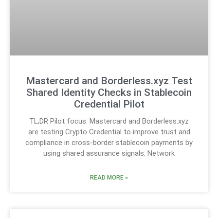
Mastercard and Borderless.xyz Test
Shared Identity Checks in Stablecoin
Credential Pilot
TL;DR Pilot focus: Mastercard and Borderless.xyz
are testing Crypto Credential to improve trust and
compliance in cross-border stablecoin payments by
using shared assurance signals. Network
READ MORE »