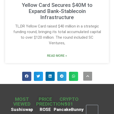
Yellow Card Secures $40M to
Expand Bank‑Stablecoin
Infrastructure
TL;DR Yellow Card raised $40 million in a strategic
funding round, bringing its total accumulated capital
to over $120 million. The round included SC
Ventures,
READ MORE »
MOST
PRICE
CRYPTO
VIEWED
PREDICTIONS
101
Sushiswap
ROSE
PancakeBunny