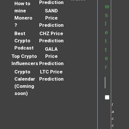
Prediction
How to
w
mine
SAND
s
Monero
Price
l
?
Prediction
e
Best
CHZ Price
Crypto
Prediction
t
Podcast
GALA
t
Top Crypto
Price
e
Influencers
Prediction
r
Crypto
LTC Price
Calendar
Prediction
(Coming
soon)
I
a
c
c