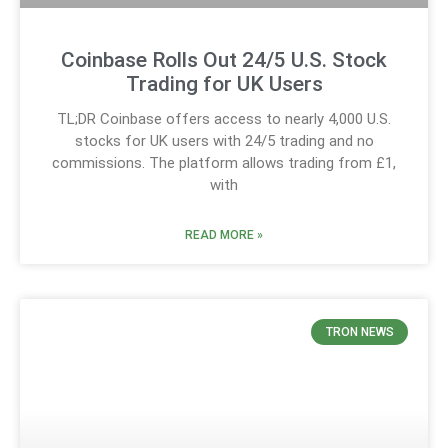
Coinbase Rolls Out 24/5 U.S. Stock
Trading for UK Users
TL;DR Coinbase offers access to nearly 4,000 U.S.
stocks for UK users with 24/5 trading and no
commissions. The platform allows trading from £1,
with
READ MORE »
TRON NEWS