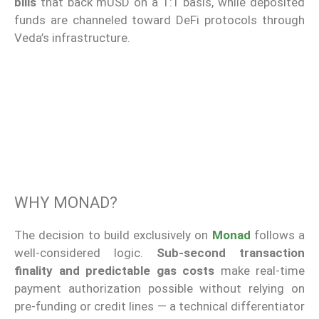
bills
that back mUSD on a 1:1 basis, while deposited
funds are channeled toward DeFi protocols through
Veda’s infrastructure.
WHY MONAD?
The decision to build exclusively on
Monad
follows a
well-considered logic.
Sub-second transaction
finality and predictable gas costs
make real-time
payment authorization possible without relying on
pre-funding or credit lines — a technical differentiator