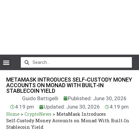
CryptoCurrency News
METAMASK INTRODUCES SELF‑CUSTODY MONEY
ACCOUNTS ON MONAD WITH BUILT‑IN
STABLECOIN YIELD
Guido Battigelli
Published: June 30, 2026
4:19 pm
Updated: June 30, 2026
4:19 pm
Home
>
CryptoNews
>
MetaMask Introduces
Self‑Custody Money Accounts on Monad With Built‑In
Stablecoin Yield