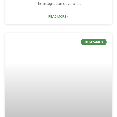
The integration covers the
READ MORE »
COMPANIES