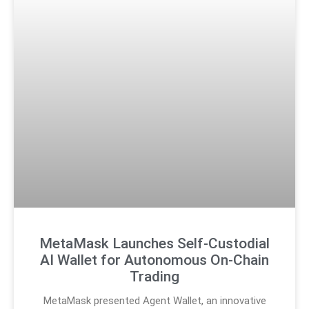
MetaMask Launches Self-Custodial
AI Wallet for Autonomous On-Chain
Trading
MetaMask presented Agent Wallet, an innovative