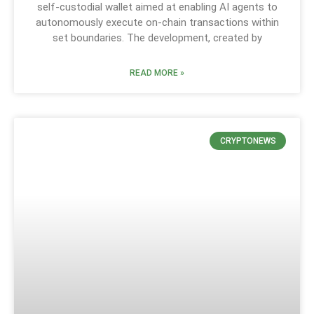
self-custodial wallet aimed at enabling AI agents to
autonomously execute on-chain transactions within
set boundaries. The development, created by
READ MORE »
CRYPTONEWS