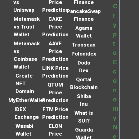
vs
Price
Finance
C
Uniswap
Prediction
PancakeSwap
r
Metamask
CAKE
Finance
y
vs Trust
Price
Agama
p
Wallet
Prediction
Wallet
t
Metamask
AAVE
Tronscan
vs
Price
o
Polonidex
Coinbase
Prediction
E
Dodo
Wallet
LINK Price
Dex
c
Create
Prediction
Qortal
o
NFT
QTUM
Blockchain
n
Domain
Price
Shiba
o
MyEtherWallet
Prediction
Inu
m
IDEX
FTM Price
What is
Exchange
Prediction
y
SUI?
Wasabi
ELON
N
Guarda
Wallet
Price
e
Wallet