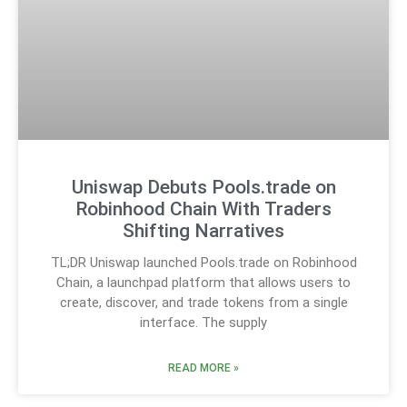
Uniswap Debuts Pools.trade on
Robinhood Chain With Traders
Shifting Narratives
TL;DR Uniswap launched Pools.trade on Robinhood
Chain, a launchpad platform that allows users to
create, discover, and trade tokens from a single
interface. The supply
READ MORE »