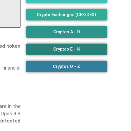
Crypto Exchanges (CEX/DEX)
Cryptos A - D
ted token
Cryptos E - N
Cryptos O - Z
 financial
are in the
 Opus 4.8
detected