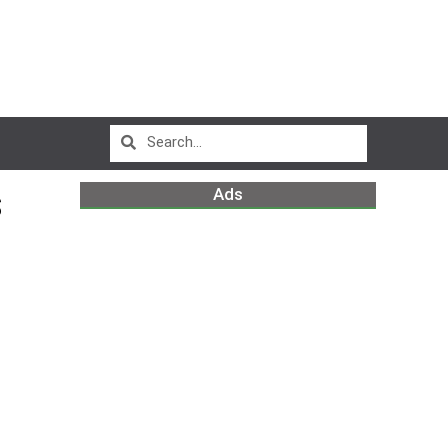
Ads
S