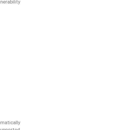
nerability
matically
supported