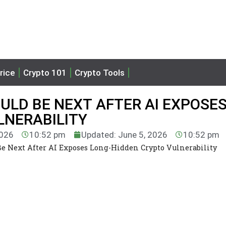
rice
Crypto 101
Crypto Tools
ULD BE NEXT AFTER AI EXPOSE
LNERABILITY
2026
10:52 pm
Updated: June 5, 2026
10:52 pm
e Next After AI Exposes Long-Hidden Crypto Vulnerability