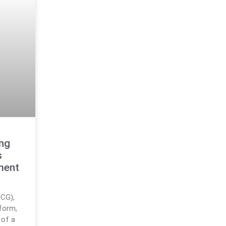
ng
s
ment
DCG),
tform,
 of a