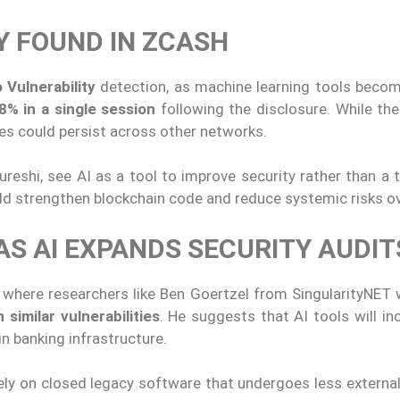
Y FOUND IN ZCASH
 Vulnerability
detection, as machine learning tools becom
8% in a single session
following the disclosure. While th
ues could persist across other networks.
reshi, see AI as a tool to improve security rather than a 
d strengthen blockchain code and reduce systemic risks ov
S AI EXPANDS SECURITY AUDIT
e, where researchers like Ben Goertzel from SingularityNET
similar vulnerabilities
. He suggests that AI tools will in
in banking infrastructure.
ly on closed legacy software that undergoes less external 