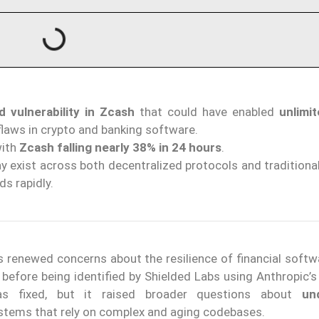
d vulnerability in Zcash
that could have enabled
unlimi
flaws in crypto and banking software.
with
Zcash falling nearly 38% in 24 hours
.
 exist across both decentralized protocols and traditional
ds rapidly.
s renewed concerns about the resilience of financial softw
before being identified by Shielded Labs using Anthropic’s
as fixed, but it raised broader questions about
un
systems that rely on complex and aging codebases.