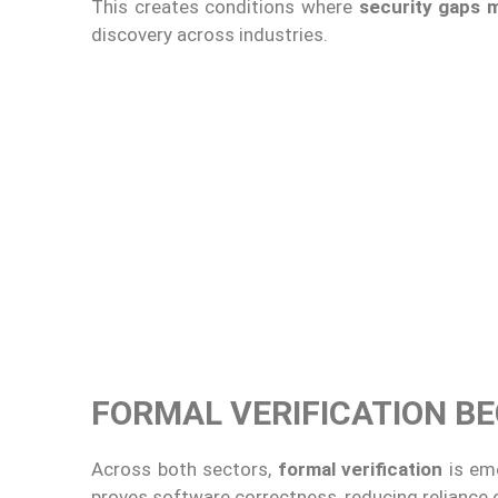
This creates conditions where
security gaps 
discovery across industries.
FORMAL VERIFICATION B
Across both sectors,
formal verification
is eme
proves software correctness, reducing reliance 