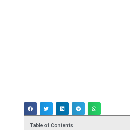
Table of Contents