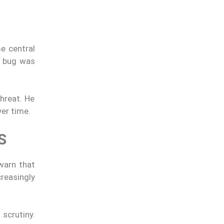
e central
e bug was
threat. He
er time.
S
 warn that
creasingly
scrutiny.