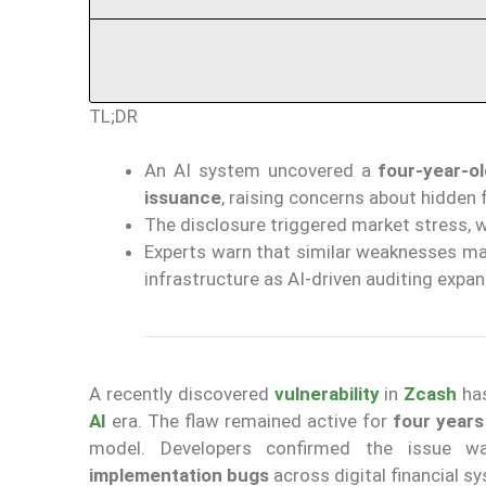
TL;DR
An AI system uncovered a
four-year-ol
issuance
, raising concerns about hidden 
The disclosure triggered market stress, 
Experts warn that similar weaknesses may
infrastructure as AI-driven auditing expan
A recently discovered
vulnerability
in
Zcash
ha
AI
era. The flaw remained active for
four years
model. Developers confirmed the issue w
implementation bugs
across digital financial 