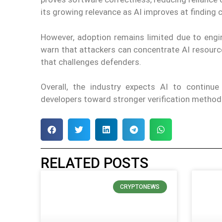
its growing relevance as AI improves at finding
However, adoption remains limited due to engin
warn that attackers can concentrate AI resource
that challenges defenders.
Overall, the industry expects AI to continu
developers toward stronger verification methods
RELATED POSTS
CRYPTONEWS