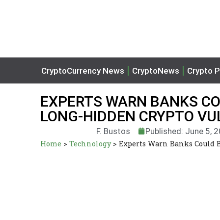
CryptoCurrency News
CryptoNews
Crypto P
EXPERTS WARN BANKS CO
LONG-HIDDEN CRYPTO VU
F. Bustos
Published: June 5, 
Home
>
Technology
>
Experts Warn Banks Could B