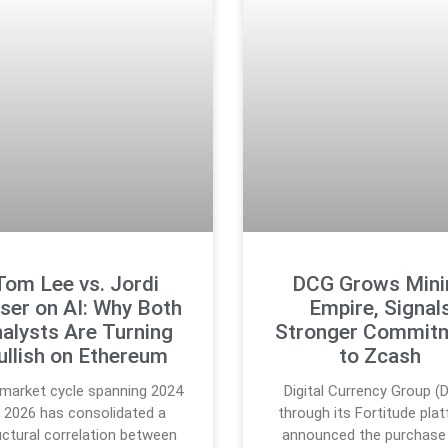
Tom Lee vs. Jordi
DCG Grows Mini
ser on AI: Why Both
Empire, Signal
alysts Are Turning
Stronger Commit
ullish on Ethereum
to Zcash
market cycle spanning 2024
Digital Currency Group (
 2026 has consolidated a
through its Fortitude pla
uctural correlation between
announced the purchase