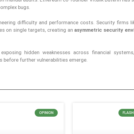
 complex bugs.
eering difficulty and performance costs. Security firms l
s on single targets, creating an
asymmetric security en
e exposing hidden weaknesses across financial systems
 before further vulnerabilities emerge.
OPINION
FLASH