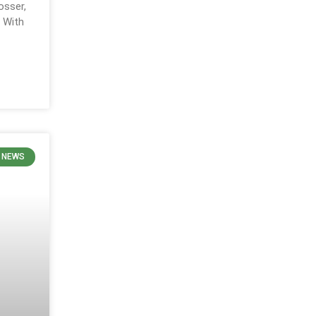
osser,
. With
N NEWS