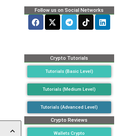
Follow us on Social Networks
Crypto Tutorials
Tutorials (Basic Level)
Tutorials (Medium Level)
Tutorials (Advanced Level)
Crypto Reviews
Wallets Crypto