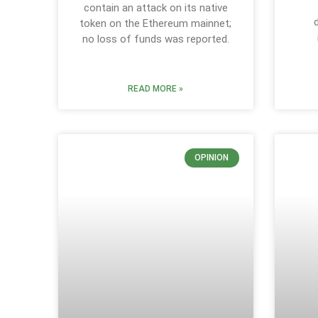
contain an attack on its native
token on the Ethereum mainnet;
no loss of funds was reported.
READ MORE »
OPINION