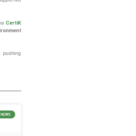
ike
CertiK
vironment
, pushing
 NEWS