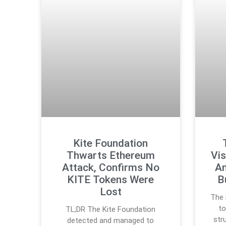
Kite Foundation
Thwarts Ethereum
Vis
Attack, Confirms No
An
KITE Tokens Were
B
Lost
The 
to
TL;DR The Kite Foundation
str
detected and managed to