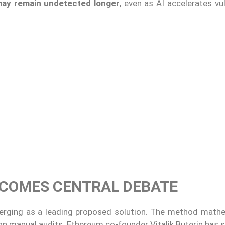
may remain undetected longer
, even as AI accelerates vul
ECOMES CENTRAL DEBATE
rging as a leading proposed solution. The method mathe
on manual audits. Ethereum co-founder Vitalik Buterin has 