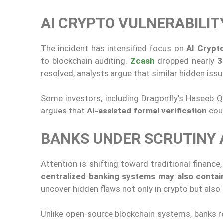
AI CRYPTO VULNERABILIT
The incident has intensified focus on
AI Crypto
to blockchain auditing.
Zcash
dropped nearly
3
resolved, analysts argue that similar hidden iss
Some investors, including Dragonfly’s Haseeb Qu
argues that
AI-assisted formal verification
coul
BANKS UNDER SCRUTINY A
Attention is shifting toward traditional financ
centralized banking systems may also contain 
uncover hidden flaws not only in crypto but also 
Unlike open-source blockchain systems, banks re