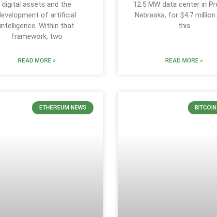
digital assets and the
12.5 MW data center in Pr
development of artificial
Nebraska, for $4.7 million
intelligence. Within that
this
framework, two
READ MORE »
READ MORE »
ETHEREUM NEWS
BITCOI