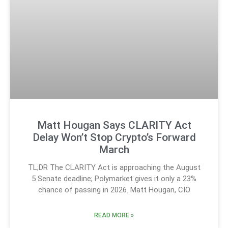
Matt Hougan Says CLARITY Act
Delay Won’t Stop Crypto’s Forward
March
TL;DR The CLARITY Act is approaching the August
5 Senate deadline; Polymarket gives it only a 23%
chance of passing in 2026. Matt Hougan, CIO
READ MORE »