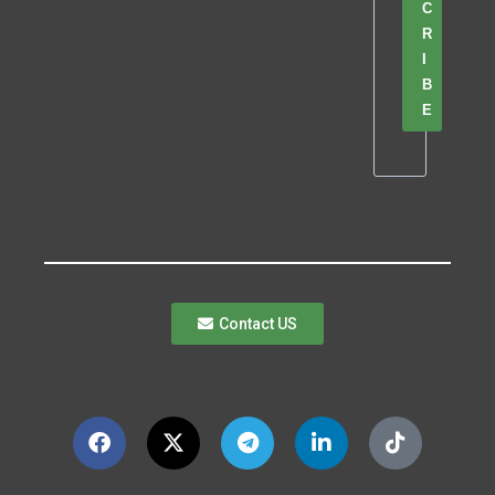
C
R
I
B
E
Contact US