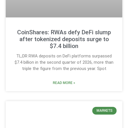
CoinShares: RWAs defy DeFi slump
after tokenized deposits surge to
$7.4 billion
TL;DR RWA deposits on DeFi platforms surpassed
$7.4 billion in the second quarter of 2026, more than
triple the figure from the previous year. Spot
READ MORE »
MARKETS