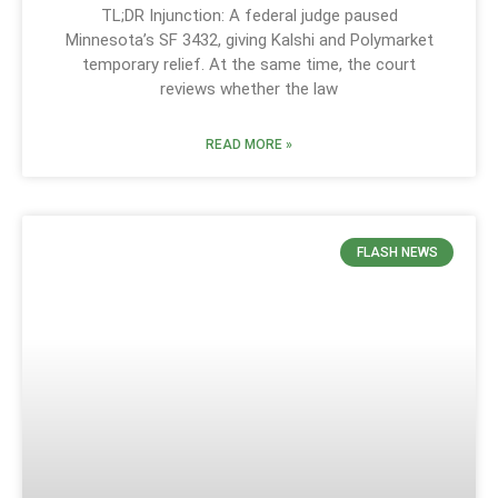
TL;DR Injunction: A federal judge paused
Minnesota’s SF 3432, giving Kalshi and Polymarket
temporary relief. At the same time, the court
reviews whether the law
READ MORE »
FLASH NEWS