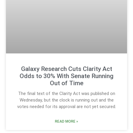
Galaxy Research Cuts Clarity Act
Odds to 30% With Senate Running
Out of Time
The final text of the Clarity Act was published on
Wednesday, but the clock is running out and the
votes needed for its approval are not yet secured.
READ MORE »