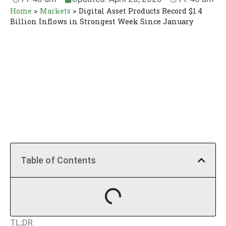
Home
>
Markets
>
Digital Asset Products Record $1.4
Billion Inflows in Strongest Week Since January
Table of Contents
TL;DR