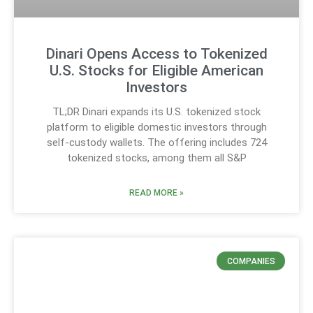
Dinari Opens Access to Tokenized
U.S. Stocks for Eligible American
Investors
TL;DR Dinari expands its U.S. tokenized stock
platform to eligible domestic investors through
self-custody wallets. The offering includes 724
tokenized stocks, among them all S&P
READ MORE »
COMPANIES