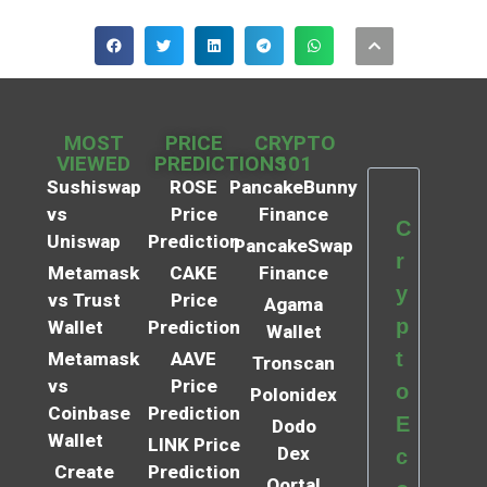
MOST
PRICE
CRYPTO
VIEWED
PREDICTIONS
101
Sushiswap
ROSE
PancakeBunny
vs
Price
Finance
C
Uniswap
Prediction
PancakeSwap
r
Metamask
CAKE
Finance
y
vs Trust
Price
Agama
p
Wallet
Prediction
Wallet
t
Metamask
AAVE
Tronscan
vs
Price
o
Polonidex
Coinbase
Prediction
E
Dodo
Wallet
LINK Price
Dex
c
Create
Prediction
Qortal