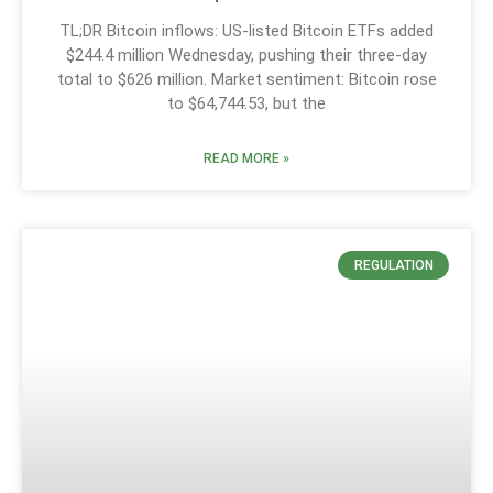
TL;DR Bitcoin inflows: US-listed Bitcoin ETFs added
$244.4 million Wednesday, pushing their three-day
total to $626 million. Market sentiment: Bitcoin rose
to $64,744.53, but the
READ MORE »
REGULATION