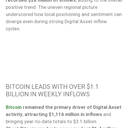
recorded $28 million of inflows
, adding to the overall
positive trend. The uneven regional picture
underscored how local positioning and sentiment can
diverge even during strong Digital Asset inflow
cycles.
BITCOIN LEADS WITH OVER $1.1
BILLION IN WEEKLY INFLOWS
Bitcoin
remained the primary driver of Digital Asset
activity
,
attracting $1,116 million in inflows
and
bringing year‑to‑date totals to $3.1 billion.