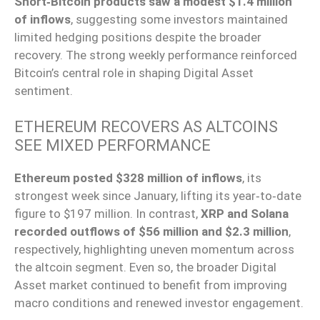
Short‑Bitcoin products saw a modest $1.4 million
of inflows
, suggesting some investors maintained
limited hedging positions despite the broader
recovery. The strong weekly performance reinforced
Bitcoin’s central role in shaping Digital Asset
sentiment.
ETHEREUM RECOVERS AS ALTCOINS
SEE MIXED PERFORMANCE
Ethereum posted $328 million of inflows
, its
strongest week since January, lifting its year‑to‑date
figure to $197 million. In contrast,
XRP and Solana
recorded outflows of $56 million and $2.3 million
,
respectively, highlighting uneven momentum across
the altcoin segment. Even so, the broader Digital
Asset market continued to benefit from improving
macro conditions and renewed investor engagement.