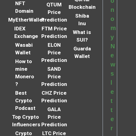
o
NFT
QTUM
Blockchain
n
Domain
Price
Shiba
o
MyEtherWallet
Prediction
Inu
m
IDEX
FTM Price
What is
Exchange
Prediction
y
SUI?
Wasabi
ELON
N
Guarda
Wallet
Price
e
Wallet
Prediction
How to
w
mine
SAND
s
Monero
Price
l
?
Prediction
e
Best
CHZ Price
Crypto
Prediction
t
Podcast
GALA
t
Top Crypto
Price
e
Influencers
Prediction
r
Crypto
LTC Price