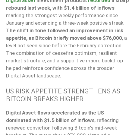
Digital asset
investment products
recorded
a sharp
rebound last week, with $1.4 billion of inflows
marking the strongest weekly performance since
January and extending a three‑week positive streak.
The shift in tone followed an improvement in risk
appetite, as Bitcoin briefly moved above $76,000
, a
level not seen since before the February correction.
The combination of ceasefire optimism, resilient
market structure, and a supportive macro backdrop
helped reinforce confidence across the broader
Digital Asset landscape.
US RISK APPETITE STRENGTHENS AS
BITCOIN BREAKS HIGHER
Digital Asset flows accelerated as the US
dominated with $1.5 billion of inflows
, reflecting
renewed conviction following Bitcoin’s mid‑week