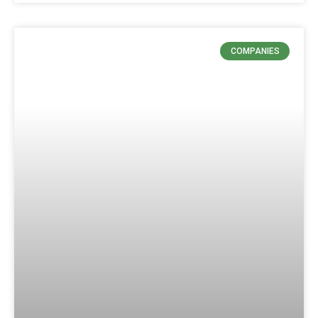
COMPANIES