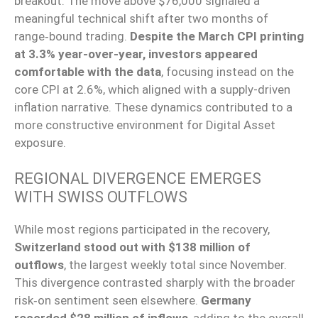
breakout. The move above $76,000 signaled a
meaningful technical shift after two months of
range‑bound trading.
Despite the March CPI printing
at 3.3% year-over-year, investors appeared
comfortable with the data
, focusing instead on the
core CPI at 2.6%, which aligned with a supply-driven
inflation narrative. These dynamics contributed to a
more constructive environment for Digital Asset
exposure.
REGIONAL DIVERGENCE EMERGES
WITH SWISS OUTFLOWS
While most regions participated in the recovery,
Switzerland stood out with $138 million of
outflows
, the largest weekly total since November.
This divergence contrasted sharply with the broader
risk‑on sentiment seen elsewhere.
Germany