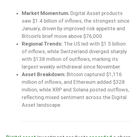
Market Momentum:
Digital Asset products
saw $1.4 billion of inflows, the strongest since
January, driven by improved risk appetite and
Bitcoin’s brief move above $76,000.
Regional Trends:
The US led with $1.5 billion
of inflows, while Switzerland diverged sharply
with $138 million of outflows, marking its
largest weekly withdrawal since November.
Asset Breakdown:
Bitcoin captured $1,116
million of inflows,
and
Ethereum added $328
million,
while
XRP and Solana posted outflows,
reflecting mixed sentiment across the Digital
Asset landscape.