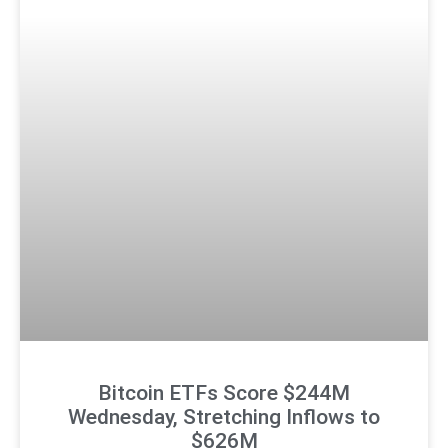
Bitcoin ETFs Score $244M
Wednesday, Stretching Inflows to
$626M