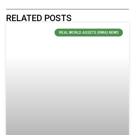
RELATED POSTS
REAL WORLD ASSETS (RWA) NEWS