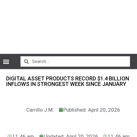
CryptoCurrency News
DIGITAL ASSET PRODUCTS RECORD $1.4 BILLION
INFLOWS IN STRONGEST WEEK SINCE JANUARY
Carrillo J.M.
Published: April 20, 2026
11:46 am
Updated: April 20, 2026
11:46 am