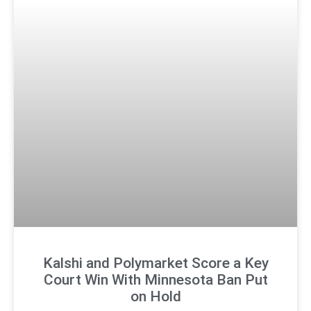
Kalshi and Polymarket Score a Key
Court Win With Minnesota Ban Put
on Hold