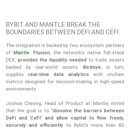
BYBIT AND MANTLE BREAK THE
BOUNDARIES BETWEEN DEFI AND CEFI
The integration is backed by two ecosystem partners
of
Mantle
.
Fluxion
, the network’s native full-stack
DEX,
provides the liquidity needed
to trade assets
backed by real-world assets.
Birdeye
, in turn,
supplies
real-time data analytics
with onchain
metrics designed for decision-making in high-speed
environments.
Joshua Cheong, Head of Product at Mantle, noted
that the goal is to “
dissolve the barriers between
DeFi and CeFi
”
and allow capital to flow freely,
securely and efficiently
to Bybit’s more than 80