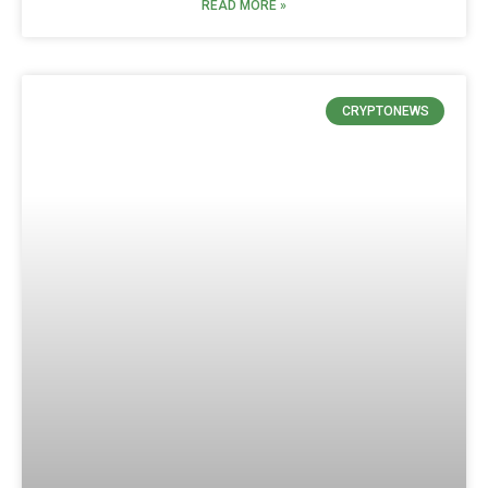
READ MORE »
CRYPTONEWS