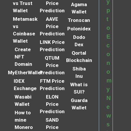
y
vs Trust
Price
Agama
p
Wallet
Prediction
Wallet
t
Metamask
AAVE
Tronscan
vs
Price
o
Polonidex
Coinbase
Prediction
E
Dodo
Wallet
LINK Price
Dex
c
Create
Prediction
Qortal
o
NFT
QTUM
Blockchain
n
Domain
Price
Shiba
o
MyEtherWallet
Prediction
Inu
m
IDEX
FTM Price
What is
Exchange
Prediction
y
SUI?
Wasabi
ELON
N
Guarda
Wallet
Price
e
Wallet
Prediction
How to
w
mine
SAND
s
Monero
Price