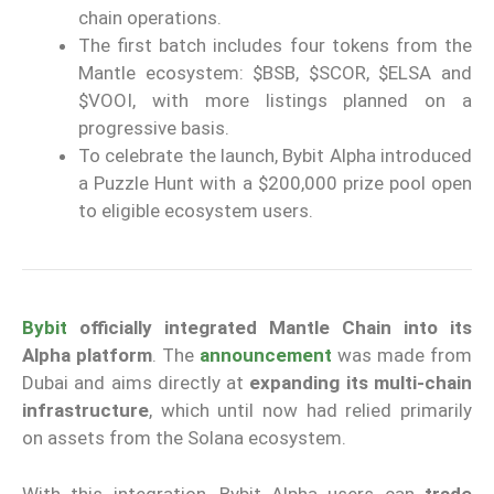
chain operations.
The first batch includes four tokens from the
Mantle ecosystem: $BSB, $SCOR, $ELSA and
$VOOI, with more listings planned on a
progressive basis.
To celebrate the launch, Bybit Alpha introduced
a Puzzle Hunt with a $200,000 prize pool open
to eligible ecosystem users.
Bybit
officially integrated Mantle Chain
into its
Alpha platform
. The
announcement
was made from
Dubai and aims directly at
expanding its multi-chain
infrastructure
, which until now had relied primarily
on assets from the Solana ecosystem.
With this integration, Bybit Alpha users can
trade