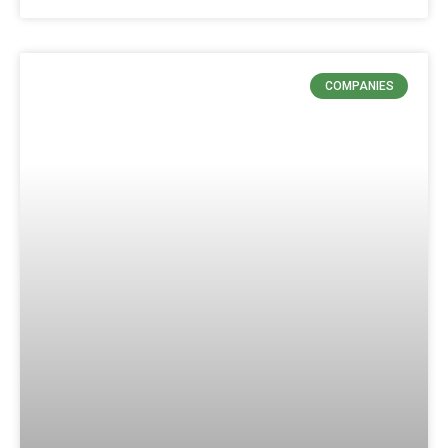
COMPANIES