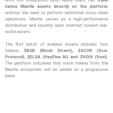
native Mantle assets directly on the platform
,
without the need to perform additional cross-chain
operations. Mantle serves as a high-performance
distribution and liquidity layer oriented toward real-
world assets.
The first batch of enabled assets includes four
tokens
: $BSB (Block Street), $SCOR (Scor
Protocol), $ELSA (HeyElsa AI) and $VOOI (Vooi)
.
The platform indicated that more tokens from the
Mantle ecosystem will be added on a progressive
basis.