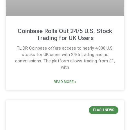
Coinbase Rolls Out 24/5 U.S. Stock
Trading for UK Users
TL;DR Coinbase offers access to nearly 4,000 U.S.
stocks for UK users with 24/5 trading and no
commissions. The platform allows trading from £1,
with
READ MORE »
FLASH NEWS