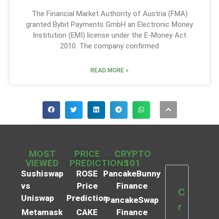
The Financial Market Authority of Austria (FMA)
granted Bybit Payments GmbH an Electronic Money
Institution (EMI) license under the E-Money Act
2010. The company confirmed
READ MORE »
MOST
PRICE
CRYPTO
VIEWED
PREDICTIONS
101
Sushiswap
ROSE
PancakeBunny
vs
Price
Finance
C
Uniswap
Prediction
PancakeSwap
r
Metamask
CAKE
Finance