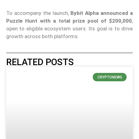
To accompany the launch,
Bybit Alpha
announced a
Puzzle Hunt with a total prize pool of $200,000
,
open to eligible ecosystem users. Its goal is to drive
growth across both platforms.
RELATED POSTS
CRYPTONEWS