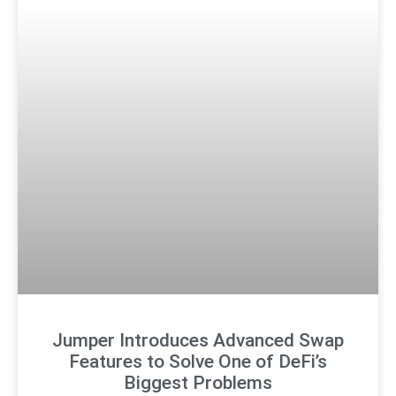
Jumper Introduces Advanced Swap
Features to Solve One of DeFi’s
Biggest Problems