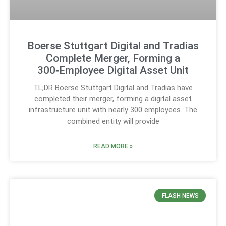
Boerse Stuttgart Digital and Tradias
Complete Merger, Forming a
300‑Employee Digital Asset Unit
TL;DR Boerse Stuttgart Digital and Tradias have
completed their merger, forming a digital asset
infrastructure unit with nearly 300 employees. The
combined entity will provide
READ MORE »
FLASH NEWS