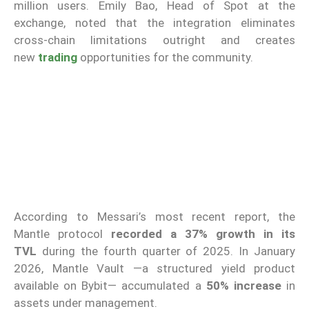
million users. Emily Bao, Head of Spot at the
exchange, noted that the integration eliminates
cross-chain limitations outright and creates
new
trading
opportunities for the community.
According to Messari’s most recent report, the
Mantle protocol
recorded a 37% growth in its
TVL
during the fourth quarter of 2025. In January
2026, Mantle Vault —a structured yield product
available on Bybit— accumulated a
50% increase
in
assets under management.