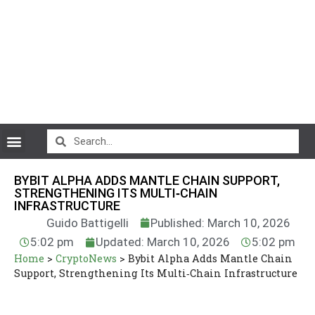
CryptoCurrency News
BYBIT ALPHA ADDS MANTLE CHAIN SUPPORT,
STRENGTHENING ITS MULTI‑CHAIN
INFRASTRUCTURE
Guido Battigelli
Published: March 10, 2026
5:02 pm
Updated: March 10, 2026
5:02 pm
Home
>
CryptoNews
>
Bybit Alpha Adds Mantle Chain
Support, Strengthening Its Multi‑Chain Infrastructure