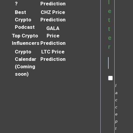
l
?
Prediction
e
Best
CHZ Price
Crypto
Prediction
t
Podcast
GALA
t
Top Crypto
Price
e
Influencers
Prediction
r
Crypto
LTC Price
Calendar
Prediction
(Coming
soon)
I
a
c
c
e
p
t