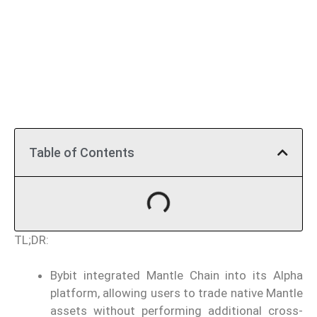
Table of Contents
TL;DR:
Bybit integrated Mantle Chain into its Alpha
platform, allowing users to trade native Mantle
assets without performing additional cross-