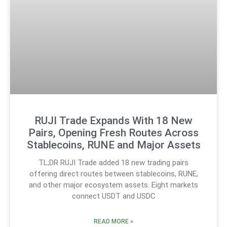
RUJI Trade Expands With 18 New
Pairs, Opening Fresh Routes Across
Stablecoins, RUNE and Major Assets
TL;DR RUJI Trade added 18 new trading pairs
offering direct routes between stablecoins, RUNE,
and other major ecosystem assets. Eight markets
connect USDT and USDC
READ MORE »