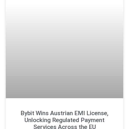
Bybit Wins Austrian EMI License,
Unlocking Regulated Payment
Services Across the EU