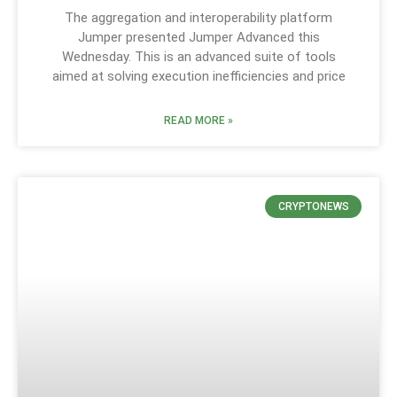
The aggregation and interoperability platform
Jumper presented Jumper Advanced this
Wednesday. This is an advanced suite of tools
aimed at solving execution inefficiencies and price
READ MORE »
CRYPTONEWS