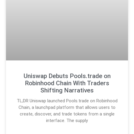
Uniswap Debuts Pools.trade on
Robinhood Chain With Traders
Shifting Narratives
TL;DR Uniswap launched Pools.trade on Robinhood
Chain, a launchpad platform that allows users to
create, discover, and trade tokens from a single
interface. The supply