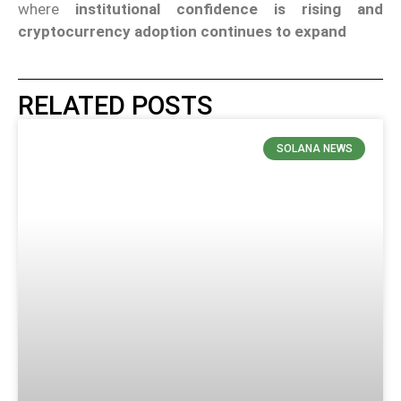
where
institutional confidence is rising and
cryptocurrency adoption continues to expand
RELATED POSTS
SOLANA NEWS