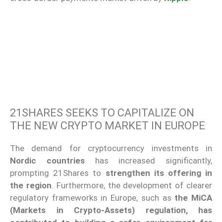
21SHARES SEEKS TO CAPITALIZE ON
THE NEW CRYPTO MARKET IN EUROPE
The demand for cryptocurrency investments in
Nordic countries
has increased significantly,
prompting 21Shares to
strengthen its offering in
the region
. Furthermore, the development of clearer
regulatory frameworks in Europe, such as
the MiCA
(Markets in Crypto-Assets) regulation, has