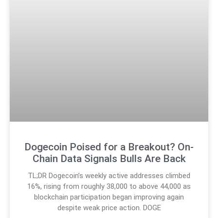
Dogecoin Poised for a Breakout? On-
Chain Data Signals Bulls Are Back
TL;DR Dogecoin’s weekly active addresses climbed
16%, rising from roughly 38,000 to above 44,000 as
blockchain participation began improving again
despite weak price action. DOGE