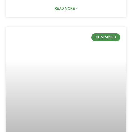
READ MORE »
COMPANIES