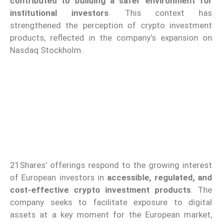
contributed to building a safer environment for
institutional investors
. This context has
strengthened the perception of crypto investment
products, reflected in the company’s expansion on
Nasdaq Stockholm.
21Shares’ offerings respond to the growing interest
of European investors in
accessible, regulated, and
cost-effective crypto investment products
. The
company seeks to facilitate exposure to digital
assets at a key moment for the European market,