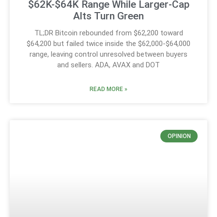
$62K-$64K Range While Larger-Cap
Alts Turn Green
TL;DR Bitcoin rebounded from $62,200 toward
$64,200 but failed twice inside the $62,000-$64,000
range, leaving control unresolved between buyers
and sellers. ADA, AVAX and DOT
READ MORE »
OPINION