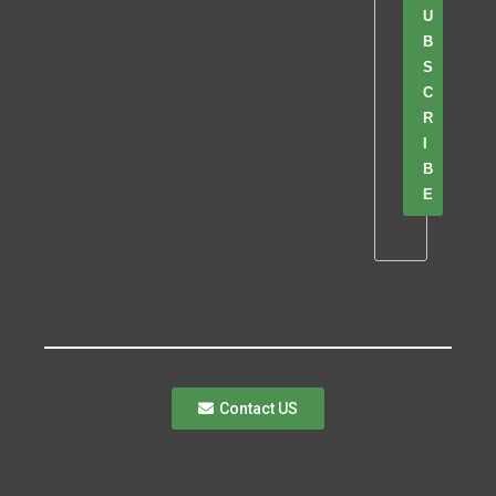
U
B
S
C
R
I
B
E
Contact US