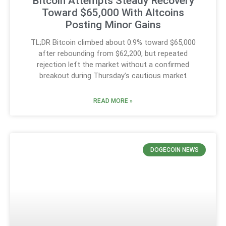
Bitcoin Attempts Steady Recovery
Toward $65,000 With Altcoins
Posting Minor Gains
TL;DR Bitcoin climbed about 0.9% toward $65,000
after rebounding from $62,200, but repeated
rejection left the market without a confirmed
breakout during Thursday’s cautious market
READ MORE »
DOGECOIN NEWS