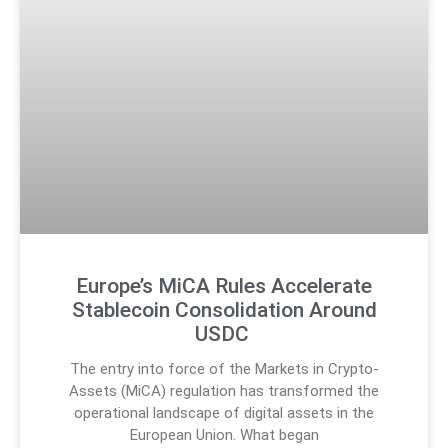
Europe’s MiCA Rules Accelerate
Stablecoin Consolidation Around
USDC
The entry into force of the Markets in Crypto-
Assets (MiCA) regulation has transformed the
operational landscape of digital assets in the
European Union. What began