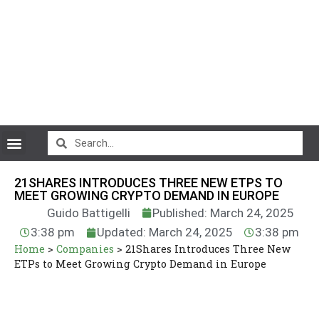
CryptoCurrency News
21SHARES INTRODUCES THREE NEW ETPS TO
MEET GROWING CRYPTO DEMAND IN EUROPE
Guido Battigelli
Published: March 24, 2025
3:38 pm
Updated: March 24, 2025
3:38 pm
Home
>
Companies
>
21Shares Introduces Three New
ETPs to Meet Growing Crypto Demand in Europe