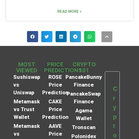
READ MORE »
MOST
PRICE
CRYPTO
VIEWED
PREDICTIONS
101
Sushiswap
ROSE
PancakeBunny
vs
Price
Finance
C
Uniswap
Prediction
PancakeSwap
r
Metamask
CAKE
Finance
y
vs Trust
Price
Agama
p
Wallet
Prediction
Wallet
t
Metamask
AAVE
Tronscan
vs
Price
o
Polonidex