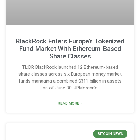
BlackRock Enters Europe’s Tokenized
Fund Market With Ethereum-Based
Share Classes
TL;DR BlackRock launched 12 Ethereum-based
share classes across six European money market
funds managing a combined $311 billion in assets
as of June 30. JPMorgan’s
READ MORE »
BITCOIN NEWS