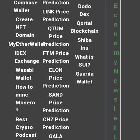
Coinbase
Prediction
E
Dodo
Wallet
LINK Price
Dex
c
Create
Prediction
Qortal
o
NFT
QTUM
Blockchain
n
Domain
Price
Shiba
o
MyEtherWallet
Prediction
Inu
m
IDEX
FTM Price
What is
Exchange
Prediction
y
SUI?
Wasabi
ELON
N
Guarda
Wallet
Price
e
Wallet
Prediction
How to
w
mine
SAND
s
Monero
Price
l
?
Prediction
e
Best
CHZ Price
Crypto
Prediction
t
Podcast
GALA
t