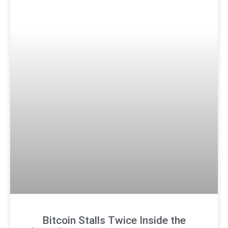
Bitcoin Stalls Twice Inside the