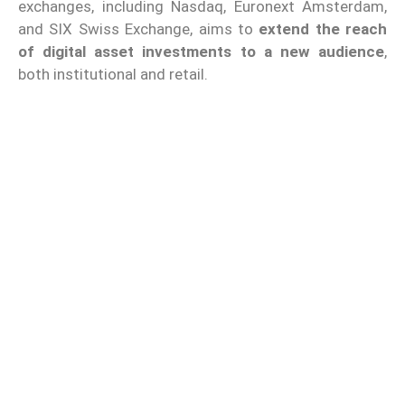
exchanges, including Nasdaq, Euronext Amsterdam,
and SIX Swiss Exchange, aims to
extend the reach
of digital asset investments to a new audience
,
both institutional and retail.