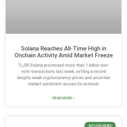
Solana Reaches All-Time High in
Onchain Activity Amid Market Freeze
TL;DR Solana processed more than 1 billion non-
vote transactions last week, setting a record
despite weak cryptocurrency prices and uncertain
market sentiment across its network.
READ MORE »
BITCOIN NEWS