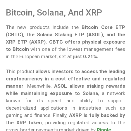
Bitcoin, Solana, And XRP
The new products include the
Bitcoin Core ETP
(CBTC), the Solana Staking ETP (ASOL), and the
XRP ETP (AXRP). CBTC offers physical exposure
to Bitcoin
with one of the lowest management fees
in the European market, set at
just 0.21%.
This product
allows investors to access the leading
cryptocurrency in a cost-effective and regulated
manner
. Meanwhile,
ASOL allows staking rewards
while maintaining exposure to Solana
, a network
known for its speed and ability to support
decentralized applications in industries such as
gaming and finance. Finally,
AXRP is fully backed by
the XRP token
, providing regulated access to the
cross-border payments market driven by
Ripple
.