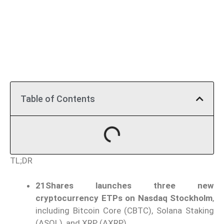
Table of Contents
TL;DR
21Shares launches three new
cryptocurrency ETPs on Nasdaq Stockholm
,
including Bitcoin Core (CBTC), Solana Staking
(ASOL), and XRP (AXRP).