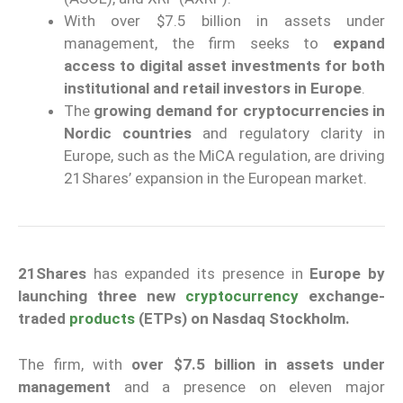
With over $7.5 billion in assets under
management, the firm seeks to
expand
access to digital asset investments for both
institutional and retail investors in Europe
.
The
growing demand for cryptocurrencies in
Nordic countries
and regulatory clarity in
Europe, such as the MiCA regulation, are driving
21Shares’ expansion in the European market.
21Shares
has expanded its presence in
Europe
by
launching three new
cryptocurrency
exchange-
traded
products
(ETPs) on Nasdaq Stockholm.
The firm, with
over $7.5 billion in assets under
management
and a presence on eleven major