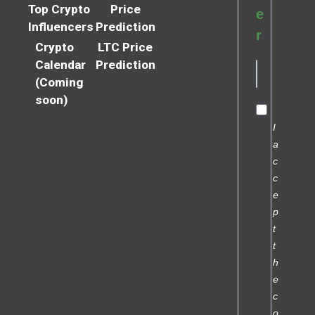
Top Crypto
Price
e
Influencers
Prediction
r
Crypto
LTC Price
Calendar
Prediction
(Coming
soon)
I
a
c
c
e
p
t
t
h
e
c
o