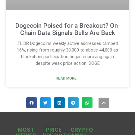
Dogecoin Poised for a Breakout? On-
Chain Data Signals Bulls Are Back
TL;DR Dogecoin’s weekly active addresses climbed
16%, rising from roughly 38,000 to above 44,000 as
blockchain participation began improving again
despite weak price action. DOGE
READ MORE »
MOST
PRICE
CRYPTO