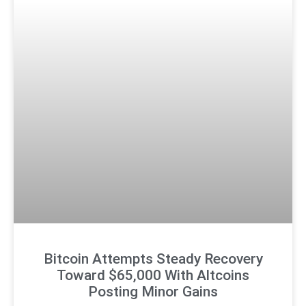
Bitcoin Attempts Steady Recovery
Toward $65,000 With Altcoins
Posting Minor Gains