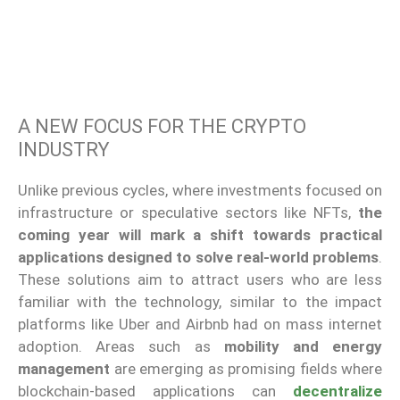
A NEW FOCUS FOR THE CRYPTO
INDUSTRY
Unlike previous cycles, where investments focused on
infrastructure or speculative sectors like NFTs,
the
coming year will mark a shift towards practical
applications designed to solve real-world problems
.
These solutions aim to attract users who are less
familiar with the technology, similar to the impact
platforms like Uber and Airbnb had on mass internet
adoption. Areas such as
mobility and energy
management
are emerging as promising fields where
blockchain-based applications can
decentralize