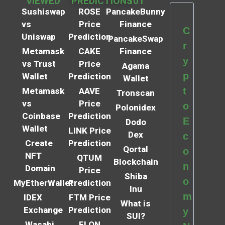
VIEWED
PREDICTIONS
101
Sushiswap
ROSE
PancakeBunny
vs
Price
Finance
C
Uniswap
Prediction
PancakeSwap
r
Metamask
CAKE
Finance
y
vs Trust
Price
Agama
p
Wallet
Prediction
Wallet
t
Metamask
AAVE
Tronscan
vs
Price
o
Polonidex
Coinbase
Prediction
E
Dodo
Wallet
LINK Price
Dex
c
Create
Prediction
Qortal
o
NFT
QTUM
Blockchain
n
Domain
Price
Shiba
o
MyEtherWallet
Prediction
Inu
m
IDEX
FTM Price
What is
Exchange
Prediction
y
SUI?
Wasabi
ELON