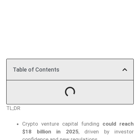
Table of Contents
TL;DR
Crypto venture capital funding
could reach
$18 billion in 2025
, driven by investor
confidence and new regulations.