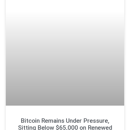
Bitcoin Remains Under Pressure,
Sitting Below $65,000 on Renewed