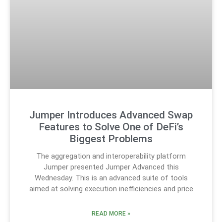
Jumper Introduces Advanced Swap
Features to Solve One of DeFi’s
Biggest Problems
The aggregation and interoperability platform
Jumper presented Jumper Advanced this
Wednesday. This is an advanced suite of tools
aimed at solving execution inefficiencies and price
READ MORE »