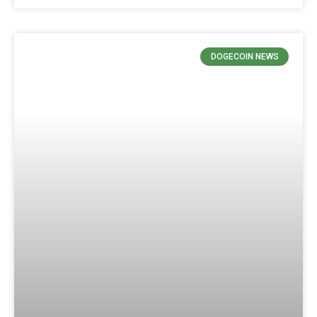
DOGECOIN NEWS