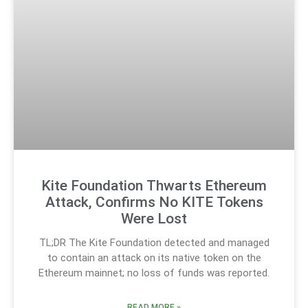
Kite Foundation Thwarts Ethereum
Attack, Confirms No KITE Tokens
Were Lost
TL;DR The Kite Foundation detected and managed
to contain an attack on its native token on the
Ethereum mainnet; no loss of funds was reported.
READ MORE »