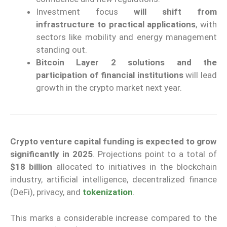
Investment focus
will shift from
infrastructure to practical applications
, with
sectors like mobility and energy management
standing out.
Bitcoin Layer 2 solutions and the
participation of financial institutions
will lead
growth in the crypto market next year.
Crypto venture capital funding is expected to grow
significantly in 2025
. Projections point to a total of
$18 billion
allocated to initiatives in the blockchain
industry, artificial intelligence, decentralized finance
(DeFi), privacy, and
tokenization
.
This marks a considerable increase compared to the