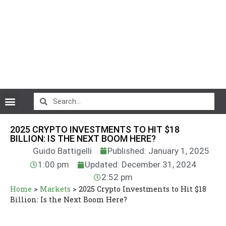
CryptoCurrency News
2025 CRYPTO INVESTMENTS TO HIT $18
BILLION: IS THE NEXT BOOM HERE?
Guido Battigelli
Published: January 1, 2025
1:00 pm
Updated: December 31, 2024
2:52 pm
Home
>
Markets
>
2025 Crypto Investments to Hit $18
Billion: Is the Next Boom Here?