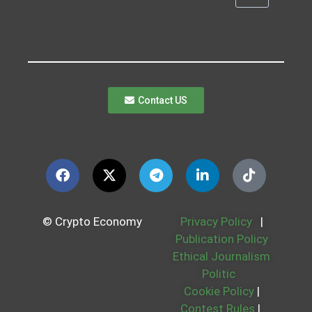
Contact US
© Crypto Economy
Privacy Policy
|
Publication Policy
Ethical Journalism
Politic
Cookie Policy
|
Contest Rules
|