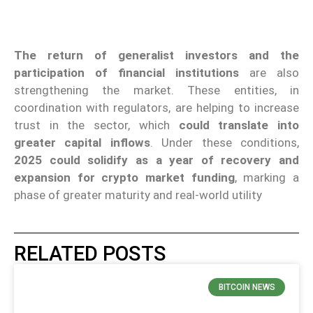
The return of generalist investors and the
participation of financial institutions
are also
strengthening the market. These entities, in
coordination with regulators, are helping to increase
trust in the sector, which
could translate into
greater capital inflows
. Under these conditions,
2025 could solidify as a year of recovery and
expansion for crypto market
funding
, marking a
phase of greater maturity and real-world utility
RELATED POSTS
BITCOIN NEWS