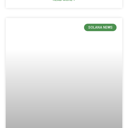
SOLANA NEWS