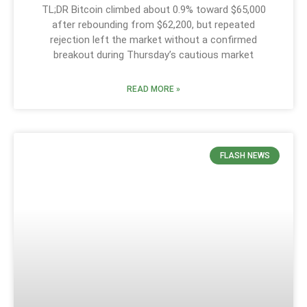
TL;DR Bitcoin climbed about 0.9% toward $65,000
after rebounding from $62,200, but repeated
rejection left the market without a confirmed
breakout during Thursday’s cautious market
READ MORE »
FLASH NEWS