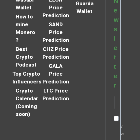
N
Guarda
Wallet
Price
e
Wallet
Prediction
How to
w
mine
SAND
s
Monero
Price
l
?
Prediction
e
Best
CHZ Price
Crypto
Prediction
t
Podcast
GALA
t
Top Crypto
Price
e
Influencers
Prediction
r
Crypto
LTC Price
Calendar
Prediction
(Coming
soon)
I
a