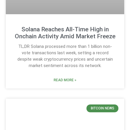
Solana Reaches All-Time High in
Onchain Activity Amid Market Freeze
TL;DR Solana processed more than 1 billion non-
vote transactions last week, setting a record
despite weak cryptocurrency prices and uncertain
market sentiment across its network.
READ MORE »
BITCOIN NEWS