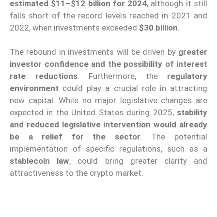
estimated $11–$12 billion for 2024
, although it still
falls short of the record levels reached in 2021 and
2022, when investments exceeded
$30 billion
.
The rebound in investments will be driven by
greater
investor confidence and the possibility of interest
rate reductions
. Furthermore, the
regulatory
environment
could play a crucial role in attracting
new capital. While no major legislative changes are
expected in the United States during 2025,
stability
and reduced legislative intervention would already
be a relief for the sector
. The potential
implementation of specific regulations, such as a
stablecoin law
, could bring greater clarity and
attractiveness to the crypto market.