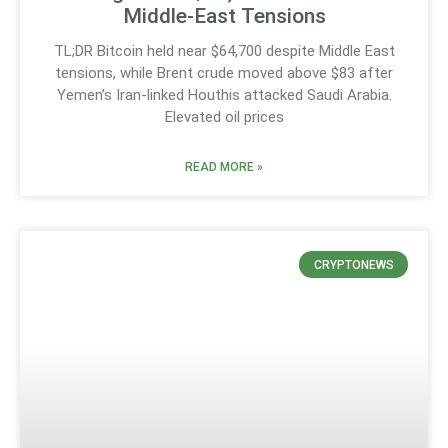
Middle-East Tensions
TL;DR Bitcoin held near $64,700 despite Middle East
tensions, while Brent crude moved above $83 after
Yemen’s Iran-linked Houthis attacked Saudi Arabia.
Elevated oil prices
READ MORE »
CRYPTONEWS