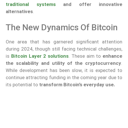
traditional systems
and offer innovative
alternatives
.
The New Dynamics Of Bitcoin
One area that has garnered significant attention
during 2024, though still facing technical challenges,
is
Bitcoin Layer 2 solutions
. These aim to
enhance
the scalability and utility of the cryptocurrency
.
While development has been slow, it is expected to
continue attracting funding in the coming year due to
its potential to
transform Bitcoin’s everyday use.