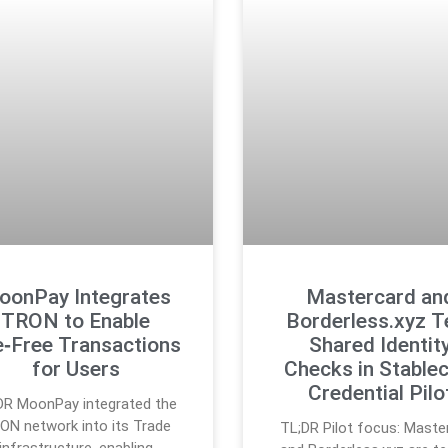
oonPay Integrates
Mastercard an
TRON to Enable
Borderless.xyz T
e‑Free Transactions
Shared Identit
for Users
Checks in Stablec
Credential Pilo
DR MoonPay integrated the
ON network into its Trade
TL;DR Pilot focus: Maste
infrastructure, enabling