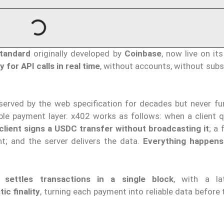
tandard
originally developed by
Coinbase
, now live on it
y for API calls in real time
, without accounts, without subs
eserved by the web specification for decades but never fun
e payment layer. x402 works as follows: when a client q
client signs a USDC transfer without broadcasting it
; a 
t; and the server delivers the data.
Everything happens
it
settles transactions in a single block
, with a la
ic finality
, turning each payment into reliable data before