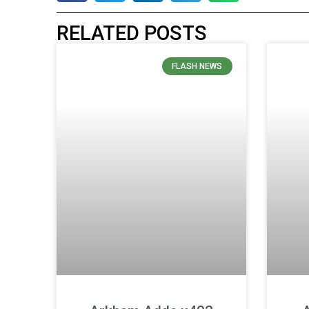
RELATED POSTS
FLASH NEWS