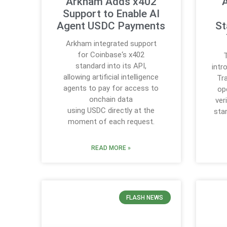
Arkham Adds x402
A
Support to Enable AI
Agent USDC Payments
St
Arkham integrated support
for Coinbase‘s x402
T
standard into its API,
intr
allowing artificial intelligence
Tr
agents to pay for access to
op
onchain data
ver
using USDC directly at the
sta
moment of each request.
READ MORE »
FLASH NEWS