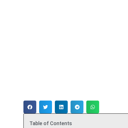
Table of Contents