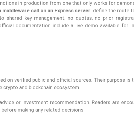
unctions in production from one that only works for demons
a middleware call on an Express server
: define the route t
No shared key management, no quotas, no prior registra
 official documentation include a live demo available for 
on verified public and official sources. Their purpose is 
the crypto and blockchain ecosystem.
l advice or investment recommendation. Readers are enco
ls before making any related decisions.