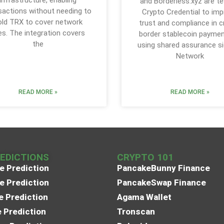
and Borderless.xyz are te
sactions without needing to
Crypto Credential to im
old TRX to cover network
trust and compliance in 
es. The integration covers
border stablecoin paymen
the
using shared assurance si
Network
READ MORE »
READ MORE »
REDICTIONS
CRYPTO 101
e Prediction
PancakeBunny Finance
e Prediction
PancakeSwap Finance
e Prediction
Agama Wallet
e Prediction
Tronscan