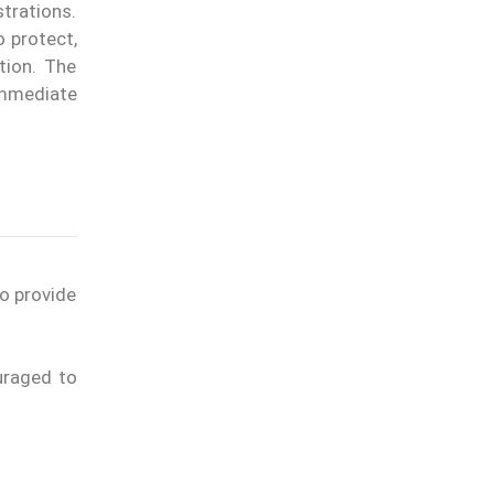
trations.
o protect,
tion. The
immediate
to provide
uraged to