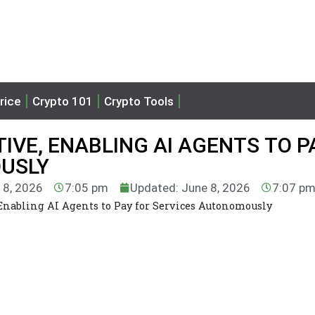
rice
Crypto 101
Crypto Tools
TIVE, ENABLING AI AGENTS TO P
OUSLY
 8, 2026
7:05 pm
Updated: June 8, 2026
7:07 p
 Enabling AI Agents to Pay for Services Autonomously