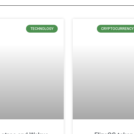
TECHNOLOGY
CRYPTOCURRENCY