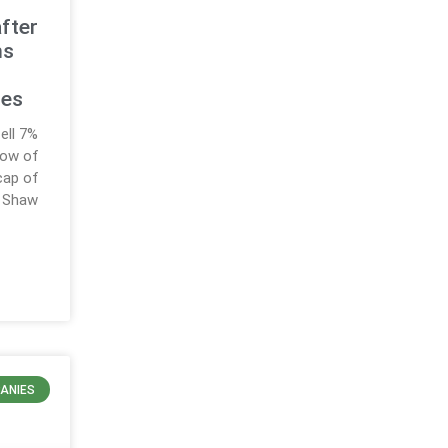
after
ms
ies
ell 7%
 low of
cap of
r Shaw
ANIES