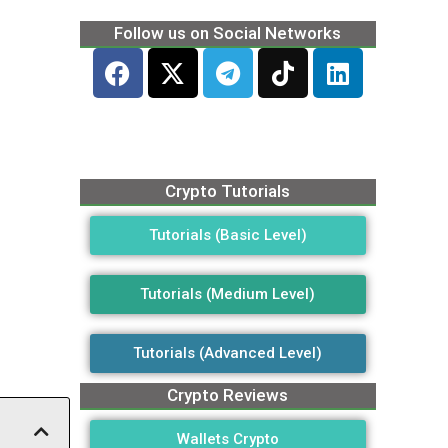
Follow us on Social Networks
Crypto Tutorials
Tutorials (Basic Level)
Tutorials (Medium Level)
Tutorials (Advanced Level)
Crypto Reviews
Wallets Crypto