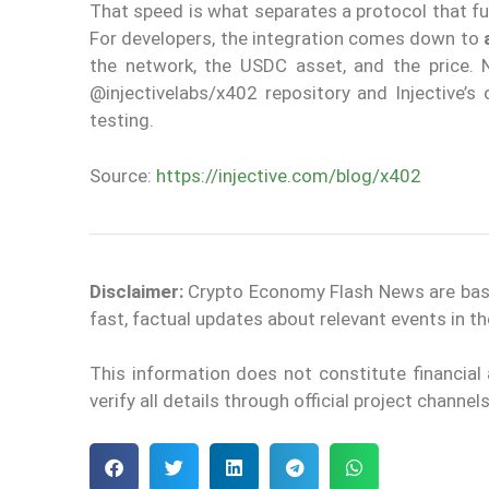
That speed is what separates a protocol that f
For developers, the integration comes down to
the network, the USDC asset, and the price. 
@injectivelabs/x402 repository and Injective’s
testing.
Source:
https://injective.com/blog/x402
Disclaimer:
Crypto Economy Flash News are based 
fast, factual updates about relevant events in 
This information does not constitute financia
verify all details through official project channe