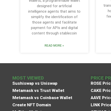
Wallets, a programmable wallet
tran
designed for artificial
h
intelligence agents that aims to
fe
simplify the identification of
those agents and facilitate
payment for APIs and digital
content through stablecoin
READ MORE »
MOST VIEWED
PRICE P
Sushiswap vs Uniswap
ROSE Pric
Metamask vs Trust Wallet
CAKE Pric
Metamask vs Coinbase Wallet
AAVE Pric
Create NFT Domain
LINK Pric