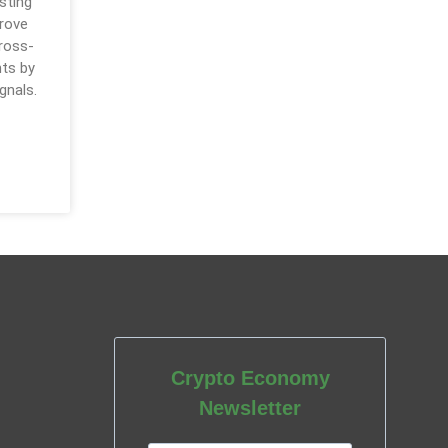
sting
prove
cross-
ts by
gnals.
Crypto Economy
Newsletter