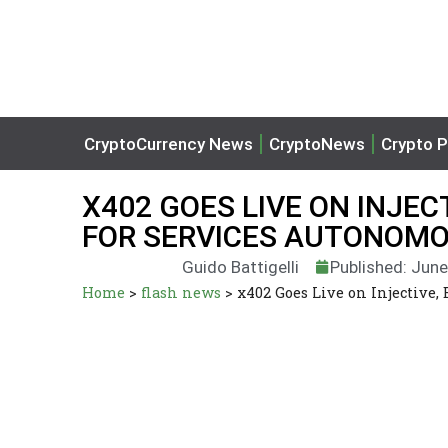
CryptoCurrency News
CryptoNews
Crypto P
X402 GOES LIVE ON INJEC
FOR SERVICES AUTONOM
Guido Battigelli
Published: June
Home
>
flash news
>
x402 Goes Live on Injective,