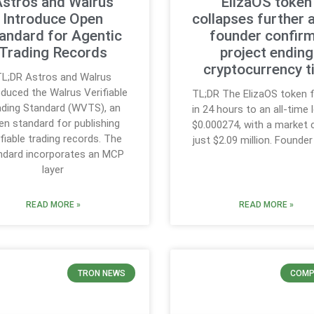
stros and Walrus
ElizaOS token
Introduce Open
collapses further 
andard for Agentic
founder confir
Trading Records
project ending
cryptocurrency t
L;DR Astros and Walrus
oduced the Walrus Verifiable
TL;DR The ElizaOS token f
ading Standard (WVTS), an
in 24 hours to an all-time
en standard for publishing
$0.000274, with a market 
ifiable trading records. The
just $2.09 million. Founde
ndard incorporates an MCP
layer
READ MORE »
READ MORE »
TRON NEWS
COMP