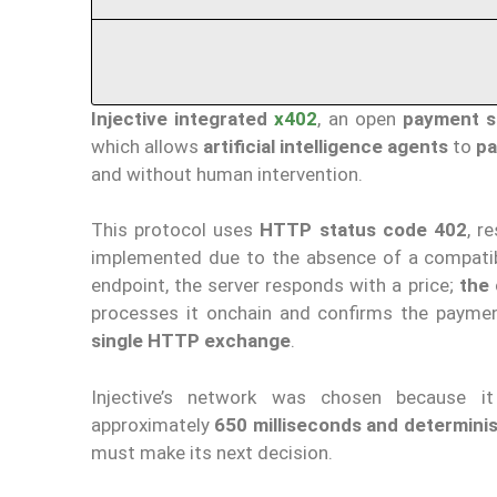
Injective
integrated
x402
, an open
payment s
which allows
artificial intelligence agents
to
pa
and without human intervention.
This protocol uses
HTTP status code 402
, r
implemented due to the absence of a compatibl
endpoint, the server responds with a price;
the 
processes it onchain and confirms the paymen
single HTTP exchange
.
Injective’s network was chosen because 
approximately
650 milliseconds and determinist
must make its next decision.