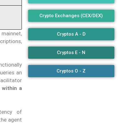
Crypto Exchanges (CEX/DEX)
s mainnet,
Cryptos A - D
criptions,
Cryptos E - N
ctionally
Cryptos O - Z
ueries an
facilitator
 within a
tency of
 the agent