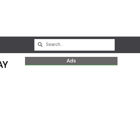
Ads
AY
m