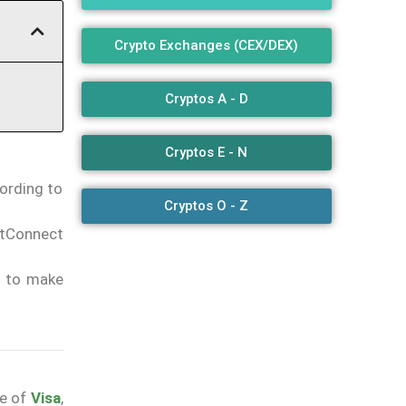
Crypto Exchanges (CEX/DEX)
Cryptos A - D
Cryptos E - N
cording to
Cryptos O - Z
etConnect
s to make
e of
Visa
,