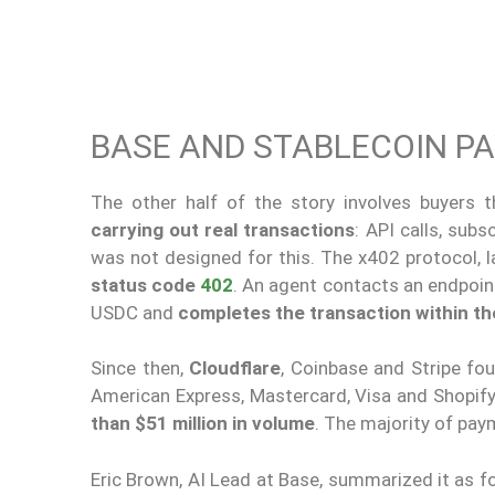
BASE AND STABLECOIN P
The other half of the story involves buyers t
carrying out real transactions
: API calls, sub
was not designed for this. The x402 protocol,
status code
402
. An agent contacts an endpoin
USDC and
completes the transaction within t
Since then,
Cloudflare
, Coinbase and Stripe f
American Express, Mastercard, Visa and Shopif
than $51 million in volume
. The majority of pay
Eric Brown, AI Lead at Base, summarized it as fo