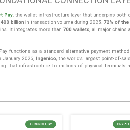
UNDATIONAL CONNECTION LAY
t Pay
, the wallet infrastructure layer that underpins both
400 billion
in transaction volume during 2025.
72% of the
ins. It integrates more than
700 wallets
, all major chains 
 Pay functions as a standard alternative payment metho
In January 2026,
Ingenico
, the world’s largest point-of-sal
ing that infrastructure to millions of physical terminals 
TECHNOLOGY
CRYPT