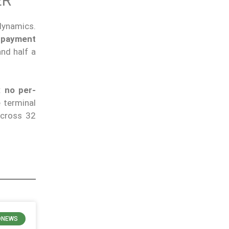
ER
 dynamics.
 payment
and half a
d:
no per-
e terminal
across 32
ONEWS