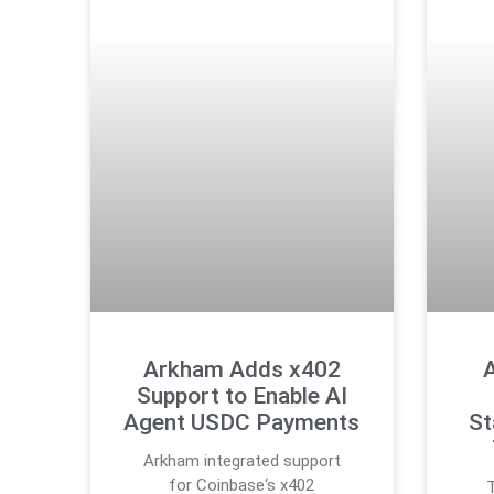
Arkham Adds x402
A
Support to Enable AI
Agent USDC Payments
St
Arkham integrated support
for Coinbase‘s x402
T