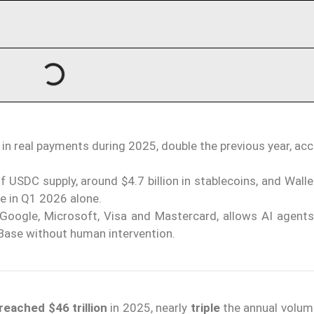
 in real payments during 2025, double the previous year, ac
USDC supply, around $4.7 billion in stablecoins, and Wall
e in Q1 2026 alone.
 Google, Microsoft, Visa and Mastercard, allows AI agent
ase without human intervention.
reached $46 trillion
in 2025, nearly
triple
the annual volum