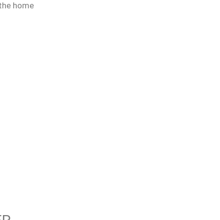
 the home