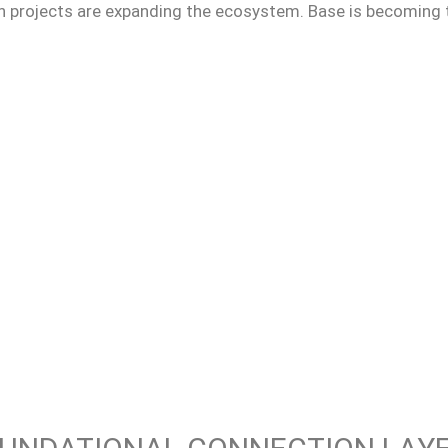
n projects are expanding the ecosystem. Base is becoming