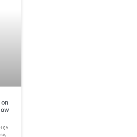
 on
Now
d $5
ase,