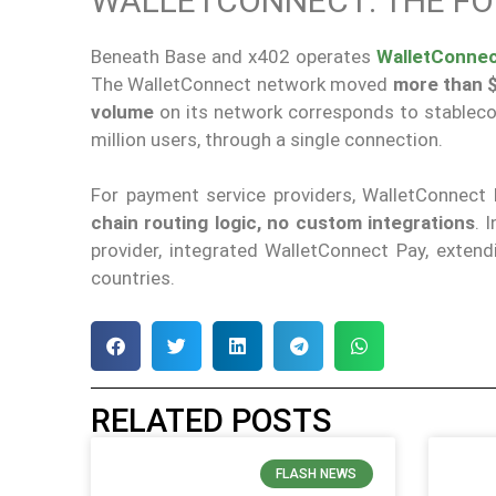
WALLETCONNECT: THE FO
Beneath Base and x402 operates
WalletConnec
The WalletConnect network moved
more than $
volume
on its network corresponds to stableco
million users, through a single connection.
For payment service providers, WalletConnect
chain routing logic, no custom integrations
. 
provider, integrated WalletConnect Pay, extend
countries.
RELATED POSTS
FLASH NEWS