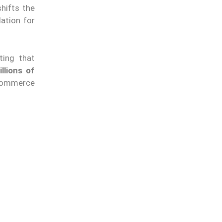
hifts the
dation for
ting that
llions of
-commerce