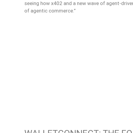
seeing how x402 and a new wave of agent-drive
of agentic commerce.”