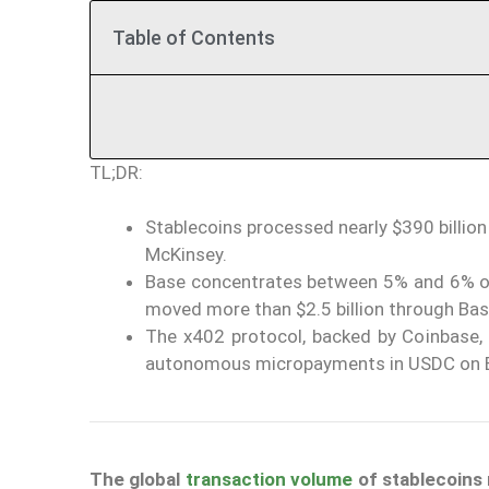
Table of Contents
TL;DR:
Stablecoins processed nearly $390 billion
McKinsey.
Base concentrates between 5% and 6% of 
moved more than $2.5 billion through Bas
The x402 protocol, backed by Coinbase,
autonomous micropayments in USDC on B
The global
transaction volume
of
stablecoins