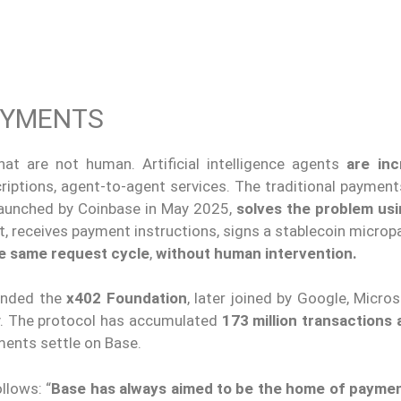
AYMENTS
hat are not human. Artificial intelligence agents
are inc
scriptions, agent-to-agent services. The traditional payme
 launched by Coinbase in May 2025,
solves the problem us
t, receives payment instructions, signs a stablecoin micro
he same request cycle
,
without human intervention.
ounded the
x402 Foundation
, later joined by Google, Micro
y. The protocol has accumulated
173 million transactions
ments settle on Base.
llows: “
Base has always aimed to be the home of payme