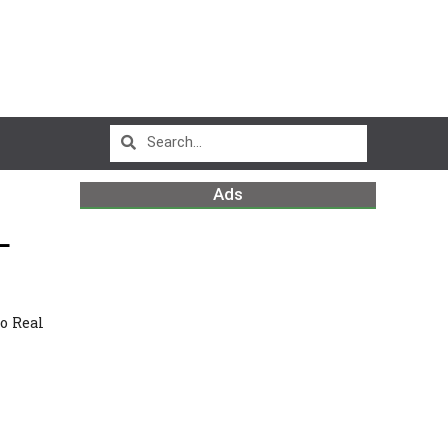
Ads
L
m
o Real