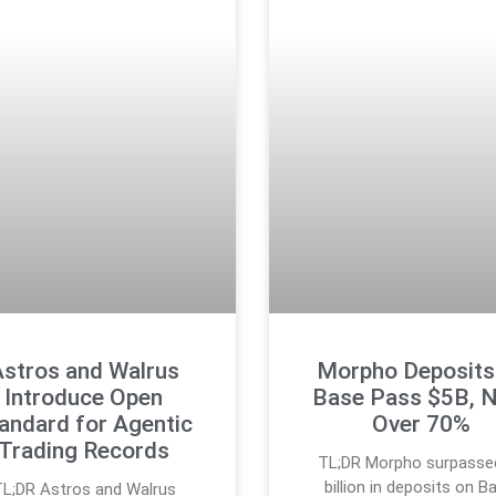
stros and Walrus
Morpho Deposits
Introduce Open
Base Pass $5B, 
andard for Agentic
Over 70%
Trading Records
TL;DR Morpho surpasse
billion in deposits on B
L;DR Astros and Walrus