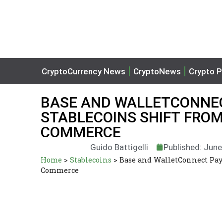
CryptoCurrency News
CryptoNews
Crypto P
BASE AND WALLETCONNEC
STABLECOINS SHIFT FROM
COMMERCE
Guido Battigelli
Published: June
Home
>
Stablecoins
>
Base and WalletConnect Pay
Commerce