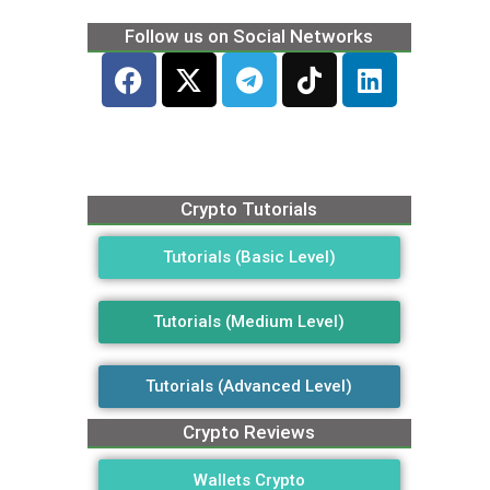
Follow us on Social Networks
Crypto Tutorials
Tutorials (Basic Level)
Tutorials (Medium Level)
Tutorials (Advanced Level)
Crypto Reviews
Wallets Crypto