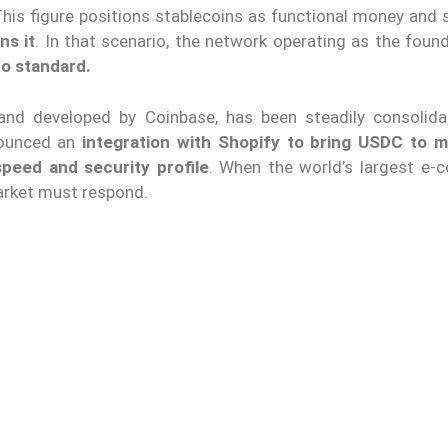
his figure positions stablecoins as functional money and s
ns it
. In that scenario, the network operating as the foun
to standard.
 and developed by Coinbase, has been steadily consolida
nounced an
integration with Shopify to bring USDC to mi
speed and security profile
. When the world’s largest e
market must respond.