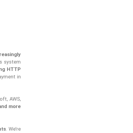
reasingly
nts system
ing HTTP
payment in
soft, AWS,
 and more
nts
. We’re