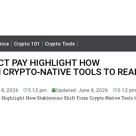
rice
Crypto 101
Crypto Tools
T PAY HIGHLIGHT HOW
 CRYPTO‑NATIVE TOOLS TO REA
 8, 2026
5:12 pm
Updated: June 8, 2026
5:12 p
 Highlight How Stablecoins Shift From Crypto‑Native Tools t