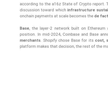
according to the a16z State of Crypto report. T
discussion toward which
infrastructure sustai
onchain payments at scale becomes the
de fac
Base
, the layer-2 network built on Ethereum
position. In mid-2024, Coinbase and Base an
merchants
. Shopify chose Base for its
cost, 
platform makes that decision, the rest of the 