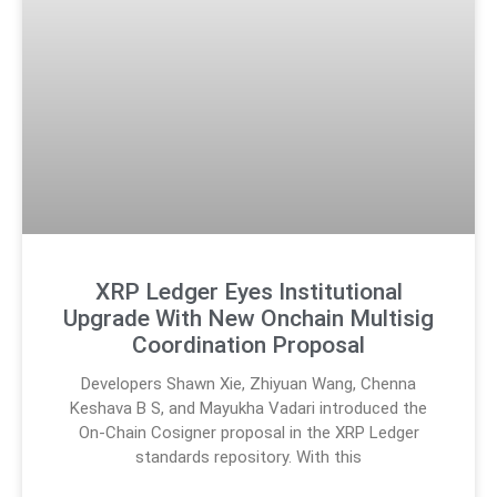
XRP Ledger Eyes Institutional
Upgrade With New Onchain Multisig
Coordination Proposal
Developers Shawn Xie, Zhiyuan Wang, Chenna
Keshava B S, and Mayukha Vadari introduced the
On-Chain Cosigner proposal in the XRP Ledger
standards repository. With this