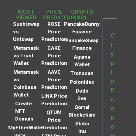
MOST
PRICE
CRYPTO
VIEWED
PREDICTIONS
101
Sushiswap
ROSE
PancakeBunny
vs
Price
Finance
C
Uniswap
Prediction
PancakeSwap
r
Metamask
CAKE
Finance
y
vs Trust
Price
Agama
p
Wallet
Prediction
Wallet
t
Metamask
AAVE
Tronscan
vs
Price
o
Polonidex
Coinbase
Prediction
E
Dodo
Wallet
LINK Price
Dex
c
Create
Prediction
Qortal
o
NFT
QTUM
Blockchain
n
Domain
Price
Shiba
o
MyEtherWallet
Prediction
Inu
m