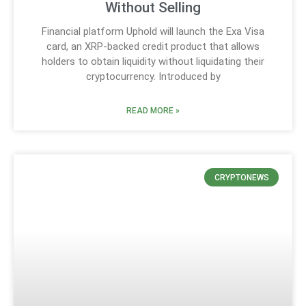
Without Selling
Financial platform Uphold will launch the Exa Visa
card, an XRP-backed credit product that allows
holders to obtain liquidity without liquidating their
cryptocurrency. Introduced by
READ MORE »
CRYPTONEWS