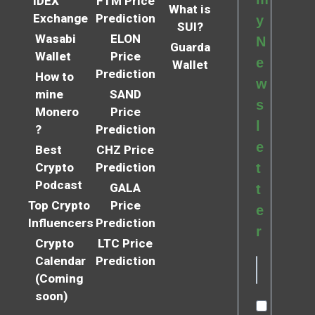
IDEX
FTM Price
What is
Exchange
Prediction
y
SUI?
Wasabi
ELON
N
Guarda
Wallet
Price
e
Wallet
Prediction
How to
w
mine
SAND
s
Monero
Price
l
?
Prediction
e
Best
CHZ Price
Crypto
Prediction
t
Podcast
GALA
t
Top Crypto
Price
e
Influencers
Prediction
r
Crypto
LTC Price
Calendar
Prediction
(Coming
soon)