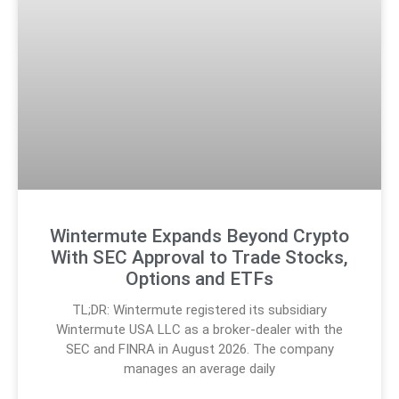
Wintermute Expands Beyond Crypto
With SEC Approval to Trade Stocks,
Options and ETFs
TL;DR: Wintermute registered its subsidiary
Wintermute USA LLC as a broker-dealer with the
SEC and FINRA in August 2026. The company
manages an average daily