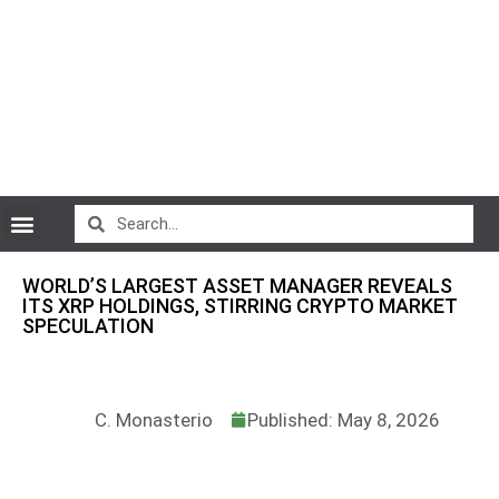
CryptoCurrency News
WORLD’S LARGEST ASSET MANAGER REVEALS
ITS XRP HOLDINGS, STIRRING CRYPTO MARKET
SPECULATION
C. Monasterio
Published: May 8, 2026