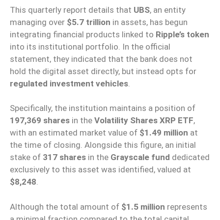
This quarterly report details that
UBS
, an entity
managing over
$5.7 trillion
in assets, has begun
integrating financial products linked to
Ripple’s token
into its institutional portfolio. In the official
statement, they indicated that the bank does not
hold the digital asset directly, but instead opts for
regulated investment vehicles
.
Specifically, the institution maintains a position of
197,369 shares
in the
Volatility Shares XRP ETF
,
with an estimated market value of
$1.49 million
at
the time of closing. Alongside this figure, an initial
stake of
317 shares
in the
Grayscale fund
dedicated
exclusively to this asset was identified, valued at
$8,248
.
Although the total amount of
$1.5 million
represents
a minimal fraction compared to the total capital