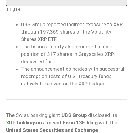
TL;DR:
UBS Group reported indirect exposure to XRP
through 197,369 shares of the Volatility
Shares XRP ETF.
The financial entity also recorded a minor
position of 317 shares in Grayscale’s XRP-
dedicated fund.
The announcement coincides with successful
redemption tests of U.S. Treasury funds
natively tokenized on the XRP Ledger.
The Swiss banking giant
UBS Group
disclosed its
XRP
holdings
in a recent
Form 13F filing
with the
United States Securities and Exchange