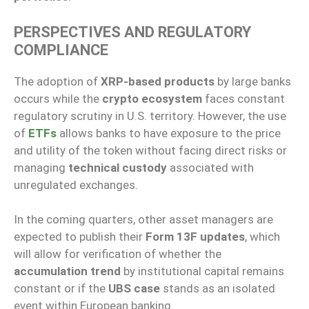
PERSPECTIVES AND REGULATORY
COMPLIANCE
The adoption of
XRP-based products
by large banks
occurs while the
crypto ecosystem
faces constant
regulatory scrutiny in U.S. territory. However, the use
of
ETFs
allows banks to have exposure to the price
and utility of the token without facing direct risks or
managing
technical custody
associated with
unregulated exchanges.
In the coming quarters, other asset managers are
expected to publish their
Form 13F updates
, which
will allow for verification of whether the
accumulation trend
by institutional capital remains
constant or if the
UBS case
stands as an isolated
event within European banking.