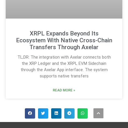
XRPL Expands Beyond Its
Ecosystem With Native Cross-Chain
Transfers Through Axelar
TL;DR: The integration with Axelar connects both
the XRP Ledger and the XRPL EVM Sidechain
through the Axelar App interface. The system
supports native transfers
READ MORE »