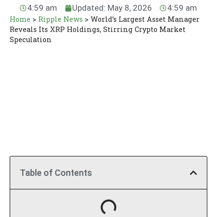
4:59 am
Updated: May 8, 2026
4:59 am
Home
>
Ripple News
>
World’s Largest Asset Manager
Reveals Its XRP Holdings, Stirring Crypto Market
Speculation
Table of Contents