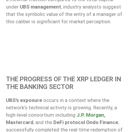
under
UBS management
, industry analysts suggest
that the symbolic value of the entry of a manager of
this caliber is significant for market perception.
THE PROGRESS OF THE XRP LEDGER IN
THE BANKING SECTOR
UBS’s exposure
occurs in a context where the
network’s technical activity is growing. Recently, a
high-level consortium including
J.P. Morgan
,
Mastercard
, and the
DeFi protocol Ondo Finance
,
successfully completed the real-time redemption of