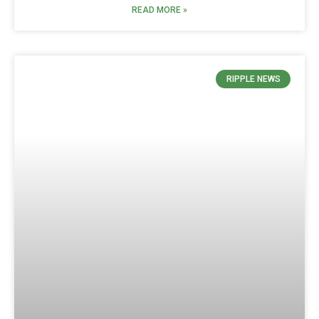
READ MORE »
RIPPLE NEWS