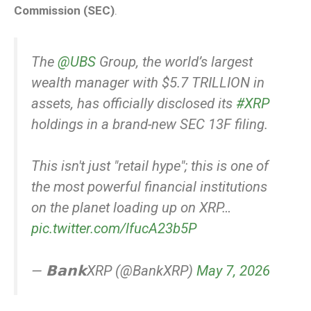
Commission (SEC)
.
The
@UBS
Group, the world’s largest
wealth manager with $5.7 TRILLION in
assets, has officially disclosed its
#XRP
holdings in a brand-new SEC 13F filing.
This isn't just "retail hype"; this is one of
the most powerful financial institutions
on the planet loading up on XRP…
pic.twitter.com/lfucA23b5P
— 𝗕𝗮𝗻𝗸XRP (@BankXRP)
May 7, 2026