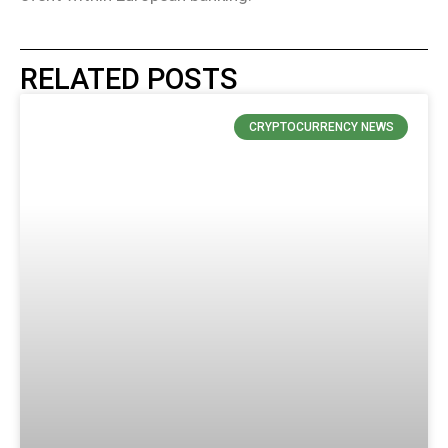
RELATED POSTS
CRYPTOCURRENCY NEWS