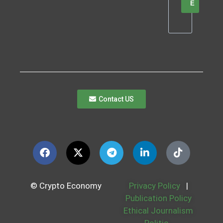
E
Contact US
© Crypto Economy
Privacy Policy
|
Publication Policy
Ethical Journalism
Politic