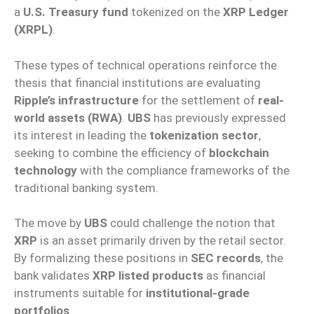
a
U.S. Treasury fund
tokenized on the
XRP Ledger
(XRPL)
.
These types of technical operations reinforce the
thesis that financial institutions are evaluating
Ripple’s infrastructure
for the settlement of
real-
world assets (RWA)
.
UBS
has previously expressed
its interest in leading the
tokenization sector
,
seeking to combine the efficiency of
blockchain
technology
with the compliance frameworks of the
traditional banking system.
The move by
UBS
could challenge the notion that
XRP
is an asset primarily driven by the retail sector.
By formalizing these positions in
SEC records
, the
bank validates
XRP listed products
as financial
instruments suitable for
institutional-grade
portfolios
.