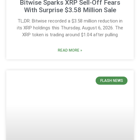
Bitwise Sparks XRP Sell-Off Fears
With Surprise $3.58 Million Sale
TL;DR: Bitwise recorded a $3.58 million reduction in
its XRP holdings this Thursday, August 6, 2026. The
XRP token is trading around $1.04 after pulling
READ MORE »
FLASH NEWS