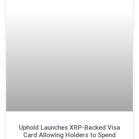
Uphold Launches XRP-Backed Visa
Card Allowing Holders to Spend