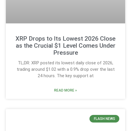
XRP Drops to Its Lowest 2026 Close
as the Crucial $1 Level Comes Under
Pressure
TL;DR: XRP posted its lowest daily close of 2026,
trading around $1.02 with a 0.9% drop over the last
24 hours. The key support at
READ MORE »
FLASH NEWS