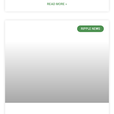
READ MORE »
RIPPLE NEWS