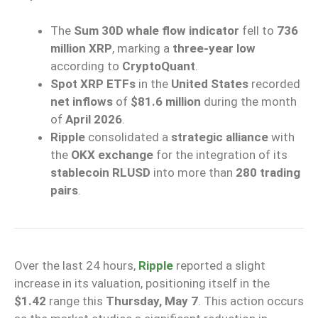
The
Sum 30D whale flow indicator
fell to
736
million XRP
, marking a
three-year low
according to
CryptoQuant
.
Spot XRP ETFs
in the
United States
recorded
net inflows
of
$81.6 million
during the month
of
April 2026
.
Ripple
consolidated a
strategic alliance
with
the
OKX exchange
for the integration of its
stablecoin RLUSD
into more than
280 trading
pairs
.
Over the last 24 hours,
Ripple
reported a slight
increase in its valuation, positioning itself in the
$1.42
range this
Thursday, May 7
. This action occurs