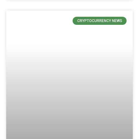
CRYPTOCURRENCY NEWS