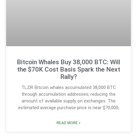
Bitcoin Whales Buy 38,000 BTC: Will
the $70K Cost Basis Spark the Next
Rally?
TL;DR Bitcoin whales accumulated 38,000 BTC
through accumulation addresses, reducing the
amount of available supply on exchanges. The
estimated average purchase price is near $70,000,
READ MORE »