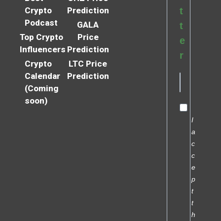
Crypto
Prediction
t
Podcast
GALA
t
Top Crypto
Price
e
Influencers
Prediction
r
Crypto
LTC Price
Calendar
Prediction
(Coming
soon)
I
a
c
c
e
p
t
t
h