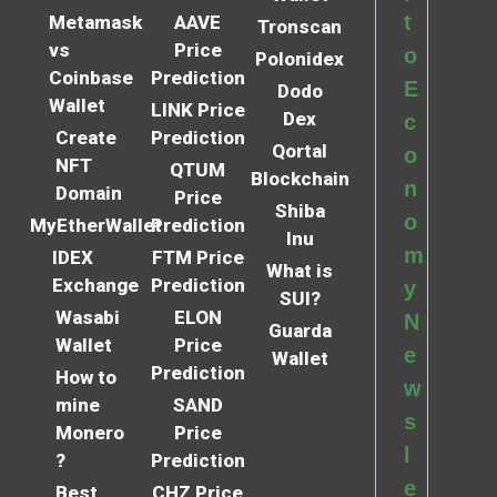
t
Metamask
AAVE
Tronscan
vs
Price
o
Polonidex
Coinbase
Prediction
E
Dodo
Wallet
LINK Price
Dex
c
Create
Prediction
Qortal
o
NFT
QTUM
Blockchain
n
Domain
Price
Shiba
o
MyEtherWallet
Prediction
Inu
m
IDEX
FTM Price
What is
Exchange
Prediction
y
SUI?
Wasabi
ELON
N
Guarda
Wallet
Price
e
Wallet
Prediction
How to
w
mine
SAND
s
Monero
Price
l
?
Prediction
e
Best
CHZ Price