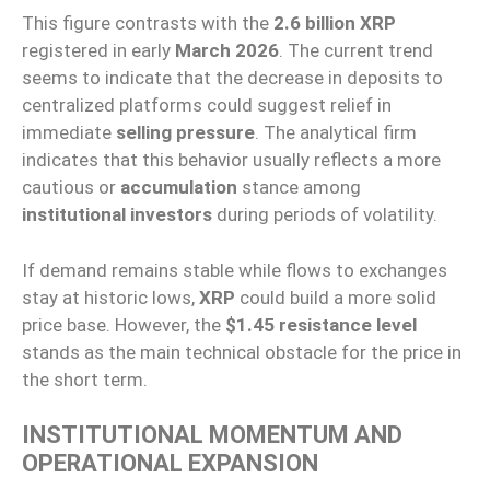
This figure contrasts with the
2.6 billion XRP
registered in early
March 2026
. The current trend
seems to indicate that the decrease in deposits to
centralized platforms could suggest relief in
immediate
selling pressure
. The analytical firm
indicates that this behavior usually reflects a more
cautious or
accumulation
stance among
institutional investors
during periods of volatility.
If demand remains stable while flows to exchanges
stay at historic lows,
XRP
could build a more solid
price base. However, the
$1.45 resistance level
stands as the main technical obstacle for the price in
the short term.
INSTITUTIONAL MOMENTUM AND
OPERATIONAL EXPANSION