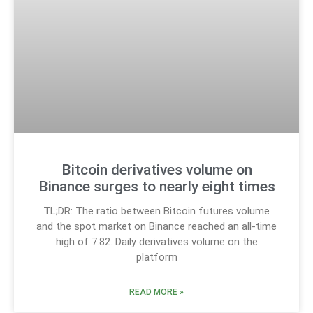
Bitcoin derivatives volume on
Binance surges to nearly eight times
TL;DR: The ratio between Bitcoin futures volume
and the spot market on Binance reached an all-time
high of 7.82. Daily derivatives volume on the
platform
READ MORE »