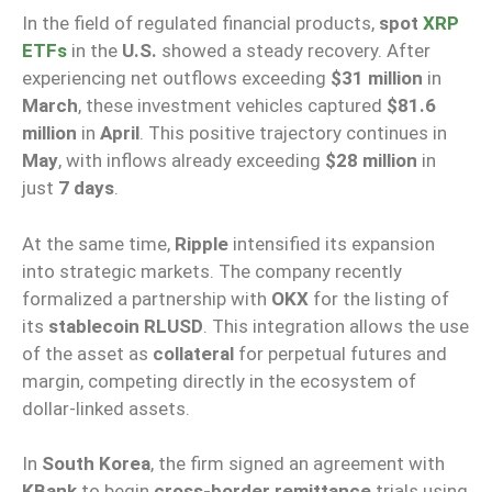
In the field of regulated financial products,
spot
XRP
ETFs
in the
U.S.
showed a steady recovery. After
experiencing net outflows exceeding
$31 million
in
March
, these investment vehicles captured
$81.6
million
in
April
. This positive trajectory continues in
May
, with inflows already exceeding
$28 million
in
just
7 days
.
At the same time,
Ripple
intensified its expansion
into strategic markets. The company recently
formalized a partnership with
OKX
for the listing of
its
stablecoin RLUSD
. This integration allows the use
of the asset as
collateral
for perpetual futures and
margin, competing directly in the ecosystem of
dollar-linked assets.
In
South Korea
, the firm signed an agreement with
KBank
to begin
cross-border remittance
trials using