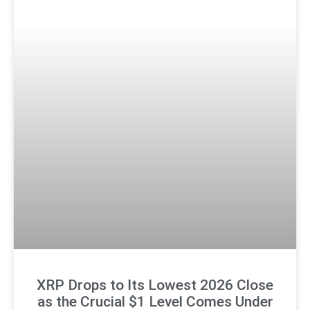
XRP Drops to Its Lowest 2026 Close
as the Crucial $1 Level Comes Under