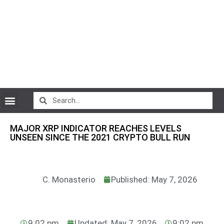
CryptoCurrency News
MAJOR XRP INDICATOR REACHES LEVELS
UNSEEN SINCE THE 2021 CRYPTO BULL RUN
C. Monasterio
Published: May 7, 2026
9:02 pm
Updated: May 7, 2026
9:02 pm