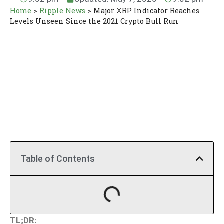
Home
>
Ripple News
>
Major XRP Indicator Reaches
Levels Unseen Since the 2021 Crypto Bull Run
Table of Contents
TL;DR: