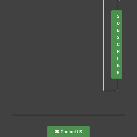
S
U
B
S
C
R
I
B
E
Contact US