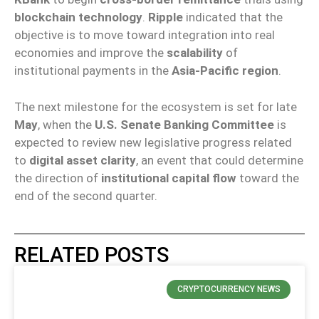
blockchain technology
.
Ripple
indicated that the
objective is to move toward integration into real
economies and improve the
scalability
of
institutional payments in the
Asia-Pacific region
.
The next milestone for the ecosystem is set for late
May
, when the
U.S. Senate Banking Committee
is
expected to review new legislative progress related
to
digital asset clarity
, an event that could determine
the direction of
institutional capital flow
toward the
end of the second quarter.
RELATED POSTS
CRYPTOCURRENCY NEWS