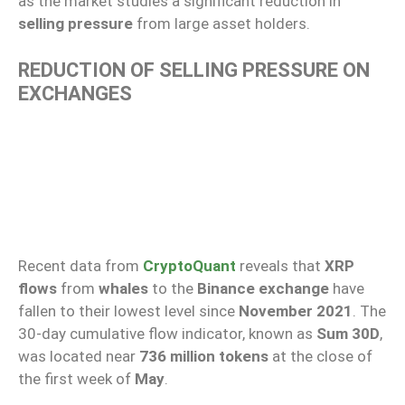
as the market studies a significant reduction in
selling pressure
from large asset holders.
REDUCTION OF SELLING PRESSURE ON
EXCHANGES
Recent data from
CryptoQuant
reveals that
XRP
flows
from
whales
to the
Binance exchange
have
fallen to their lowest level since
November 2021
. The
30-day cumulative flow indicator, known as
Sum 30D
,
was located near
736 million tokens
at the close of
the first week of
May
.