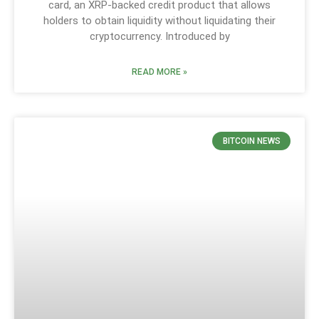
card, an XRP-backed credit product that allows
holders to obtain liquidity without liquidating their
cryptocurrency. Introduced by
READ MORE »
BITCOIN NEWS