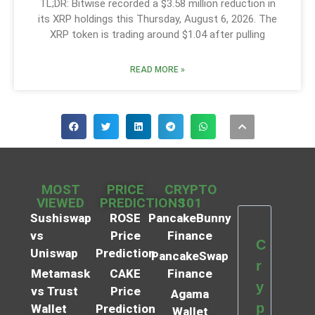
TL;DR: Bitwise recorded a $3.58 million reduction in
its XRP holdings this Thursday, August 6, 2026. The
XRP token is trading around $1.04 after pulling
READ MORE »
MOST
PRICE
CRYPTO
VIEWED
PREDICTIONS
101
Sushiswap
ROSE
PancakeBunny
vs
Price
Finance
C
Uniswap
Prediction
PancakeSwap
r
Metamask
CAKE
Finance
y
vs Trust
Price
Agama
p
Wallet
Prediction
Wallet