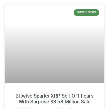
RIPPLE NEWS
Bitwise Sparks XRP Sell-Off Fears
With Surprise $3.58 Million Sale