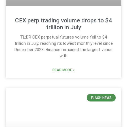
CEX perp trading volume drops to $4
trillion in July
TL;DR CEX perpetual futures volume fell to $4
trillion in July, reaching its lowest monthly level since
December 2023. Binance remained the largest venue
with
READ MORE »
FLASH NEWS