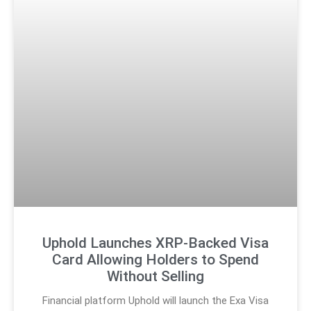
Uphold Launches XRP-Backed Visa
Card Allowing Holders to Spend
Without Selling
Financial platform Uphold will launch the Exa Visa