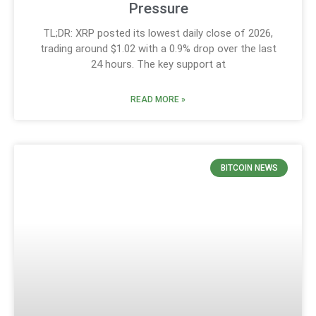
Pressure
TL;DR: XRP posted its lowest daily close of 2026,
trading around $1.02 with a 0.9% drop over the last
24 hours. The key support at
READ MORE »
BITCOIN NEWS