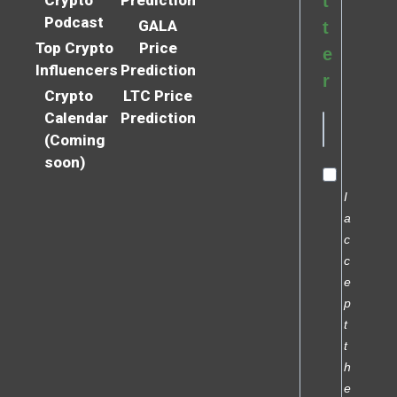
t
Podcast
GALA
t
Top Crypto
Price
e
Influencers
Prediction
r
Crypto
LTC Price
Calendar
Prediction
(Coming
soon)
I
a
c
c
e
p
t
t
h
e