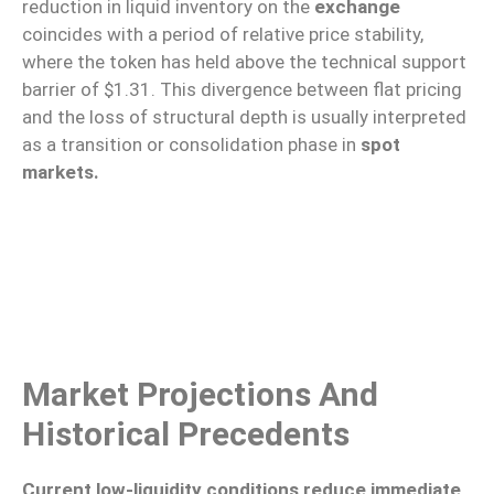
reduction in liquid inventory on the
exchange
coincides with a period of relative price stability,
where the token has held above the technical support
barrier of $1.31. This divergence between flat pricing
and the loss of structural depth is usually interpreted
as a transition or consolidation phase in
spot
markets.
Market Projections And
Historical Precedents
Current low-liquidity conditions reduce immediate