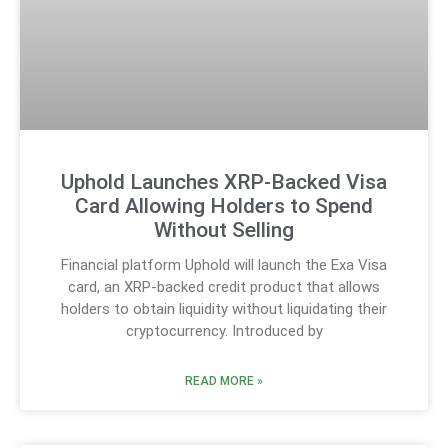
Uphold Launches XRP-Backed Visa
Card Allowing Holders to Spend
Without Selling
Financial platform Uphold will launch the Exa Visa
card, an XRP-backed credit product that allows
holders to obtain liquidity without liquidating their
cryptocurrency. Introduced by
READ MORE »