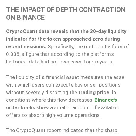
THE IMPACT OF DEPTH CONTRACTION
ON BINANCE
CryptoQuant data reveals that the 30-day liquidity
indicator for the token approached zero during
recent sessions.
Specifically, the metric hit a floor of
0.038, a figure that according to the platform’s
historical data had not been seen for six years.
The liquidity of a financial asset measures the ease
with which users can execute buy or sell positions
without severely distorting the
trading price
. In
conditions where this flow decreases,
Binance’s
order books
show a smaller amount of available
offers to absorb high-volume operations.
The CryptoQuant report indicates that the sharp