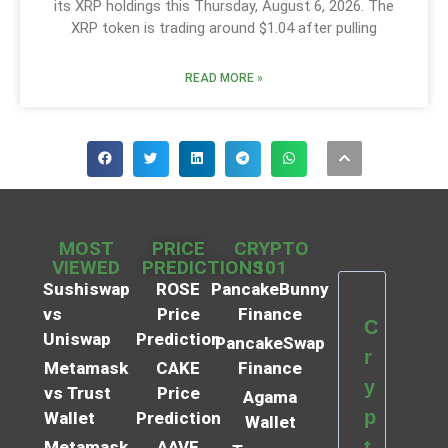
its XRP holdings this Thursday, August 6, 2026. The
XRP token is trading around $1.04 after pulling
READ MORE »
MOST
PRICE
CRYPTO
VIEWED
PREDICTIONS
101
Sushiswap
ROSE
PancakeBunny
vs
Price
Finance
C
Uniswap
Prediction
PancakeSwap
r
Metamask
CAKE
Finance
y
vs Trust
Price
Agama
p
Wallet
Prediction
Wallet
t
Metamask
AAVE