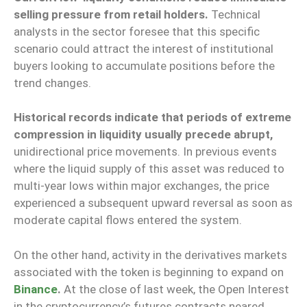
selling pressure from retail holders.
Technical
analysts in the sector foresee that this specific
scenario could attract the interest of institutional
buyers looking to accumulate positions before the
trend changes.
Historical records indicate that periods of extreme
compression in liquidity usually precede abrupt,
unidirectional price movements. In previous events
where the liquid supply of this asset was reduced to
multi-year lows within major exchanges, the price
experienced a subsequent upward reversal as soon as
moderate capital flows entered the system.
On the other hand, activity in the derivatives markets
associated with the token is beginning to expand on
Binance
.
At the close of last week, the Open Interest
in the cryptocurrency’s futures contracts neared