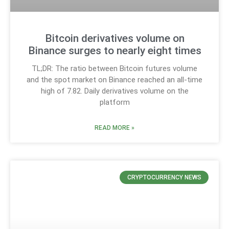
Bitcoin derivatives volume on
Binance surges to nearly eight times
TL;DR: The ratio between Bitcoin futures volume
and the spot market on Binance reached an all-time
high of 7.82. Daily derivatives volume on the
platform
READ MORE »
CRYPTOCURRENCY NEWS