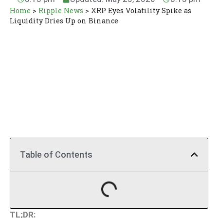
Home
>
Ripple News
>
XRP Eyes Volatility Spike as
Liquidity Dries Up on Binance
Table of Contents
TL;DR: