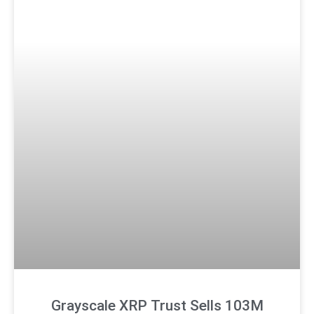
Grayscale XRP Trust Sells 103M