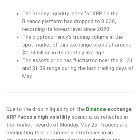
The 30-day liquidity index for XRP on the
Binance platform has dropped to 0.038,
recording its lowest level since 2020.
The cryptocurrency’s trading volume in the
spot market of this exchange stood at around
$2.74 billion in its monthly average.
The asset’s price has fluctuated near the $1.31
and $1.39 range during the last trading days of
May.
Due to the drop in liquidity on the
Binance
exchange
,
XRP faces a high volatility
scenario, as reflected in
the market records of Monday, May 25. Traders are
readjusting their commercial strategies in an