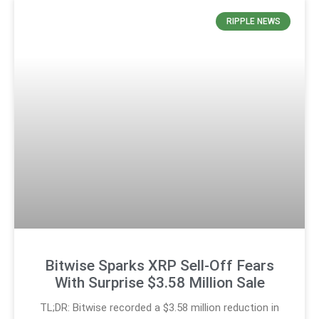
RIPPLE NEWS
Bitwise Sparks XRP Sell-Off Fears
With Surprise $3.58 Million Sale
TL;DR: Bitwise recorded a $3.58 million reduction in