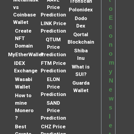
Tronscan
vs
Price
o
Polonidex
Coinbase
Prediction
E
Dodo
Wallet
LINK Price
Dex
c
Create
Prediction
Qortal
o
NFT
QTUM
Blockchain
n
Domain
Price
Shiba
o
MyEtherWallet
Prediction
Inu
m
IDEX
FTM Price
What is
Exchange
Prediction
y
SUI?
Wasabi
ELON
N
Guarda
Wallet
Price
e
Wallet
Prediction
How to
w
mine
SAND
s
Monero
Price
l
?
Prediction
e
Best
CHZ Price
Crypto
Prediction