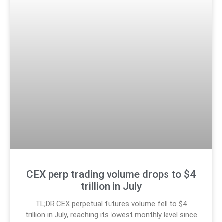
CEX perp trading volume drops to $4
trillion in July
TL;DR CEX perpetual futures volume fell to $4
trillion in July, reaching its lowest monthly level since