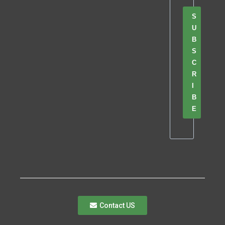
S
U
B
S
C
R
I
B
E
Contact US