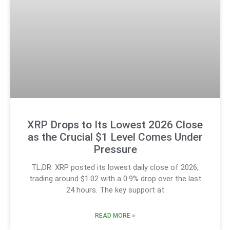
XRP Drops to Its Lowest 2026 Close
as the Crucial $1 Level Comes Under
Pressure
TL;DR: XRP posted its lowest daily close of 2026,
trading around $1.02 with a 0.9% drop over the last
24 hours. The key support at
READ MORE »