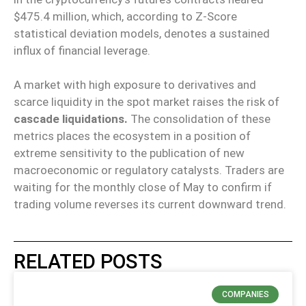
$475.4 million, which, according to Z-Score
statistical deviation models, denotes a sustained
influx of financial leverage.
A market with high exposure to derivatives and
scarce liquidity in the spot market raises the risk of
cascade liquidations.
The consolidation of these
metrics places the ecosystem in a position of
extreme sensitivity to the publication of new
macroeconomic or regulatory catalysts. Traders are
waiting for the monthly close of May to confirm if
trading volume reverses its current downward trend.
RELATED POSTS
COMPANIES