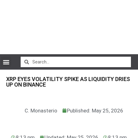
CryptoCurrency News
XRP EYES VOLATILITY SPIKE AS LIQUIDITY DRIES
UP ON BINANCE
C. Monasterio
Published: May 25, 2026
8:13 pm
Updated: May 25, 2026
8:13 pm