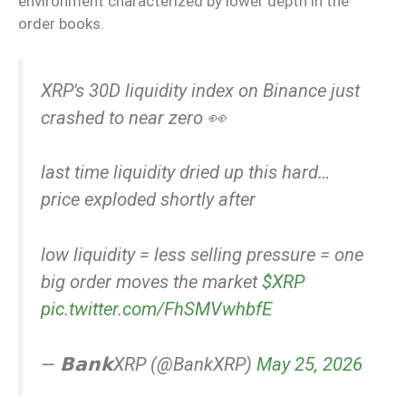
environment characterized by lower depth in the
order books.
XRP's 30D liquidity index on Binance just
crashed to near zero 👀
last time liquidity dried up this hard…
price exploded shortly after
low liquidity = less selling pressure = one
big order moves the market
$XRP
pic.twitter.com/FhSMVwhbfE
— 𝗕𝗮𝗻𝗸XRP (@BankXRP)
May 25, 2026