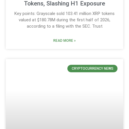
Tokens, Slashing H1 Exposure
Key points: Grayscale sold 103.41 million XRP tokens
valued at $180.78M during the first half of 2026,
according to a filing with the SEC. Trust
READ MORE »
CRYPTOCURRENCY NEWS