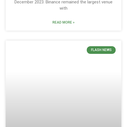
December 2023. Binance remained the largest venue
with
READ MORE »
FLASH NEWS