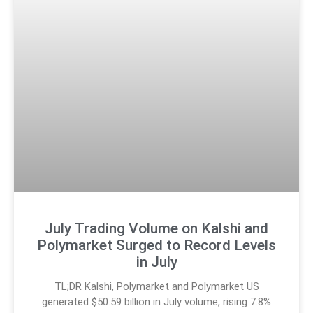
July Trading Volume on Kalshi and
Polymarket Surged to Record Levels
in July
TL;DR Kalshi, Polymarket and Polymarket US
generated $50.59 billion in July volume, rising 7.8%