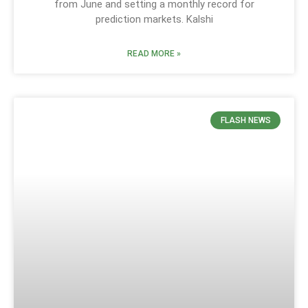
from June and setting a monthly record for
prediction markets. Kalshi
READ MORE »
FLASH NEWS