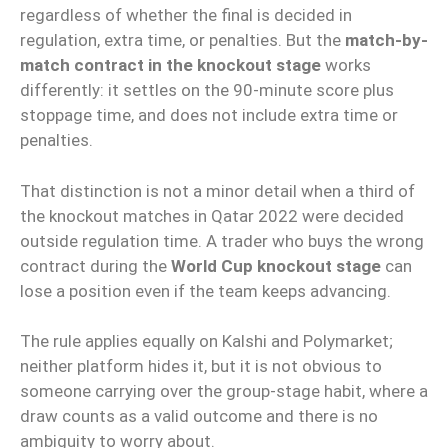
regardless of whether the final is decided in
regulation, extra time, or penalties. But the
match-by-
match contract in the knockout stage
works
differently: it settles on the 90-minute score plus
stoppage time, and does not include extra time or
penalties.
That distinction is not a minor detail when a third of
the knockout matches in Qatar 2022 were decided
outside regulation time. A trader who buys the wrong
contract during the
World Cup knockout stage
can
lose a position even if the team keeps advancing.
The rule applies equally on Kalshi and Polymarket;
neither platform hides it, but it is not obvious to
someone carrying over the group-stage habit, where a
draw counts as a valid outcome and there is no
ambiguity to worry about.