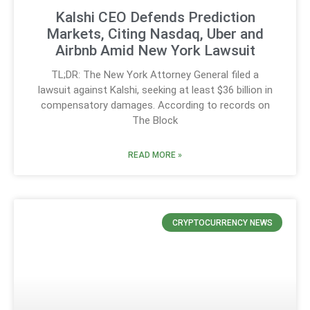
Kalshi CEO Defends Prediction
Markets, Citing Nasdaq, Uber and
Airbnb Amid New York Lawsuit
TL;DR: The New York Attorney General filed a
lawsuit against Kalshi, seeking at least $36 billion in
compensatory damages. According to records on
The Block
READ MORE »
CRYPTOCURRENCY NEWS