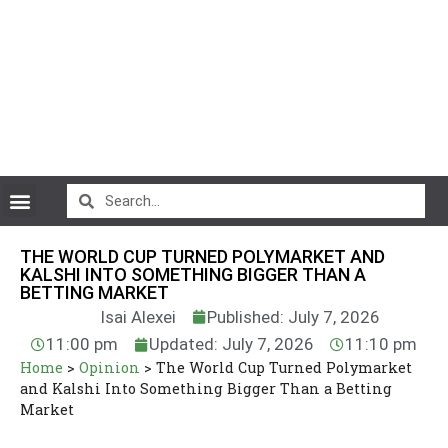
CryptoCurrency News
THE WORLD CUP TURNED POLYMARKET AND
KALSHI INTO SOMETHING BIGGER THAN A
BETTING MARKET
Isai Alexei
Published: July 7, 2026
11:00 pm
Updated: July 7, 2026
11:10 pm
Home
>
Opinion
>
The World Cup Turned Polymarket
and Kalshi Into Something Bigger Than a Betting
Market