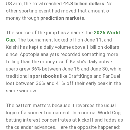
US arm, the total reached
44.8 billion dollars
. No
other sporting event had moved that amount of
money through
prediction markets
.
The source of the jump has a name: the
2026 World
Cup
. The tournament kicked off on June 11, and
Kalshi has kept a daily volume above 1 billion dollars
since. Apptopia analysts recorded something more
telling than the money itself: Kalshi’s daily active
users grew 36% between June 15 and June 30, while
traditional
sportsbooks
like DraftKings and FanDuel
lost between 36% and 41% off their early peak in the
same window.
The pattern matters because it reverses the usual
logic of a soccer tournament. In a normal World Cup,
betting interest concentrates at kickoff and fades as
the calendar advances. Here the opposite happened: