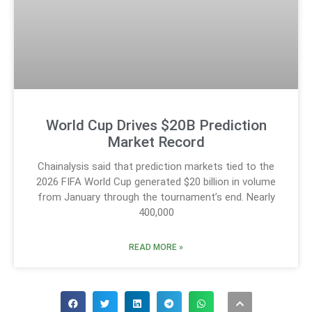
World Cup Drives $20B Prediction
Market Record
Chainalysis said that prediction markets tied to the
2026 FIFA World Cup generated $20 billion in volume
from January through the tournament’s end. Nearly
400,000
READ MORE »