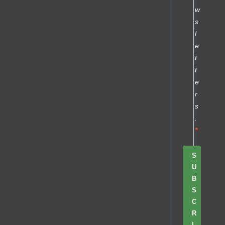
w
s
l
e
t
t
e
r
s
.
S
U
B
S
C
R
I