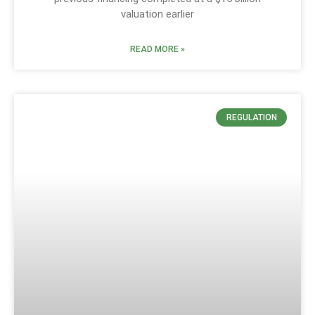
valuation earlier
READ MORE »
REGULATION