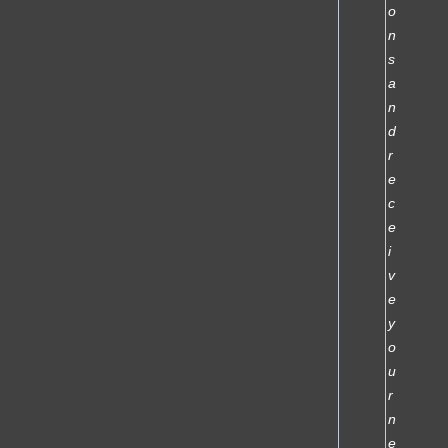
o
n
s
a
n
d
r
e
c
e
i
v
e
y
o
u
r
n
e