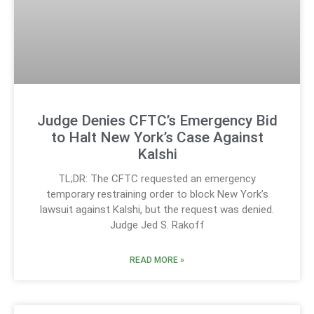
Judge Denies CFTC’s Emergency Bid
to Halt New York’s Case Against
Kalshi
TL;DR: The CFTC requested an emergency
temporary restraining order to block New York’s
lawsuit against Kalshi, but the request was denied.
Judge Jed S. Rakoff
READ MORE »