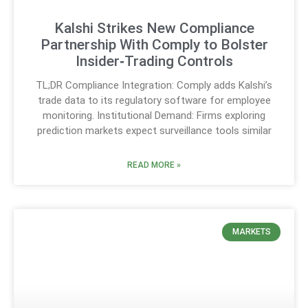
Kalshi Strikes New Compliance
Partnership With Comply to Bolster
Insider‑Trading Controls
TL;DR Compliance Integration: Comply adds Kalshi’s
trade data to its regulatory software for employee
monitoring. Institutional Demand: Firms exploring
prediction markets expect surveillance tools similar
READ MORE »
MARKETS