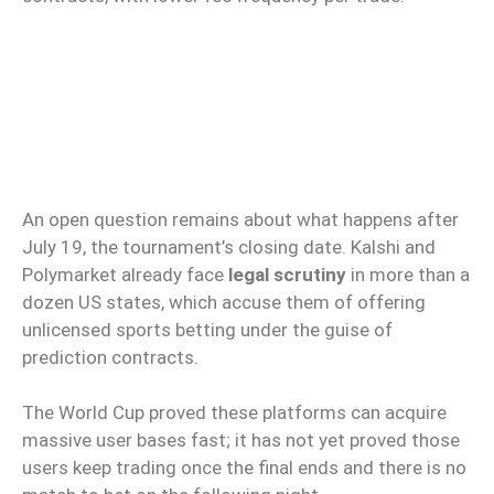
An open question remains about what happens after
July 19, the tournament’s closing date. Kalshi and
Polymarket already face
legal scrutiny
in more than a
dozen US states, which accuse them of offering
unlicensed sports betting under the guise of
prediction contracts.
The World Cup proved these platforms can acquire
massive user bases fast; it has not yet proved those
users keep trading once the final ends and there is no