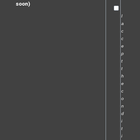
soon)
I
a
c
c
e
p
t
t
h
e
c
o
n
d
i
t
i