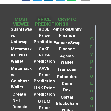
MOST
PRICE
CRYPTO
VIEWED
PREDICTIONS
101
Sushiswap
ROSE
PancakeBunny
vs
Price
Finance
C
Uniswap
Prediction
PancakeSwap
r
Metamask
CAKE
Finance
y
vs Trust
Price
Agama
p
Wallet
Prediction
Wallet
t
Metamask
AAVE
Tronscan
vs
Price
o
Polonidex
Coinbase
Prediction
E
Dodo
Wallet
LINK Price
Dex
c
Create
Prediction
Qortal
o
NFT
QTUM
Blockchain
n
Domain
Price
Shiba