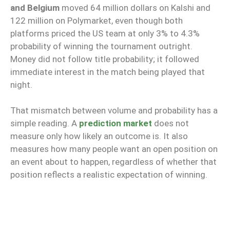
and Belgium
moved 64 million dollars on Kalshi and
122 million on Polymarket, even though both
platforms priced the US team at only 3% to 4.3%
probability of winning the tournament outright.
Money did not follow title probability; it followed
immediate interest in the match being played that
night.
That mismatch between volume and probability has a
simple reading. A
prediction market
does not
measure only how likely an outcome is. It also
measures how many people want an open position on
an event about to happen, regardless of whether that
position reflects a realistic expectation of winning.