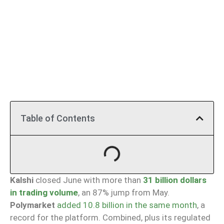
Table of Contents
Kalshi
closed June with more than
31 billion dollars
in trading volume
, an 87% jump from May.
Polymarket
added 10.8 billion in the same month
, a
record for the platform. Combined, plus its regulated