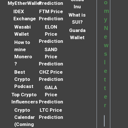
o
MyEtherWallet
Prediction
Inu
m
IDEX
FTM Price
What is
Exchange
Prediction
y
SUI?
Wasabi
ELON
N
Guarda
Wallet
Price
e
Wallet
Prediction
How to
w
mine
SAND
s
Monero
Price
l
?
Prediction
e
Best
CHZ Price
Crypto
Prediction
t
Podcast
GALA
t
Top Crypto
Price
e
Influencers
Prediction
r
Crypto
LTC Price
Calendar
Prediction
(Coming