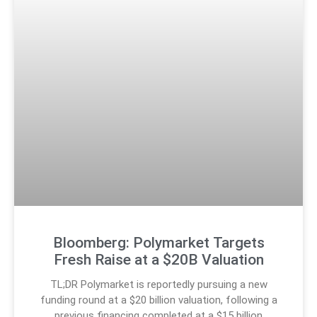
Bloomberg: Polymarket Targets
Fresh Raise at a $20B Valuation
TL;DR Polymarket is reportedly pursuing a new
funding round at a $20 billion valuation, following a
previous financing completed at a $15 billion