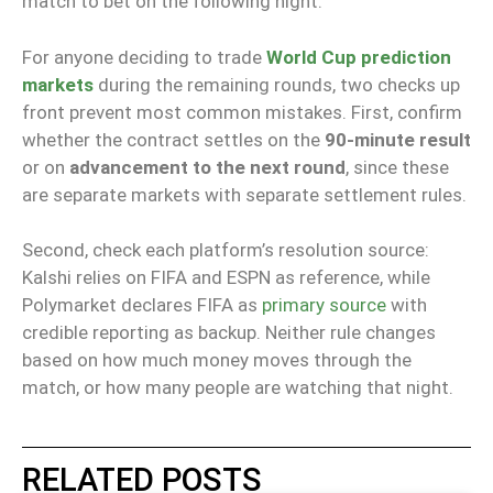
match to bet on the following night.
For anyone deciding to trade
World Cup prediction
markets
during the remaining rounds, two checks up
front prevent most common mistakes. First, confirm
whether the contract settles on the
90-minute result
or on
advancement to the next round
, since these
are separate markets with separate settlement rules.
Second, check each platform’s resolution source:
Kalshi relies on FIFA and ESPN as reference, while
Polymarket declares FIFA as
primary source
with
credible reporting as backup. Neither rule changes
based on how much money moves through the
match, or how many people are watching that night.
RELATED POSTS