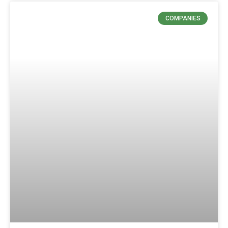
COMPANIES