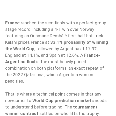
France
reached the semifinals with a perfect group-
stage record, including a 4-1 win over Norway
featuring an Ousmane Dembélé first-half hat-trick.
Kalshi prices France at
33.1% probability of winning
the World Cup
, followed by Argentina at 17.9%,
England at 14.1%, and Spain at 12.6%. A
France-
Argentina final
is the most heavily priced
combination on both platforms, an exact repeat of
the 2022 Qatar final, which Argentina won on
penalties.
That is where a technical point comes in that any
newcomer to
World Cup prediction markets
needs
to understand before trading. The
tournament
winner contract
settles on who lifts the trophy,