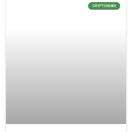
CRYPTONEWS