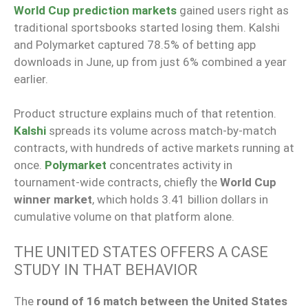
World Cup prediction markets
gained users right as
traditional sportsbooks started losing them. Kalshi
and Polymarket captured 78.5% of betting app
downloads in June, up from just 6% combined a year
earlier.
Product structure explains much of that retention.
Kalshi
spreads its volume across match-by-match
contracts, with hundreds of active markets running at
once.
Polymarket
concentrates activity in
tournament-wide contracts, chiefly the
World Cup
winner market
, which holds 3.41 billion dollars in
cumulative volume on that platform alone.
THE UNITED STATES OFFERS A CASE
STUDY IN THAT BEHAVIOR
The
round of 16 match between the United States