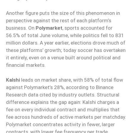
Another figure puts the size of this phenomenon in
perspective against the rest of each platform’s
business. On
Polymarket
, sports accounted for
56.5% of total June volume, while politics fell to 831
million dollars. A year earlier, elections drove much of
these platforms’ growth; today soccer has overtaken
it entirely, even on a venue built around political and
financial markets.
Kalshi
leads on market share, with 58% of total flow
against Polymarket’s 28%, according to Binance
Research data cited by industry outlets. Structural
difference explains the gap again: Kalshi charges a
fee on every individual contract and multiplies that
fee across hundreds of active markets per matchday.
Polymarket concentrates activity in fewer, larger
contracts, with lower fee frequency per trade.