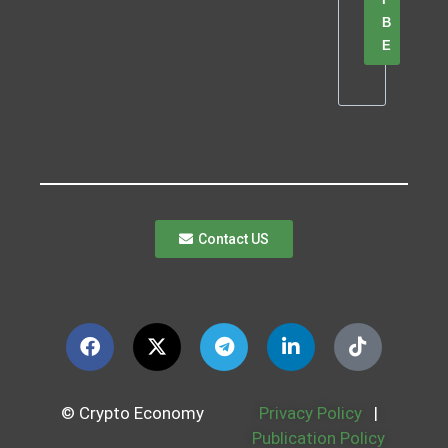
B
E
Contact US
© Crypto Economy
Privacy Policy
|
Publication Policy