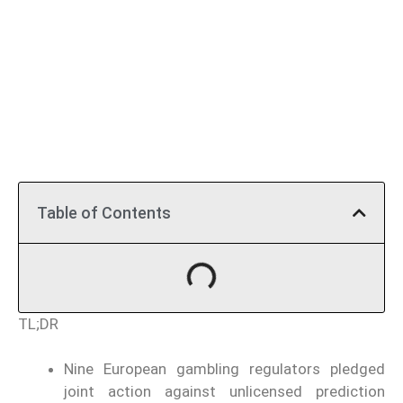
Table of Contents
TL;DR
Nine European gambling regulators pledged
joint action against unlicensed prediction