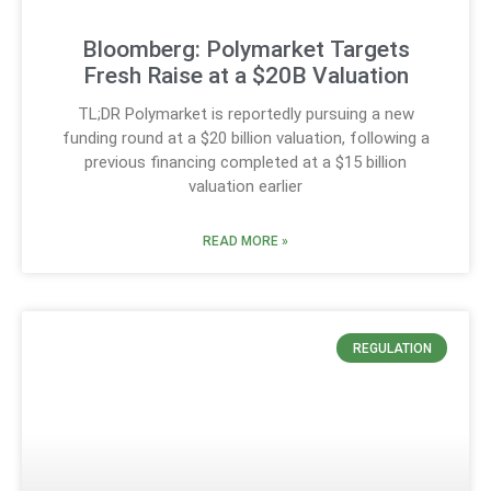
Bloomberg: Polymarket Targets
Fresh Raise at a $20B Valuation
TL;DR Polymarket is reportedly pursuing a new
funding round at a $20 billion valuation, following a
previous financing completed at a $15 billion
valuation earlier
READ MORE »
REGULATION