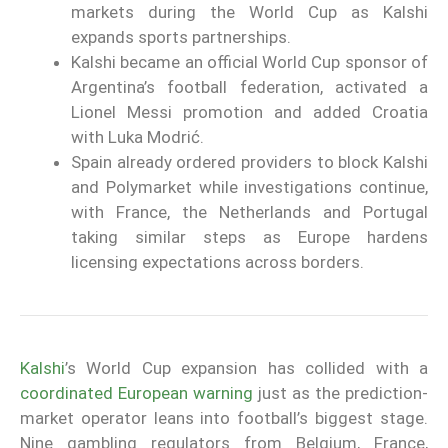
markets during the World Cup as Kalshi
expands sports partnerships.
Kalshi became an official World Cup sponsor of
Argentina’s football federation, activated a
Lionel Messi promotion and added Croatia
with Luka Modrić.
Spain already ordered providers to block Kalshi
and Polymarket while investigations continue,
with France, the Netherlands and Portugal
taking similar steps as Europe hardens
licensing expectations across borders.
Kalshi
’s World Cup expansion has collided with a
coordinated European warning
just as the prediction-
market operator leans into football’s biggest stage.
Nine gambling regulators from Belgium, France,