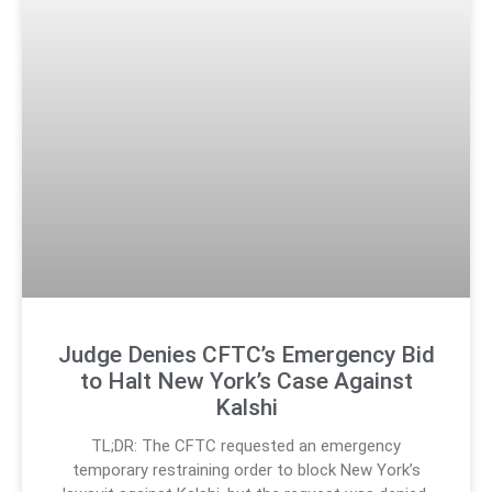
Judge Denies CFTC’s Emergency Bid
to Halt New York’s Case Against
Kalshi
TL;DR: The CFTC requested an emergency
temporary restraining order to block New York’s