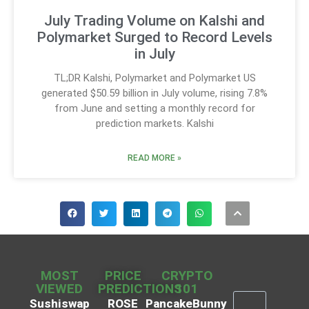
July Trading Volume on Kalshi and
Polymarket Surged to Record Levels
in July
TL;DR Kalshi, Polymarket and Polymarket US
generated $50.59 billion in July volume, rising 7.8%
from June and setting a monthly record for
prediction markets. Kalshi
READ MORE »
MOST
PRICE
CRYPTO
VIEWED
PREDICTIONS
101
Sushiswap
ROSE
PancakeBunny