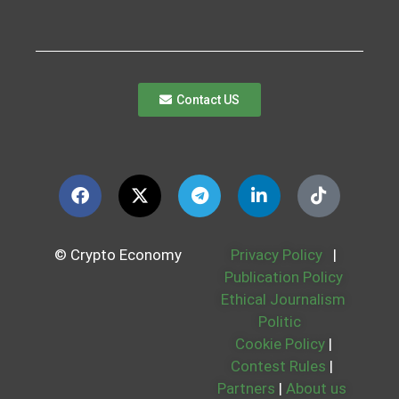
Contact US
© Crypto Economy
Privacy Policy
|
Publication Policy
Ethical Journalism
Politic
Cookie Policy
|
Contest Rules
|
Partners
|
About us