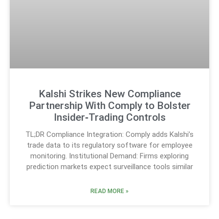
Kalshi Strikes New Compliance
Partnership With Comply to Bolster
Insider‑Trading Controls
TL;DR Compliance Integration: Comply adds Kalshi’s
trade data to its regulatory software for employee
monitoring. Institutional Demand: Firms exploring
prediction markets expect surveillance tools similar
READ MORE »