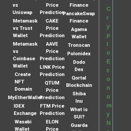
vs
Price
Finance
C
Uniswap
Prediction
PancakeSwap
r
Metamask
CAKE
Finance
y
vs Trust
Price
Agama
p
Wallet
Prediction
Wallet
t
Metamask
AAVE
Tronscan
vs
Price
o
Polonidex
Coinbase
Prediction
E
Dodo
Wallet
LINK Price
Dex
c
Create
Prediction
Qortal
o
NFT
QTUM
Blockchain
n
Domain
Price
Shiba
o
MyEtherWallet
Prediction
Inu
m
IDEX
FTM Price
What is
Exchange
Prediction
y
SUI?
Wasabi
ELON
N
Guarda
Wallet
Price