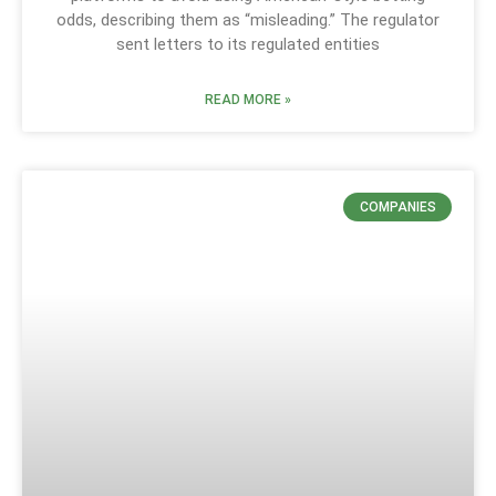
odds, describing them as “misleading.” The regulator
sent letters to its regulated entities
READ MORE »
COMPANIES