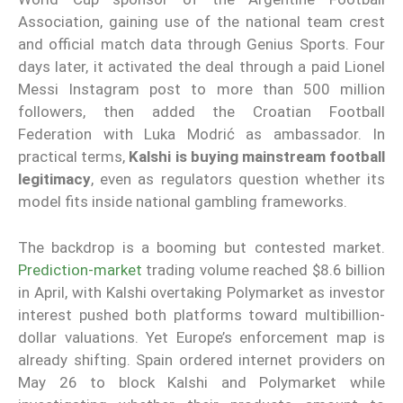
Association, gaining use of the national team crest
and official match data through Genius Sports. Four
days later, it activated the deal through a paid Lionel
Messi Instagram post to more than 500 million
followers, then added the Croatian Football
Federation with Luka Modrić as ambassador. In
practical terms,
Kalshi is buying mainstream football
legitimacy
, even as regulators question whether its
model fits inside national gambling frameworks.
The backdrop is a booming but contested market.
Prediction-market
trading volume reached $8.6 billion
in April, with Kalshi overtaking Polymarket as investor
interest pushed both platforms toward multibillion-
dollar valuations. Yet Europe’s enforcement map is
already shifting. Spain ordered internet providers on
May 26 to block Kalshi and Polymarket while