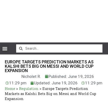
CryptoCurrency News
EUROPE TARGETS PREDICTION MARKETS AS
KALSHI BETS BIG ON MESSI AND WORLD CUP
EXPANSION
Nicholet R.
Published: June 19, 2026
11:29 pm
Updated: June 19, 2026
11:29 pm
Home
>
Regulation
>
Europe Targets Prediction
Markets as Kalshi Bets Big on Messi and World Cup
Expansion