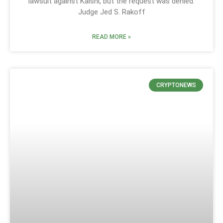
lawsuit against Kalshi, but the request was denied.
Judge Jed S. Rakoff
READ MORE »
CRYPTONEWS