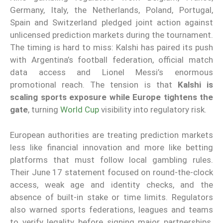
Germany, Italy, the Netherlands, Poland, Portugal,
Spain and Switzerland pledged joint action against
unlicensed prediction markets during the tournament.
The timing is hard to miss: Kalshi has paired its push
with Argentina’s football federation, official match
data access and Lionel Messi’s enormous
promotional reach. The tension is that
Kalshi is
scaling sports exposure while Europe tightens the
gate
, turning
World Cup
visibility into regulatory risk.
European authorities are treating prediction markets
less like financial innovation and more like betting
platforms that must follow local gambling rules.
Their June 17 statement focused on round-the-clock
access, weak age and identity checks, and the
absence of built-in stake or time limits. Regulators
also warned sports federations, leagues and teams
to verify legality before signing major partnerships.