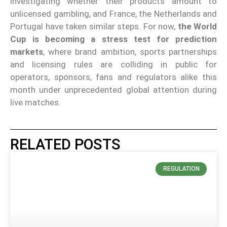
investigating whether their products amount to
unlicensed gambling, and France, the Netherlands and
Portugal have taken similar steps. For now,
the World
Cup is becoming a stress test for prediction
markets
, where brand ambition, sports partnerships
and licensing rules are colliding in public for
operators, sponsors, fans and regulators alike this
month under unprecedented global attention during
live matches.
RELATED POSTS
REGULATION