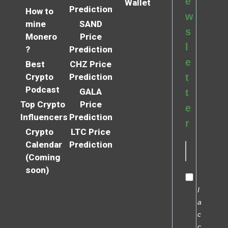
e
Wallet
Prediction
How to
w
mine
SAND
s
Monero
Price
l
?
Prediction
e
Best
CHZ Price
Crypto
Prediction
t
Podcast
GALA
t
Top Crypto
Price
e
Influencers
Prediction
r
Crypto
LTC Price
Calendar
Prediction
(Coming
soon)
I
a
c
c