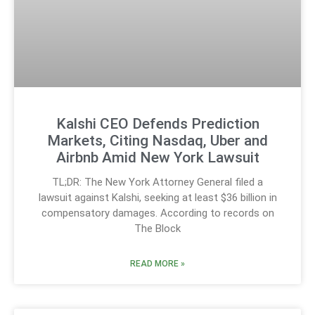
Kalshi CEO Defends Prediction
Markets, Citing Nasdaq, Uber and
Airbnb Amid New York Lawsuit
TL;DR: The New York Attorney General filed a
lawsuit against Kalshi, seeking at least $36 billion in
compensatory damages. According to records on
The Block
READ MORE »