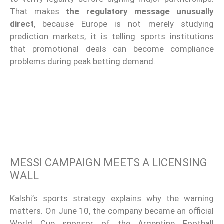
That makes
the regulatory message unusually
direct
, because Europe is not merely studying
prediction markets, it is telling sports institutions
that promotional deals can become compliance
problems during peak betting demand.
MESSI CAMPAIGN MEETS A LICENSING
WALL
Kalshi’s sports strategy explains why the warning
matters. On June 10, the company became an official
World Cup sponsor of the Argentine Football