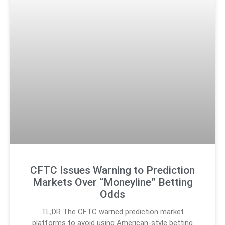
CFTC Issues Warning to Prediction
Markets Over “Moneyline” Betting
Odds
TL;DR The CFTC warned prediction market
platforms to avoid using American-style betting