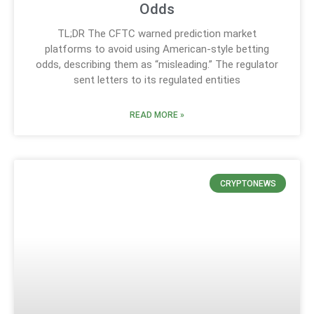
Odds
TL;DR The CFTC warned prediction market
platforms to avoid using American-style betting
odds, describing them as “misleading.” The regulator
sent letters to its regulated entities
READ MORE »
CRYPTONEWS