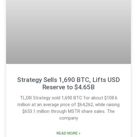
Strategy Sells 1,690 BTC, Lifts USD
Reserve to $4.65B
TL;DR Strategy sold 1,690 BTC for about $108.6
million at an average price of $64,262, while raising
$653.1 million through MSTR share sales. The
company
READ MORE »