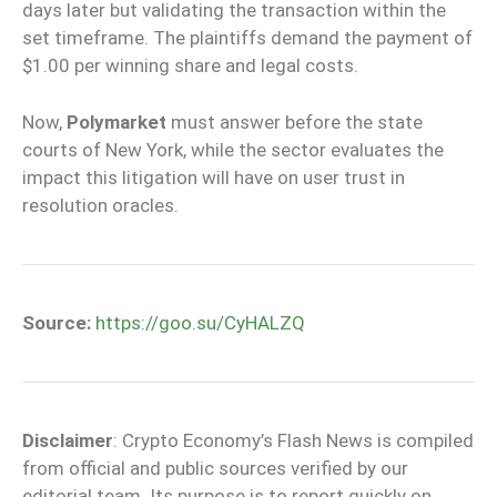
days later but validating the transaction within the
set timeframe. The plaintiffs demand the payment of
$1.00 per winning share and legal costs.
Now,
Polymarket
must answer before the state
courts of New York, while the sector evaluates the
impact this litigation will have on user trust in
resolution oracles.
Source:
https://goo.su/CyHALZQ
Disclaimer
: Crypto Economy’s Flash News is compiled
from official and public sources verified by our
editorial team. Its purpose is to report quickly on