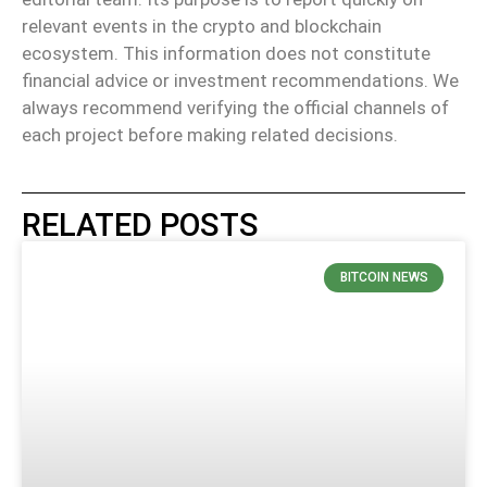
relevant events in the crypto and blockchain
ecosystem. This information does not constitute
financial advice or investment recommendations. We
always recommend verifying the official channels of
each project before making related decisions.
RELATED POSTS
BITCOIN NEWS