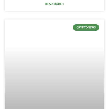
READ MORE »
CRYPTONEWS