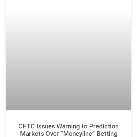
CFTC Issues Warning to Prediction
Markets Over “Moneyline” Betting