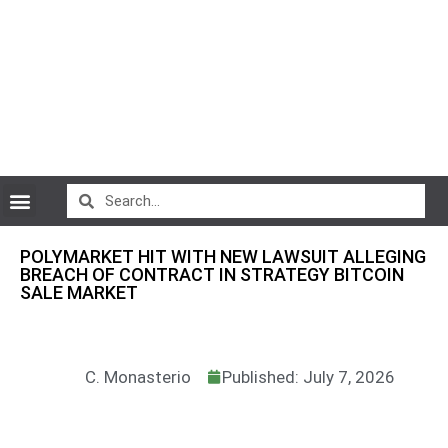
CryptoCurrency News
POLYMARKET HIT WITH NEW LAWSUIT ALLEGING
BREACH OF CONTRACT IN STRATEGY BITCOIN
SALE MARKET
C. Monasterio
Published: July 7, 2026