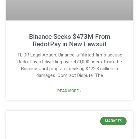
Binance Seeks $473M From
RedotPay in New Lawsuit
TL;DR Legal Action: Binance-affiliated firms accuse
RedotPay of diverting over 470,000 users from the
Binance Card program, seeking $472.8 million in
damages. Contract Dispute: The
READ MORE »
MARKETS