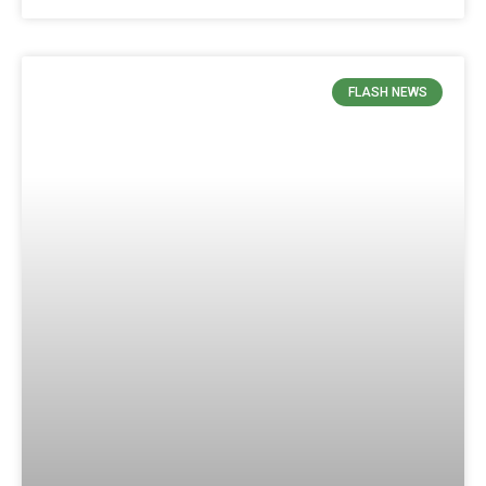
FLASH NEWS