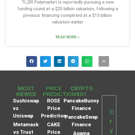
TL;DR Polymarket is reportedly pursuing a new
funding round at a $20 billion valuation, following a
previous financing completed at a $15 billion
valuation earlier
READ MORE »
MOST
PRICE
CRYPTO
VIEWED
PREDICTIONS
101
Sushiswap
ROSE
PancakeBunny
vs
Price
Finance
C
Uniswap
Prediction
PancakeSwap
r
Metamask
CAKE
Finance
y
vs Trust
Price
Agama