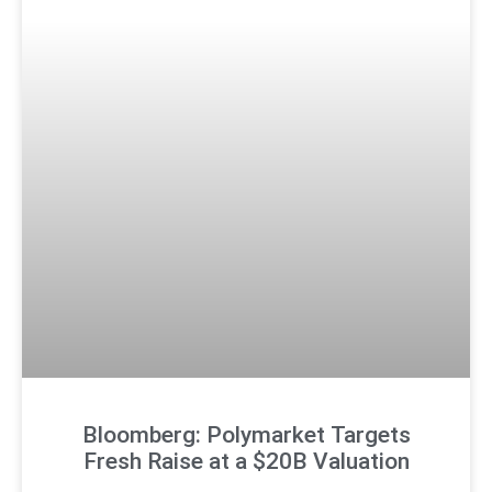
Bloomberg: Polymarket Targets
Fresh Raise at a $20B Valuation