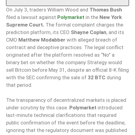
On July 3, traders William Wood and
Thomas Bush
filed a lawsuit against
Polymarket
in the
New York
Supreme Court.
The formal complaint charges the
prediction platform, its CEO
Shayne Coplan
, and its
CMO
Matthew Modabber
with alleged breach of
contract and deceptive practices. The legal conflict
originated after the platform resolved as “No” a
binary bet on whether the company Strategy would
sell Bitcoin before May 31, despite an official 8-K filing
with the SEC confirming the sale of
32 BTC
during
that period.
The transparency of decentralized markets is placed
under scrutiny by this case.
Polymarket
introduced
last-minute technical clarifications that required
public confirmation of the event before the deadline,
ignoring that the regulatory document was published