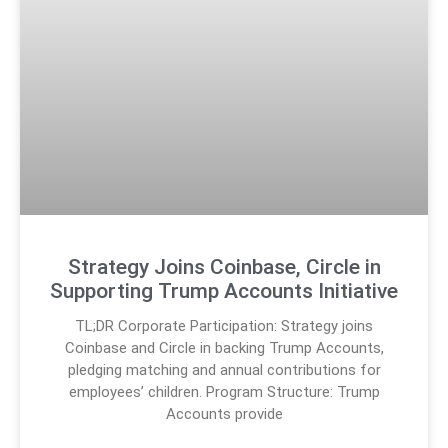
Strategy Joins Coinbase, Circle in
Supporting Trump Accounts Initiative
TL;DR Corporate Participation: Strategy joins
Coinbase and Circle in backing Trump Accounts,
pledging matching and annual contributions for
employees’ children. Program Structure: Trump
Accounts provide