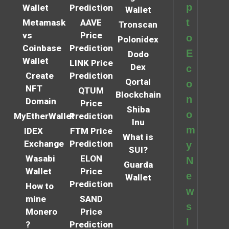
p
Wallet
Prediction
Wallet
t
Metamask
AAVE
Tronscan
vs
Price
o
Polonidex
Coinbase
Prediction
E
Dodo
Wallet
LINK Price
Dex
c
Create
Prediction
Qortal
o
NFT
QTUM
Blockchain
n
Domain
Price
Shiba
o
MyEtherWallet
Prediction
Inu
m
IDEX
FTM Price
What is
Exchange
Prediction
y
SUI?
Wasabi
ELON
N
Guarda
Wallet
Price
e
Wallet
Prediction
How to
w
mine
SAND
s
Monero
Price
l
?
Prediction