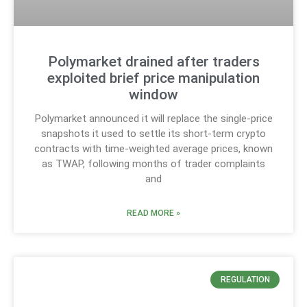
Polymarket drained after traders
exploited brief price manipulation
window
Polymarket announced it will replace the single-price
snapshots it used to settle its short-term crypto
contracts with time-weighted average prices, known
as TWAP, following months of trader complaints
and
READ MORE »
REGULATION