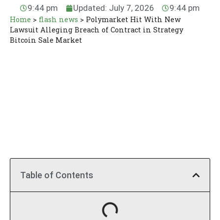
9:44 pm
Updated: July 7, 2026
9:44 pm
Home
>
flash news
>
Polymarket Hit With New
Lawsuit Alleging Breach of Contract in Strategy
Bitcoin Sale Market
Table of Contents