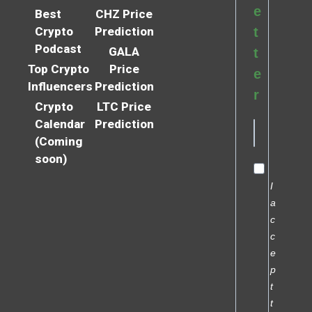
e
Best
CHZ Price
Crypto
Prediction
t
Podcast
GALA
t
Top Crypto
Price
e
Influencers
Prediction
r
Crypto
LTC Price
Calendar
Prediction
(Coming
soon)
I
a
c
c
e
p
t
t