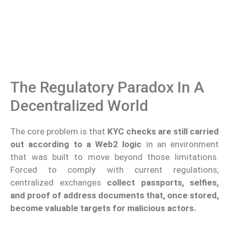
The Regulatory Paradox In A
Decentralized World
The core problem is that
KYC checks are still carried
out according to a Web2 logic
in an environment
that was built to move beyond those limitations.
Forced to comply with current regulations,
centralized exchanges
collect passports, selfies,
and proof of address documents that, once stored,
become valuable targets for malicious actors.