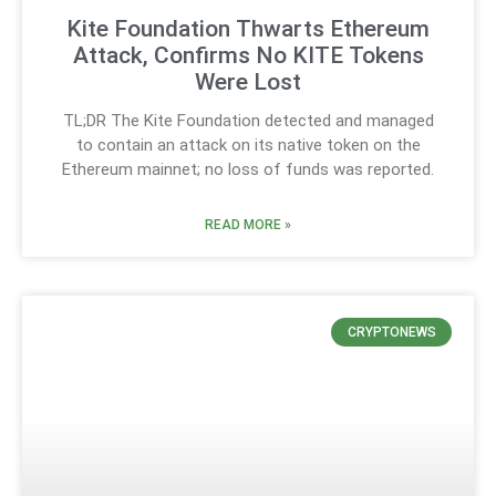
Kite Foundation Thwarts Ethereum
Attack, Confirms No KITE Tokens
Were Lost
TL;DR The Kite Foundation detected and managed
to contain an attack on its native token on the
Ethereum mainnet; no loss of funds was reported.
READ MORE »
CRYPTONEWS