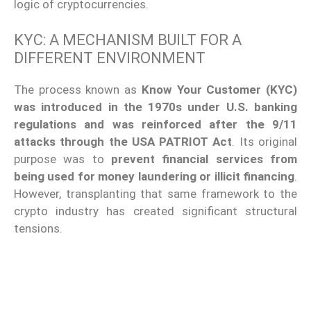
logic of cryptocurrencies.
KYC: A MECHANISM BUILT FOR A
DIFFERENT ENVIRONMENT
The process known as
Know Your Customer (KYC)
was introduced in the 1970s under U.S. banking
regulations
and was reinforced after the 9/11
attacks through the USA PATRIOT Act
. Its original
purpose was to
prevent financial services from
being used for money laundering or illicit financing
.
However, transplanting that same framework to the
crypto industry has created significant structural
tensions.