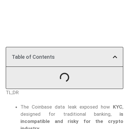
Table of Contents
TL;DR
The Coinbase data leak exposed how
KYC
,
designed for traditional banking,
is
incompatible and risky for the crypto
industry.