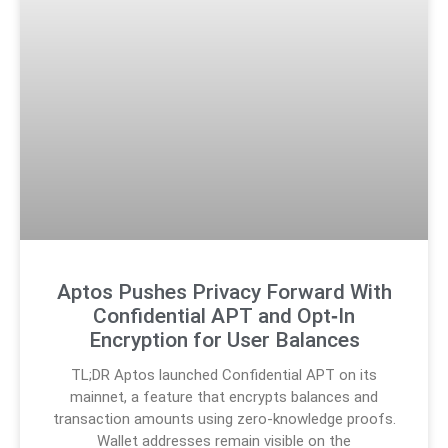
Aptos Pushes Privacy Forward With
Confidential APT and Opt‑In
Encryption for User Balances
TL;DR Aptos launched Confidential APT on its
mainnet, a feature that encrypts balances and
transaction amounts using zero-knowledge proofs.
Wallet addresses remain visible on the