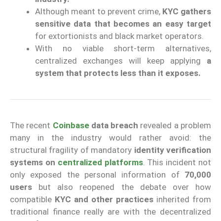
Although meant to prevent crime,
KYC gathers
sensitive data that becomes an easy target
for extortionists and black market operators.
With no viable short-term alternatives,
centralized exchanges will keep applying
a
system that protects less than it exposes.
The recent
Coinbase
data breach
revealed a problem
many in the industry would rather avoid: the
structural fragility of mandatory
identity verification
systems
on
centralized platforms
. This incident not
only exposed the personal information of
70,000
users
but also reopened the debate over how
compatible
KYC and other practices
inherited from
traditional finance really are with the decentralized