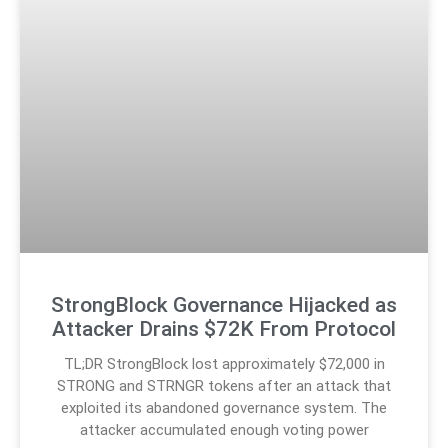
StrongBlock Governance Hijacked as
Attacker Drains $72K From Protocol
TL;DR StrongBlock lost approximately $72,000 in
STRONG and STRNGR tokens after an attack that
exploited its abandoned governance system. The
attacker accumulated enough voting power