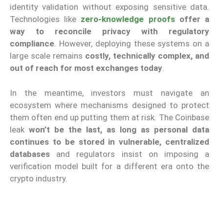
identity validation without exposing sensitive data.
Technologies like
zero-knowledge proofs
offer a
way to reconcile privacy with regulatory
compliance
. However, deploying these systems on a
large scale remains
costly, technically complex, and
out of reach for most exchanges today
.
In the meantime, investors must navigate an
ecosystem where mechanisms designed to protect
them often end up putting them at risk. The Coinbase
leak
won’t be the last, as long as personal data
continues to be stored in vulnerable, centralized
databases
and regulators insist on imposing a
verification model built for a different era onto the
crypto industry.