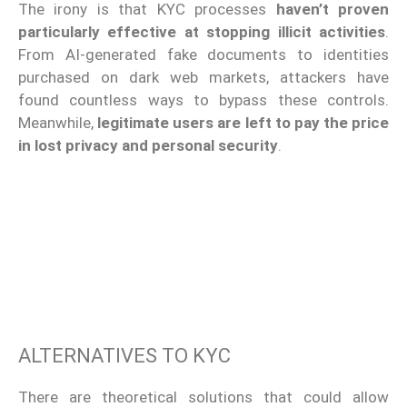
The irony is that KYC processes
haven’t proven
particularly effective at stopping illicit activities
.
From AI-generated fake documents to identities
purchased on dark web markets, attackers have
found countless ways to bypass these controls.
Meanwhile,
legitimate users are left to pay the price
in lost privacy and personal security
.
ALTERNATIVES TO KYC
There are theoretical solutions that could allow