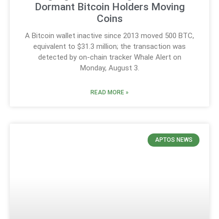
Dormant Bitcoin Holders Moving
Coins
A Bitcoin wallet inactive since 2013 moved 500 BTC,
equivalent to $31.3 million; the transaction was
detected by on-chain tracker Whale Alert on
Monday, August 3.
READ MORE »
APTOS NEWS