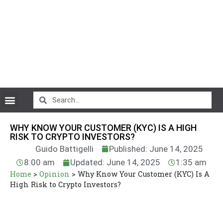
CryptoCurrency News
WHY KNOW YOUR CUSTOMER (KYC) IS A HIGH
RISK TO CRYPTO INVESTORS?
Guido Battigelli
Published: June 14, 2025
8:00 am
Updated: June 14, 2025
1:35 am
Home
>
Opinion
>
Why Know Your Customer (KYC) Is A
High Risk to Crypto Investors?