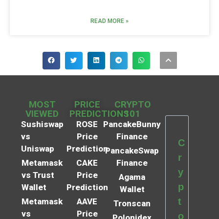
READ MORE »
MOST
PRICE
CRYPTO
VIEWED
PREDICTIONS
101
Sushiswap
ROSE
PancakeBunny
vs
Price
Finance
C
Uniswap
Prediction
PancakeSwap
r
Metamask
CAKE
Finance
y
vs Trust
Price
Agama
p
Wallet
Prediction
Wallet
t
Metamask
AAVE
Tronscan
vs
Price
o
Polonidex