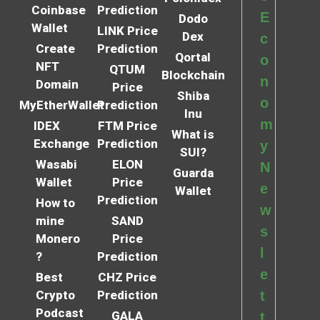
Coinbase
Prediction
E
Dodo
Wallet
LINK Price
Dex
c
Create
Prediction
Qortal
o
NFT
QTUM
Blockchain
n
Domain
Price
Shiba
o
MyEtherWallet
Prediction
Inu
m
IDEX
FTM Price
What is
Exchange
Prediction
y
SUI?
Wasabi
ELON
N
Guarda
Wallet
Price
e
Wallet
Prediction
How to
w
mine
SAND
s
Monero
Price
l
?
Prediction
e
Best
CHZ Price
Crypto
Prediction
t
Podcast
GALA
t