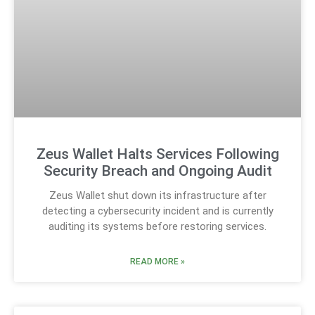
Zeus Wallet Halts Services Following
Security Breach and Ongoing Audit
Zeus Wallet shut down its infrastructure after
detecting a cybersecurity incident and is currently
auditing its systems before restoring services.
READ MORE »