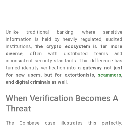
Unlike traditional banking, where sensitive
information is held by heavily regulated, audited
institutions,
the crypto ecosystem is far more
diverse
, often with distributed teams and
inconsistent security standards. This difference has
turned identity verification into
a gateway not just
for new users, but for extortionists,
scammers
,
and digital criminals as well.
When Verification Becomes A
Threat
The Coinbase case illustrates this perfectly: