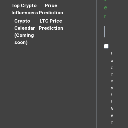
Top Crypto
Price
e
Influencers
Prediction
r
Crypto
LTC Price
Calendar
Prediction
(Coming
soon)
I
a
c
c
e
p
t
t
h
e
c