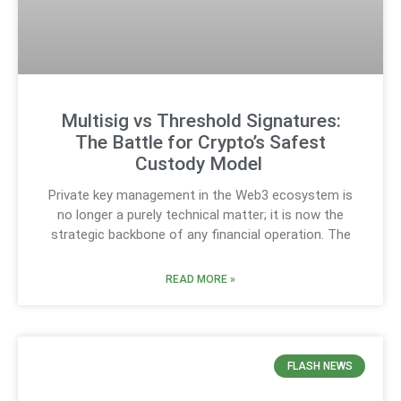
Multisig vs Threshold Signatures:
The Battle for Crypto’s Safest
Custody Model
Private key management in the Web3 ecosystem is
no longer a purely technical matter; it is now the
strategic backbone of any financial operation. The
READ MORE »
FLASH NEWS