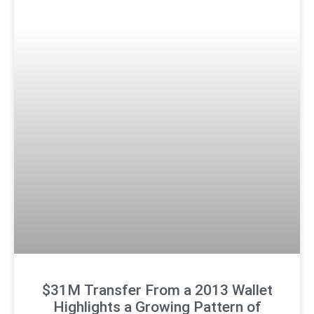
$31M Transfer From a 2013 Wallet
Highlights a Growing Pattern of