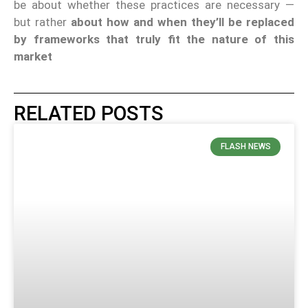
be about whether these practices are necessary —
but rather
about how and when they’ll be replaced
by frameworks that truly fit the nature of this
market
RELATED POSTS
FLASH NEWS