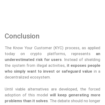
Conclusion
The Know Your Customer (KYC) process, as applied
today on crypto platforms, represents
an
underestimated risk for users
. Instead of shielding
the system from illegal activities,
it exposes people
who simply want to invest or safeguard value
in a
decentralized ecosystem.
Until viable alternatives are developed, the forced
adoption of this model
will keep generating more
problems than it solves
. The debate should no longer