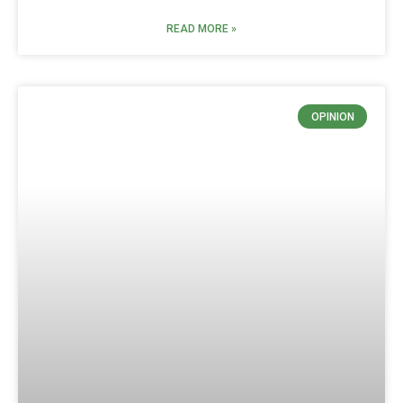
READ MORE »
OPINION