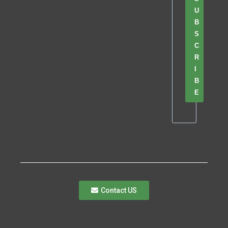
U
B
S
C
R
I
B
E
Contact US