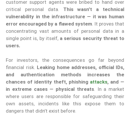
customer support agents were bribed to hand over
critical personal data.
This wasn’t a technical
vulnerability in the infrastructure — it was human
error encouraged by a flawed system
. It proves that
concentrating vast amounts of personal data in a
single point is, by itself,
a serious security threat to
users.
For investors, the consequences go far beyond
financial risk.
Leaking home addresses, official IDs,
and authentication methods increases the
chances of identity theft, phishing
attacks
, and —
in extreme cases — physical threats
. In a market
where users are responsible for safeguarding their
own assets, incidents like this expose them to
dangers that didn’t exist before.