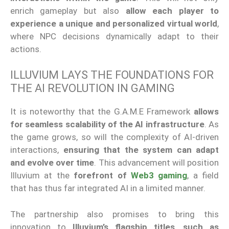
enrich gameplay but also
allow each player to
experience a unique and personalized virtual world
,
where NPC decisions dynamically adapt to their
actions.
ILLUVIUM LAYS THE FOUNDATIONS FOR
THE AI REVOLUTION IN GAMING
It is noteworthy that the G.A.M.E Framework
allows
for seamless scalability of the AI infrastructure
. As
the game grows, so will the complexity of AI-driven
interactions,
ensuring that the system can adapt
and evolve over time
. This advancement will position
Illuvium at the
forefront of
Web3 gaming
, a field
that has thus far integrated AI in a limited manner.
The partnership also promises to bring this
innovation to
Illuvium’s flagship titles
,
such as