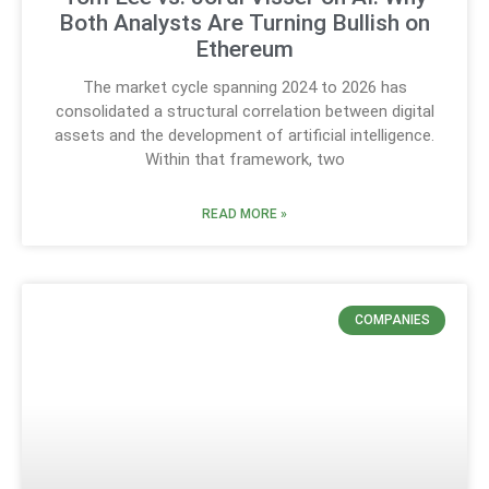
Both Analysts Are Turning Bullish on
Ethereum
The market cycle spanning 2024 to 2026 has
consolidated a structural correlation between digital
assets and the development of artificial intelligence.
Within that framework, two
READ MORE »
COMPANIES