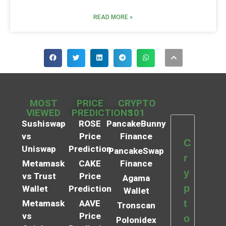
READ MORE »
MOST
PRICE
CRYPTO
VIEWED
PREDICTIONS
101
Sushiswap
ROSE
PancakeBunny
vs
Price
Finance
C
Uniswap
Prediction
PancakeSwap
r
Metamask
CAKE
Finance
y
vs Trust
Price
Agama
p
Wallet
Prediction
Wallet
t
Metamask
AAVE
Tronscan
vs
Price
o
Polonidex