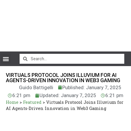
CryptoCurrency News
VIRTUALS PROTOCOL JOINS ILLUVIUM FOR AI
AGENTS-DRIVEN INNOVATION IN WEB3 GAMING
Guido Battigelli
Published: January 7, 2025
6:21 pm
Updated: January 7, 2025
6:21 pm
Home
>
Featured
>
Virtuals Protocol Joins Illuvium for
AI Agents-Driven Innovation in Web3 Gaming