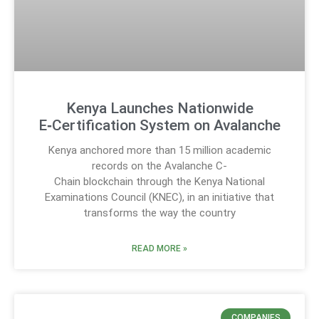
Kenya Launches Nationwide
E‑Certification System on Avalanche
Kenya anchored more than 15 million academic
records on the Avalanche C-
Chain blockchain through the Kenya National
Examinations Council (KNEC), in an initiative that
transforms the way the country
READ MORE »
COMPANIES