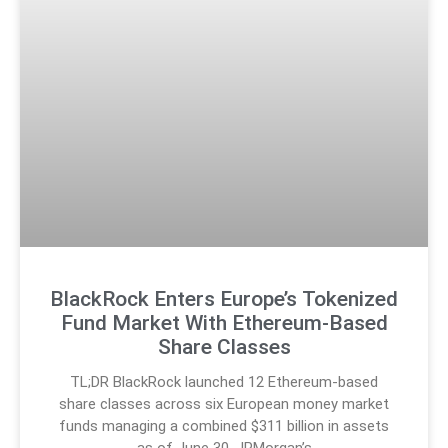
BlackRock Enters Europe’s Tokenized
Fund Market With Ethereum-Based
Share Classes
TL;DR BlackRock launched 12 Ethereum-based
share classes across six European money market
funds managing a combined $311 billion in assets
as of June 30. JPMorgan’s