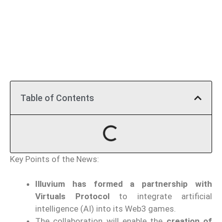
Table of Contents
Key Points of the News:
Illuvium has formed a partnership with
Virtuals Protocol
to integrate artificial
intelligence (AI) into its Web3 games.
The collaboration will enable the
creation of