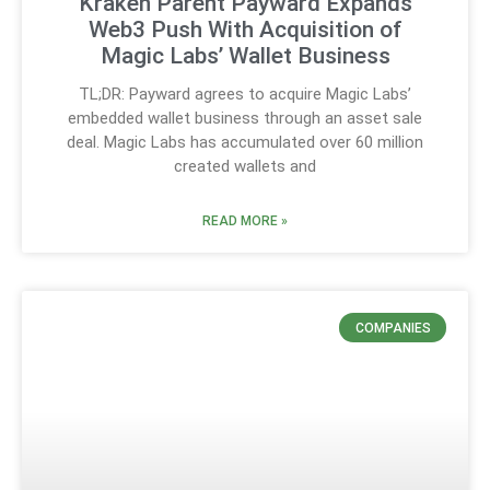
Kraken Parent Payward Expands
Web3 Push With Acquisition of
Magic Labs’ Wallet Business
TL;DR: Payward agrees to acquire Magic Labs’
embedded wallet business through an asset sale
deal. Magic Labs has accumulated over 60 million
created wallets and
READ MORE »
COMPANIES