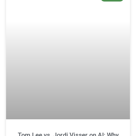
Tom Lee vs. Jordi Visser on AI: Why