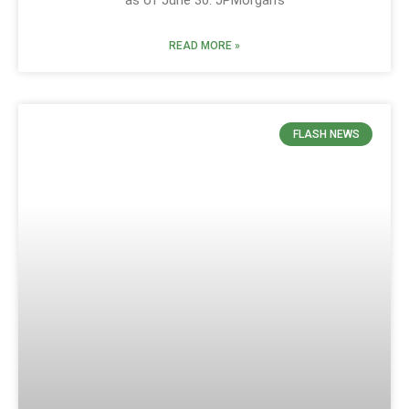
READ MORE »
FLASH NEWS