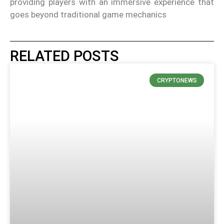
providing players with an immersive experience that
goes beyond traditional game mechanics
RELATED POSTS
CRYPTONEWS