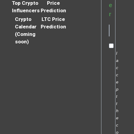
Top Crypto
Price
e
Influencers
Prediction
r
Crypto
LTC Price
Calendar
Prediction
(Coming
soon)
I
a
c
c
e
p
t
t
h
e
c
o