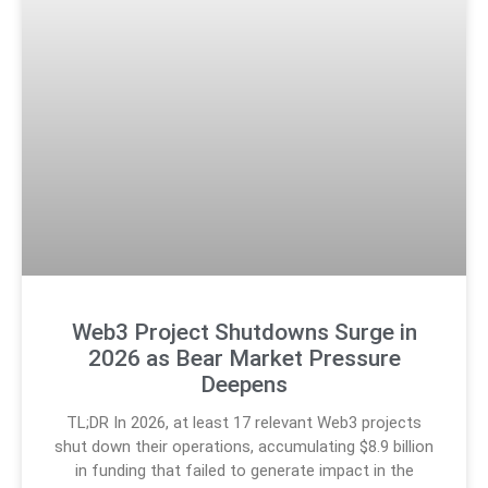
Web3 Project Shutdowns Surge in
2026 as Bear Market Pressure
Deepens
TL;DR In 2026, at least 17 relevant Web3 projects
shut down their operations, accumulating $8.9 billion
in funding that failed to generate impact in the