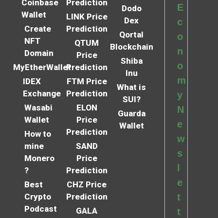
Coinbase
Prediction
E
Dodo
Wallet
LINK Price
Dex
c
Create
Prediction
Qortal
o
NFT
QTUM
Blockchain
n
Domain
Price
Shiba
o
MyEtherWallet
Prediction
Inu
m
IDEX
FTM Price
What is
Exchange
Prediction
y
SUI?
Wasabi
ELON
N
Guarda
Wallet
Price
e
Wallet
Prediction
How to
w
mine
SAND
s
Monero
Price
l
?
Prediction
e
Best
CHZ Price
Crypto
Prediction
t
Podcast
GALA
t