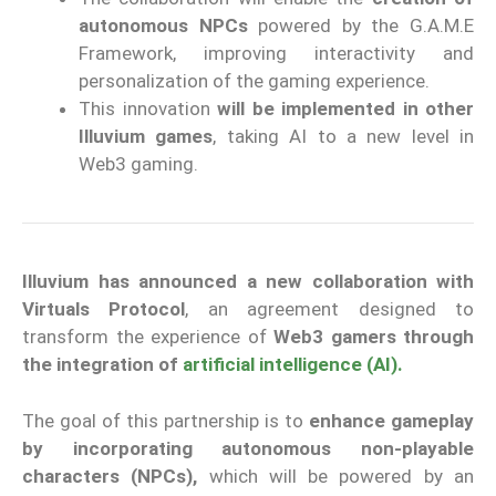
autonomous NPCs
powered by the G.A.M.E
Framework, improving interactivity and
personalization of the gaming experience.
This innovation
will be implemented in other
Illuvium games
, taking AI to a new level in
Web3 gaming.
Illuvium has announced a new collaboration with
Virtuals Protocol
, an agreement designed to
transform the experience of
Web3 gamers through
the integration of
artificial intelligence (AI).
The goal of this partnership is to
enhance gameplay
by incorporating autonomous non-playable
characters (NPCs),
which will be powered by an