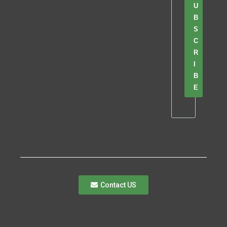
U
B
S
C
R
I
B
E
Contact US