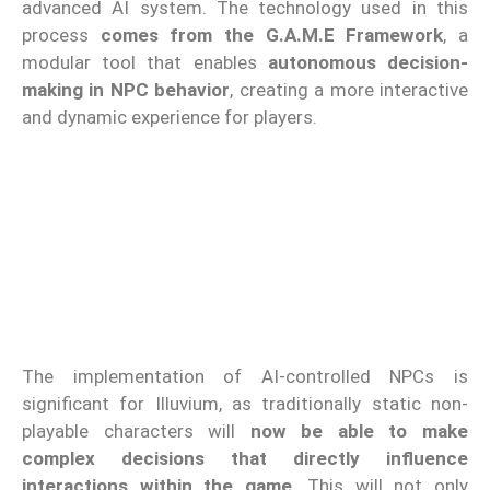
advanced AI system. The technology used in this
process
comes from the G.A.M.E Framework
, a
modular tool that enables
autonomous decision-
making in NPC behavior
, creating a more interactive
and dynamic experience for players.
The implementation of AI-controlled NPCs is
significant for Illuvium, as traditionally static non-
playable characters will
now be able to make
complex decisions that directly influence
interactions within the game
. This will not only