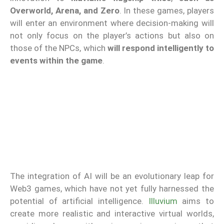
Overworld, Arena, and Zero
. In these games, players
will enter an environment where decision-making will
not only focus on the player’s actions but also on
those of the NPCs, which
will respond intelligently to
events within the game
.
The integration of AI will be an evolutionary leap for
Web3 games, which have not yet fully harnessed the
potential of artificial intelligence.
Illuvium
aims to
create more realistic and interactive virtual worlds,