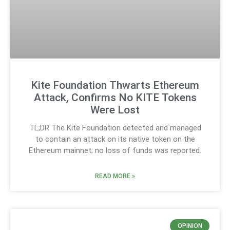
Kite Foundation Thwarts Ethereum
Attack, Confirms No KITE Tokens
Were Lost
TL;DR The Kite Foundation detected and managed
to contain an attack on its native token on the
Ethereum mainnet; no loss of funds was reported.
READ MORE »
OPINION