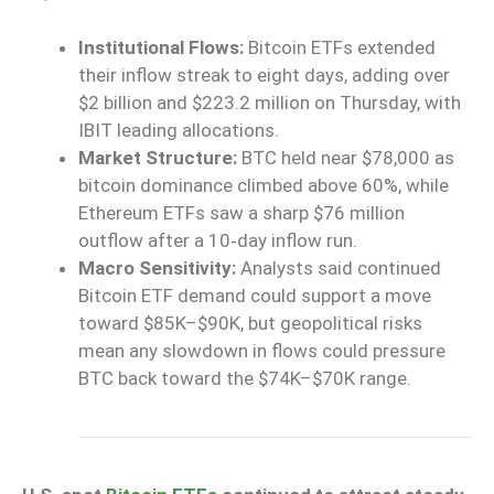
Institutional Flows:
Bitcoin ETFs extended
their inflow streak to eight days, adding over
$2 billion and $223.2 million on Thursday, with
IBIT leading allocations.
Market Structure:
BTC held near $78,000 as
bitcoin dominance climbed above 60%, while
Ethereum ETFs saw a sharp $76 million
outflow after a 10‑day inflow run.
Macro Sensitivity:
Analysts said continued
Bitcoin ETF demand could support a move
toward $85K–$90K, but geopolitical risks
mean any slowdown in flows could pressure
BTC back toward the $74K–$70K range.