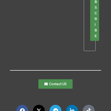
B
S
C
R
I
B
E
Contact US