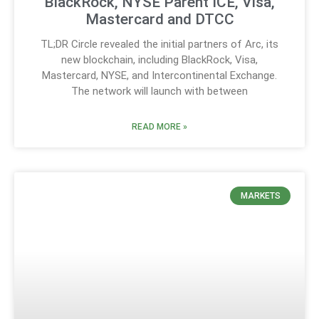
BlackRock, NYSE Parent ICE, Visa,
Mastercard and DTCC
TL;DR Circle revealed the initial partners of Arc, its
new blockchain, including BlackRock, Visa,
Mastercard, NYSE, and Intercontinental Exchange.
The network will launch with between
READ MORE »
MARKETS