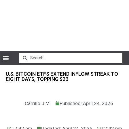
CryptoCurrency News
U.S. BITCOIN ETFS EXTEND INFLOW STREAK TO
EIGHT DAYS, TOPPING $2B
Carrillo J.M.
Published: April 24, 2026
12:42 pm
Updated: April 24, 2026
12:42 pm