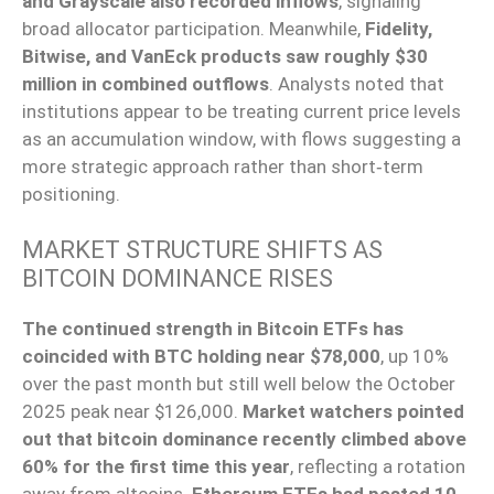
and Grayscale also recorded inflows
, signaling
broad allocator participation. Meanwhile,
Fidelity,
Bitwise, and VanEck products saw roughly $30
million in combined outflows
. Analysts noted that
institutions appear to be treating current price levels
as an accumulation window, with flows suggesting a
more strategic approach rather than short‑term
positioning.
MARKET STRUCTURE SHIFTS AS
BITCOIN DOMINANCE RISES
The continued strength in Bitcoin ETFs has
coincided with BTC holding near $78,000
, up 10%
over the past month but still well below the October
2025 peak near $126,000.
Market watchers pointed
out that bitcoin dominance recently climbed above
60% for the first time this year
, reflecting a rotation