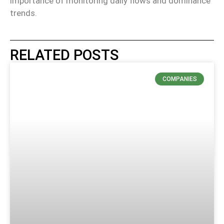
importance of monitoring daily flows and dominance
trends.
RELATED POSTS
COMPANIES