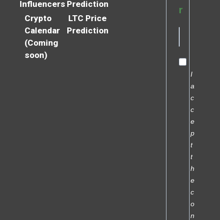
Influencers
Prediction
r
Crypto
LTC Price
Calendar
Prediction
(Coming
soon)
I
a
c
c
e
p
t
t
h
e
c
o
n