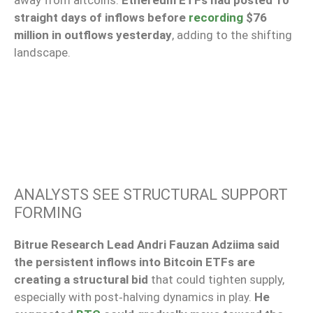
away from altcoins.
Ethereum ETFs had posted 10
straight days of inflows before
recording
$76
million in outflows yesterday
, adding to the shifting
landscape.
ANALYSTS SEE STRUCTURAL SUPPORT
FORMING
Bitrue Research Lead Andri Fauzan Adziima said
the persistent inflows into Bitcoin ETFs are
creating a structural bid
that could tighten supply,
especially with post‑halving dynamics in play.
He