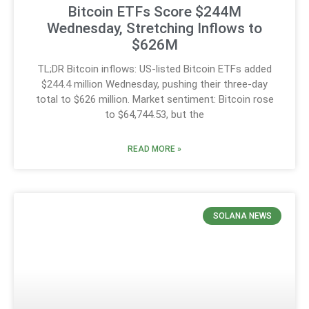
Bitcoin ETFs Score $244M
Wednesday, Stretching Inflows to
$626M
TL;DR Bitcoin inflows: US-listed Bitcoin ETFs added
$244.4 million Wednesday, pushing their three-day
total to $626 million. Market sentiment: Bitcoin rose
to $64,744.53, but the
READ MORE »
SOLANA NEWS