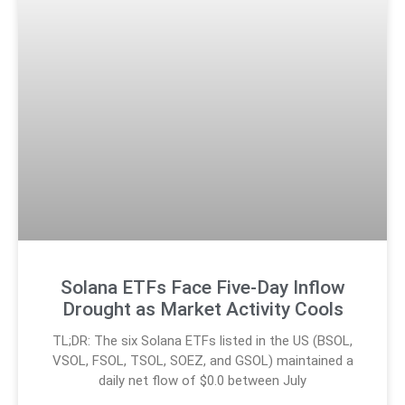
Solana ETFs Face Five-Day Inflow
Drought as Market Activity Cools
TL;DR: The six Solana ETFs listed in the US (BSOL,
VSOL, FSOL, TSOL, SOEZ, and GSOL) maintained a
daily net flow of $0.0 between July