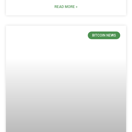
READ MORE »
BITCOIN NEWS