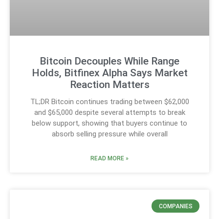
Bitcoin Decouples While Range
Holds, Bitfinex Alpha Says Market
Reaction Matters
TL;DR Bitcoin continues trading between $62,000
and $65,000 despite several attempts to break
below support, showing that buyers continue to
absorb selling pressure while overall
READ MORE »
COMPANIES