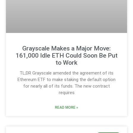
Grayscale Makes a Major Move:
161,000 Idle ETH Could Soon Be Put
to Work
TL;DR Grayscale amended the agreement of its
Ethereum ETF to make staking the default option
for nearly all of its funds. The new contract
requires
READ MORE »