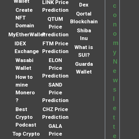
Wallet
LINK Price
Dex
c
Create
Prediction
Qortal
o
NFT
QTUM
Blockchain
n
Domain
Price
Shiba
o
MyEtherWallet
Prediction
Inu
m
IDEX
FTM Price
What is
Exchange
Prediction
y
SUI?
Wasabi
ELON
N
Guarda
Wallet
Price
e
Wallet
Prediction
How to
w
mine
SAND
s
Monero
Price
l
?
Prediction
e
Best
CHZ Price
Crypto
Prediction
t
Podcast
GALA
t
Top Crypto
Price
e