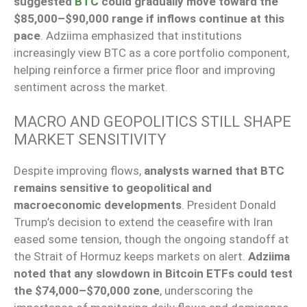
suggested
BTC
could gradually move toward the
$85,000–$90,000 range if inflows continue at this
pace
. Adziima emphasized that institutions
increasingly view BTC as a core portfolio component,
helping reinforce a firmer price floor and improving
sentiment across the market.
MACRO AND GEOPOLITICS STILL SHAPE
MARKET SENSITIVITY
Despite improving flows,
analysts warned that BTC
remains sensitive to geopolitical and
macroeconomic developments
. President Donald
Trump’s decision to extend the ceasefire with Iran
eased some tension, though the ongoing standoff at
the Strait of Hormuz keeps markets on alert.
Adziima
noted that any slowdown in Bitcoin ETFs could test
the $74,000–$70,000 zone
, underscoring the