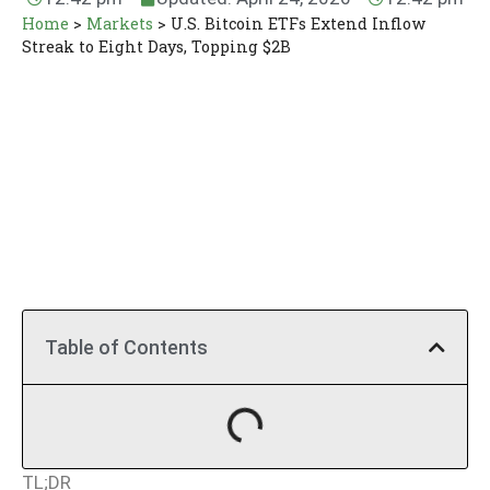
Home
>
Markets
>
U.S. Bitcoin ETFs Extend Inflow
Streak to Eight Days, Topping $2B
Table of Contents
TL;DR