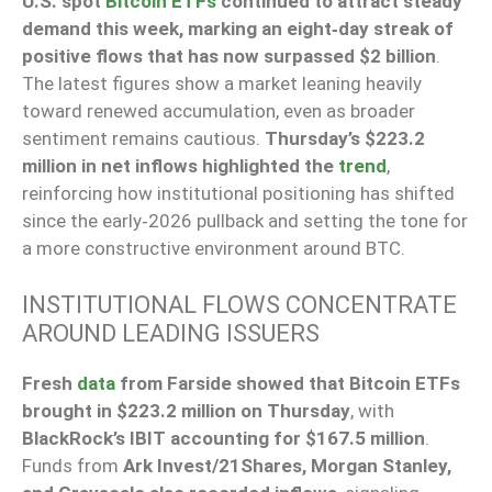
U.S. spot
Bitcoin ETFs
continued to attract steady
demand this week, marking an eight‑day streak of
positive flows that has now surpassed $2 billion
.
The latest figures show a market leaning heavily
toward renewed accumulation, even as broader
sentiment remains cautious.
Thursday’s $223.2
million in net inflows highlighted the
trend
,
reinforcing how institutional positioning has shifted
since the early‑2026 pullback and setting the tone for
a more constructive environment around BTC.
INSTITUTIONAL FLOWS CONCENTRATE
AROUND LEADING ISSUERS
Fresh
data
from Farside showed that Bitcoin ETFs
brought in $223.2 million on Thursday
, with
BlackRock’s IBIT accounting for $167.5 million
.
Funds from
Ark Invest/21Shares, Morgan Stanley,