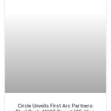
Circle Unveils First Arc Partners: