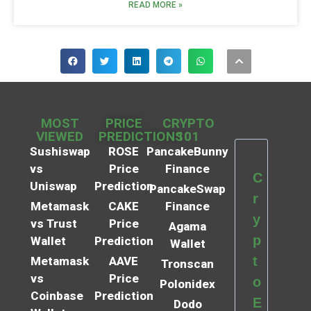
READ MORE »
MOST
PRICE
CRYPTO
VIEWED
PREDICTIONS
101
Sushiswap
ROSE
PancakeBunny
vs
Price
Finance
C
Uniswap
Prediction
PancakeSwap
r
Metamask
CAKE
Finance
y
vs Trust
Price
Agama
p
Wallet
Prediction
Wallet
t
Metamask
AAVE
Tronscan
vs
Price
o
Polonidex
Coinbase
Prediction
E
Dodo