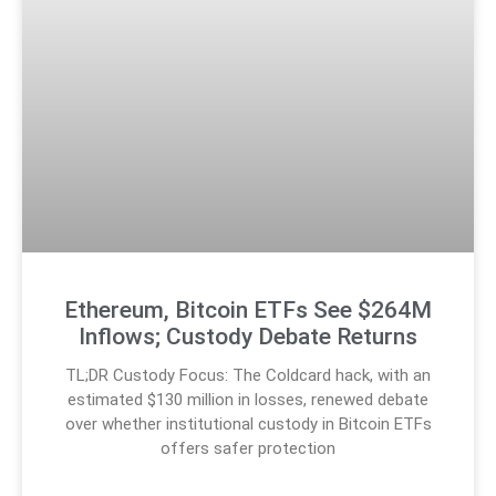
Ethereum, Bitcoin ETFs See $264M
Inflows; Custody Debate Returns
TL;DR Custody Focus: The Coldcard hack, with an
estimated $130 million in losses, renewed debate
over whether institutional custody in Bitcoin ETFs
offers safer protection