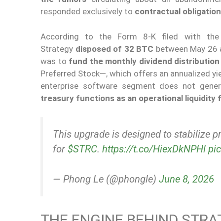
responded exclusively to
contractual obligatio
According to the Form 8-K filed with the
Strategy
disposed of 32 BTC
between May 26 a
was to
fund the monthly dividend distributio
Preferred Stock—, which offers an annualized yi
enterprise software segment does not genera
treasury functions as an operational liquidity f
This upgrade is designed to stabilize p
for
$STRC
.
https://t.co/HiexDkNPHl
pi
— Phong Le (@phongle)
June 8, 2026
THE ENGINE BEHIND STRA