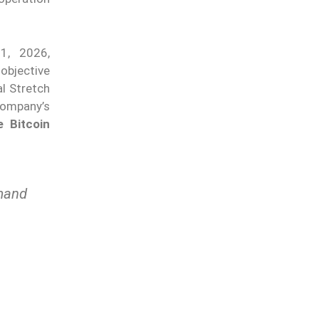
1, 2026,
 objective
l Stretch
company’s
e Bitcoin
emand