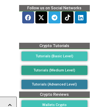
Follow us on Social Networks
Crypto Tutorials
Tutorials (Basic Level)
Tutorials (Medium Level)
Tutorials (Advanced Level)
Crypto Reviews
Wallets Crypto