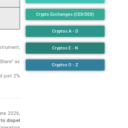
Crypto Exchanges (CEX/DEX)
Cryptos A - D
strument,
Cryptos E - N
Share” as
Cryptos O - Z
d just 2%
une 2026,
to dispel
operation