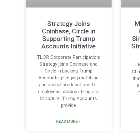
Strategy Joins
M
Coinbase, Circle in
Supporting Trump
Si
Accounts Initiative
St
TL;DR Corporate Participation:
Strategy joins Coinbase and
Circle in backing Trump
Cha
Accounts, pledging matching
tha
and annual contributions for
s
employees’ children. Program
Structure: Trump Accounts
provide
READ MORE »