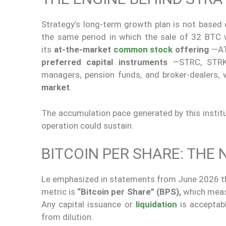
Strategy’s long-term growth plan is not based o
the same period in which the sale of 32 BTC
its
at-the-market
common stock
offering
—AT
preferred capital instruments
—STRC, STRK, 
managers, pension funds, and broker-dealers, 
market
.
The accumulation pace generated by this instit
operation could sustain.
BITCOIN PER SHARE: THE
Le emphasized in statements from June 2026 th
metric is
“Bitcoin per Share”
(BPS),
which mea
Any capital issuance or
liquidation
is acceptabl
from dilution.