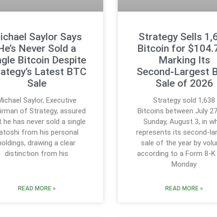
ichael Saylor Says
Strategy Sells 1,
He’s Never Sold a
Bitcoin for $104
ngle Bitcoin Despite
Marking Its
rategy’s Latest BTC
Second‑Largest 
Sale
Sale of 2026
Michael Saylor, Executive
Strategy sold 1,638
irman of Strategy, assured
Bitcoins between July 2
t he has never sold a single
Sunday, August 3, in w
atoshi from his personal
represents its second-la
holdings, drawing a clear
sale of the year by vol
distinction from his
according to a Form 8-K 
Monday
READ MORE »
READ MORE »