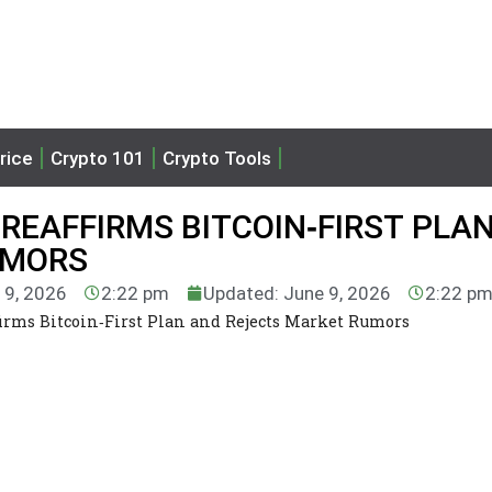
rice
Crypto 101
Crypto Tools
REAFFIRMS BITCOIN‑FIRST PLA
UMORS
 9, 2026
2:22 pm
Updated: June 9, 2026
2:22 p
irms Bitcoin‑First Plan and Rejects Market Rumors