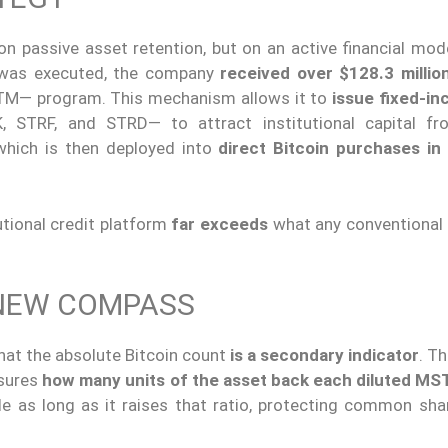
n passive asset retention, but on an active financial mode
 was executed, the company
received over $128.3 millio
M— program. This mechanism allows it to
issue fixed-i
STRF, and STRD— to attract institutional capital fr
which is then deployed into
direct Bitcoin purchases in
utional credit platform
far exceeds
what any conventional
 NEW COMPASS
at the absolute Bitcoin count
is a secondary indicator
. T
sures
how many units of the asset back each diluted MS
e as long as it raises that ratio, protecting common sha