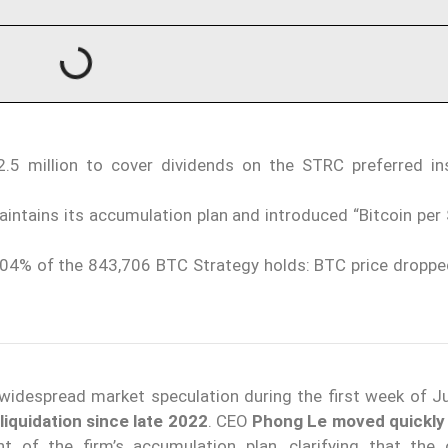
.5 million to cover dividends on the STRC preferred in
tains its accumulation plan and introduced “Bitcoin per 
.004% of the 843,706 BTC Strategy holds: BTC price droppe
idespread market speculation during the first week of J
n liquidation since late 2022
. CEO
Phong Le
moved quickly 
 of the firm’s accumulation plan, clarifying that the 