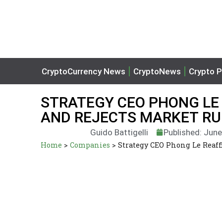
CryptoCurrency News
CryptoNews
Crypto P
STRATEGY CEO PHONG LE 
AND REJECTS MARKET R
Guido Battigelli
Published: June
Home
>
Companies
>
Strategy CEO Phong Le Reaff