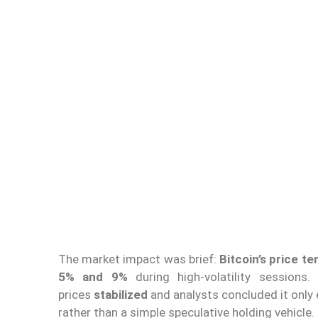
The market impact was brief:
Bitcoin’s price t
5% and 9%
during high-volatility sessions
prices
stabilized
and analysts concluded it only e
rather than a simple speculative holding vehicle.