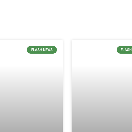
FLASH NEWS
FLASH