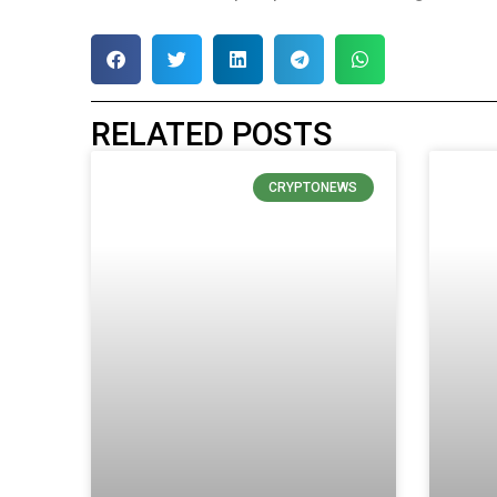
RELATED POSTS
CRYPTONEWS