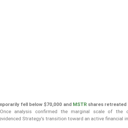
emporarily fell below $70,000 and
MSTR
shares retreated
. Once analysis confirmed the marginal scale of the o
videnced Strategy’s transition toward an active financial in