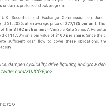
ns
under its preferred stock program.
 U.S. Securities and Exchange Commission on June 
nd 31, 2026, at an average price of
$77,135 per unit
. The
n of the STRC instrument
—Variable Rate Series A Perpetua
eld of
11.50%
on a par value of
$100 per share
. Since the 
te sufficient cash flow to cover these obligations,
th
acility
.
rice, dampen cyclicality, drive liquidity, and grow d
c.twitter.com/XOJCfxEpo2
TEGY