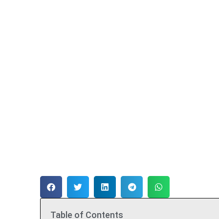
Table of Contents