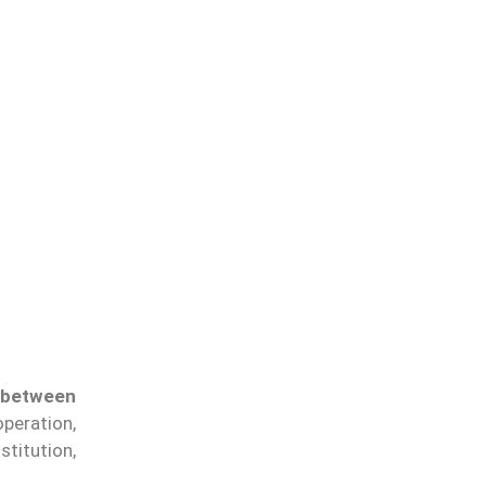
 between
peration,
stitution,