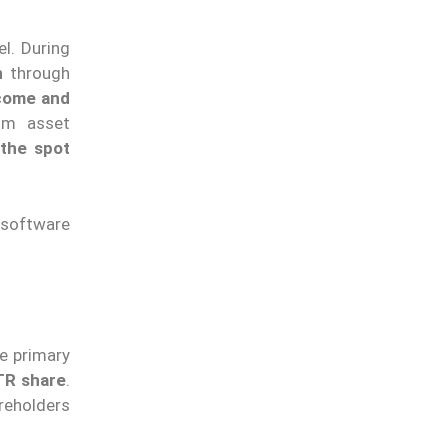
l. During
n
through
ncome and
om asset
 the spot
 software
he primary
TR share
.
reholders