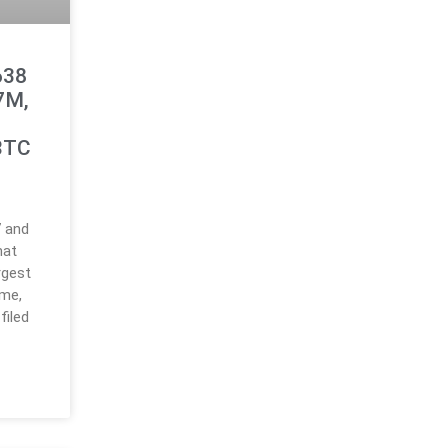
638
.7M,
BTC
7 and
hat
rgest
ume,
filed