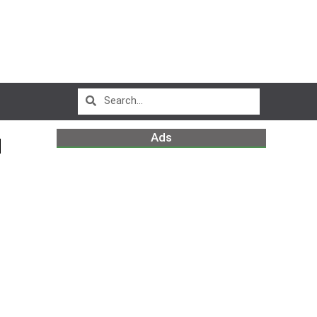
Ads
N
m