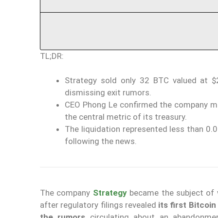
TL;DR:
Strategy sold only 32 BTC valued at $2
dismissing exit rumors.
CEO Phong Le confirmed the company main
the central metric of its treasury.
The liquidation represented less than 0
following the news.
The company
Strategy
became the subject of w
after regulatory filings revealed
its first Bitcoi
the rumors
circulating about an abandonment