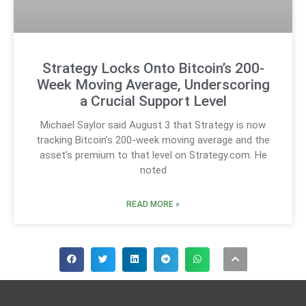
Strategy Locks Onto Bitcoin’s 200-
Week Moving Average, Underscoring
a Crucial Support Level
Michael Saylor said August 3 that Strategy is now
tracking Bitcoin’s 200-week moving average and the
asset’s premium to that level on Strategy.com. He
noted
READ MORE »