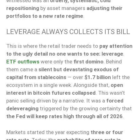
witnessed was an
orderly, systematic, cold
repositioning
by asset managers
adjusting their
portfolios to a new rate regime
.
LEVERAGE ALWAYS COLLECTS ITS BILL
This is where the retail trader needs to
pay attention
to the ugly detail no one wants to see: leverage
.
ETF outflows
were only the
first domino
. Behind
them came a
silent but devastating exodus of
capital from stablecoins
— over
$1.7 billion
left the
ecosystem in a single week. Alongside that,
open
interest in bitcoin futures collapsed
. This wasn’t
panic selling driven by a narrative. It was a
forced
deleveraging
triggered by the growing certainty that
the Fed will keep rates high through all of 2026
.
Markets started the year expecting
three or four
rate cuts
. Today, the
probability of zero cuts is