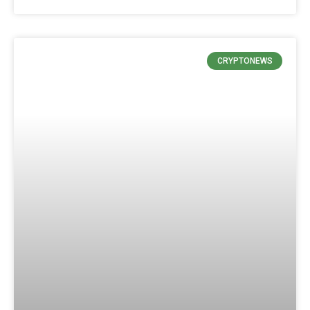
CRYPTONEWS