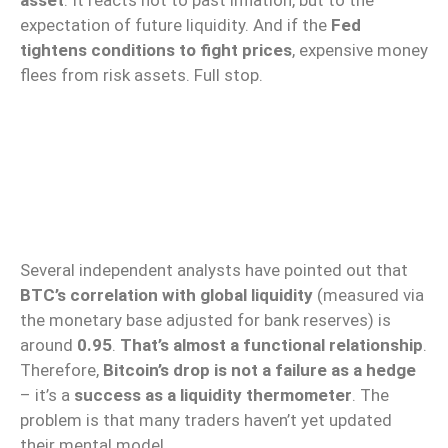
expectation of future liquidity. And if the
Fed
tightens conditions to fight prices
, expensive money
flees from risk assets. Full stop.
Several independent analysts have pointed out that
BTC’s correlation with global liquidity
(measured via
the monetary base adjusted for bank reserves) is
around
0.95
.
That’s almost a functional relationship
.
Therefore,
Bitcoin’s drop is not a failure as a hedge
– it’s a
success as a liquidity thermometer
. The
problem is that many traders haven’t yet updated
their mental model.