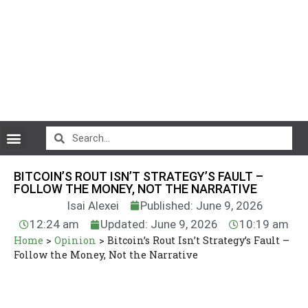
CryptoCurrency News
BITCOIN’S ROUT ISN’T STRATEGY’S FAULT –
FOLLOW THE MONEY, NOT THE NARRATIVE
Isai Alexei
Published: June 9, 2026
12:24 am
Updated: June 9, 2026
10:19 am
Home
>
Opinion
>
Bitcoin’s Rout Isn’t Strategy’s Fault –
Follow the Money, Not the Narrative