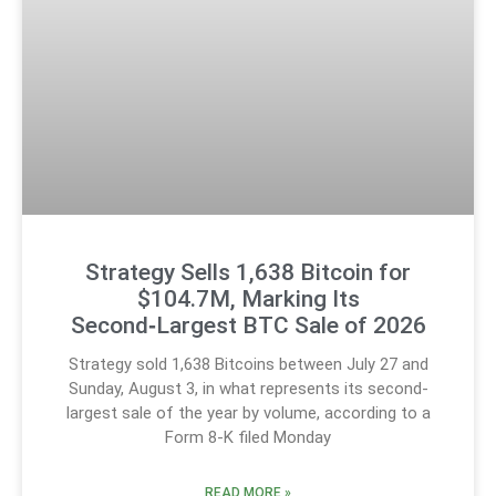
Strategy Sells 1,638 Bitcoin for
$104.7M, Marking Its
Second‑Largest BTC Sale of 2026
Strategy sold 1,638 Bitcoins between July 27 and
Sunday, August 3, in what represents its second-
largest sale of the year by volume, according to a
Form 8-K filed Monday
READ MORE »