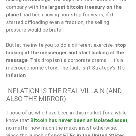
company with the
largest bitcoin treasury on the
planet
had been buying non‑stop for years; if it
started offloading even a fraction, the selling
pressure would be brutal.
But let me invite you to do a different exercise:
stop
looking at the messenger and start looking at the
message
. This drop isn’t a corporate drama – it’s a
macroeconomic story. The fault isn’t Strategy’s. It’s
inflation
.
INFLATION IS THE REAL VILLAIN (AND
ALSO THE MIRROR)
Those of us who have been in this market for a while
know that
Bitcoin has never been an isolated asset
,
no matter how much the maxis insist otherwise.
Since the launch of
spot ETFs in the United States
,