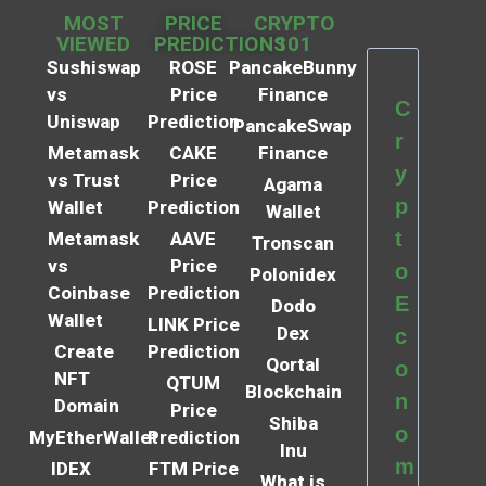
MOST
PRICE
CRYPTO
VIEWED
PREDICTIONS
101
Sushiswap
ROSE
PancakeBunny
vs
Price
Finance
C
Uniswap
Prediction
PancakeSwap
r
Metamask
CAKE
Finance
y
vs Trust
Price
Agama
p
Wallet
Prediction
Wallet
t
Metamask
AAVE
Tronscan
vs
Price
o
Polonidex
Coinbase
Prediction
E
Dodo
Wallet
LINK Price
Dex
c
Create
Prediction
Qortal
o
NFT
QTUM
Blockchain
n
Domain
Price
Shiba
o
MyEtherWallet
Prediction
Inu
m
IDEX
FTM Price
What is