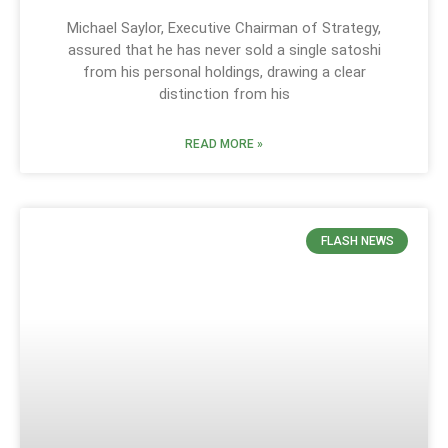
Michael Saylor, Executive Chairman of Strategy,
assured that he has never sold a single satoshi
from his personal holdings, drawing a clear
distinction from his
READ MORE »
FLASH NEWS