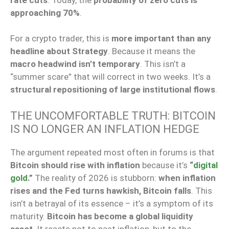
approaching 70%
.
For a crypto trader, this is
more important than any
headline about Strategy
. Because it means the
macro headwind isn’t temporary
. This isn’t a
“summer scare” that will correct in two weeks. It’s a
structural repositioning of large institutional flows
.
THE UNCOMFORTABLE TRUTH: BITCOIN
IS NO LONGER AN INFLATION HEDGE
The argument repeated most often in forums is that
Bitcoin should rise with inflation
because it’s
“
digital
gold
.”
The reality of 2026 is stubborn:
when inflation
rises and the Fed turns hawkish, Bitcoin falls
. This
isn’t a betrayal of its essence – it’s a symptom of its
maturity.
Bitcoin has become a global liquidity
asset
. It reacts not to past inflation, but to the