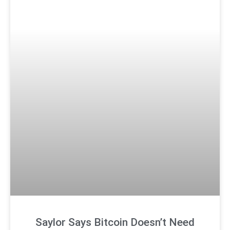
Saylor Says Bitcoin Doesn’t Need