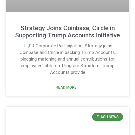
Strategy Joins Coinbase, Circle in
Supporting Trump Accounts Initiative
TL;DR Corporate Participation: Strategy joins
Coinbase and Circle in backing Trump Accounts,
pledging matching and annual contributions for
employees’ children. Program Structure: Trump
Accounts provide
READ MORE »
FLASH NEWS