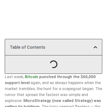
Table of Contents
Last week,
Bitcoin
punched through the $60,000
support level
again, and as always happens when the
market trembles, the hunt for a scapegoat began. The
rumor that spread the fastest was simple and
explosive:
MicroStrategy (now called Strategy) was
selling its holdings
. The logic seemed flawless – the