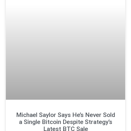
Michael Saylor Says He’s Never Sold
a Single Bitcoin Despite Strategy’s
Latest BTC Sale