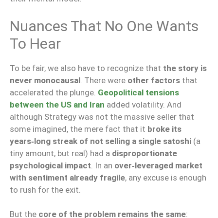
Nuances That No One Wants
To Hear
To be fair, we also have to recognize that
the story is
never monocausal
. There were
other factors
that
accelerated the plunge.
Geopolitical tensions
between the US and Iran
added volatility. And
although Strategy was not the massive seller that
some imagined, the mere fact that it
broke its
years‑long streak of not selling a single satoshi
(a
tiny amount, but real) had a
disproportionate
psychological impact
. In an
over‑leveraged market
with sentiment already fragile
, any excuse is enough
to rush for the exit.
But the
core of the problem remains the same
: