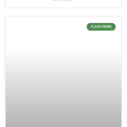
FLASH NEWS