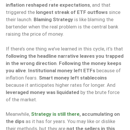
inflation reshaped rate expectations
, and that
triggered the
longest streak of ETF outflows
since
their launch.
Blaming Strategy
is like blaming the
bartender when the real problem is the central bank
raising the price of money.
If there’s one thing we’ve learned in this cycle, it’s that
following the headline narrative leaves you trapped
in the wrong direction
.
Following the money keeps
you alive
.
Institutional money left ETFs
because of
inflation fears.
Smart money left stablecoins
because it anticipates higher rates for longer. And
leveraged money was liquidated
by the brute force
of the market.
Meanwhile,
Strategy is still there
, accumulating on
the dips
as it has for years. You may like or dislike
their methods, but they are
not the sellers in this