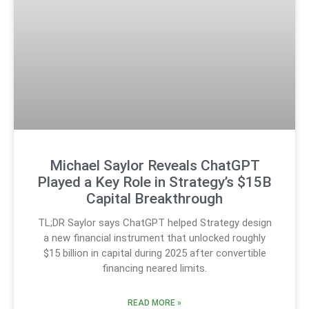
Michael Saylor Reveals ChatGPT
Played a Key Role in Strategy’s $15B
Capital Breakthrough
TL;DR Saylor says ChatGPT helped Strategy design
a new financial instrument that unlocked roughly
$15 billion in capital during 2025 after convertible
financing neared limits.
READ MORE »