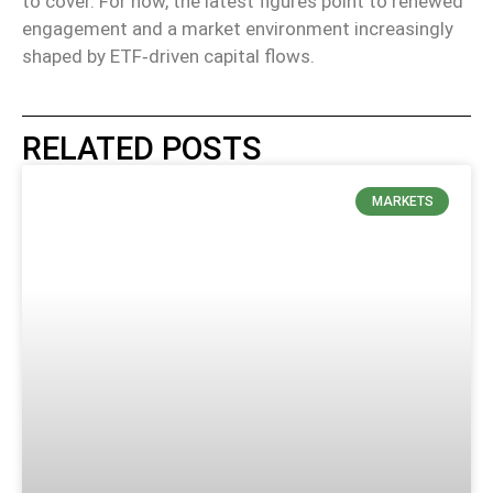
to cover. For now, the latest figures point to renewed
engagement and a market environment increasingly
shaped by ETF‑driven capital flows.
RELATED POSTS
MARKETS