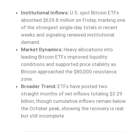
Institutional Inflows:
U.S. spot Bitcoin ETFs
absorbed $629.8 million on Friday, marking one
of the strongest single‑day totals in recent
weeks and signaling renewed institutional
demand.
Market Dynamics:
Heavy allocations into
leading Bitcoin ETFs improved liquidity
conditions and supported price stability as
Bitcoin approached the $80,000 resistance
zone.
Broader Trend:
ETFs have posted two
straight months of net inflows totaling $3.29
billion, though cumulative inflows remain below
the October peak, showing the recovery is real
but still incomplete.