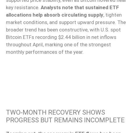
supported price stability, even as Bitcoin hovered near
key resistance.
Analysts note that sustained ETF
allocations help absorb circulating supply
, tighten
market conditions, and support upward pressure. The
broader trend has been constructive, with U.S. spot
Bitcoin ETFs recording $2.44 billion in net inflows
throughout April, marking one of the strongest
monthly performances of the year.
TWO‑MONTH RECOVERY SHOWS
PROGRESS BUT REMAINS INCOMPLETE