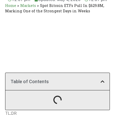
Home
>
Markets
>
Spot Bitcoin ETFs Pull In $629.8M,
Marking One of the Strongest Days in Weeks
Table of Contents
TL;DR