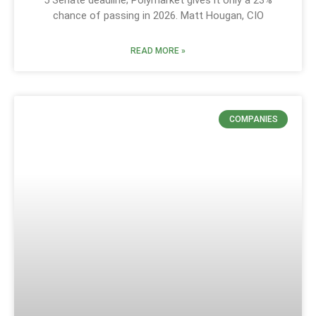
chance of passing in 2026. Matt Hougan, CIO
READ MORE »
COMPANIES