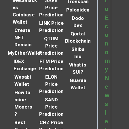
t
Metamask
AAVE
Tronscan
vs
Price
o
Polonidex
Coinbase
Prediction
E
Dodo
Wallet
LINK Price
Dex
c
Create
Prediction
Qortal
o
NFT
QTUM
Blockchain
n
Domain
Price
Shiba
o
MyEtherWallet
Prediction
Inu
m
IDEX
FTM Price
What is
Exchange
Prediction
y
SUI?
Wasabi
ELON
N
Guarda
Wallet
Price
e
Wallet
Prediction
How to
w
mine
SAND
s
Monero
Price
l
?
Prediction
e
Best
CHZ Price