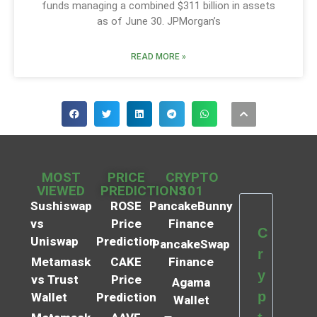
funds managing a combined $311 billion in assets
as of June 30. JPMorgan’s
READ MORE »
MOST
PRICE
CRYPTO
VIEWED
PREDICTIONS
101
Sushiswap
ROSE
PancakeBunny
vs
Price
Finance
C
Uniswap
Prediction
PancakeSwap
r
Metamask
CAKE
Finance
y
vs Trust
Price
Agama
p
Wallet
Prediction
Wallet