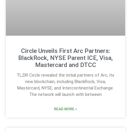
Circle Unveils First Arc Partners:
BlackRock, NYSE Parent ICE, Visa,
Mastercard and DTCC
TL;DR Circle revealed the initial partners of Arc, its
new blockchain, including BlackRock, Visa,
Mastercard, NYSE, and Intercontinental Exchange.
The network will launch with between
READ MORE »