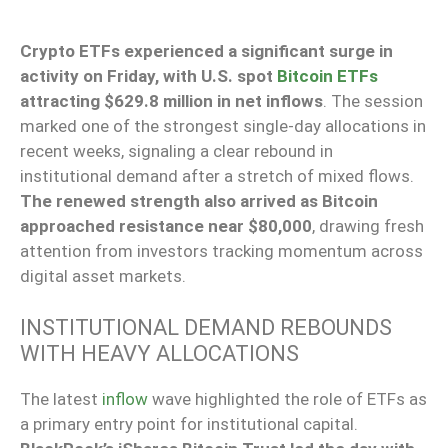
Crypto ETFs experienced a significant surge in
activity on Friday, with U.S. spot
Bitcoin ETFs
attracting $629.8 million in net inflows
. The session
marked one of the strongest single-day allocations in
recent weeks, signaling a clear rebound in
institutional demand after a stretch of mixed flows.
The renewed strength also arrived as Bitcoin
approached resistance near $80,000
, drawing fresh
attention from investors tracking momentum across
digital asset markets.
INSTITUTIONAL DEMAND REBOUNDS
WITH HEAVY ALLOCATIONS
The latest
inflow
wave highlighted the role of ETFs as
a primary entry point for institutional capital.