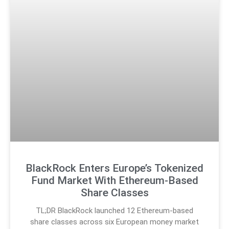
BlackRock Enters Europe’s Tokenized
Fund Market With Ethereum-Based
Share Classes
TL;DR BlackRock launched 12 Ethereum-based
share classes across six European money market