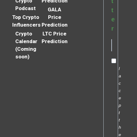
Crypto
Prediction
t
Podcast
GALA
t
Top Crypto
Price
e
Influencers
Prediction
r
Crypto
LTC Price
Calendar
Prediction
(Coming
soon)
I
a
c
c
e
p
t
t
h
e