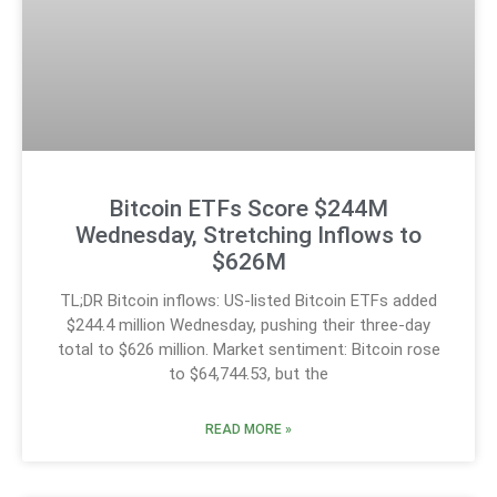
Bitcoin ETFs Score $244M
Wednesday, Stretching Inflows to
$626M
TL;DR Bitcoin inflows: US-listed Bitcoin ETFs added
$244.4 million Wednesday, pushing their three-day
total to $626 million. Market sentiment: Bitcoin rose
to $64,744.53, but the
READ MORE »