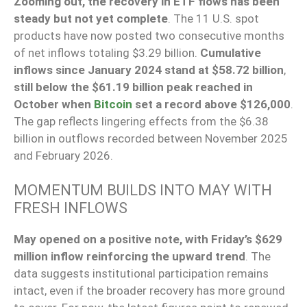
Zooming out, the recovery in ETF flows has been
steady but not yet complete
. The 11 U.S. spot
products have now posted two consecutive months
of net inflows totaling $3.29 billion.
Cumulative
inflows since January 2024 stand at $58.72 billion
,
still below the $61.19 billion peak reached in
October when
Bitcoin
set a record above $126,000
.
The gap reflects lingering effects from the $6.38
billion in outflows recorded between November 2025
and February 2026.
MOMENTUM BUILDS INTO MAY WITH
FRESH INFLOWS
May opened on a positive note, with Friday’s $629
million inflow reinforcing the upward trend
. The
data suggests institutional participation remains
intact, even if the broader recovery has more ground