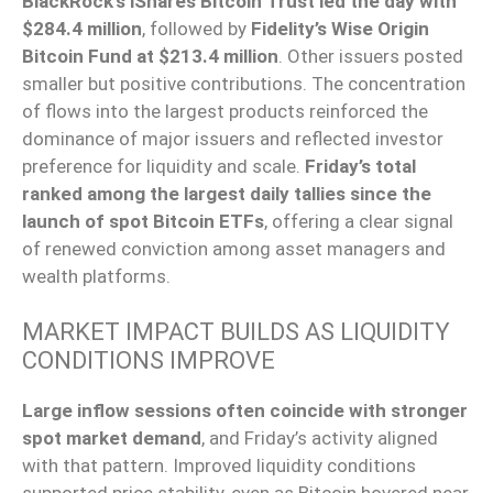
BlackRock’s iShares Bitcoin Trust led the day with
$284.4 million
, followed by
Fidelity’s Wise Origin
Bitcoin Fund at $213.4 million
. Other issuers posted
smaller but positive contributions. The concentration
of flows into the largest products reinforced the
dominance of major issuers and reflected investor
preference for liquidity and scale.
Friday’s total
ranked among the largest daily tallies since the
launch of spot Bitcoin ETFs
, offering a clear signal
of renewed conviction among asset managers and
wealth platforms.
MARKET IMPACT BUILDS AS LIQUIDITY
CONDITIONS IMPROVE
Large inflow sessions often coincide with stronger
spot market demand
, and Friday’s activity aligned
with that pattern. Improved liquidity conditions