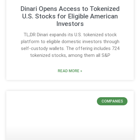
Dinari Opens Access to Tokenized
U.S. Stocks for Eligible American
Investors
TL;DR Dinari expands its U.S. tokenized stock
platform to eligible domestic investors through
self-custody wallets. The offering includes 724
tokenized stocks, among them all S&P
READ MORE »
COMPANIES