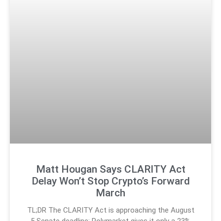
Matt Hougan Says CLARITY Act
Delay Won’t Stop Crypto’s Forward
March
TL;DR The CLARITY Act is approaching the August
5 Senate deadline; Polymarket gives it only a 23%