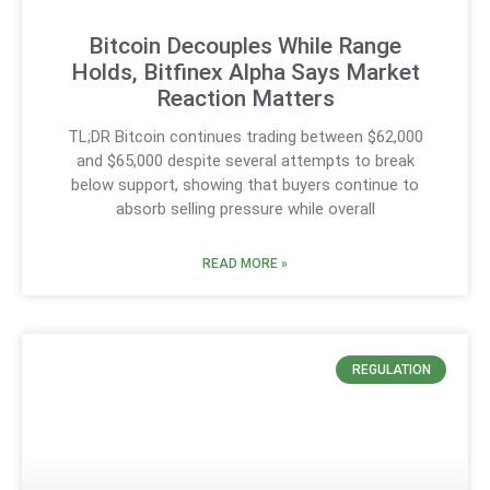
Bitcoin Decouples While Range
Holds, Bitfinex Alpha Says Market
Reaction Matters
TL;DR Bitcoin continues trading between $62,000
and $65,000 despite several attempts to break
below support, showing that buyers continue to
absorb selling pressure while overall
READ MORE »
REGULATION