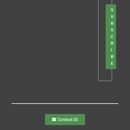
S
U
B
S
C
R
I
B
E
Contact US