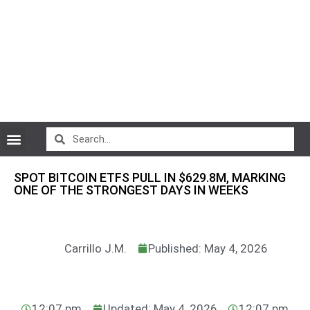
CryptoCurrency News
SPOT BITCOIN ETFS PULL IN $629.8M, MARKING
ONE OF THE STRONGEST DAYS IN WEEKS
Carrillo J.M.
Published: May 4, 2026
12:07 pm
Updated: May 4, 2026
12:07 pm