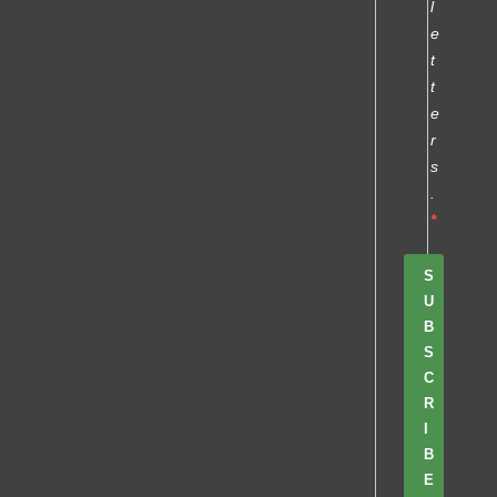
l
e
t
t
e
r
s
.
S
U
B
S
C
R
I
B
E