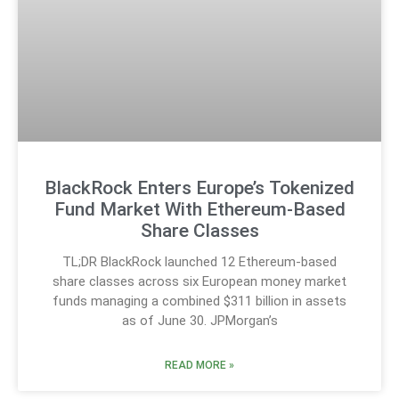
BlackRock Enters Europe’s Tokenized
Fund Market With Ethereum-Based
Share Classes
TL;DR BlackRock launched 12 Ethereum-based
share classes across six European money market
funds managing a combined $311 billion in assets
as of June 30. JPMorgan’s
READ MORE »