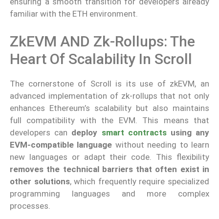
ensuring a smooth transition for developers already
familiar with the ETH environment.
ZkEVM AND Zk-Rollups: The
Heart Of Scalability In Scroll
The cornerstone of Scroll is its use of zkEVM, an
advanced implementation of zk-rollups that not only
enhances Ethereum’s scalability but also maintains
full compatibility with the EVM. This means that
developers can
deploy
smart contracts
using any
EVM-compatible language
without needing to learn
new languages or adapt their code. This flexibility
removes the technical barriers that often exist in
other solutions
, which frequently require specialized
programming languages and more complex
processes.