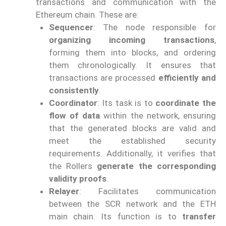
transactions and communication with the
Ethereum chain. These are:
Sequencer
: The node responsible for
organizing incoming transactions
,
forming them into blocks, and ordering
them chronologically. It ensures that
transactions are processed
efficiently and
consistently
.
Coordinator
: Its task is to
coordinate the
flow of data
within the network, ensuring
that the generated blocks are valid and
meet the established security
requirements. Additionally, it verifies that
the Rollers
generate the corresponding
validity proofs
.
Relayer
: Facilitates communication
between the SCR network and the ETH
main chain. Its function is to
transfer