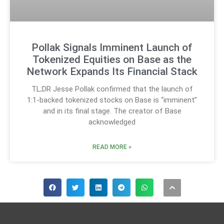
Pollak Signals Imminent Launch of
Tokenized Equities on Base as the
Network Expands Its Financial Stack
TL;DR Jesse Pollak confirmed that the launch of
1:1-backed tokenized stocks on Base is “imminent”
and in its final stage. The creator of Base
acknowledged
READ MORE »