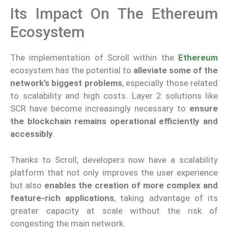
Its Impact On The Ethereum
Ecosystem
The implementation of Scroll within the
Ethereum
ecosystem has the potential to
alleviate some of the
network’s biggest problems
, especially those related
to scalability and high costs. Layer 2 solutions like
SCR have become increasingly necessary to
ensure
the blockchain remains operational efficiently and
accessibly
.
Thanks to Scroll, developers now have a scalability
platform that not only improves the user experience
but also
enables the creation of more complex and
feature-rich applications
, taking advantage of its
greater capacity at scale without the risk of
congesting the main network.