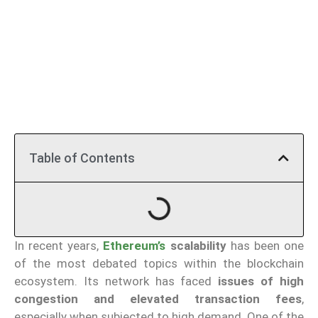
Table of Contents
In recent years,
Ethereum’s
scalability
has been one
of the most debated topics within the blockchain
ecosystem. Its network has faced
issues of
high
congestion and elevated transaction fees
,
especially when subjected to high demand. One of the