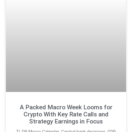
A Packed Macro Week Looms for
Crypto With Key Rate Calls and
Strategy Earnings in Focus
TL;DR Macro Calendar: Central bank decisions, GDP,