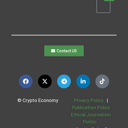
Contact US
© Crypto Economy
Privacy Policy
|
Publication Policy
Ethical Journalism
Politic