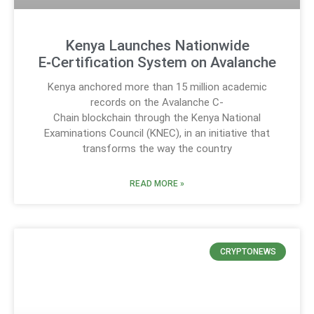
Kenya Launches Nationwide
E‑Certification System on Avalanche
Kenya anchored more than 15 million academic
records on the Avalanche C-
Chain blockchain through the Kenya National
Examinations Council (KNEC), in an initiative that
transforms the way the country
READ MORE »
CRYPTONEWS