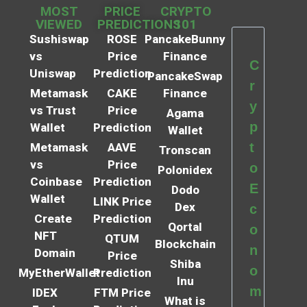
MOST
PRICE
CRYPTO
VIEWED
PREDICTIONS
101
Sushiswap
ROSE
PancakeBunny
vs
Price
Finance
C
Uniswap
Prediction
PancakeSwap
r
Metamask
CAKE
Finance
y
vs Trust
Price
Agama
p
Wallet
Prediction
Wallet
t
Metamask
AAVE
Tronscan
vs
Price
o
Polonidex
Coinbase
Prediction
E
Dodo
Wallet
LINK Price
Dex
c
Create
Prediction
Qortal
o
NFT
QTUM
Blockchain
n
Domain
Price
Shiba
o
MyEtherWallet
Prediction
Inu
m
IDEX
FTM Price
What is