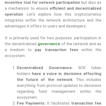
incentive tool for network participation
but also as
a mechanism to ensure
efficient and decentralized
operation
. Let’s explore how this cryptocurrency
integrates within the network architecture and the
advantages it offers to users and developers.
It is primarily used for two purposes: participation in
the decentralized
governance
of the network and as
a medium to
pay transaction fees
within the
ecosystem.
Decentralized Governance:
SCR token
holders
have a voice in decisions affecting
the future of the network
. This includes
everything from protocol updates to decisions
regarding fund management within the
ecosystem.
Fee Payments:
It facilitates
transaction fee