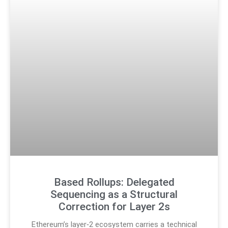
Based Rollups: Delegated
Sequencing as a Structural
Correction for Layer 2s
Ethereum’s layer‑2 ecosystem carries a technical