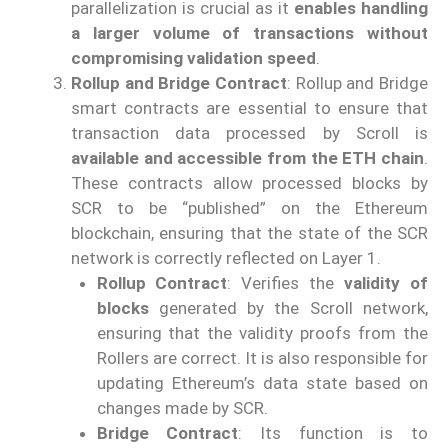
parallelization is crucial as it
enables handling
a larger volume of transactions without
compromising validation speed
.
Rollup and Bridge Contract
: Rollup and Bridge
smart contracts are essential to ensure that
transaction data processed by Scroll is
available and accessible from the ETH chain
.
These contracts allow processed blocks by
SCR to be “published” on the Ethereum
blockchain, ensuring that the state of the SCR
network is correctly reflected on Layer 1.
Rollup Contract
: Verifies the
validity of
blocks
generated by the Scroll network,
ensuring that the validity proofs from the
Rollers are correct. It is also responsible for
updating Ethereum’s data state based on
changes made by SCR.
Bridge Contract
: Its function is to