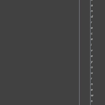
a
n
d
r
e
c
e
i
v
e
y
o
u
r
n
e
w
s