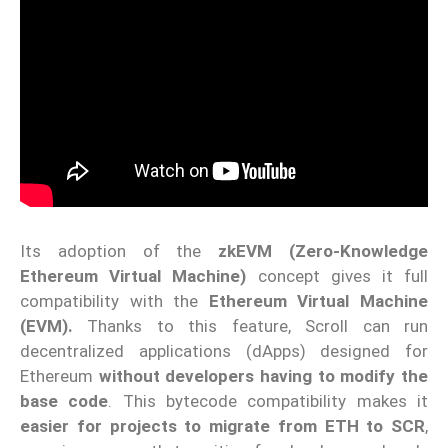
Its adoption of the
zkEVM (Zero-Knowledge
Ethereum Virtual Machine)
concept gives it full
compatibility with the
Ethereum Virtual Machine
(EVM).
Thanks to this feature, Scroll can run
decentralized applications (dApps) designed for
Ethereum
without developers having to modify the
base code
. This bytecode compatibility makes it
easier for projects to migrate from ETH to SCR
,