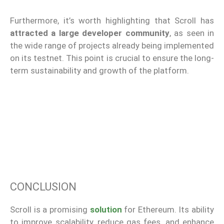
Furthermore, it’s worth highlighting that Scroll has
attracted a large developer community
, as seen in
the wide range of projects already being implemented
on its testnet. This point is crucial to ensure the long-
term sustainability and growth of the platform.
CONCLUSION
Scroll is a promising
solution
for Ethereum. Its ability
to improve scalability, reduce gas fees, and enhance