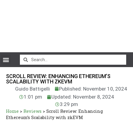
CryptoCurrency News
SCROLL REVIEW: ENHANCING ETHEREUM’S
SCALABILITY WITH ZKEVM
Guido Battigelli
Published: November 10, 2024
1:01 pm
Updated: November 8, 2024
3:29 pm
Home
>
Reviews
>
Scroll Review: Enhancing
Ethereum’s Scalability with zkEVM