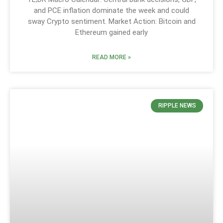
and PCE inflation dominate the week and could
sway Crypto sentiment. Market Action: Bitcoin and
Ethereum gained early
READ MORE »
RIPPLE NEWS