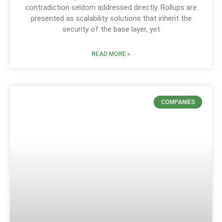
contradiction seldom addressed directly. Rollups are
presented as scalability solutions that inherit the
security of the base layer, yet
READ MORE »
COMPANIES