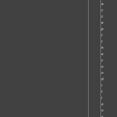
a
c
c
e
p
t
t
h
e
c
o
n
d
i
t
i
o
n
s