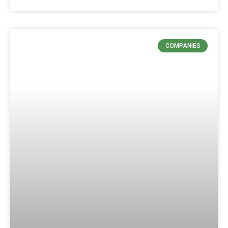
COMPANIES