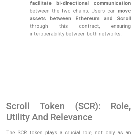
facilitate bi-directional communication
between the two chains. Users can
move
assets between Ethereum and Scroll
through this contract, ensuring
interoperability between both networks.
Scroll Token (SCR): Role,
Utility And Relevance
The SCR token plays a crucial role, not only as an