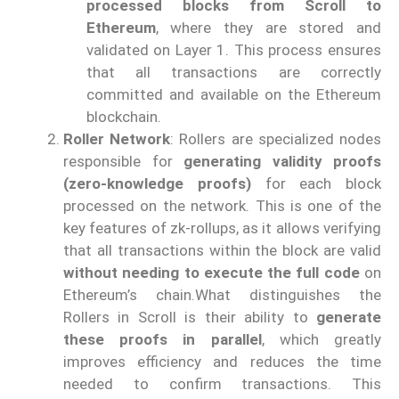
processed blocks from Scroll to
Ethereum
, where they are stored and
validated on Layer 1. This process ensures
that all transactions are correctly
committed and available on the Ethereum
blockchain.
Roller Network
: Rollers are specialized nodes
responsible for
generating validity proofs
(zero-knowledge proofs)
for each block
processed on the network. This is one of the
key features of zk-rollups, as it allows verifying
that all transactions within the block are valid
without needing to execute the full code
on
Ethereum’s chain.What distinguishes the
Rollers in Scroll is their ability to
generate
these proofs in parallel
, which greatly
improves efficiency and reduces the time
needed to confirm transactions. This