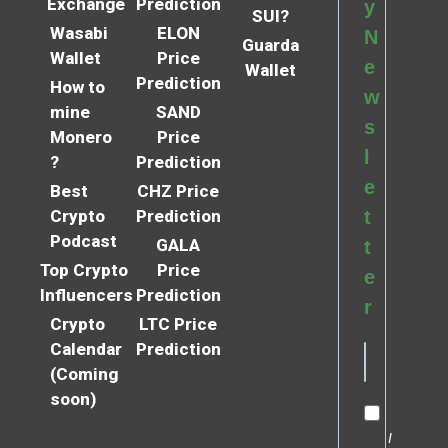
Exchange
Prediction
y
SUI?
Wasabi
ELON
N
Guarda
Wallet
Price
e
Wallet
Prediction
How to
w
mine
SAND
s
Monero
Price
l
?
Prediction
e
Best
CHZ Price
Crypto
Prediction
t
Podcast
GALA
t
Top Crypto
Price
e
Influencers
Prediction
r
Crypto
LTC Price
Calendar
Prediction
(Coming
soon)
I