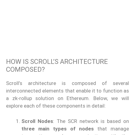
HOW IS SCROLL’S ARCHITECTURE
COMPOSED?
Scroll’s architecture is composed of several
interconnected elements that enable it to function as
a zk-rollup solution on Ethereum. Below, we will
explore each of these components in detail:
Scroll Nodes
: The SCR network is based on
three main types of nodes
that manage