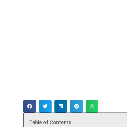
Table of Contents