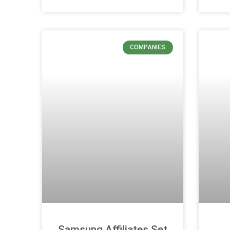
COMPANIES
Samsung Affiliates Set