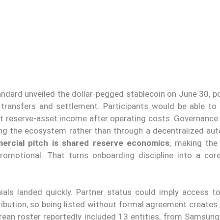
andard unveiled the dollar-pegged stablecoin on June 30, p
transfers and settlement. Participants would be able to
t reserve-asset income after operating costs. Governance
ng the ecosystem rather than through a decentralized a
rcial pitch is shared reserve economics
, making the
 promotional. That turns onboarding discipline into a cor
als landed quickly. Partner status could imply access to
ibution, so being listed without formal agreement creates 
ean roster reportedly included 13 entities, from Samsung,