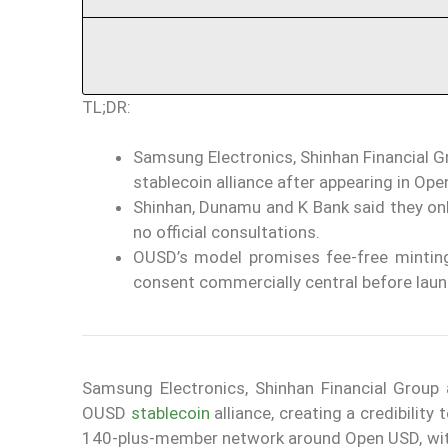
TL;DR:
Samsung Electronics, Shinhan Financial G
stablecoin alliance after appearing in Op
Shinhan, Dunamu and K Bank said they onl
no official consultations.
OUSD’s model promises fee-free minting
consent commercially central before launch
Samsung Electronics, Shinhan Financial Grou
OUSD
stablecoin
alliance, creating a credibilit
140-plus-member network around Open USD, with