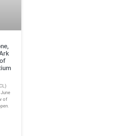
ne,
 Ark
 of
tium
RCL)
 June
w of
open.