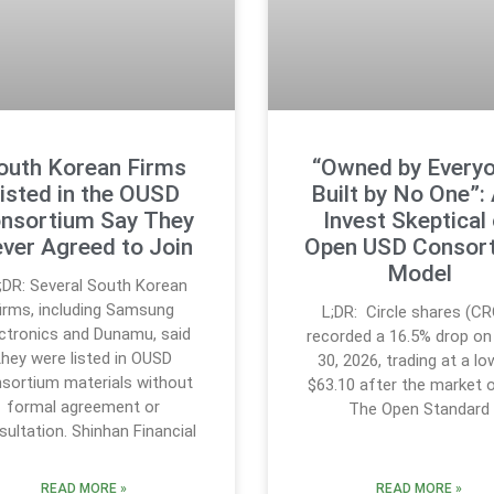
outh Korean Firms
“Owned by Everyo
isted in the OUSD
Built by No One”:
nsortium Say They
Invest Skeptical
ver Agreed to Join
Open USD Consor
Model
;DR: Several South Korean
firms, including Samsung
L;DR: Circle shares (C
ctronics and Dunamu, said
recorded a 16.5% drop on
they were listed in OUSD
30, 2026, trading at a lo
sortium materials without
$63.10 after the market 
formal agreement or
The Open Standard
sultation. Shinhan Financial
READ MORE »
READ MORE »