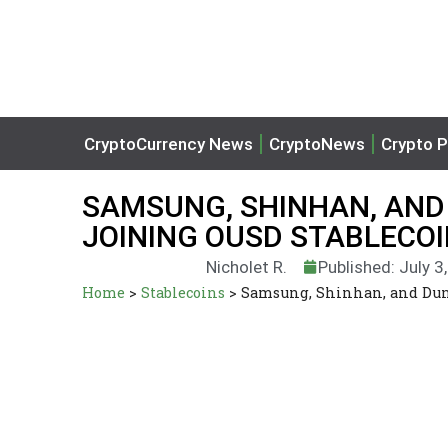
CryptoCurrency News
CryptoNews
Crypto P
SAMSUNG, SHINHAN, AND
JOINING OUSD STABLECOI
Nicholet R.
Published: July 3
Home
>
Stablecoins
>
Samsung, Shinhan, and Duna