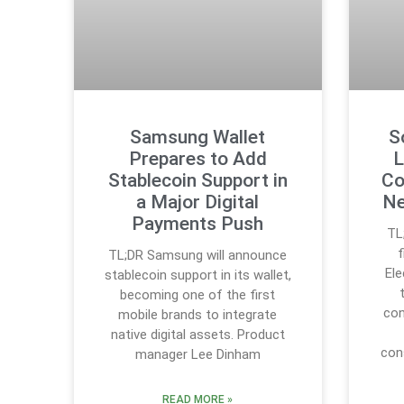
Samsung Wallet
S
Prepares to Add
L
Stablecoin Support in
Co
a Major Digital
Ne
Payments Push
TL
TL;DR Samsung will announce
Ele
stablecoin support in its wallet,
becoming one of the first
con
mobile brands to integrate
native digital assets. Product
con
manager Lee Dinham
READ MORE »