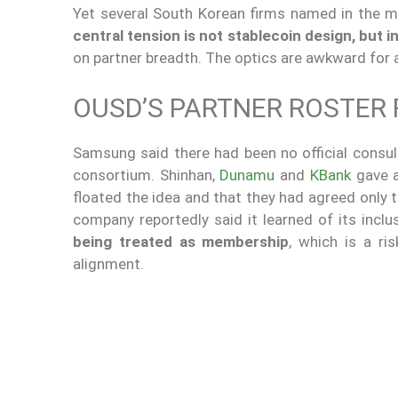
Yet several South Korean firms named in the 
central tension is not stablecoin design, but i
on partner breadth. The optics are awkward for 
OUSD’S PARTNER ROSTER 
Samsung said there had been no official consult
consortium. Shinhan,
Dunamu
and
KBank
gave a
floated the idea and that they had agreed only 
company reportedly said it learned of its inc
being treated as membership
, which is a ri
alignment.