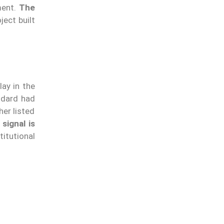
ment.
The
oject built
M
ay in the
ndard had
er listed
signal is
itutional