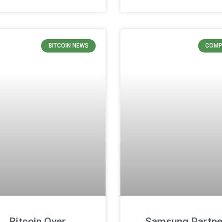
BITCOIN NEWS
COMP
Bitcoin Over
Samsung Partne