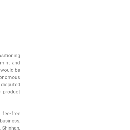
ositioning
 mint and
 would be
utonomous
 disputed
e product
 fee-free
business,
 Shinhan,