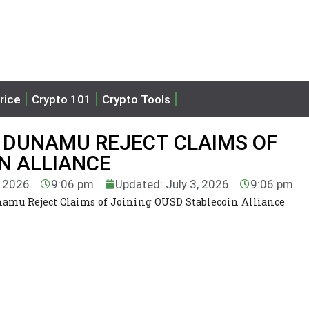
rice
Crypto 101
Crypto Tools
 DUNAMU REJECT CLAIMS OF
N ALLIANCE
, 2026
9:06 pm
Updated: July 3, 2026
9:06 pm
mu Reject Claims of Joining OUSD Stablecoin Alliance