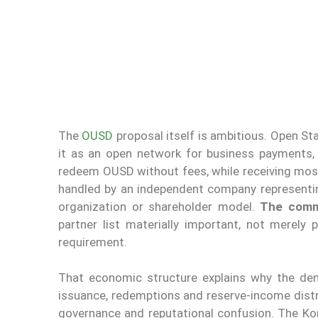
The
OUSD
proposal itself is ambitious. Open St
it as an open network for business payments, 
redeem OUSD without fees, while receiving mos
handled by an independent company representi
organization or shareholder model.
The comme
partner list materially important, not merely
requirement.
That economic structure explains why the deni
issuance, redemptions and reserve-income distr
governance and reputational confusion. The Kor