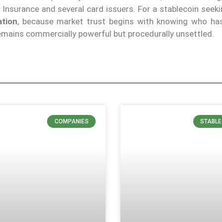
nsurance and several card issuers. For a stablecoin seeki
ation
, because market trust begins with knowing who has
 remains commercially powerful but procedurally unsettled.
COMPANIES
STABLE