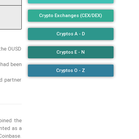
Crypto Exchanges (CEX/DEX)
Cryptos A - D
 the OUSD
Cryptos E - N
 had been
Cryptos O - Z
d partner
oined the
ented as a
Coinbase.