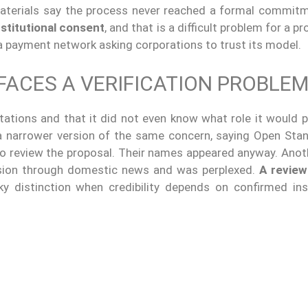
materials say the process never reached a formal commit
nstitutional consent
, and that is a difficult problem for a pr
a payment network asking corporations to trust its model.
FACES A VERIFICATION PROBLE
ations and that it did not even know what role it would pl
 narrower version of the same concern, saying Open Sta
to review the proposal. Their names appeared anyway. Anoth
lusion through domestic news and was perplexed.
A review 
sky distinction when credibility depends on confirmed inst