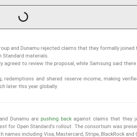
roup and Dunamu rejected claims that they formally joined
en Standard materials.
y agreed to review the proposal, while Samsung said there
, redemptions and shared reserve income, making verifie
 later this year globally.
p and Dunamu are
pushing back
against claims that they j
y test for Open Standard’s rollout. The consortium was pres
 names including Visa, Mastercard, Stripe, BlackRock and 