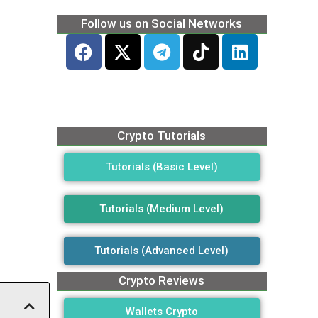
Follow us on Social Networks
Crypto Tutorials
Tutorials (Basic Level)
Tutorials (Medium Level)
Tutorials (Advanced Level)
Crypto Reviews
Wallets Crypto