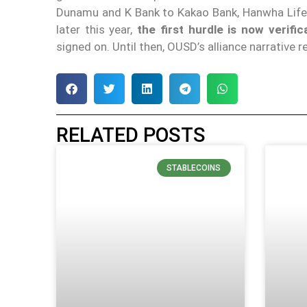
Dunamu and K Bank to Kakao Bank, Hanwha Life I
later this year,
the first hurdle is now verific
signed on. Until then, OUSD’s alliance narrative
RELATED POSTS
STABLECOINS