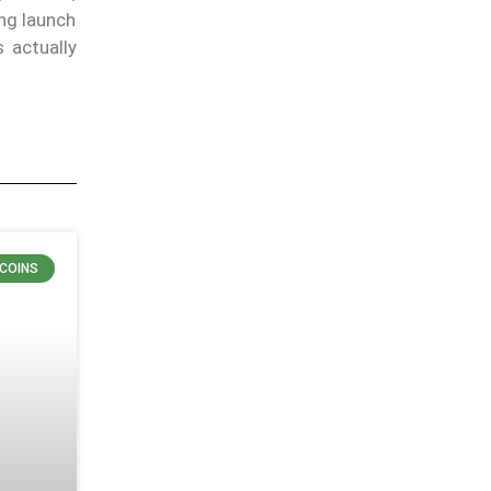
ng launch
 actually
COINS