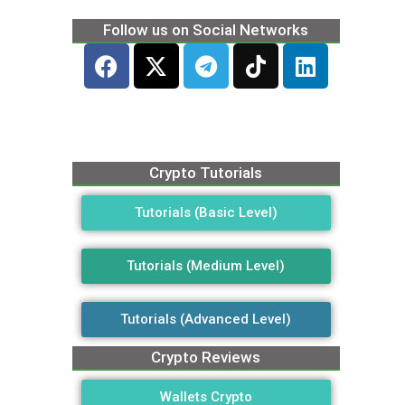
Follow us on Social Networks
Crypto Tutorials
Tutorials (Basic Level)
Tutorials (Medium Level)
Tutorials (Advanced Level)
Crypto Reviews
Wallets Crypto