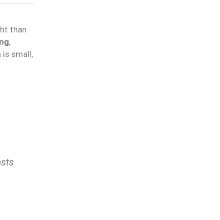
ght than
ing
,
is small,
osts