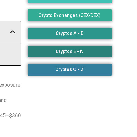
Crypto Exchanges (CEX/DEX)
Cryptos A - D
Cryptos E - N
Cryptos O - Z
 exposure
 and
$345–$360