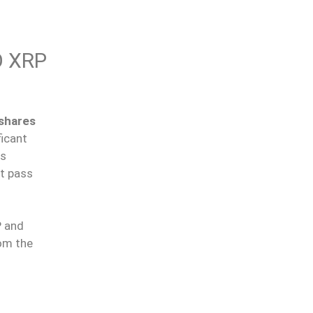
O XRP
shares
ficant
Bs
st pass
 and
om the