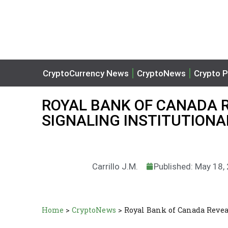
CryptoCurrency News
CryptoNews
Crypto P
ROYAL BANK OF CANADA RE
SIGNALING INSTITUTIONA
Carrillo J.M.
Published: May 18,
Home
>
CryptoNews
>
Royal Bank of Canada Revea