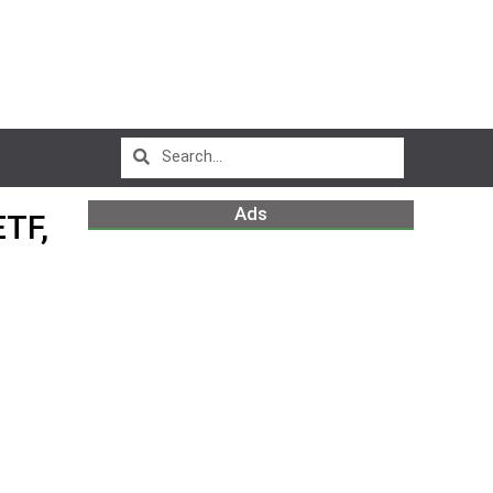
Ads
TF,
m