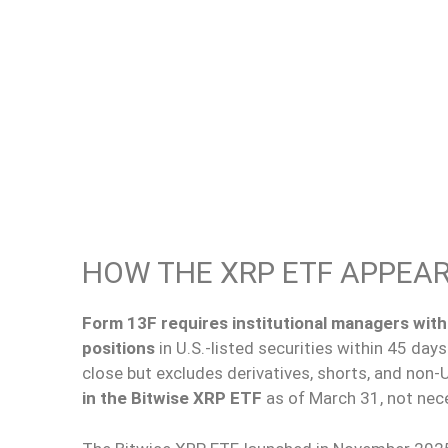
HOW THE XRP ETF APPEARS
Form 13F requires institutional managers with 
positions
in U.S.-listed securities within 45 day
close
but excludes derivatives,
shorts
, and non-U
in the Bitwise XRP ETF
as of March 31, not nece