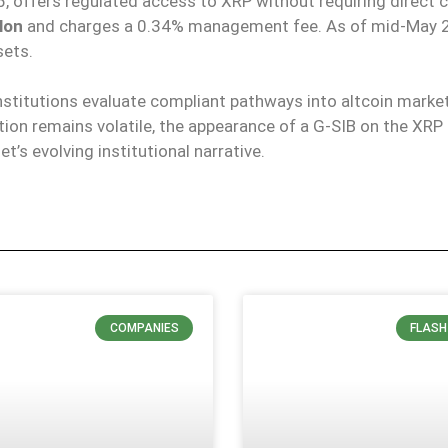
 offers regulated access to XRP without requiring direct 
llon
and charges a 0.34% management fee.
As of mid-May 2
sets.
nstitutions evaluate compliant pathways into altcoin
marke
ction remains volatile, the appearance of a G-SIB on the XRP
t’s evolving institutional narrative.
COMPANIES
FLASH