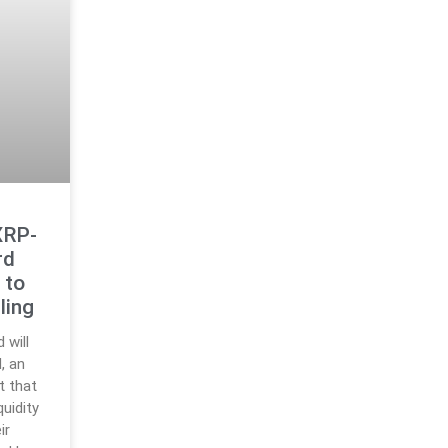
XRP-
rd
 to
ling
 will
, an
t that
quidity
ir