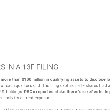
 IN A 13F FILING
more than $100 million in qualifying assets to disclose l
s of each quarter’s end.
The filing captures
ETF
shares held 
.S. holdings.
RBC’s reported stake therefore reflects its 
ssarily its current exposure.