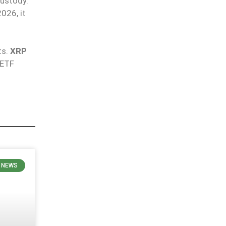
custody.
026, it
ts
.
XRP
 ETF
 NEWS