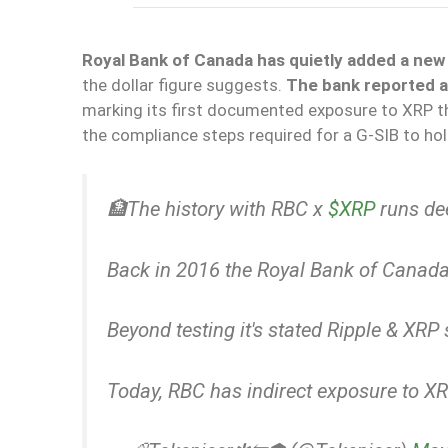
Royal Bank of Canada has quietly added a new l
the dollar figure suggests.
The bank reported a 
marking its first documented exposure to XRP th
the compliance steps required for a G-SIB to ho
🏦The history with RBC x
$XRP
runs de
Back in 2016 the Royal Bank of Canada 
Beyond testing it's stated Ripple & XR
Today, RBC has indirect exposure to X