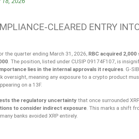
 18, 2026
OMPLIANCE‑CLEARED ENTRY INT
or the quarter
ending
March 31, 2026,
RBC acquired 2,000 
000
.
The position, listed under CUSIP 09174F107, is insigni
importance lies in the internal approvals it requires
. G-SI
 risk oversight, meaning any exposure to a crypto product mu
appearing on a 13F.
sts the regulatory uncertainty
that
once
surrounded
XRP
tions to consider indirect exposure
.
This marks a shift fr
many banks avoided XRP entirely.