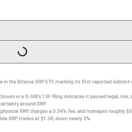
 in the Bitwise XRP ETF, marking its first reported indirect
usion in a G-SIB’s 13F filing indicates it passed legal, risk,
certainty
around
XRP.
 physical XRP, charges a 0.34% fee, and manages roughly 
, while XRP trades at $1.38, down nearly 3%.