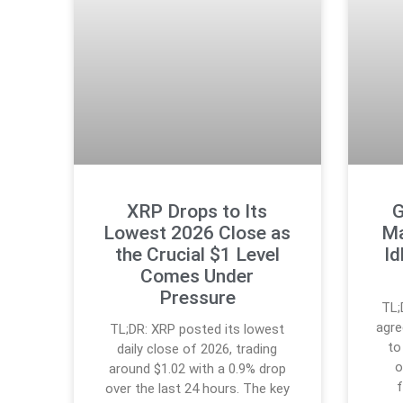
XRP Drops to Its
G
Lowest 2026 Close as
Ma
the Crucial $1 Level
Id
Comes Under
Pressure
TL;
agre
TL;DR: XRP posted its lowest
to
daily close of 2026, trading
o
around $1.02 with a 0.9% drop
over the last 24 hours. The key