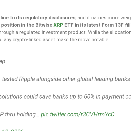
ine to its regulatory disclosures
, and it carries more wei
position in the Bitwise
XRP
ETF in its latest Form 13F fil
rough a regulated investment product. While the allocation 
ld any crypto-linked asset make the move notable.
ep
tested Ripple alongside other global leading banks
P solutions could save banks up to 60% in payment c
RP thru holding…
pic.twitter.com/r3CVHrmYcD