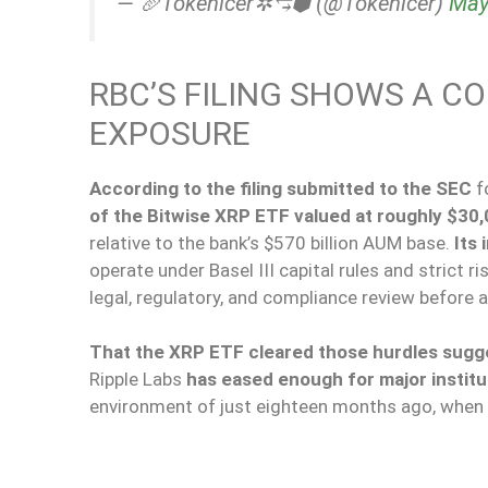
— 🥖Tokenicer✲⥃⬢ (@Tokenicer)
May
RBC’S FILING SHOWS A C
EXPOSURE
According to the filing submitted to the SEC
f
of the Bitwise XRP ETF valued at
roughly
$30,
relative to the bank’s $570 billion AUM base.
Its 
operate under Basel III capital rules and strict
legal, regulatory, and compliance review before 
That the XRP ETF cleared those hurdles sugge
Ripple Labs
has eased enough for major institu
environment of just eighteen months ago, when 