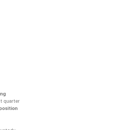
ong
at
quarter
position