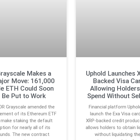
rayscale Makes a
Uphold Launches 
jor Move: 161,000
Backed Visa Ca
le ETH Could Soon
Allowing Holders
Be Put to Work
Spend Without Sel
DR Grayscale amended the
Financial platform Uphold
ement of its Ethereum ETF
launch the Exa Visa card
 make staking the default
XRP-backed credit produc
ption for nearly all of its
allows holders to obtain li
funds. The new contract
without liquidating the