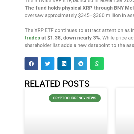
The Bitwise XRP ETF, launched in November 2025,
The fund holds physical XRP through BNY Me
oversaw approximately $345
–
$360 million in as
The XRP ETF continues to
attract
attention as i
trades
at $1.38, down nearly 3%
. While price a
shareholder list adds a new datapoint to the asse
RELATED POSTS
CRYPTOCURRENCY NEWS