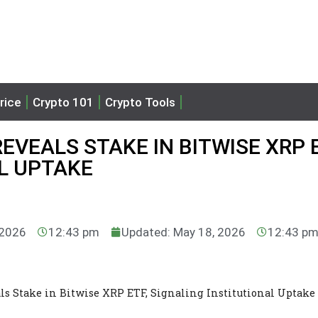
rice
Crypto 101
Crypto Tools
VEALS STAKE IN BITWISE XRP E
L UPTAKE
 2026
12:43 pm
Updated: May 18, 2026
12:43 p
ls Stake in Bitwise XRP ETF, Signaling Institutional Uptake