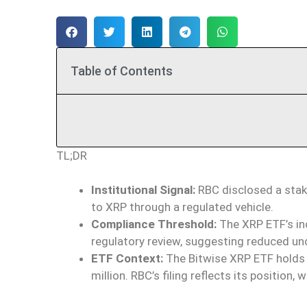
Table of Contents
TL;DR
Institutional Signal:
RBC disclosed a stake
to XRP through a regulated vehicle.
Compliance Threshold:
The XRP ETF’s incl
regulatory review, suggesting reduced un
ETF Context:
The Bitwise XRP ETF holds
million. RBC’s filing reflects its position