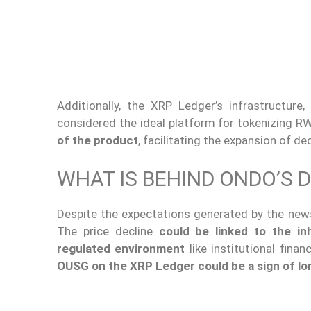
Additionally, the XRP Ledger’s infrastructure,
considered the ideal platform for tokenizing R
of the product
, facilitating the expansion of d
WHAT IS BEHIND ONDO’S 
Despite the expectations generated by the new
The price decline
could be linked to the in
regulated environment
like institutional fina
OUSG on the XRP Ledger could be a sign of l