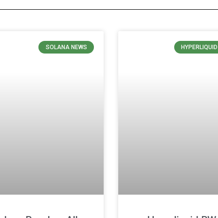
SOLANA NEWS
HYPERLIQUI