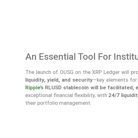
An Essential Tool For Instit
The launch of OUSG on the XRP Ledger will prov
liquidity, yield, and security
—key elements for a
Ripple’s
RLUSD stablecoin will be facilitated,
exceptional financial flexibility, with
24/7 liquidit
their portfolio management.