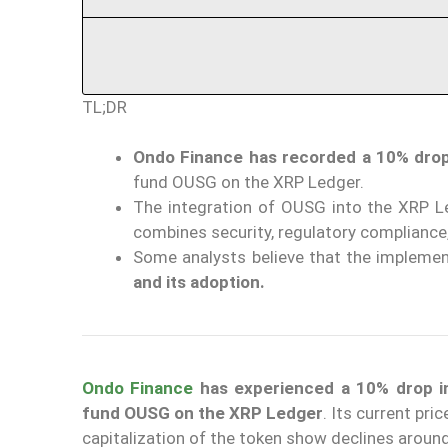
TL;DR
Ondo Finance has recorded a 10% drop 
fund OUSG on the XRP Ledger.
The integration of OUSG into the XRP 
combines security, regulatory compliance,
Some analysts believe that the implem
and its adoption.
Ondo Finance
has experienced a 10% drop in
fund OUSG on the XRP Ledger
. Its current pric
capitalization of the token show declines aroun