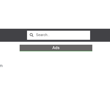
Ads
pm