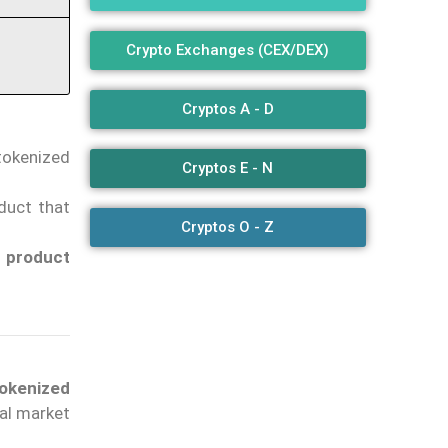
Crypto Exchanges (CEX/DEX)
Cryptos A - D
tokenized
Cryptos E - N
duct that
Cryptos O - Z
e product
tokenized
tal market