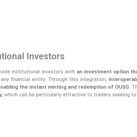
utional Investors
ide institutional investors with
an investment option th
ny financial entity. Through this integration,
interoperab
 enabling the instant minting and redemption of OUSG
. T
y
, which can be particularly attractive to traders seeking t