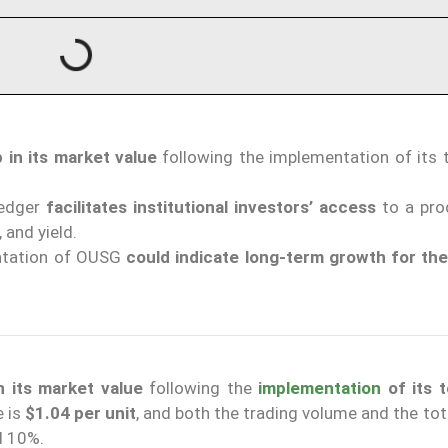
in its market value
following the implementation of its 
Ledger
facilitates institutional investors’ access
to a pro
 and yield.
entation of OUSG
could indicate long-term growth for th
 its market value
following the
implementation
of its 
e is
$1.04 per unit
, and both the trading volume and the to
d 10%.