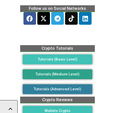
Follow us on Social Networks
Crypto Tutorials
Tutorials (Basic Level)
Tutorials (Medium Level)
Tutorials (Advanced Level)
Crypto Reviews
Wallets Crypto