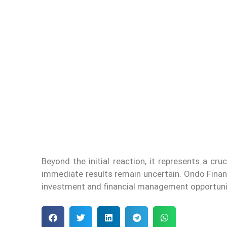
Beyond the initial reaction, it represents a cr
immediate results remain uncertain. Ondo Financ
investment and financial management opportuni