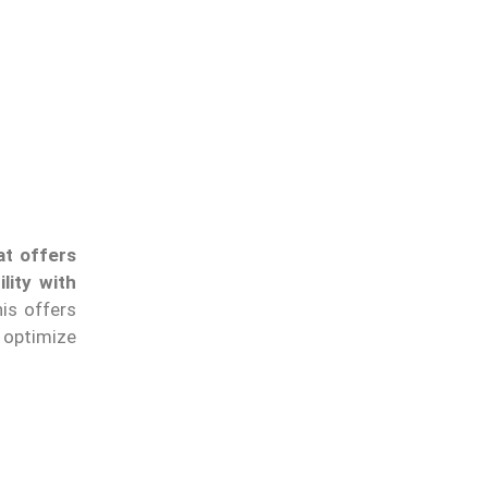
at offers
ility with
his offers
o optimize