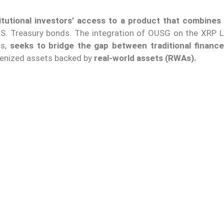
stitutional investors’ access to a product that combines 
.S. Treasury bonds. The integration of OUSG on the XRP L
ns,
seeks to bridge the gap between traditional financ
kenized assets backed by
real-world assets (RWAs).