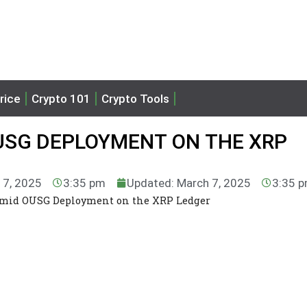
rice
Crypto 101
Crypto Tools
USG DEPLOYMENT ON THE XRP
 7, 2025
3:35 pm
Updated: March 7, 2025
3:35 
mid OUSG Deployment on the XRP Ledger