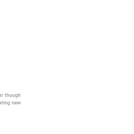
ven though
eating new