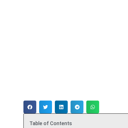
Table of Contents