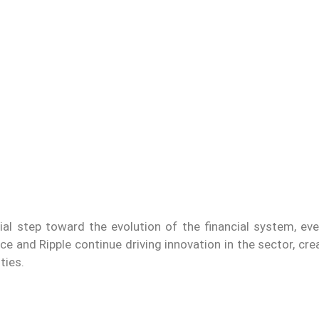
ucial step toward the evolution of the financial system, e
e and Ripple continue driving innovation in the sector, cr
ties.