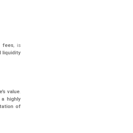
 fees
, is
 liquidity
’s value
.
 a highly
tation of