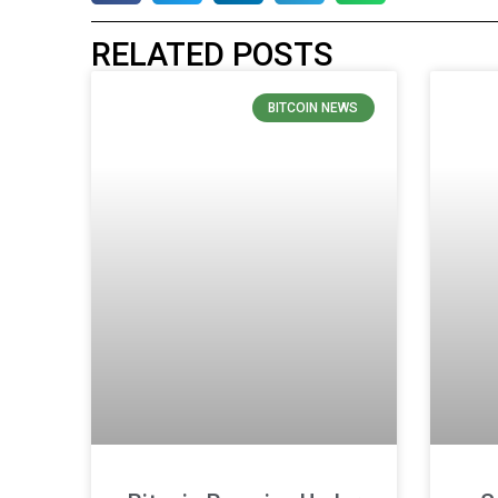
RELATED POSTS
BITCOIN NEWS