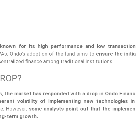
known for its high performance and low transaction
WAs. Ondo’s adoption of the fund aims to
ensure the initial
ecentralized finance among traditional institutions.
DROP?
s,
the market has responded with a drop in Ondo Finance
herent volatility of implementing new technologies in
nce. However,
some analysts point out that the implemen
ong-term growth.