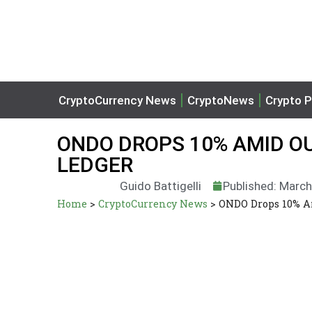
CryptoCurrency News
CryptoNews
Crypto P
ONDO DROPS 10% AMID O
LEDGER
Guido Battigelli
Published: March
Home
>
CryptoCurrency News
>
ONDO Drops 10% A