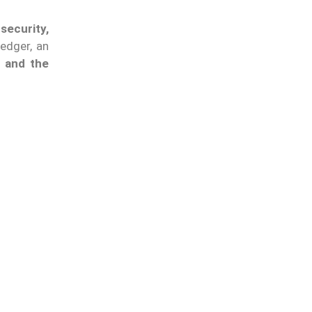
security,
edger, an
e and the