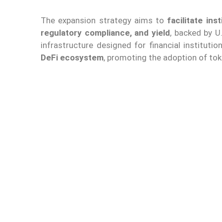
The expansion strategy aims to
facilitate in
regulatory compliance, and yield
, backed by U
infrastructure designed for financial institutio
DeFi ecosystem
, promoting the adoption of to