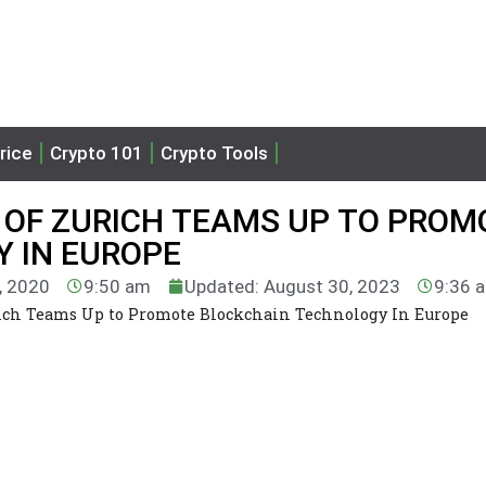
rice
Crypto 101
Crypto Tools
 OF ZURICH TEAMS UP TO PROM
 IN EUROPE
9, 2020
9:50 am
Updated: August 30, 2023
9:36 
ich Teams Up to Promote Blockchain Technology In Europe