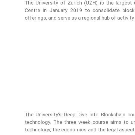
The University of Zurich (UZH) is the largest u
Centre in January 2019 to consolidate block
offerings, and serve as a regional hub of activity
The University’s Deep Dive Into Blockchain cou
technology. The three week course aims to un
technology, the economics and the legal aspect