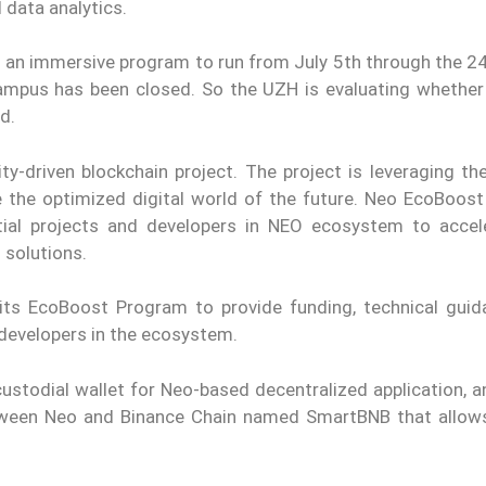
 data analytics.
s an immersive program to run from July 5th through the 24
ampus has been closed. So the UZH is evaluating whether 
d.
-driven blockchain project. The project is leveraging the 
e the optimized digital world of the future. Neo EcoBoos
ential projects and developers in NEO ecosystem to accel
 solutions.
ts EcoBoost Program to provide funding, technical guid
developers in the ecosystem.
custodial wallet for Neo-based decentralized application, 
etween Neo and Binance Chain named SmartBNB that allow