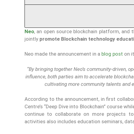
Neo
, an open source blockchain platform, and 
jointly
promote Blockchain technology educati
Neo made the announcement in a
blog post
on i
“By bringing together Neo’s community-driven, ope
influence, both parties aim to accelerate blockcha
cultivating more community talents and ec
According to the announcement, in first collabor
Centre’s “Deep Dive into Blockchain” course while
continue to collaborate on more projects to
activities also includes education seminars, data