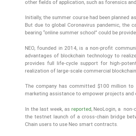
other fields of application, such as forensics and
Initially, the summer course had been planned a
But due to global Coronavirus pandemic, the c
bearing “online summer school” could be provide
NEO, founded in 2014, is a non-profit community
advantages of blockchain technology to realiz
provides full life-cycle support for high-pot
realization of large-scale commercial blockchain
The company has committed $100 million to i
marketing assistance to empower projects and 
In the last week, as
reported
, NeoLogin, a non-
the testnet launch of a cross-chain bridge b
Chain users to use Neo smart contracts.