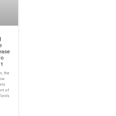
N
e
ease
ro
rt
m, the
now
sets
ent of
Toro’s