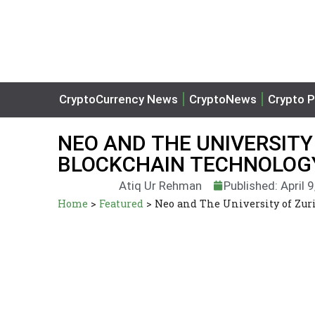
CryptoCurrency News
CryptoNews
Crypto P
NEO AND THE UNIVERSITY
BLOCKCHAIN TECHNOLOGY
Atiq Ur Rehman
Published: April 
Home
>
Featured
>
Neo and The University of Zur