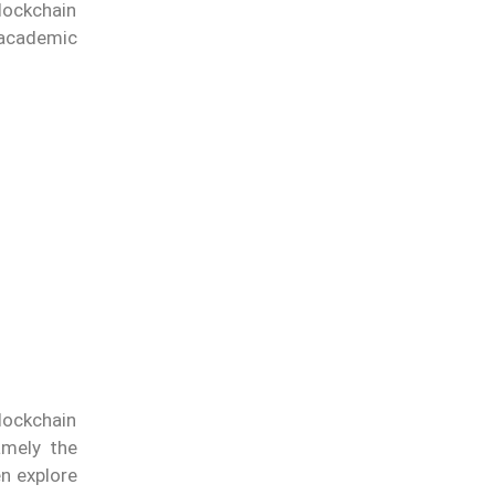
lockchain
 academic
lockchain
amely the
n explore