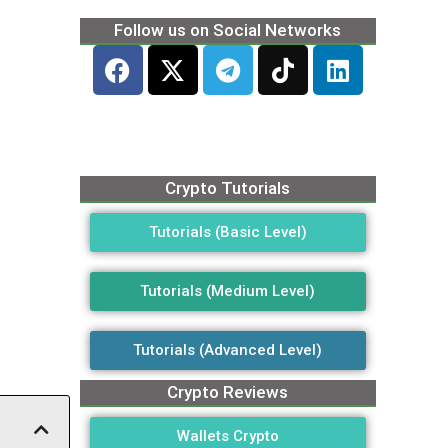
Follow us on Social Networks
Crypto Tutorials
Tutorials (Basic Level)
Tutorials (Medium Level)
Tutorials (Advanced Level)
Crypto Reviews
Wallets Crypto