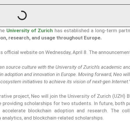
the
University of Zurich
has established a long-term partn
on, research, and usage throughout Europe.
ts official website on Wednesday, April 8. The announcemen
n source culture with the University of Zurich’s academic and
in adoption and innovation in Europe. Moving forward, Neo wil
osystem initiatives to achieve its vision of next-gen Internet.
ative project, Neo will join the University of Zurich (UZH) 
 providing scholarships for two students. In future, both pa
 accelerate blockchain adoption and research. The coll
 analytics, and blockchain-related scholarships.