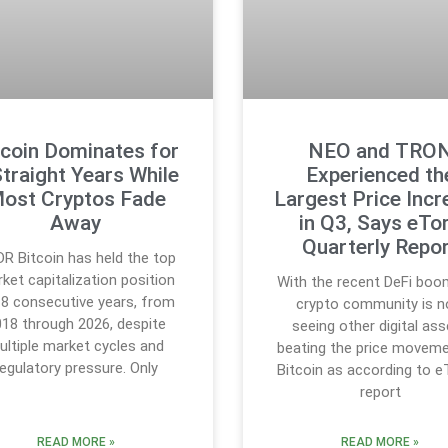
tcoin Dominates for
NEO and TRO
Straight Years While
Experienced th
ost Cryptos Fade
Largest Price Incr
Away
in Q3, Says eTo
Quarterly Repo
DR Bitcoin has held the top
ket capitalization position
With the recent DeFi boo
 8 consecutive years, from
crypto community is 
18 through 2026, despite
seeing other digital as
ultiple market cycles and
beating the price movem
regulatory pressure. Only
Bitcoin as according to e
report
READ MORE »
READ MORE »