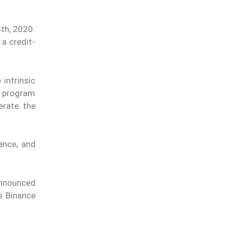
th, 2020.
a credit-
intrinsic
t program
erate the
ance, and
announced
s Binance