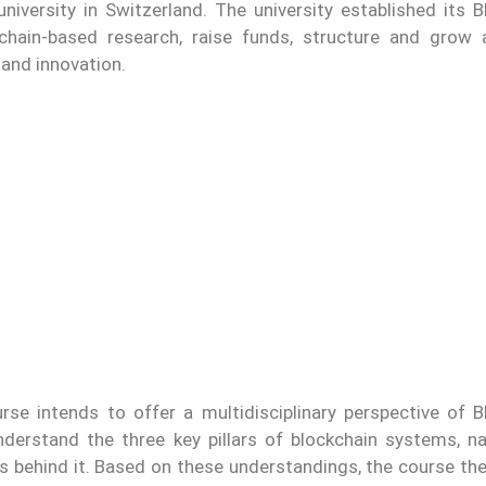
niversity in Switzerland. The university established its B
chain-based research, raise funds, structure and grow
 and innovation.
rse intends to offer a multidisciplinary perspective of B
derstand the three key pillars of blockchain systems, n
s behind it. Based on these understandings, the course the