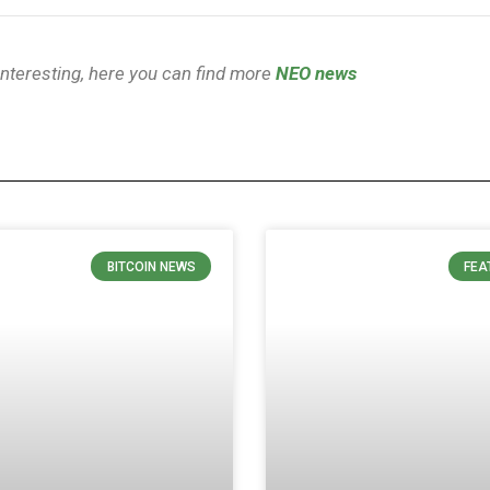
 interesting, here you can find more
NEO news
BITCOIN NEWS
FEA