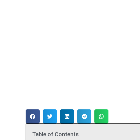
Table of Contents