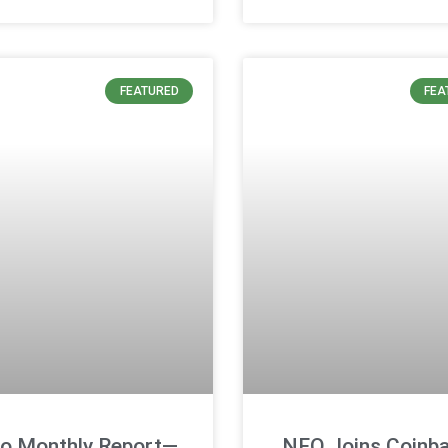
FEATURED
FEA
o Monthly Report—
NEO Joins Coinba