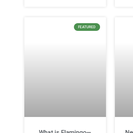
FEATURED
What is Flamingo—
Ne