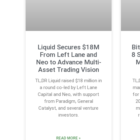
Liquid Secures $18M
Bi
From Left Lane and
8 
Neo to Advance Multi-
M
Asset Trading Vision
TL;DR Liquid raised $18 million in
TL;
a round co-led by Left Lane
mar
Capital and Neo, with support
for
from Paradigm, General
20
Catalyst, and several venture
m
investors.
READ MORE »