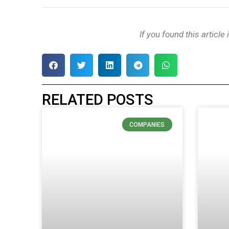
If you found this article
RELATED POSTS
COMPANIES