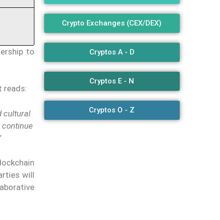
Crypto Exchanges (CEX/DEX)
ership to
Cryptos A - D
Cryptos E - N
t reads:
Cryptos O - Z
 cultural
l continue
”
Blockchain
rties will
aborative