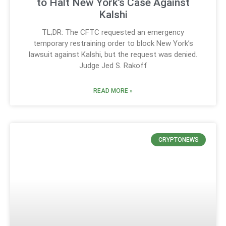
to Halt New York’s Case Against
Kalshi
TL;DR: The CFTC requested an emergency
temporary restraining order to block New York’s
lawsuit against Kalshi, but the request was denied.
Judge Jed S. Rakoff
READ MORE »
CRYPTONEWS