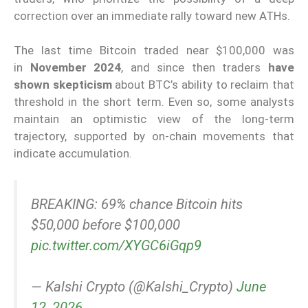
correction over an immediate rally toward new ATHs.
The last time Bitcoin traded near $100,000 was
in
November 2024
, and since then traders
have
shown skepticism
about BTC’s ability to reclaim that
threshold in the short term. Even so, some analysts
maintain an optimistic view of the long-term
trajectory, supported by on-chain movements that
indicate accumulation.
BREAKING: 69% chance Bitcoin hits
$50,000 before $100,000
pic.twitter.com/XYGC6iGqp9
— Kalshi Crypto (@Kalshi_Crypto)
June
12, 2026