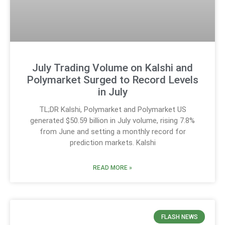
July Trading Volume on Kalshi and
Polymarket Surged to Record Levels
in July
TL;DR Kalshi, Polymarket and Polymarket US
generated $50.59 billion in July volume, rising 7.8%
from June and setting a monthly record for
prediction markets. Kalshi
READ MORE »
FLASH NEWS