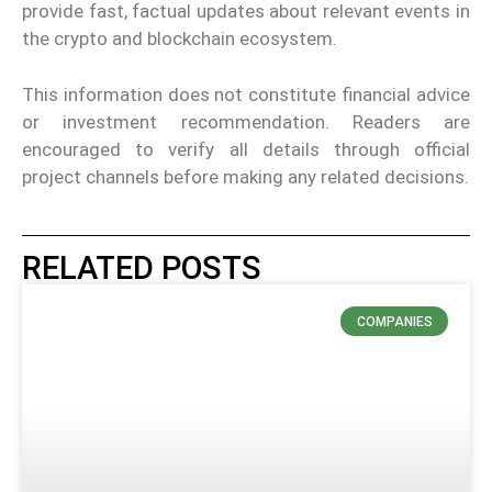
provide fast, factual updates about relevant events in
the crypto and blockchain ecosystem.
This information does not constitute financial advice
or investment recommendation. Readers are
encouraged to verify all details through official
project channels before making any related decisions.
RELATED POSTS
COMPANIES