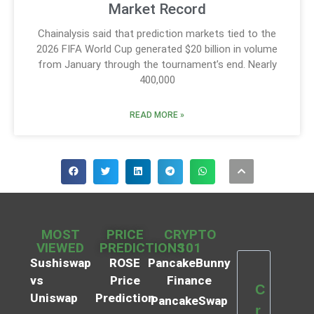
Market Record
Chainalysis said that prediction markets tied to the
2026 FIFA World Cup generated $20 billion in volume
from January through the tournament’s end. Nearly
400,000
READ MORE »
MOST
PRICE
CRYPTO
VIEWED
PREDICTIONS
101
Sushiswap
ROSE
PancakeBunny
vs
Price
Finance
C
Uniswap
Prediction
PancakeSwap
r