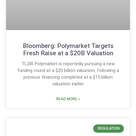
Bloomberg: Polymarket Targets
Fresh Raise at a $20B Valuation
TL;DR Polymarket is reportedly pursuing a new
funding round at a $20 billion valuation, following a
previous financing completed at a $15 billion
valuation earlier
READ MORE »
REGULATION