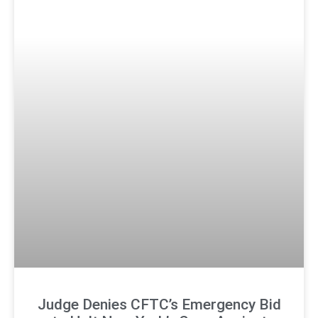
Judge Denies CFTC’s Emergency Bid