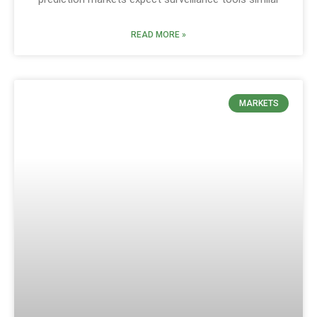
READ MORE »
MARKETS