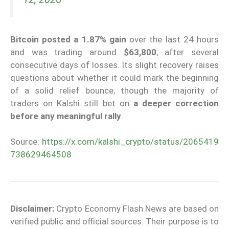
Bitcoin
posted a 1.87% gain
over the last 24 hours
and was trading around
$63,800
, after several
consecutive days of losses. Its slight recovery raises
questions about whether it could mark the beginning
of a solid relief bounce, though the majority of
traders on Kalshi still bet on
a deeper correction
before any meaningful rally
.
Source:
https://x.com/kalshi_crypto/status/2065419
738629464508
Disclaimer:
Crypto Economy Flash News are based on
verified public and official sources. Their purpose is to