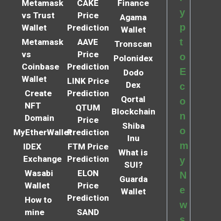
Metamask
CAKE
Finance
y
vs Trust
Price
Agama
p
Wallet
Prediction
Wallet
t
Metamask
AAVE
Tronscan
vs
Price
o
Polonidex
Coinbase
Prediction
E
Dodo
Wallet
LINK Price
Dex
c
Create
Prediction
Qortal
o
NFT
QTUM
Blockchain
n
Domain
Price
Shiba
o
MyEtherWallet
Prediction
Inu
m
IDEX
FTM Price
What is
Exchange
Prediction
y
SUI?
Wasabi
ELON
N
Guarda
Wallet
Price
e
Wallet
Prediction
How to
w
mine
SAND
s