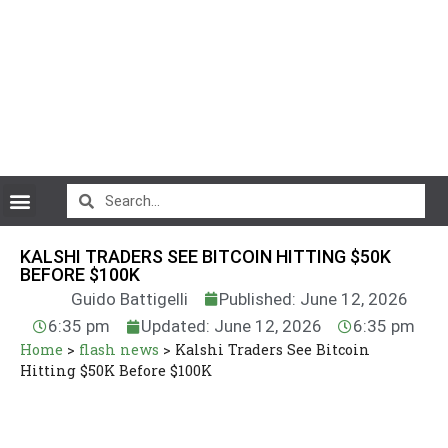
CryptoCurrency News
KALSHI TRADERS SEE BITCOIN HITTING $50K
BEFORE $100K
Guido Battigelli
Published: June 12, 2026
6:35 pm
Updated: June 12, 2026
6:35 pm
Home
>
flash news
>
Kalshi Traders See Bitcoin
Hitting $50K Before $100K