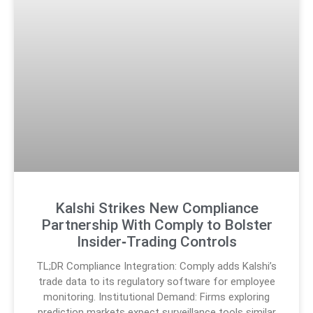
Kalshi Strikes New Compliance
Partnership With Comply to Bolster
Insider‑Trading Controls
TL;DR Compliance Integration: Comply adds Kalshi’s
trade data to its regulatory software for employee
monitoring. Institutional Demand: Firms exploring
prediction markets expect surveillance tools similar