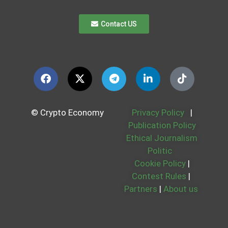
Contact US
© Crypto Economy
Privacy Policy
|
Publication Policy
Ethical Journalism
Politic
Cookie Policy
|
Contest Rules
|
Partners
|
About us