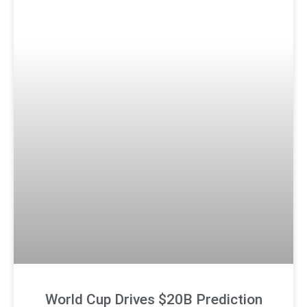
World Cup Drives $20B Prediction