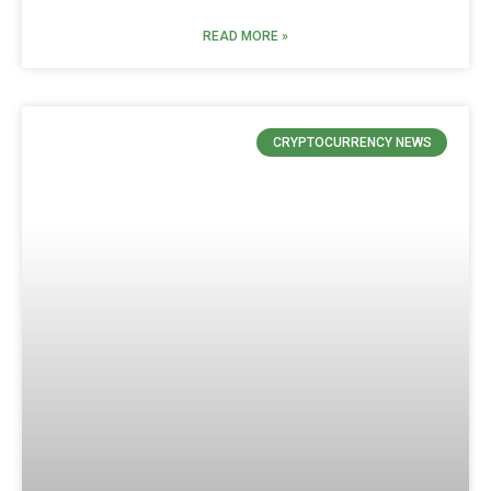
READ MORE »
CRYPTOCURRENCY NEWS