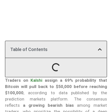
Table of Contents
Traders on
Kalshi
assign a 69% probability that
Bitcoin will pull back to $50,000 before reaching
$100,000
, according to data published by the
prediction markets platform. The consensus
reflects
a growing bearish bias
among market
traders, who prioritize the possibility of a deep