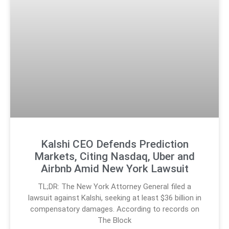
Kalshi CEO Defends Prediction
Markets, Citing Nasdaq, Uber and
Airbnb Amid New York Lawsuit
TL;DR: The New York Attorney General filed a
lawsuit against Kalshi, seeking at least $36 billion in
compensatory damages. According to records on
The Block