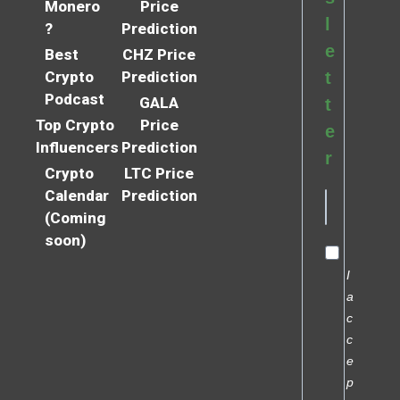
Monero
Price
l
?
Prediction
e
Best
CHZ Price
Crypto
Prediction
t
Podcast
GALA
t
Top Crypto
Price
e
Influencers
Prediction
r
Crypto
LTC Price
Calendar
Prediction
(Coming
soon)
I
a
c
c
e
p