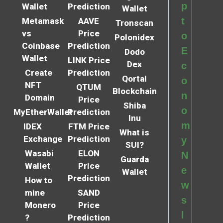
p
Wallet
Prediction
Wallet
t
Metamask
AAVE
Tronscan
vs
Price
o
Polonidex
Coinbase
Prediction
E
Dodo
Wallet
LINK Price
Dex
c
Create
Prediction
Qortal
o
NFT
QTUM
Blockchain
n
Domain
Price
Shiba
o
MyEtherWallet
Prediction
Inu
m
IDEX
FTM Price
What is
Exchange
Prediction
y
SUI?
Wasabi
ELON
N
Guarda
Wallet
Price
e
Wallet
Prediction
How to
w
mine
SAND
s
Monero
Price
l
?
Prediction