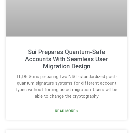
Sui Prepares Quantum‑Safe
Accounts With Seamless User
Migration Design
TL;DR Sui is preparing two NIST-standardized post-
quantum signature systems for different account
types without forcing asset migration. Users will be
able to change the cryptography
READ MORE »