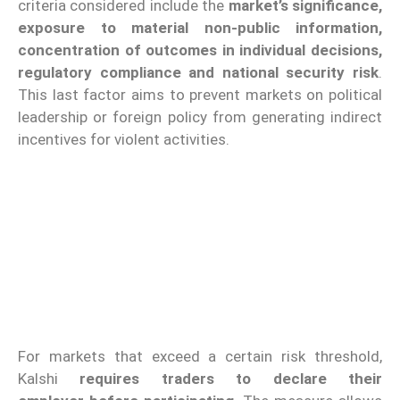
criteria considered include the
market’s significance,
exposure to material non-public information,
concentration of outcomes in individual decisions,
regulatory compliance and national security risk
.
This last factor aims to prevent markets on political
leadership or foreign policy from generating indirect
incentives for violent activities.
For markets that exceed a certain risk threshold,
Kalshi
requires traders to declare their