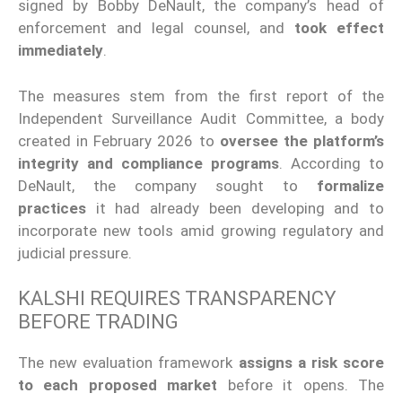
signed by Bobby DeNault, the company’s head of
enforcement and legal counsel, and
took effect
immediately
.
The measures stem from the first report of the
Independent Surveillance Audit Committee, a body
created in February 2026 to
oversee the platform’s
integrity and compliance programs
. According to
DeNault, the company sought to
formalize
practices
it had already been developing and to
incorporate new tools amid growing regulatory and
judicial pressure.
KALSHI REQUIRES TRANSPARENCY
BEFORE TRADING
The new evaluation framework
assigns a risk score
to each proposed market
before it opens. The