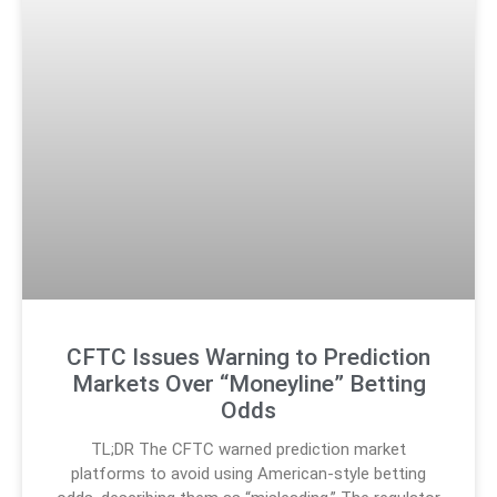
CFTC Issues Warning to Prediction
Markets Over “Moneyline” Betting
Odds
TL;DR The CFTC warned prediction market
platforms to avoid using American-style betting