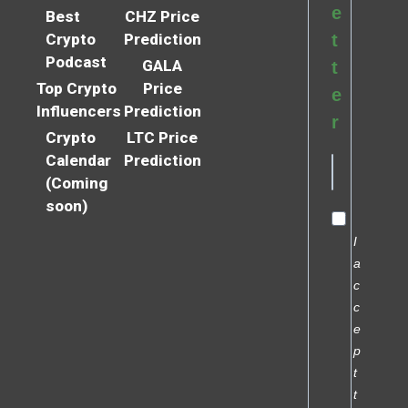
e
Best
CHZ Price
Crypto
Prediction
t
Podcast
GALA
t
Top Crypto
Price
e
Influencers
Prediction
r
Crypto
LTC Price
Calendar
Prediction
(Coming
soon)
I
a
c
c
e
p
t
t