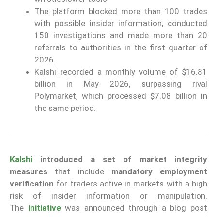
The platform blocked more than 100 trades
with possible insider information, conducted
150 investigations and made more than 20
referrals to authorities in the first quarter of
2026.
Kalshi recorded a monthly volume of $16.81
billion in May 2026, surpassing rival
Polymarket, which processed $7.08 billion in
the same period.
Kalshi
introduced a set of market integrity
measures
that include
mandatory employment
verification
for traders active in markets with a high
risk of insider information or manipulation.
The
initiative
was announced through a blog post