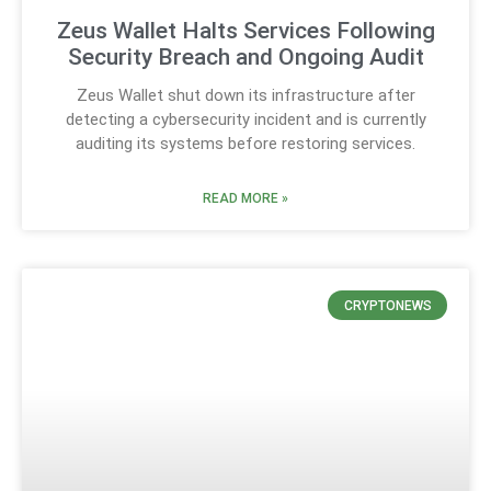
Zeus Wallet Halts Services Following
Security Breach and Ongoing Audit
Zeus Wallet shut down its infrastructure after
detecting a cybersecurity incident and is currently
auditing its systems before restoring services.
READ MORE »
CRYPTONEWS