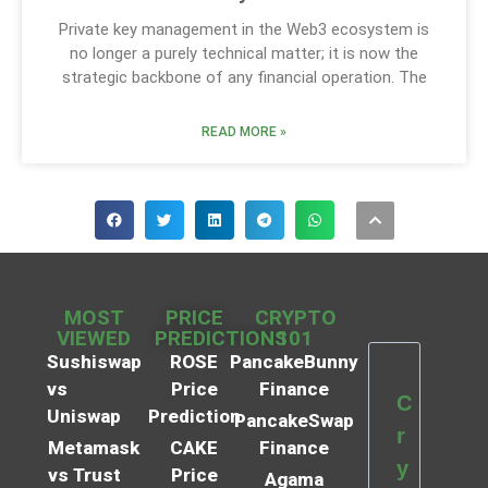
Private key management in the Web3 ecosystem is
no longer a purely technical matter; it is now the
strategic backbone of any financial operation. The
READ MORE »
MOST
PRICE
CRYPTO
VIEWED
PREDICTIONS
101
Sushiswap
ROSE
PancakeBunny
vs
Price
Finance
C
Uniswap
Prediction
PancakeSwap
r
Metamask
CAKE
Finance
y
vs Trust
Price
Agama