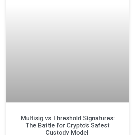
Multisig vs Threshold Signatures:
The Battle for Crypto’s Safest
Custody Model