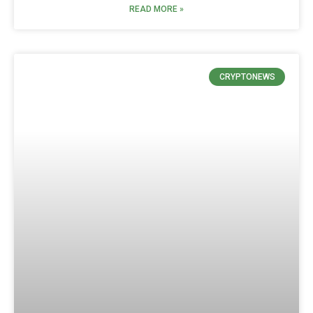
READ MORE »
CRYPTONEWS