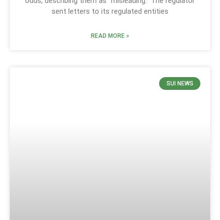
odds, describing them as “misleading.” The regulator
sent letters to its regulated entities
READ MORE »
SUI NEWS