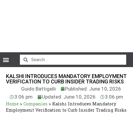
CryptoCurrency News
KALSHI INTRODUCES MANDATORY EMPLOYMENT
VERIFICATION TO CURB INSIDER TRADING RISKS
Guido Battigelli
Published: June 10, 2026
3:06 pm
Updated: June 10, 2026
3:06 pm
Home
>
Companies
>
Kalshi Introduces Mandatory
Employment Verification to Curb Insider Trading Risks