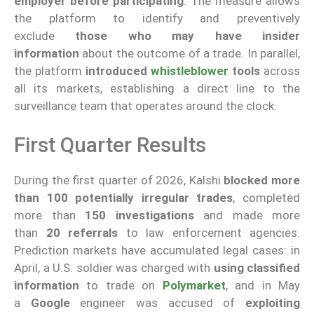
employer
before participating
. The measure allows
the platform to identify and preventively
exclude
those who may have insider
information
about the outcome of a trade. In parallel,
the platform
introduced
whistleblower
tools
across
all its markets, establishing a direct line to the
surveillance team that operates around the clock.
First Quarter Results
During the first quarter of 2026, Kalshi
blocked more
than 100 potentially irregular trades
, completed
more than
150 investigations
and made more
than
20 referrals
to law enforcement agencies.
Prediction markets have accumulated legal cases: in
April, a U.S. soldier was charged with
using classified
information
to trade on
Polymarket
, and in May
a
Google
engineer was accused of
exploiting