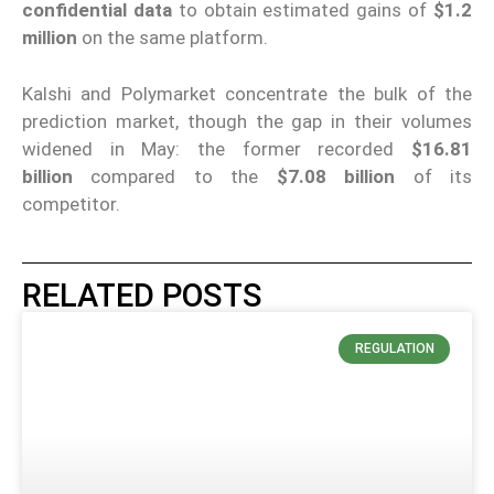
confidential data
to obtain estimated gains of
$1.2
million
on the same platform.
Kalshi and Polymarket concentrate the bulk of the
prediction market, though the gap in their volumes
widened in May: the former recorded
$16.81
billion
compared to the
$7.08 billion
of its
competitor.
RELATED POSTS
REGULATION