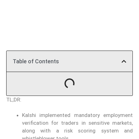
Table of Contents
TL;DR:
Kalshi implemented mandatory employment
verification for traders in sensitive markets,
along with a risk scoring system and
whistleblower tools.