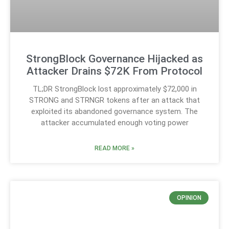
StrongBlock Governance Hijacked as
Attacker Drains $72K From Protocol
TL;DR StrongBlock lost approximately $72,000 in
STRONG and STRNGR tokens after an attack that
exploited its abandoned governance system. The
attacker accumulated enough voting power
READ MORE »
OPINION