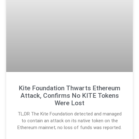
Kite Foundation Thwarts Ethereum
Attack, Confirms No KITE Tokens
Were Lost
TL;DR The Kite Foundation detected and managed
to contain an attack on its native token on the
Ethereum mainnet; no loss of funds was reported.