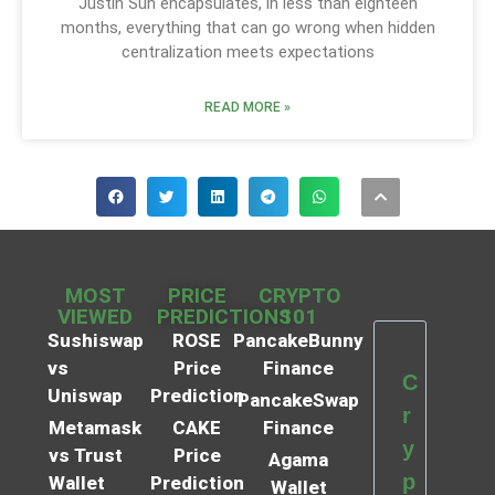
Justin Sun encapsulates, in less than eighteen
months, everything that can go wrong when hidden
centralization meets expectations
READ MORE »
MOST
PRICE
CRYPTO
VIEWED
PREDICTIONS
101
Sushiswap
ROSE
PancakeBunny
vs
Price
Finance
C
Uniswap
Prediction
PancakeSwap
r
Metamask
CAKE
Finance
y
vs Trust
Price
Agama
p
Wallet
Prediction
Wallet