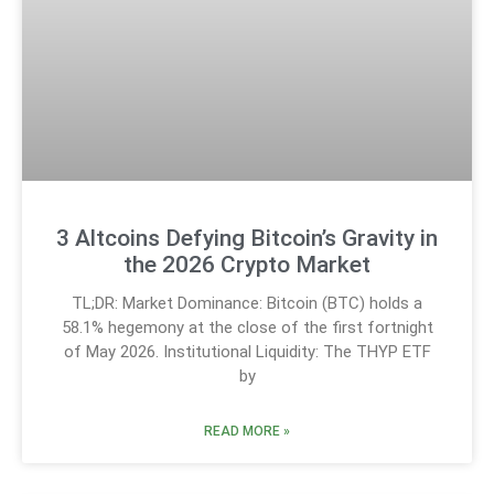
3 Altcoins Defying Bitcoin’s Gravity in
the 2026 Crypto Market
TL;DR: Market Dominance: Bitcoin (BTC) holds a
58.1% hegemony at the close of the first fortnight
of May 2026. Institutional Liquidity: The THYP ETF
by
READ MORE »