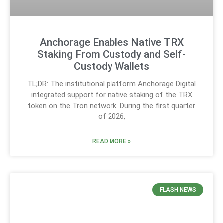
Anchorage Enables Native TRX
Staking From Custody and Self-
Custody Wallets
TL;DR: The institutional platform Anchorage Digital
integrated support for native staking of the TRX
token on the Tron network. During the first quarter
of 2026,
READ MORE »
FLASH NEWS