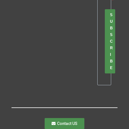
S
U
B
S
C
R
I
B
E
Contact US