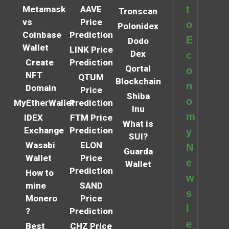
t
Metamask
AAVE
Tronscan
vs
Price
o
Polonidex
Coinbase
Prediction
E
Dodo
Wallet
LINK Price
Dex
c
Create
Prediction
Qortal
o
NFT
QTUM
Blockchain
n
Domain
Price
Shiba
o
MyEtherWallet
Prediction
Inu
m
IDEX
FTM Price
What is
Exchange
Prediction
y
SUI?
Wasabi
ELON
N
Guarda
Wallet
Price
e
Wallet
Prediction
How to
w
mine
SAND
s
Monero
Price
l
?
Prediction
e
Best
CHZ Price