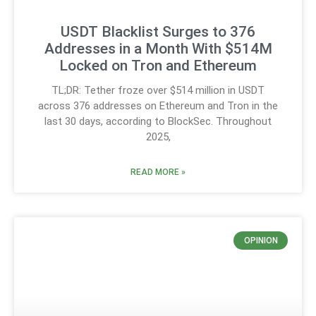
USDT Blacklist Surges to 376
Addresses in a Month With $514M
Locked on Tron and Ethereum
TL;DR: Tether froze over $514 million in USDT
across 376 addresses on Ethereum and Tron in the
last 30 days, according to BlockSec. Throughout
2025,
READ MORE »
OPINION