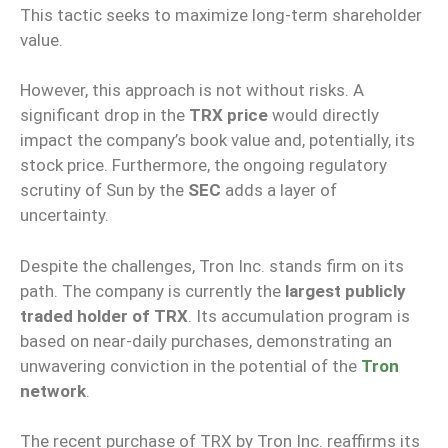
This tactic seeks to maximize long-term shareholder
value.
However, this approach is not without risks. A
significant drop in the
TRX price
would directly
impact the company’s book value and, potentially, its
stock price. Furthermore, the ongoing regulatory
scrutiny of Sun by the
SEC
adds a layer of
uncertainty.
Despite the challenges, Tron Inc. stands firm on its
path. The company is currently the
largest publicly
traded holder of TRX
. Its accumulation program is
based on near-daily purchases, demonstrating an
unwavering conviction in the potential of the
Tron
network
.
The recent purchase of TRX by Tron Inc. reaffirms its