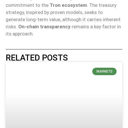
commitment to the
Tron ecosystem
. The treasury
strategy, inspired by proven models, seeks to
generate long-term value, although it carries inherent
risks.
On-chain transparency
remains a key factor in
its approach.
RELATED POSTS
MARKETS