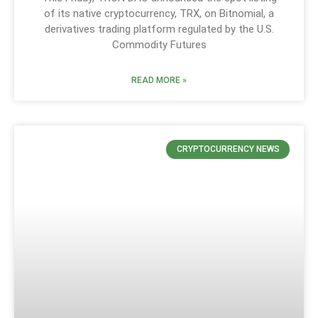
of its native cryptocurrency, TRX, on Bitnomial, a
derivatives trading platform regulated by the U.S.
Commodity Futures
READ MORE »
CRYPTOCURRENCY NEWS