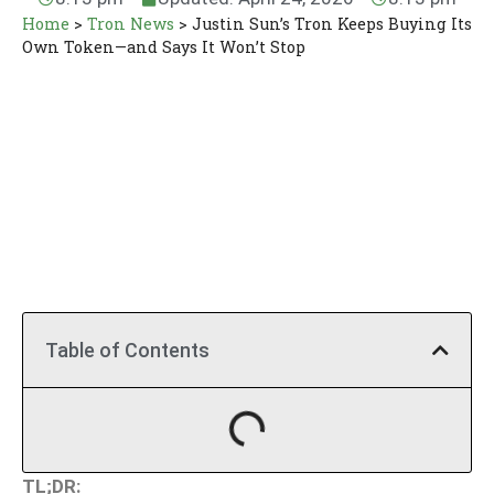
Home
>
Tron News
>
Justin Sun’s Tron Keeps Buying Its
Own Token—and Says It Won’t Stop
Table of Contents
TL;DR: