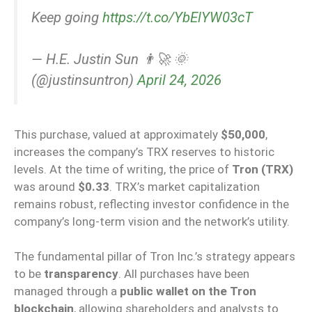
Keep going
https://t.co/YbElYW03cT
— H.E. Justin Sun 👨‍🚀 🌞
(@justinsuntron)
April 24, 2026
This purchase, valued at approximately
$50,000
,
increases the company’s TRX reserves to historic
levels. At the time of writing, the price of
Tron (TRX)
was around
$0.33
. TRX’s market capitalization
remains robust, reflecting investor confidence in the
company’s long-term vision and the network’s utility.
The fundamental pillar of Tron Inc.’s strategy appears
to be
transparency
. All purchases have been
managed through a
public wallet on the Tron
blockchain
, allowing shareholders and analysts to