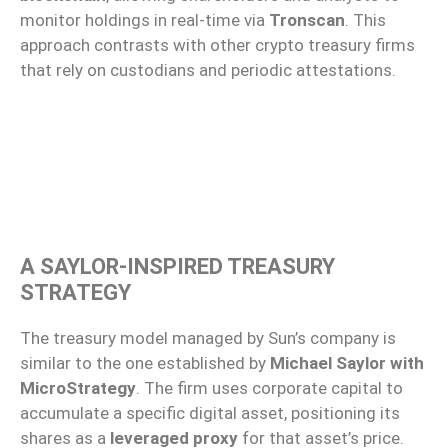
monitor holdings in real-time via
Tronscan
. This
approach contrasts with other crypto treasury firms
that rely on custodians and periodic attestations.
A SAYLOR-INSPIRED TREASURY
STRATEGY
The treasury model managed by Sun’s company is
similar to the one established by
Michael Saylor with
MicroStrategy
. The firm uses corporate capital to
accumulate a specific digital asset, positioning its
shares as a
leveraged proxy
for that asset’s price.