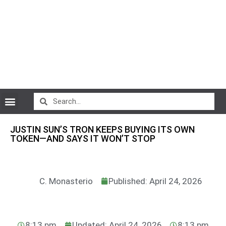
CryptoCurrency News
JUSTIN SUN’S TRON KEEPS BUYING ITS OWN
TOKEN—AND SAYS IT WON’T STOP
C. Monasterio
Published: April 24, 2026
8:13 pm
Updated: April 24, 2026
8:13 pm