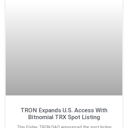
TRON Expands U.S. Access With
Bitnomial TRX Spot Listing
This Friday, TRON DAO announced the spot listing