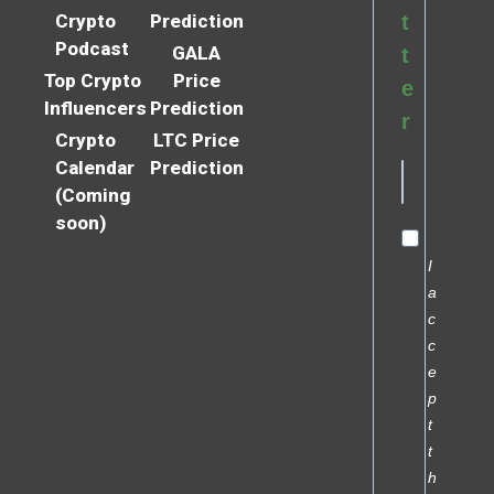
Crypto
Prediction
t
Podcast
GALA
t
Top Crypto
Price
e
Influencers
Prediction
r
Crypto
LTC Price
Calendar
Prediction
(Coming
soon)
I
a
c
c
e
p
t
t
h