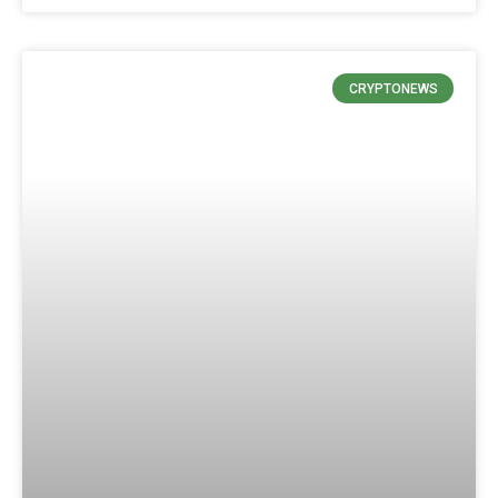
CRYPTONEWS