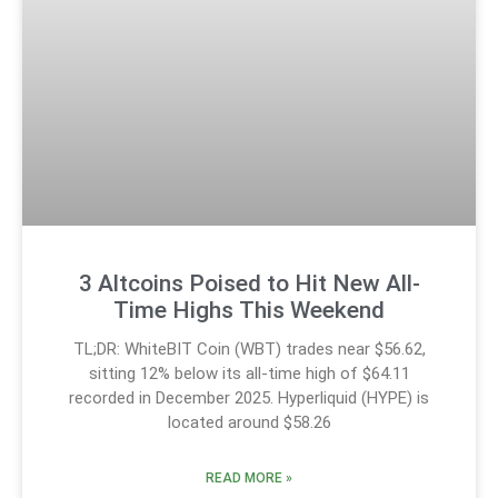
3 Altcoins Poised to Hit New All-
Time Highs This Weekend
TL;DR: WhiteBIT Coin (WBT) trades near $56.62,
sitting 12% below its all-time high of $64.11
recorded in December 2025. Hyperliquid (HYPE) is
located around $58.26
READ MORE »