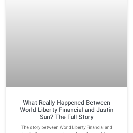
What Really Happened Between
World Liberty Financial and Justin
Sun? The Full Story
The story between World Liberty Financial and