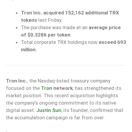
Tron Inc. acquired 152,162 additional TRX
tokens
last Friday.
The purchase was made at an
average price
of $0.3286 per token
.
Total corporate TRX holdings now
exceed 693
million
.
Tron Inc.
, the Nasdaq-listed treasury company
focused on the
Tron
network
, has strengthened its
market position. This recent acquisition highlights
the company’s ongoing commitment to its native
digital asset.
Justin Sun
, its founder, confirmed that
the accumulation campaign is far from over.