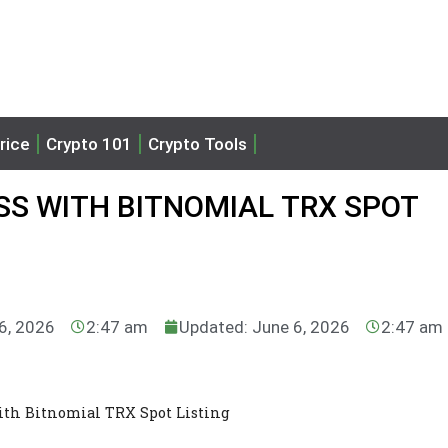
rice
Crypto 101
Crypto Tools
SS WITH BITNOMIAL TRX SPOT
 6, 2026
2:47 am
Updated: June 6, 2026
2:47 am
ith Bitnomial TRX Spot Listing