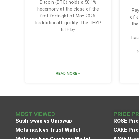
Bitcoin (BTC) holds a 58.1%
hegemony at the close of the
Pay
first fortnight of May 2026.
of e
Institutional Liquidity: The THYP
the
ETF by
hea
r
READ MORE »
MOST VIEWED
PRICE P
Sushiswap vs Uniswap
ROSE Pric
Metamask vs Trust Wallet
CAKE Pric
Metamask vs Coinbase Wallet
AAVE Pric