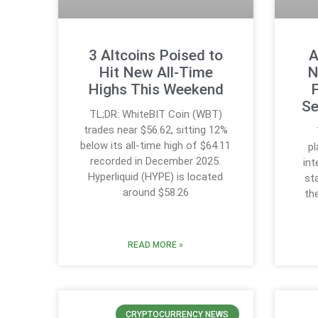
3 Altcoins Poised to
A
Hit New All-Time
N
Highs This Weekend
Se
TL;DR: WhiteBIT Coin (WBT)
trades near $56.62, sitting 12%
below its all-time high of $64.11
p
recorded in December 2025.
int
Hyperliquid (HYPE) is located
st
around $58.26
th
READ MORE »
CRYPTOCURRENCY NEWS