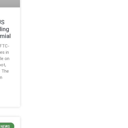
US
ding
mial
CFTC-
es in
ble on
pot,
. The
on
 NEWS