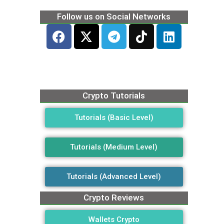
Follow us on Social Networks
Crypto Tutorials
Tutorials (Basic Level)
Tutorials (Medium Level)
Tutorials (Advanced Level)
Crypto Reviews
Wallets Crypto