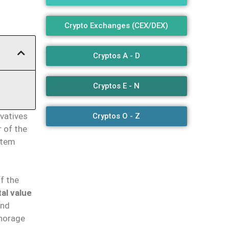
Crypto Exchanges (CEX/DEX)
Cryptos A - D
Cryptos E - N
ivatives
Cryptos O - Z
 of the
stem
f the
tal value
and
chorage