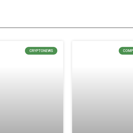
CRYPTONEWS
COMP