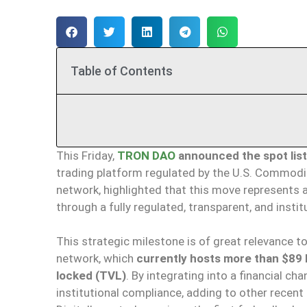
Table of Contents
This Friday,
TRON DAO
announced the spot listi
trading platform regulated by the U.S. Commodi
network, highlighted that this move represent
through a fully regulated, transparent, and instit
This strategic milestone is of great relevance 
network, which
currently hosts more than $89 bi
locked (TVL)
. By integrating into a financial c
institutional compliance, adding to other recent