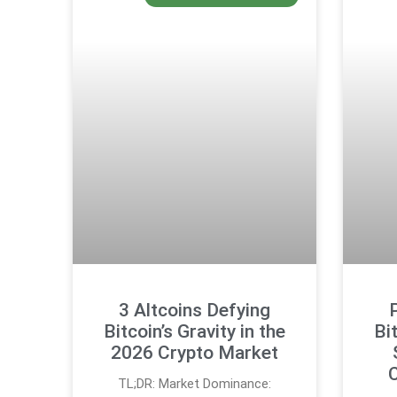
3 Altcoins Defying
Bitcoin’s Gravity in the
Bi
2026 Crypto Market
C
TL;DR: Market Dominance: