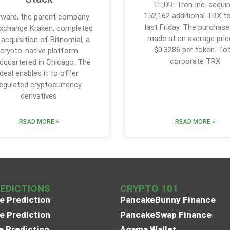
TL;DR: Tron Inc. acqui
152,162 additional TRX t
ward, the parent company
last Friday. The purchas
xchange Kraken, completed
made at an average pric
 acquisition of Bitnomial, a
$0.3286 per token. Tot
crypto-native platform
corporate TRX
dquartered in Chicago. The
deal enables it to offer
egulated cryptocurrency
derivatives
READ MORE »
READ MORE »
REDICTIONS
CRYPTO 101
e Prediction
PancakeBunny Finance
e Prediction
PancakeSwap Finance
e Prediction
Agama Wallet