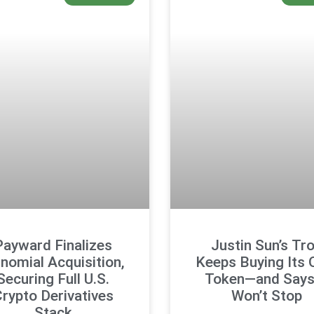
Payward Finalizes
Justin Sun’s Tr
tnomial Acquisition,
Keeps Buying Its
Securing Full U.S.
Token—and Says 
rypto Derivatives
Won’t Stop
Stack