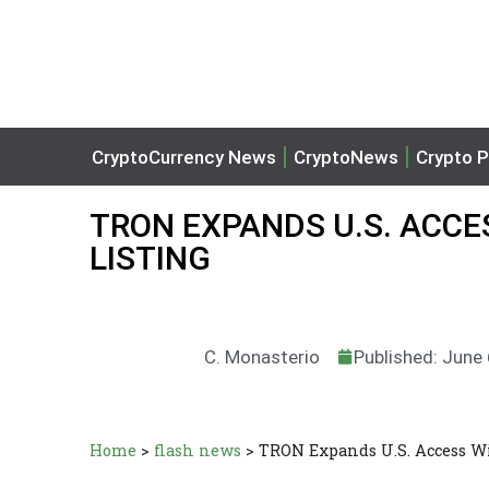
CryptoCurrency News
CryptoNews
Crypto P
TRON EXPANDS U.S. ACCE
LISTING
C. Monasterio
Published: June
Home
>
flash news
>
TRON Expands U.S. Access W