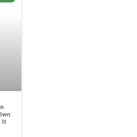
on
 Own
It