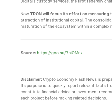
Digital’s custody services, the first federally cha
Now
TRON will focus its effort on measuring t
attraction of institutional capital. The consolid
maturation of the ecosystem within a complex r
Source:
https://goo.su/7niOMnx
Disclaimer:
Crypto Economy Flash News is prepare
Its purpose is to quickly report relevant facts
constitute financial advice or investment reco
each project before making related decisions.