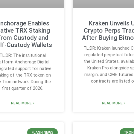
nchorage Enables
Kraken Unveils 
ative TRX Staking
Crypto Perps Tra
From Custody and
After Buying Bitno
lf-Custody Wallets
TL;DR: Kraken launched 
regulated perpetual futur
TL;DR: The institutional
the United States, availa
latform Anchorage Digital
Kraken Pro alongside s
egrated support for native
margin, and CME futures
aking of the TRX token on
contracts are listed 
e Tron network. During the
first quarter of 2026,
READ MORE »
READ MORE »
FLASH NEWS
TRON