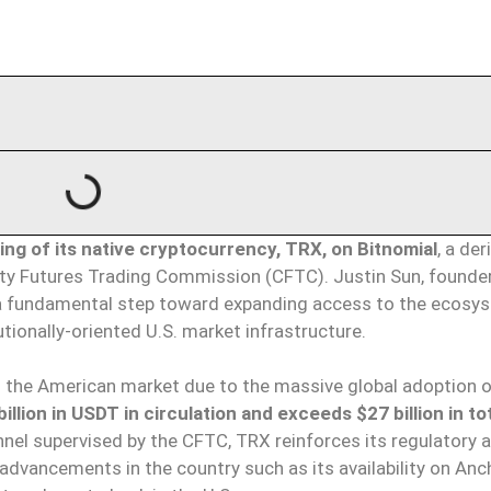
ng of its native cryptocurrency, TRX, on Bitnomial
, a der
ty Futures Trading Commission (CFTC). Justin Sun, founder
s a fundamental step toward expanding access to the ecosy
utionally-oriented U.S. market infrastructure.
to the American market due to the massive global adoption o
llion in USDT in circulation and exceeds $27 billion in to
hannel supervised by the CFTC, TRX reinforces its regulatory 
 advancements in the country such as its availability on An