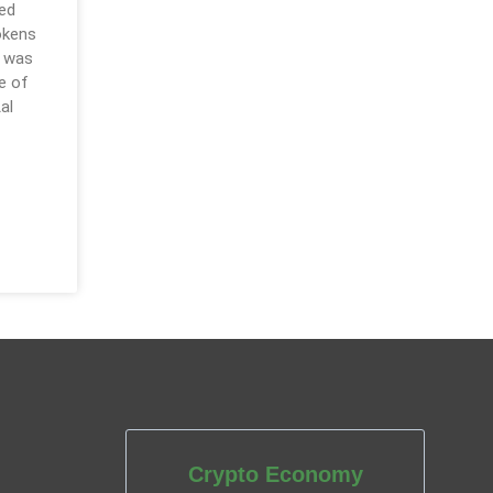
red
okens
e was
e of
al
Crypto Economy