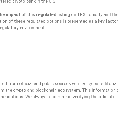
rtered crypto bank in the U.S.
he impact of this regulated listing
on TRX liquidity and th
ation of these regulated options is presented as a key factor
egulatory environment.
d from official and public sources verified by our editoria
 from the crypto and blockchain ecosystem. This information
mmendations. We always recommend verifying the official ch