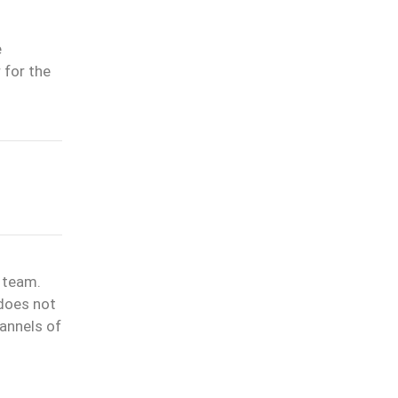
e
 for the
l team.
 does not
annels of