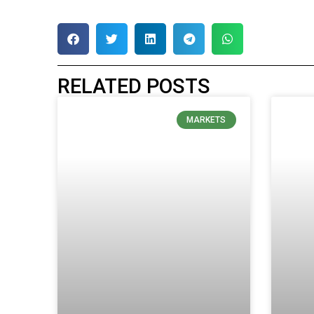
RELATED POSTS
MARKETS