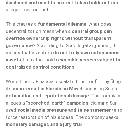
disclosed and used to protect token holders
from
alleged misconduct.
This creates a
fundamental dilemma
: what does
decentralization mean when a
central group can
override ownership rights without transparent
governance
? According to Sun’s legal argument, it
means that investors
do not truly own autonomous
assets
, but rather hold
revocable access subject to
centralized control conditions
.
World Liberty Financial escalated the conflict by filing
its
countersuit in Florida on May 4
, accusing Sun of
defamation and reputational damage
. The complaint
alleges a
“scorched-earth” campaign
, claiming Sun
used
social media pressure and false statements
to
force restoration of his access. The company seeks
monetary damages and a jury trial
.