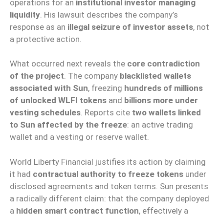
operations for an
institutional investor managing
liquidity
. His lawsuit describes the company’s
response as an
illegal seizure of investor assets
, not
a protective action.
What occurred next reveals the
core contradiction
of the project
. The company
blacklisted wallets
associated with Sun
, freezing
hundreds of millions
of unlocked WLFI tokens
and
billions more under
vesting schedules
. Reports cite
two wallets linked
to Sun affected by the freeze
: an active trading
wallet and a vesting or reserve wallet.
World Liberty Financial justifies its action by claiming
it had
contractual authority to freeze tokens
under
disclosed agreements and token terms. Sun presents
a radically different claim: that the company deployed
a
hidden smart contract function
, effectively a