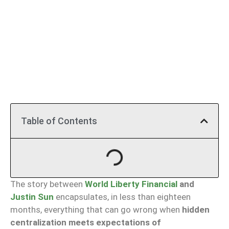
Table of Contents
The story between
World Liberty Financial
and
Justin Sun
encapsulates, in less than eighteen
months, everything that can go wrong when
hidden
centralization meets expectations of