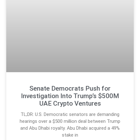
Senate Democrats Push for
Investigation Into Trump’s $500M
UAE Crypto Ventures
TL;DR: U.S. Democratic senators are demanding
hearings over a $500 million deal between Trump
and Abu Dhabi royalty. Abu Dhabi acquired a 49%
stake in