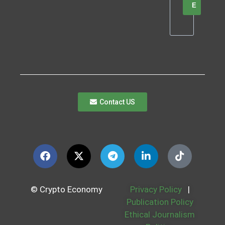
E
Contact US
© Crypto Economy
Privacy Policy
|
Publication Policy
Ethical Journalism