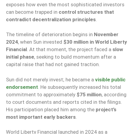
exposes how even the most sophisticated investors
can become trapped in
control structures that
contradict decentralization principles
.
The timeline of deterioration begins in
November
2024
, when Sun invested
$30 million in World Liberty
Financial
. At that moment, the project faced a
slow
initial phase
, seeking to build momentum after a
capital raise that had not gained traction.
Sun did not merely invest; he became a
visible public
endorsement
. He subsequently increased his total
commitment to approximately
$75 million
, according
to court documents and reports cited in the filings.
His participation placed him among the
project’s
most important early backers
.
World Liberty Financial launched in 2024 as a