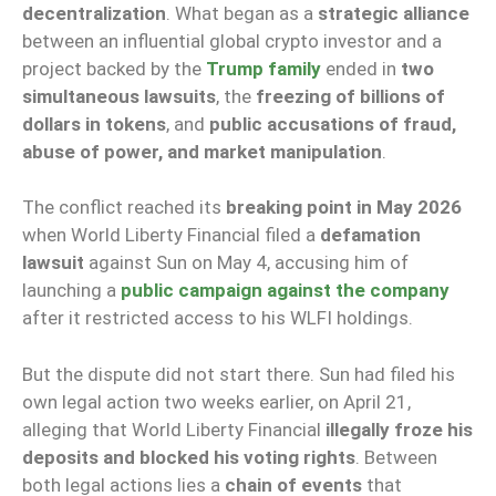
decentralization
. What began as a
strategic alliance
between an influential global crypto investor and a
project backed by the
Trump family
ended in
two
simultaneous lawsuits
, the
freezing of billions of
dollars in tokens
, and
public accusations of fraud,
abuse of power, and market manipulation
.
The conflict reached its
breaking point in May 2026
when World Liberty Financial filed a
defamation
lawsuit
against Sun on May 4, accusing him of
launching a
public campaign against the company
after it restricted access to his WLFI holdings.
But the dispute did not start there. Sun had filed his
own legal action two weeks earlier, on April 21,
alleging that World Liberty Financial
illegally froze his
deposits and blocked his voting rights
. Between
both legal actions lies a
chain of events
that