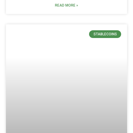
READ MORE »
STABLECOINS