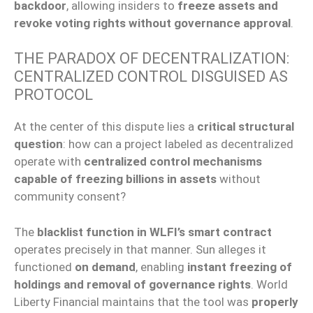
backdoor
, allowing insiders to
freeze assets and
revoke voting rights without governance approval
.
THE PARADOX OF DECENTRALIZATION:
CENTRALIZED CONTROL DISGUISED AS
PROTOCOL
At the center of this dispute lies a
critical structural
question
: how can a project labeled as decentralized
operate with
centralized control mechanisms
capable of freezing billions in assets
without
community consent?
The
blacklist function in WLFI’s smart contract
operates precisely in that manner. Sun alleges it
functioned
on demand
, enabling
instant freezing of
holdings and removal of governance rights
. World
Liberty Financial maintains that the tool was
properly