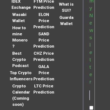
m
IDEX
FTM Price
What is
Exchange
Prediction
y
SUI?
Wasabi
ELON
N
Guarda
Wallet
Price
e
Wallet
Prediction
How to
w
mine
SAND
s
Monero
Price
l
?
Prediction
e
Best
CHZ Price
Crypto
Prediction
t
Podcast
GALA
t
Top Crypto
Price
e
Influencers
Prediction
r
Crypto
LTC Price
Calendar
Prediction
(Coming
soon)