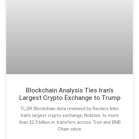
Blockchain Analysis Ties Iran’s
Largest Crypto Exchange to Trump
TL;DR Blockchain data reviewed by Reuters links
Iran’s largest crypto exchange, Nobitex, to more
than $2.3 billion in transfers across Tron and BNB
Chain since