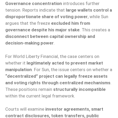
Governance concentration
introduces further
tension. Reports indicate that
large wallets control a
disproportionate share of voting power
, while Sun
argues that the freeze
excluded him from
governance despite his major stake
. This creates a
disconnect between capital ownership and
decision-making power
.
For World Liberty Financial, the case centers on
whether it
legitimately acted to prevent market
manipulation
. For Sun, the issue centers on whether a
“decentralized” project can legally freeze assets
and voting rights through centralized mechanisms
.
These positions remain
structurally incompatible
within the current legal framework.
Courts will examine
investor agreements, smart
contract disclosures, token transfers, public