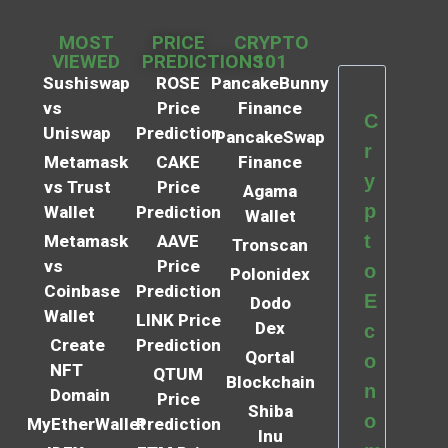
MOST
PRICE
CRYPTO
VIEWED
PREDICTIONS
101
Sushiswap
ROSE
PancakeBunny
vs
Price
Finance
C
Uniswap
Prediction
PancakeSwap
r
Metamask
CAKE
Finance
y
vs Trust
Price
Agama
p
Wallet
Prediction
Wallet
t
Metamask
AAVE
Tronscan
vs
Price
o
Polonidex
Coinbase
Prediction
E
Dodo
Wallet
LINK Price
Dex
c
Create
Prediction
Qortal
o
NFT
QTUM
Blockchain
n
Domain
Price
Shiba
o
MyEtherWallet
Prediction
Inu