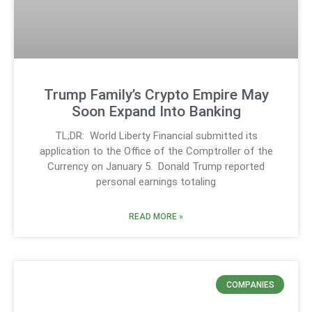
Trump Family’s Crypto Empire May
Soon Expand Into Banking
TL;DR: World Liberty Financial submitted its
application to the Office of the Comptroller of the
Currency on January 5. Donald Trump reported
personal earnings totaling
READ MORE »
COMPANIES