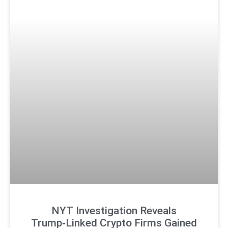
NYT Investigation Reveals
Trump‑Linked Crypto Firms Gained