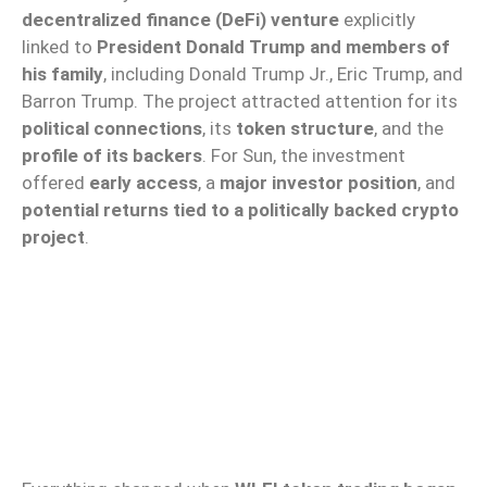
decentralized finance (DeFi) venture
explicitly
linked to
President Donald Trump and members of
his family
, including Donald Trump Jr., Eric Trump, and
Barron Trump. The project attracted attention for its
political connections
, its
token structure
, and the
profile of its backers
. For Sun, the investment
offered
early access
, a
major investor position
, and
potential returns tied to a politically backed crypto
project
.