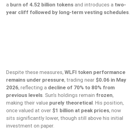
a
burn of 4.52 billion tokens
and introduces a
two-
year cliff followed by long-term vesting schedules
.
Despite these measures,
WLFI token performance
remains under pressure
, trading near
$0.06 in May
2026
, reflecting a
decline of 70% to 80% from
previous levels
. Sun’s holdings remain
frozen
,
making their value
purely theoretical
. His position,
once valued at over
$1 billion at peak prices
, now
sits significantly lower, though still above his initial
investment on paper.