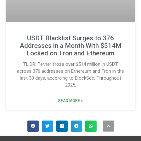
USDT Blacklist Surges to 376
Addresses in a Month With $514M
Locked on Tron and Ethereum
TL;DR: Tether froze over $514 million in USDT
across 376 addresses on Ethereum and Tron in the
last 30 days, according to BlockSec. Throughout
2025,
READ MORE »