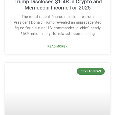
Trump Discloses $1.4B in Crypto and
Memecoin Income for 2025
The most recent financial disclosure from
President Donald Trump revealed an unprecedented
figure for a sitting U.S. commander-in-chief: nearly
$589 million in crypto-related income during
READ MORE »
CRYPTONEWS