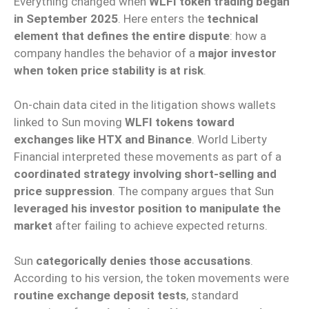
Everything changed when
WLFI token trading began
in September 2025
. Here enters the
technical
element that defines the entire dispute
: how a
company handles the behavior of a
major investor
when token price stability is at risk
.
On-chain data cited in the litigation shows wallets
linked to Sun moving
WLFI tokens toward
exchanges like HTX and Binance
. World Liberty
Financial interpreted these movements as part of a
coordinated strategy involving short-selling and
price suppression
. The company argues that Sun
leveraged his investor position to manipulate the
market
after failing to achieve expected returns.
Sun
categorically denies those accusations
.
According to his version, the token movements were
routine exchange deposit tests
, standard