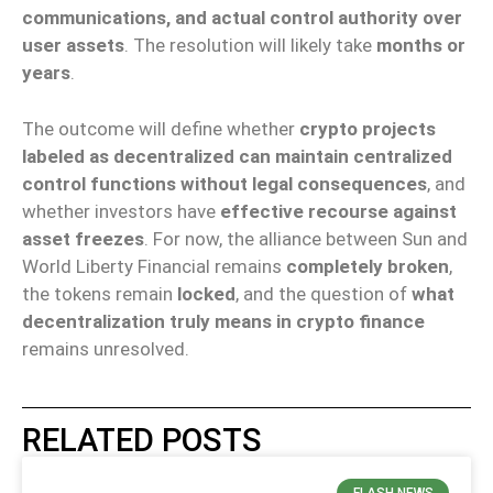
communications, and actual control authority over
user assets
. The resolution will likely take
months or
years
.
The outcome will define whether
crypto projects
labeled as decentralized can maintain centralized
control functions without legal consequences
, and
whether investors have
effective recourse against
asset freezes
. For now, the alliance between Sun and
World Liberty Financial remains
completely broken
,
the tokens remain
locked
, and the question of
what
decentralization truly means in crypto finance
remains unresolved.
RELATED POSTS