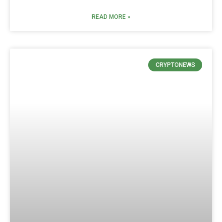
READ MORE »
CRYPTONEWS