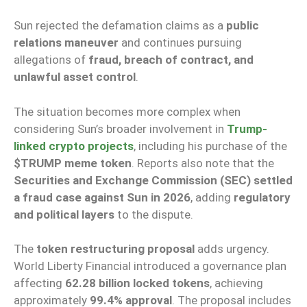
Sun rejected the defamation claims as a
public
relations maneuver
and continues pursuing
allegations of
fraud, breach of contract, and
unlawful asset control
.
The situation becomes more complex when
considering Sun’s broader involvement in
Trump-
linked crypto projects
, including his purchase of the
$TRUMP meme token
. Reports also note that the
Securities and Exchange Commission (SEC) settled
a fraud case against Sun in 2026
, adding
regulatory
and political layers
to the dispute.
The
token restructuring proposal
adds urgency.
World Liberty Financial introduced a governance plan
affecting
62.28 billion locked tokens
, achieving
approximately
99.4% approval
. The proposal includes