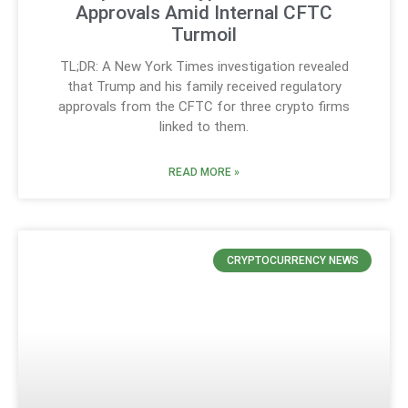
Approvals Amid Internal CFTC
Turmoil
TL;DR: A New York Times investigation revealed
that Trump and his family received regulatory
approvals from the CFTC for three crypto firms
linked to them.
READ MORE »
CRYPTOCURRENCY NEWS