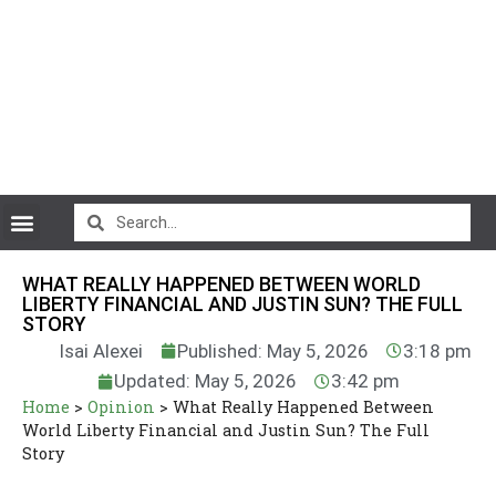
CryptoCurrency News
WHAT REALLY HAPPENED BETWEEN WORLD
LIBERTY FINANCIAL AND JUSTIN SUN? THE FULL
STORY
Isai Alexei
Published: May 5, 2026
3:18 pm
Updated: May 5, 2026
3:42 pm
Home
>
Opinion
>
What Really Happened Between
World Liberty Financial and Justin Sun? The Full
Story