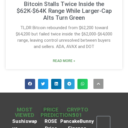
Bitcoin Stalls Twice Inside the
$62K-$64K Range While Larger-Cap
Alts Turn Green
TL;DR Bitcoin rebounded from $62,200 toward
$64,200 but failed twice inside the $62,000-$64,000
range, leaving control unresolved between buyers
and sellers. ADA, AVAX and DOT
READ MORE »
MOST
PRICE
CRYPTO
VIEWED
PREDICTIONS
101
Sushiswap
ROSE
PancakeBunny