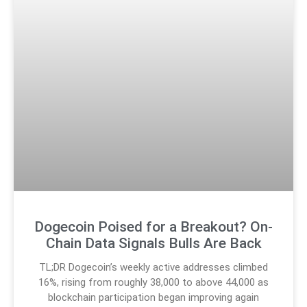
Dogecoin Poised for a Breakout? On-
Chain Data Signals Bulls Are Back
TL;DR Dogecoin’s weekly active addresses climbed
16%, rising from roughly 38,000 to above 44,000 as
blockchain participation began improving again