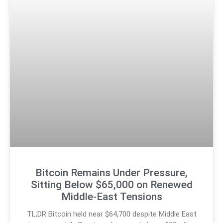
Bitcoin Remains Under Pressure,
Sitting Below $65,000 on Renewed
Middle-East Tensions
TL;DR Bitcoin held near $64,700 despite Middle East