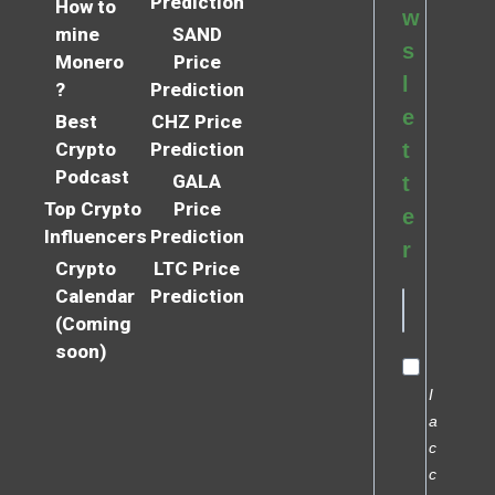
Prediction
How to
w
mine
SAND
s
Monero
Price
l
?
Prediction
e
Best
CHZ Price
Crypto
Prediction
t
Podcast
GALA
t
Top Crypto
Price
e
Influencers
Prediction
r
Crypto
LTC Price
Calendar
Prediction
(Coming
soon)
I
a
c
c