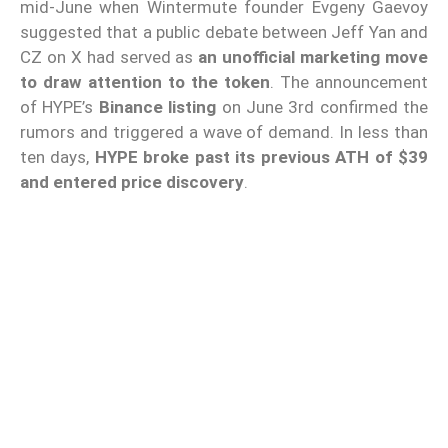
mid-June when Wintermute founder Evgeny Gaevoy
suggested that a public debate between Jeff Yan and
CZ on X had served as
an unofficial marketing move
to draw attention to the token
. The announcement
of HYPE’s
Binance listing
on June 3rd confirmed the
rumors and triggered a wave of demand. In less than
ten days,
HYPE broke past its previous ATH of $39
and entered price discovery
.