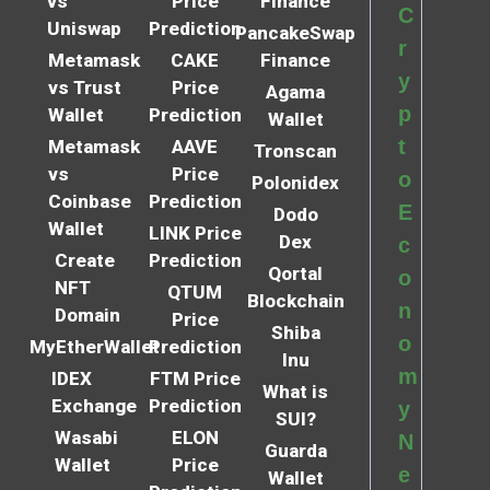
vs
Price
Finance
C
Uniswap
Prediction
PancakeSwap
r
Metamask
CAKE
Finance
y
vs Trust
Price
Agama
p
Wallet
Prediction
Wallet
t
Metamask
AAVE
Tronscan
vs
Price
o
Polonidex
Coinbase
Prediction
E
Dodo
Wallet
LINK Price
Dex
c
Create
Prediction
Qortal
o
NFT
QTUM
Blockchain
n
Domain
Price
Shiba
o
MyEtherWallet
Prediction
Inu
m
IDEX
FTM Price
What is
Exchange
Prediction
y
SUI?
Wasabi
ELON
N
Guarda
Wallet
Price
e
Wallet