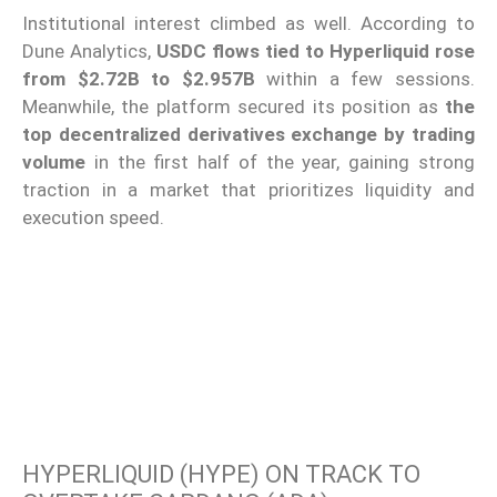
Institutional interest climbed as well. According to
Dune Analytics,
USDC flows tied to Hyperliquid rose
from $2.72B to $2.957B
within a few sessions.
Meanwhile, the platform secured its position as
the
top decentralized derivatives exchange by trading
volume
in the first half of the year, gaining strong
traction in a market that prioritizes liquidity and
execution speed.
HYPERLIQUID (HYPE) ON TRACK TO