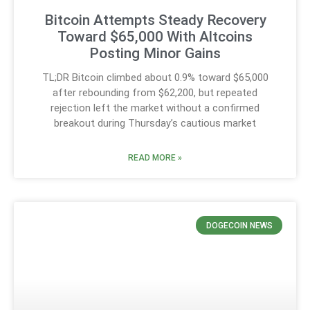
Bitcoin Attempts Steady Recovery
Toward $65,000 With Altcoins
Posting Minor Gains
TL;DR Bitcoin climbed about 0.9% toward $65,000
after rebounding from $62,200, but repeated
rejection left the market without a confirmed
breakout during Thursday’s cautious market
READ MORE »
DOGECOIN NEWS