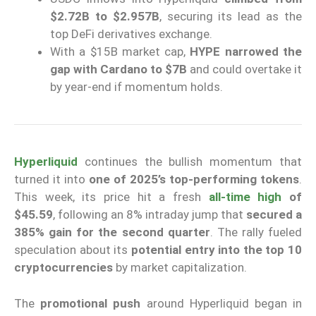
$2.72B to $2.957B
, securing its lead as the
top DeFi derivatives exchange.
With a $15B market cap,
HYPE narrowed the
gap with Cardano to $7B
and could overtake it
by year-end if momentum holds.
Hyperliquid
continues the bullish momentum that
turned it into
one of 2025’s top-performing tokens
.
This week, its price hit a fresh
all-time high
of
$45.59
, following an 8% intraday jump that
secured a
385% gain for the second quarter
. The rally fueled
speculation about its
potential entry into the top 10
cryptocurrencies
by market capitalization.
The
promotional push
around Hyperliquid began in