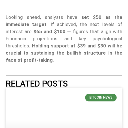
Looking ahead, analysts have
set $50 as the
immediate target
. If achieved, the next levels of
interest are
$65 and $100
— figures that align with
Fibonacci projections and key psychological
thresholds.
Holding support at $39 and $30 will be
crucial to sustaining the bullish structure in the
face of profit-taking.
RELATED POSTS
BITCOIN NEWS