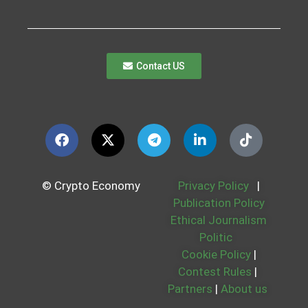
Contact US
© Crypto Economy
Privacy Policy
|
Publication Policy
Ethical Journalism
Politic
Cookie Policy
|
Contest Rules
|
Partners
|
About us