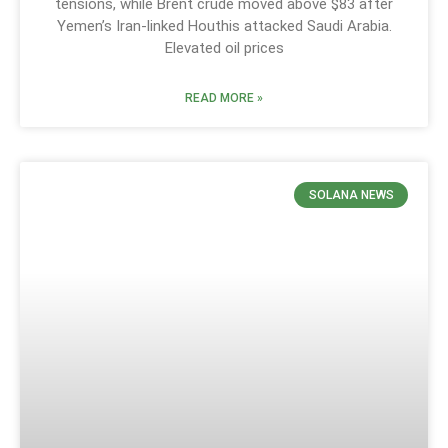
tensions, while Brent crude moved above $83 after
Yemen’s Iran-linked Houthis attacked Saudi Arabia.
Elevated oil prices
READ MORE »
SOLANA NEWS