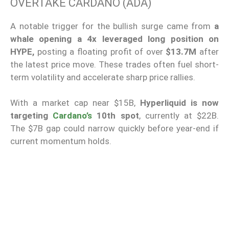
OVERTAKE CARDANO (ADA)
A notable trigger for the bullish surge came from
a
whale opening a 4x leveraged long position on
HYPE,
posting a floating profit of over
$13.7M
after
the latest price move. These trades often fuel short-
term volatility and accelerate sharp price rallies.
With a market cap near $15B,
Hyperliquid is now
targeting
Cardano’s
10th spot
, currently at $22B.
The $7B gap could narrow quickly before year-end if
current momentum holds.