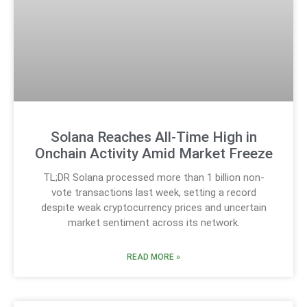
Solana Reaches All-Time High in
Onchain Activity Amid Market Freeze
TL;DR Solana processed more than 1 billion non-
vote transactions last week, setting a record
despite weak cryptocurrency prices and uncertain
market sentiment across its network.
READ MORE »