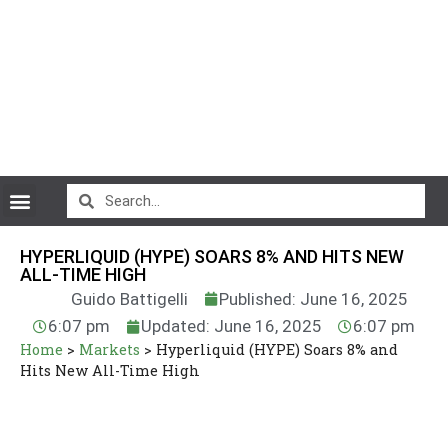
CryptoCurrency News
HYPERLIQUID (HYPE) SOARS 8% AND HITS NEW
ALL-TIME HIGH
Guido Battigelli
Published: June 16, 2025
6:07 pm
Updated: June 16, 2025
6:07 pm
Home
>
Markets
>
Hyperliquid (HYPE) Soars 8% and
Hits New All-Time High