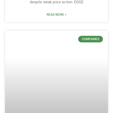
despite weak price action. DOGE
READ MORE »
COMPANIES