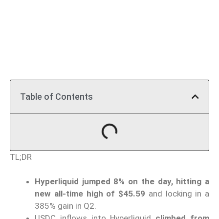
Table of Contents
TL;DR
Hyperliquid jumped 8% on the day, hitting a
new all-time high of $45.59
and locking in a
385% gain in Q2.
USDC inflows into Hyperliquid
climbed from