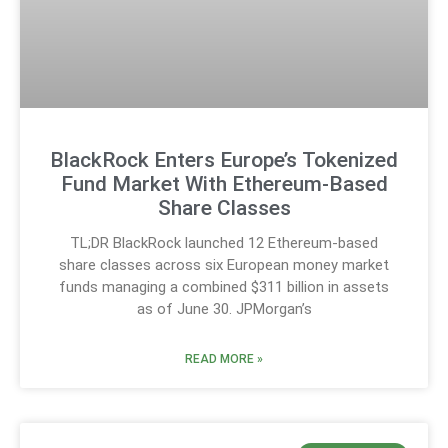
BlackRock Enters Europe’s Tokenized
Fund Market With Ethereum-Based
Share Classes
TL;DR BlackRock launched 12 Ethereum-based
share classes across six European money market
funds managing a combined $311 billion in assets
as of June 30. JPMorgan’s
READ MORE »