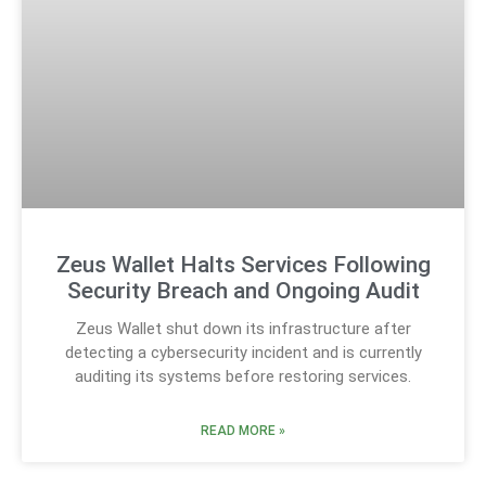
Zeus Wallet Halts Services Following
Security Breach and Ongoing Audit
Zeus Wallet shut down its infrastructure after
detecting a cybersecurity incident and is currently
auditing its systems before restoring services.
READ MORE »