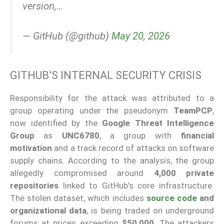
version,…
— GitHub (@github)
May 20, 2026
GITHUB’S INTERNAL SECURITY CRISIS
Responsibility for the attack was attributed to a
group operating under the pseudonym
TeamPCP
,
now identified by the
Google Threat Intelligence
Group
as
UNC6780
, a group with
financial
motivation
and a track record of attacks on software
supply chains. According to the analysis, the group
allegedly compromised around
4,000 private
repositories
linked to GitHub’s core infrastructure.
The stolen dataset, which includes
source code
and
organizational data
, is being traded on underground
forums at prices exceeding
$50,000
. The attackers