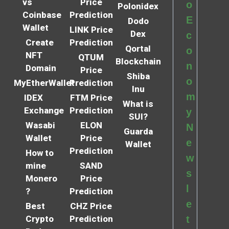
vs
Price
o
Polonidex
Coinbase
Prediction
E
Dodo
Wallet
LINK Price
Dex
c
Create
Prediction
Qortal
o
NFT
QTUM
Blockchain
n
Domain
Price
Shiba
o
MyEtherWallet
Prediction
Inu
m
IDEX
FTM Price
What is
Exchange
Prediction
y
SUI?
Wasabi
ELON
N
Guarda
Wallet
Price
e
Wallet
Prediction
How to
w
mine
SAND
s
Monero
Price
l
?
Prediction
e
Best
CHZ Price
Crypto
Prediction
t