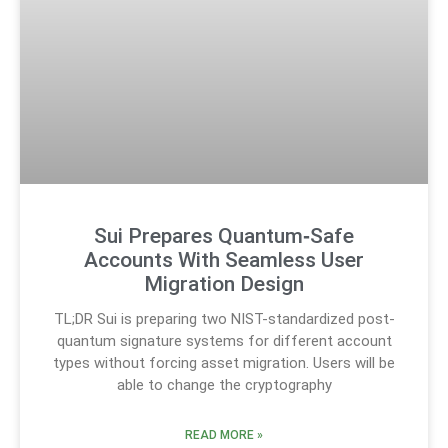
Sui Prepares Quantum‑Safe
Accounts With Seamless User
Migration Design
TL;DR Sui is preparing two NIST-standardized post-
quantum signature systems for different account
types without forcing asset migration. Users will be
able to change the cryptography
READ MORE »