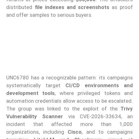
distributed
file indexes and screenshots
as proof
and offer samples to serious buyers.
UNC6780 has a recognizable pattern: its campaigns
systematically target
CI/CD environments and
development tools
, where privileged tokens and
automation credentials allow access to be escalated.
The group was linked to the exploit of the
Trivy
Vulnerability Scanner
via CVE-2026-33634, an
incident that affected more than 1,000
organizations, including
Cisco
, and to campaigns