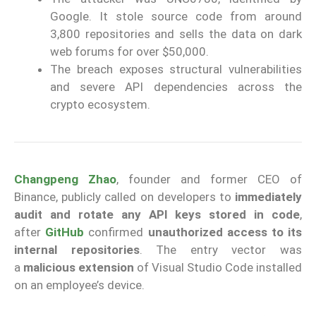
Google. It stole source code from around
3,800 repositories and sells the data on dark
web forums for over $50,000.
The breach exposes structural vulnerabilities
and severe API dependencies across the
crypto ecosystem.
Changpeng Zhao
, founder and former CEO of
Binance, publicly called on developers to
immediately
audit and rotate any API keys stored in code
,
after
GitHub
confirmed
unauthorized access to its
internal repositories
. The entry vector was
a
malicious extension
of Visual Studio Code installed
on an employee’s device.