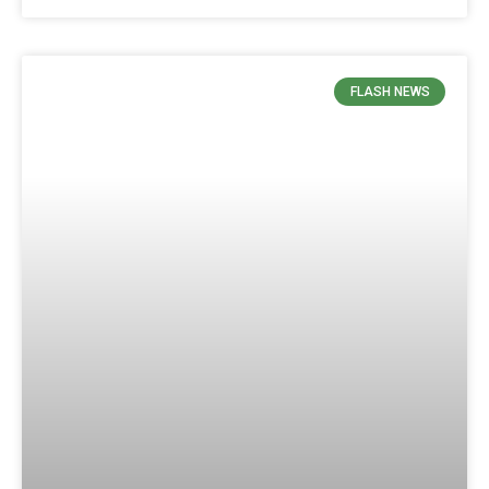
FLASH NEWS