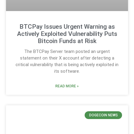
BTCPay Issues Urgent Warning as
Actively Exploited Vulnerability Puts
Bitcoin Funds at Risk
The BTCPay Server team posted an urgent
statement on their X account after detecting a
critical vulnerability that is being actively exploited in
its software.
READ MORE »
DOGECOIN NEWS