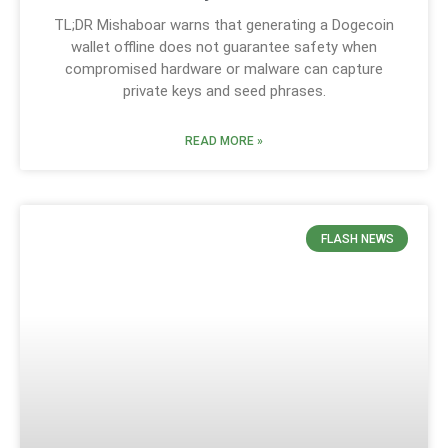
TL;DR Mishaboar warns that generating a Dogecoin
wallet offline does not guarantee safety when
compromised hardware or malware can capture
private keys and seed phrases.
READ MORE »
FLASH NEWS