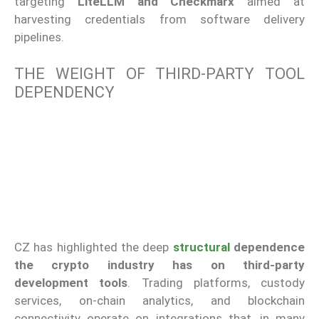
targeting
LiteLLM and Checkmarx
aimed at
harvesting credentials from software delivery
pipelines.
THE WEIGHT OF THIRD-PARTY TOOL
DEPENDENCY
CZ has highlighted the deep
structural
dependence
the crypto industry has on third-party
development tools
. Trading platforms, custody
services, on-chain analytics, and blockchain
connectivity operate on integrations that, in many