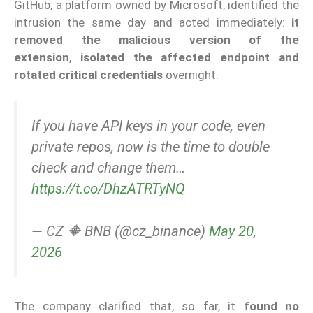
GitHub, a platform owned by Microsoft, identified the
intrusion the same day and acted immediately:
it
removed the malicious version of the
extension
,
isolated the affected endpoint and
rotated critical credentials
overnight.
If you have API keys in your code, even
private repos, now is the time to double
check and change them…
https://t.co/DhzATRTyNQ
— CZ 🔶 BNB (@cz_binance)
May 20,
2026
The company clarified that, so far, it
found no