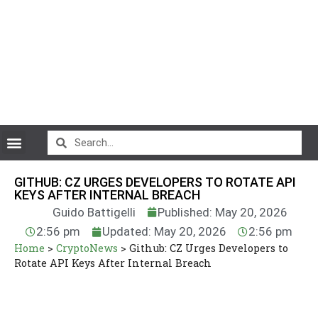
CryptoCurrency News
GITHUB: CZ URGES DEVELOPERS TO ROTATE API
KEYS AFTER INTERNAL BREACH
Guido Battigelli
Published: May 20, 2026
2:56 pm
Updated: May 20, 2026
2:56 pm
Home
>
CryptoNews
>
Github: CZ Urges Developers to
Rotate API Keys After Internal Breach