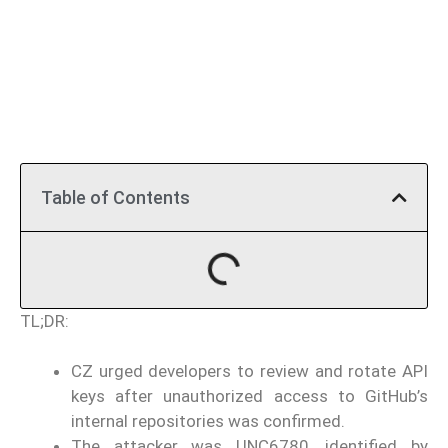
Table of Contents
TL;DR:
CZ urged developers to review and rotate API
keys after unauthorized access to GitHub’s
internal repositories was confirmed.
The attacker was UNC6780, identified by