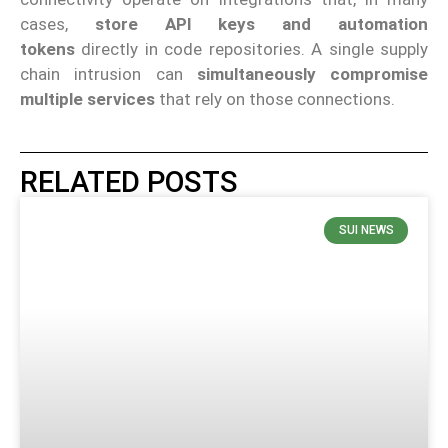
cases,
store API keys and automation
tokens
directly in code repositories. A single supply
chain intrusion can
simultaneously compromise
multiple services
that rely on those connections.
RELATED POSTS
SUI NEWS