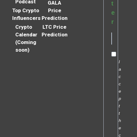
Podcast
GALA
t
Top Crypto
Price
e
Influencers
Prediction
r
Crypto
LTC Price
Calendar
Prediction
(Coming
soon)
I
a
c
c
e
p
t
t
h
e
c