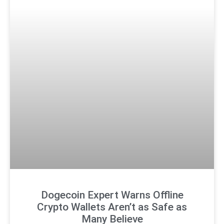
Dogecoin Expert Warns Offline
Crypto Wallets Aren’t as Safe as
Many Believe