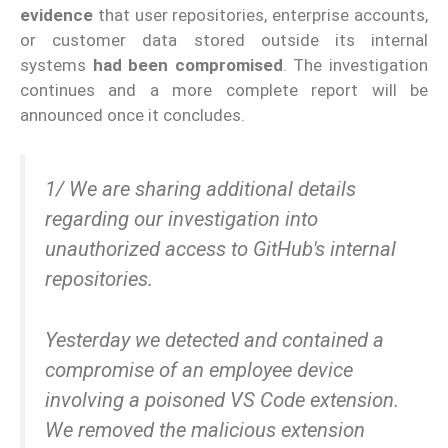
evidence
that user repositories, enterprise accounts,
or customer data stored outside its internal
systems
had been compromised
. The investigation
continues and a more complete report will be
announced once it concludes.
1/ We are sharing additional details
regarding our investigation into
unauthorized access to GitHub's internal
repositories.
Yesterday we detected and contained a
compromise of an employee device
involving a poisoned VS Code extension.
We removed the malicious extension