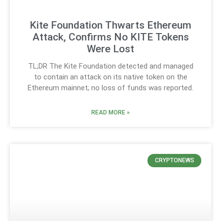
Kite Foundation Thwarts Ethereum
Attack, Confirms No KITE Tokens
Were Lost
TL;DR The Kite Foundation detected and managed
to contain an attack on its native token on the
Ethereum mainnet; no loss of funds was reported.
READ MORE »
CRYPTONEWS