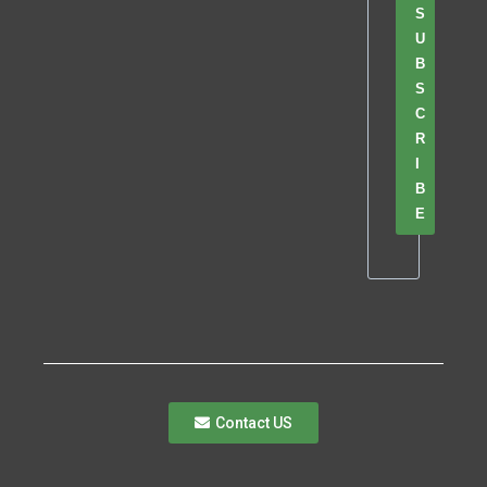
S
U
B
S
C
R
I
B
E
Contact US