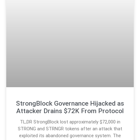
StrongBlock Governance Hijacked as
Attacker Drains $72K From Protocol
TL;DR StrongBlock lost approximately $72,000 in
STRONG and STRNGR tokens after an attack that
exploited its abandoned governance system. The