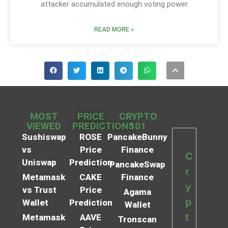
attacker accumulated enough voting power
READ MORE »
MOST
PRICE
CRYPTO
VIEWED
PREDICTIONS
101
Sushiswap
ROSE
PancakeBunny
vs
Price
Finance
C
Uniswap
Prediction
PancakeSwap
r
Metamask
CAKE
Finance
y
vs Trust
Price
Agama
p
Wallet
Prediction
Wallet
t
Metamask
AAVE
Tronscan